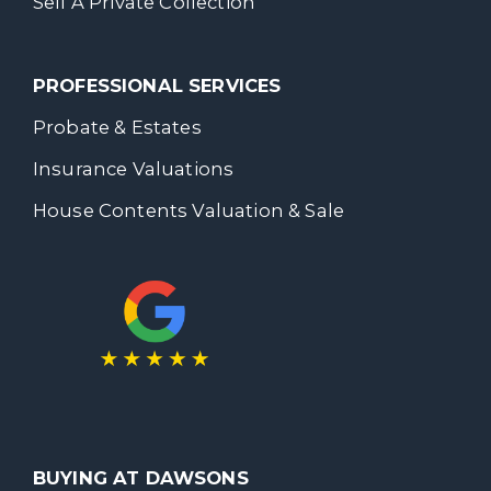
Sell A Private Collection
PROFESSIONAL SERVICES
Probate & Estates
Insurance Valuations
House Contents Valuation & Sale
BUYING AT DAWSONS