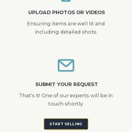
UPLOAD PHOTOS OR VIDEOS
Ensuring items are well lit and
including detailed shots.
SUBMIT YOUR REQUEST
That's it! One of our experts will be in
touch shortly.
START SELLING