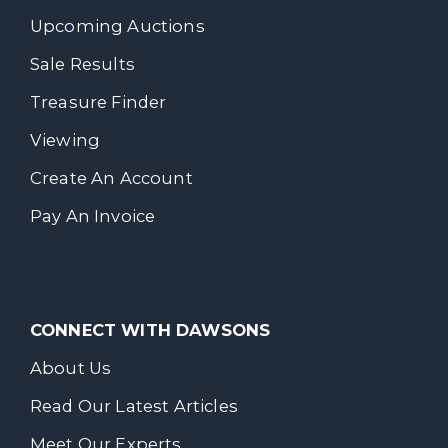
Upcoming Auctions
Sale Results
Treasure Finder
Viewing
Create An Account
Pay An Invoice
CONNECT WITH DAWSONS
About Us
Read Our Latest Articles
Meet Our Experts