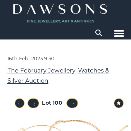
Togg
16th Feb, 2023 9:30
The February Jewellery, Watches &
Silver Auction
Lot 100