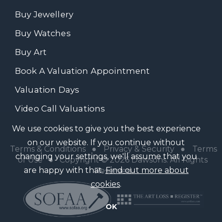
Buy Jewellery
Buy Watches
Buy Art
Book A Valuation Appointment
Valuation Days
Video Call Valuations
We use cookies to give you the best experience
on our website. If you continue without
Terms & Conditions
●
Privacy & Security
●
Terms
changing your settings, we'll assume that you
of Use
● Copyright © 2026 Dawsons. All Rights
are happy with that.
Find out more about
Reserved
cookies
.
OK