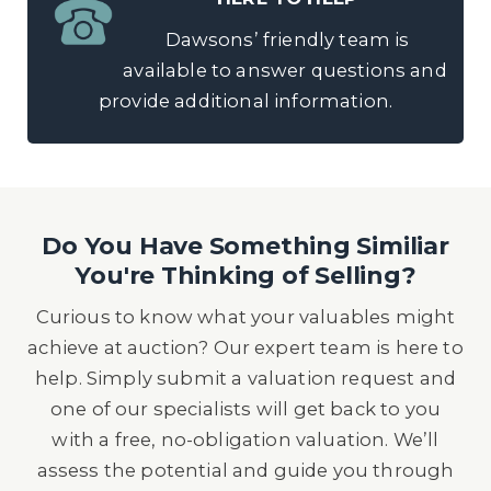
Dawsons’ friendly team is
available to answer questions and
provide additional information.
Do You Have Something Similiar
You're Thinking of Selling?
Curious to know what your valuables might
achieve at auction? Our expert team is here to
help. Simply submit a valuation request and
one of our specialists will get back to you
with a free, no-obligation valuation. We’ll
assess the potential and guide you through