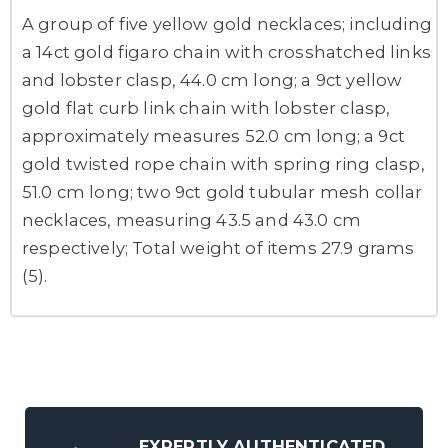
A group of five yellow gold necklaces; including
a 14ct gold figaro chain with crosshatched links
and lobster clasp, 44.0 cm long; a 9ct yellow
gold flat curb link chain with lobster clasp,
approximately measures 52.0 cm long; a 9ct
gold twisted rope chain with spring ring clasp,
51.0 cm long; two 9ct gold tubular mesh collar
necklaces, measuring 43.5 and 43.0 cm
respectively; Total weight of items 27.9 grams
(5).
EXPERTLY AUTHENTICATED