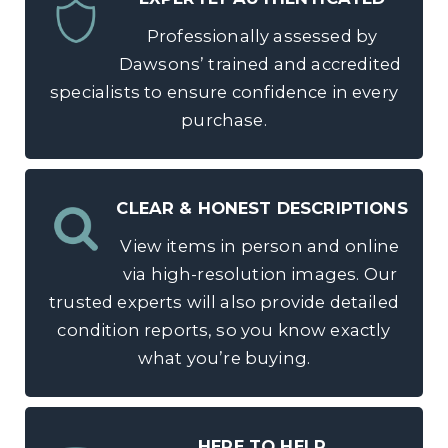
Professionally assessed by
Dawsons’ trained and accredited
specialists to ensure confidence in every
purchase.
CLEAR & HONEST DESCRIPTIONS
View items in person and online
via high-resolution images. Our
trusted experts will also provide detailed
condition reports, so you know exactly
what you’re buying.
HERE TO HELP