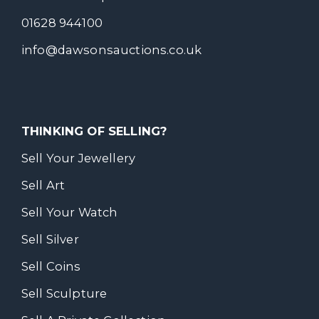
01628 944100
info@dawsonsauctions.co.uk
THINKING OF SELLING?
Sell Your Jewellery
Sell Art
Sell Your Watch
Sell Silver
Sell Coins
Sell Sculpture