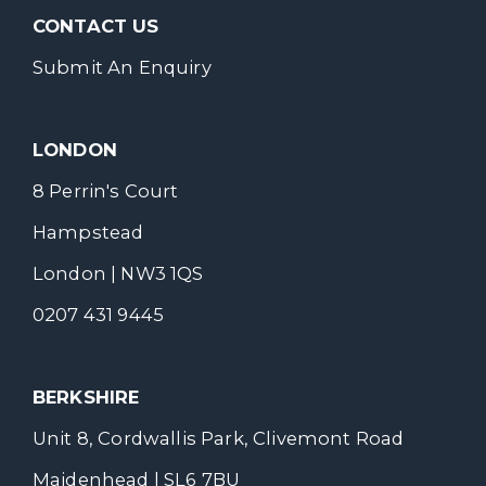
CONTACT US
Submit An Enquiry
LONDON
8 Perrin's Court
Hampstead
London | NW3 1QS
0207 431 9445
BERKSHIRE
Unit 8, Cordwallis Park, Clivemont Road
Maidenhead | SL6 7BU