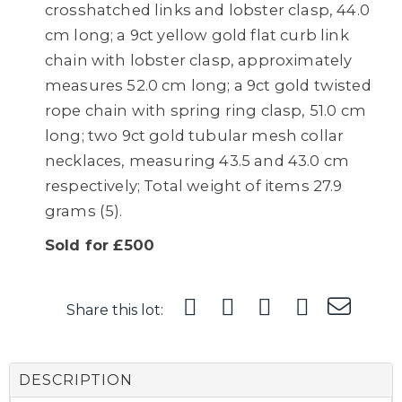
crosshatched links and lobster clasp, 44.0
cm long; a 9ct yellow gold flat curb link
chain with lobster clasp, approximately
measures 52.0 cm long; a 9ct gold twisted
rope chain with spring ring clasp, 51.0 cm
long; two 9ct gold tubular mesh collar
necklaces, measuring 43.5 and 43.0 cm
respectively; Total weight of items 27.9
grams (5).
Sold for £500
Share this lot:
DESCRIPTION