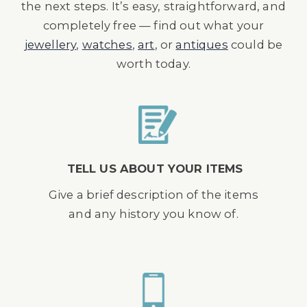
the next steps. It’s easy, straightforward, and
completely free — find out what your
jewellery
,
watches
,
art
, or
antiques
could be
worth today.
TELL US ABOUT YOUR ITEMS
Give a brief description of the items
and any history you know of.