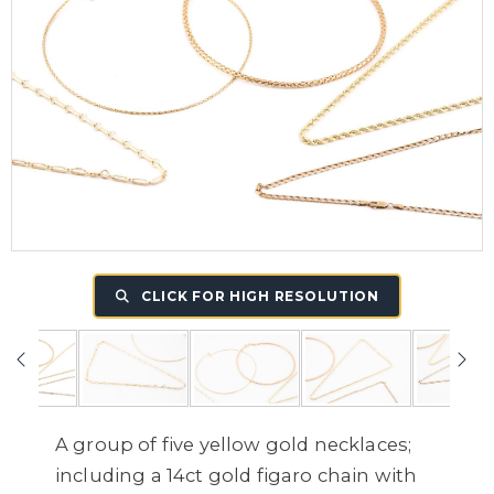
CLICK FOR HIGH RESOLUTION
A group of five yellow gold necklaces;
including a 14ct gold figaro chain with