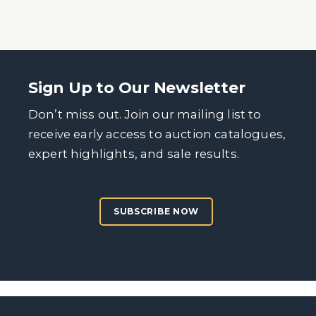
Sign Up to Our Newsletter
Don’t miss out. Join our mailing list to
receive early access to auction catalogues,
expert highlights, and sale results.
SUBSCRIBE NOW