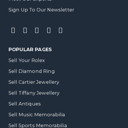
Sign Up To Our Newsletter
POPULAR PAGES
Sell Your Rolex
Sell Diamond Ring
Sell Cartier Jewellery
Sell Tiffany Jewellery
Sell Antiques
Sell Music Memorabilia
Sell Sports Memorabilia