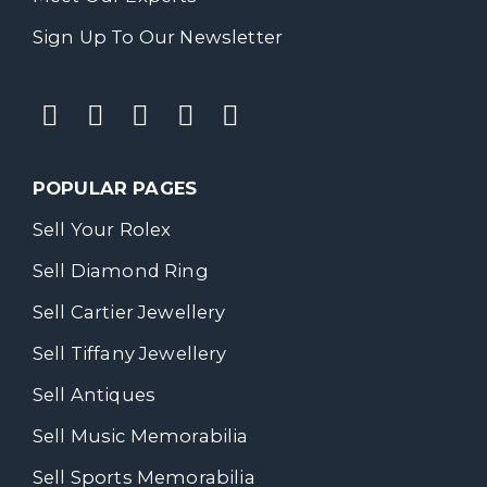
Sign Up To Our Newsletter
POPULAR PAGES
Sell Your Rolex
Sell Diamond Ring
Sell Cartier Jewellery
Sell Tiffany Jewellery
Sell Antiques
Sell Music Memorabilia
Sell Sports Memorabilia