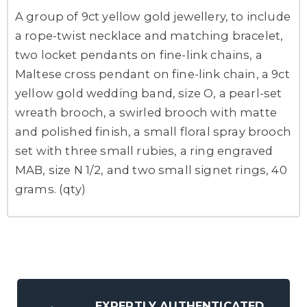
A group of 9ct yellow gold jewellery, to include
a rope-twist necklace and matching bracelet,
two locket pendants on fine-link chains, a
Maltese cross pendant on fine-link chain, a 9ct
yellow gold wedding band, size O, a pearl-set
wreath brooch, a swirled brooch with matte
and polished finish, a small floral spray brooch
set with three small rubies, a ring engraved
MAB, size N 1/2, and two small signet rings, 40
grams. (qty)
EXPERTLY AUTHENTICATED