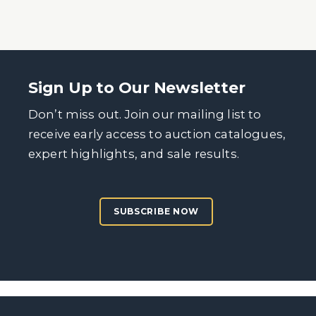
Sign Up to Our Newsletter
Don’t miss out. Join our mailing list to
receive early access to auction catalogues,
expert highlights, and sale results.
SUBSCRIBE NOW