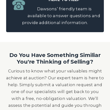
Dawsons’ friendly team is
available to answer questions and
provide additional information.
Do You Have Something Similiar
You're Thinking of Selling?
Curious to know what your valuables might
achieve at auction? Our expert team is here to
help. Simply submit a valuation request and
one of our specialists will get back to you
with a free, no-obligation valuation. We’ll
assess the potential and guide you through