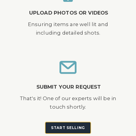
UPLOAD PHOTOS OR VIDEOS
Ensuring items are well lit and
including detailed shots.
SUBMIT YOUR REQUEST
That's it! One of our experts will be in
touch shortly.
START SELLING