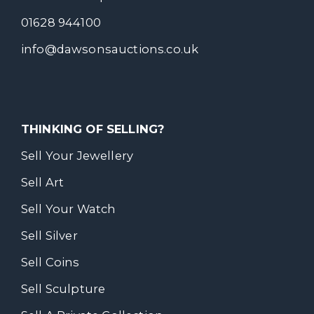
01628 944100
info@dawsonsauctions.co.uk
THINKING OF SELLING?
Sell Your Jewellery
Sell Art
Sell Your Watch
Sell Silver
Sell Coins
Sell Sculpture