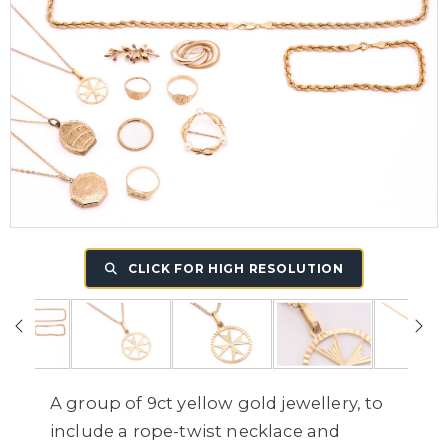
CLICK FOR HIGH RESOLUTION
A group of 9ct yellow gold jewellery, to
include a rope-twist necklace and