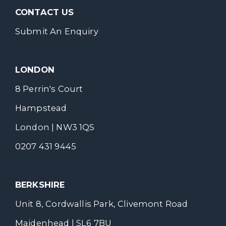
CONTACT US
Submit An Enquiry
LONDON
8 Perrin's Court
Hampstead
London | NW3 1QS
0207 431 9445
BERKSHIRE
Unit 8, Cordwallis Park, Clivemont Road
Maidenhead | SL6 7BU