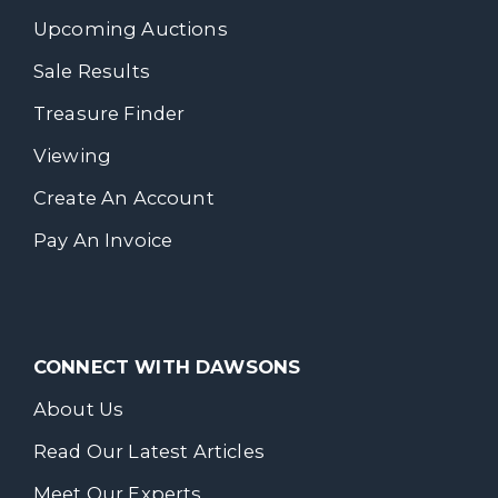
Upcoming Auctions
Sale Results
Treasure Finder
Viewing
Create An Account
Pay An Invoice
CONNECT WITH DAWSONS
About Us
Read Our Latest Articles
Meet Our Experts