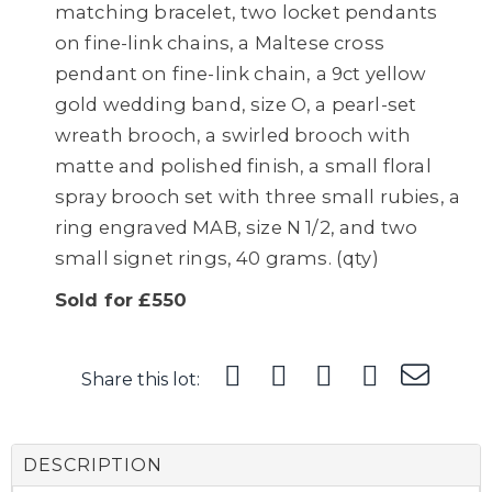
matching bracelet, two locket pendants
on fine-link chains, a Maltese cross
pendant on fine-link chain, a 9ct yellow
gold wedding band, size O, a pearl-set
wreath brooch, a swirled brooch with
matte and polished finish, a small floral
spray brooch set with three small rubies, a
ring engraved MAB, size N 1/2, and two
small signet rings, 40 grams. (qty)
Sold for £550
Share this lot:
DESCRIPTION