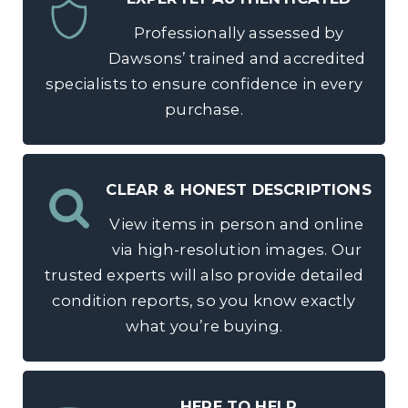
Professionally assessed by
Dawsons’ trained and accredited
specialists to ensure confidence in every
purchase.
CLEAR & HONEST DESCRIPTIONS
View items in person and online
via high-resolution images. Our
trusted experts will also provide detailed
condition reports, so you know exactly
what you’re buying.
HERE TO HELP