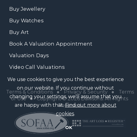
Buy Jewellery
Buy Watches
Buy Art
Book A Valuation Appointment
Valuation Days
Video Call Valuations
We use cookies to give you the best experience
on our website. If you continue without
Terms & Conditions
●
Privacy & Security
●
Terms
changing your settings, we'll assume that you
of Use
● Copyright © 2026 Dawsons. All Rights
are happy with that.
Find out more about
Reserved
cookies
.
OK