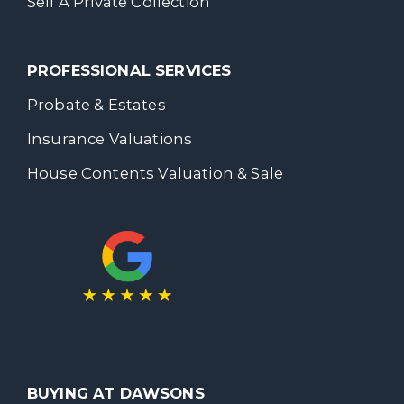
Sell A Private Collection
PROFESSIONAL SERVICES
Probate & Estates
Insurance Valuations
House Contents Valuation & Sale
BUYING AT DAWSONS