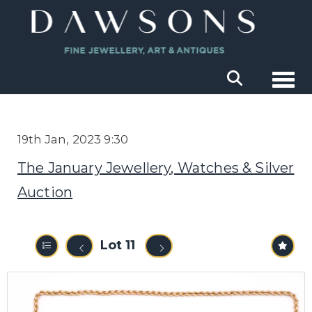
Togg
19th Jan, 2023 9:30
The January Jewellery, Watches & Silver
Auction
Lot 11