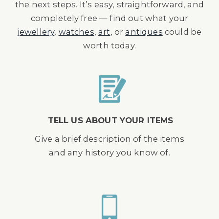
the next steps. It’s easy, straightforward, and
completely free — find out what your
jewellery
,
watches
,
art
, or
antiques
could be
worth today.
TELL US ABOUT YOUR ITEMS
Give a brief description of the items
and any history you know of.