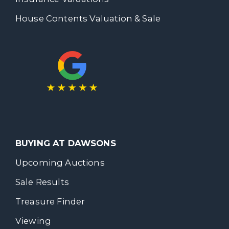
House Contents Valuation & Sale
BUYING AT DAWSONS
Upcoming Auctions
Sale Results
Treasure Finder
Viewing