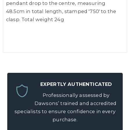
pendant drop to the centre, measuring
48.5cm in total length, stamped '750' to the
clasp. Total weight 24g
EXPERTLY AUTHENTICATED
Professionally assessed by
Dawsons’ trained and accredited
specialists to ensure confidence in every
purchase.