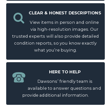
CLEAR & HONEST DESCRIPTIONS
View items in person and online
via high-resolution images. Our
trusted experts will also provide detailed
condition reports, so you know exactly
what you’re buying.
HERE TO HELP
Dawsons’ friendly team is
available to answer questions and
provide additional information.