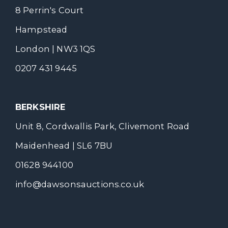
8 Perrin's Court
Hampstead
London | NW3 1QS
0207 431 9445
BERKSHIRE
Unit 8, Cordwallis Park, Clivemont Road
Maidenhead | SL6 7BU
01628 944100
info@dawsonsauctions.co.uk