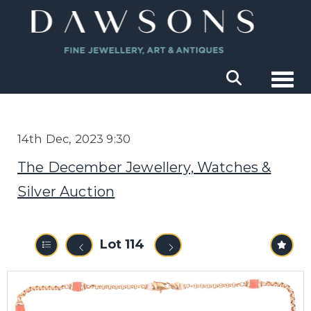
Togg
14th Dec, 2023 9:30
The December Jewellery, Watches &
Silver Auction
Lot 114