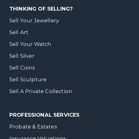
THINKING OF SELLING?
Sell Your Jewellery
Sell Art
Sell Your Watch
Sell Silver
Sell Coins
Sell Sculpture
Sell A Private Collection
PROFESSIONAL SERVICES
Probate & Estates
Insurance Valuations