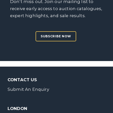
Don’t miss out. Join our mailing list to
receive early access to auction catalogues,
expert highlights, and sale results.
SUBSCRIBE NOW
CONTACT US
Submit An Enquiry
LONDON