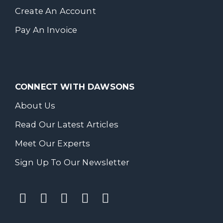
Create An Account
Pay An Invoice
CONNECT WITH DAWSONS
About Us
Read Our Latest Articles
Meet Our Experts
Sign Up To Our Newsletter