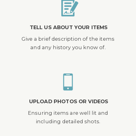
TELL US ABOUT YOUR ITEMS
Give a brief description of the items
and any history you know of.
UPLOAD PHOTOS OR VIDEOS
Ensuring items are well lit and
including detailed shots.