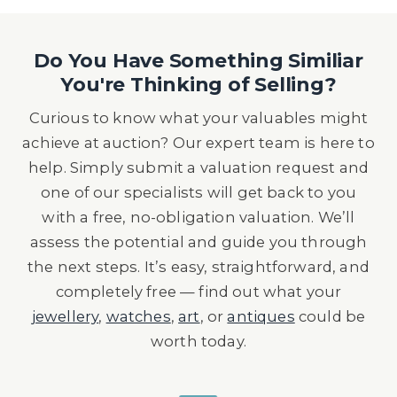
Do You Have Something Similiar
You're Thinking of Selling?
Curious to know what your valuables might
achieve at auction? Our expert team is here to
help. Simply submit a valuation request and
one of our specialists will get back to you
with a free, no-obligation valuation. We’ll
assess the potential and guide you through
the next steps. It’s easy, straightforward, and
completely free — find out what your
jewellery
,
watches
,
art
, or
antiques
could be
worth today.