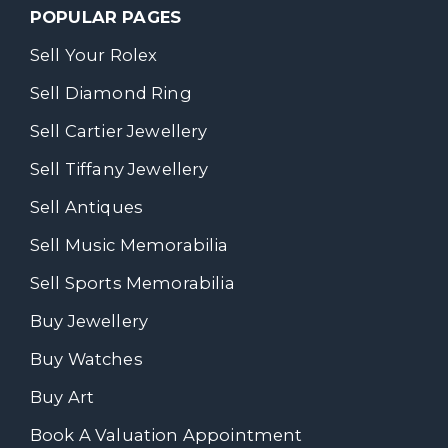
POPULAR PAGES
Sell Your Rolex
Sell Diamond Ring
Sell Cartier Jewellery
Sell Tiffany Jewellery
Sell Antiques
Sell Music Memorabilia
Sell Sports Memorabilia
Buy Jewellery
Buy Watches
Buy Art
Book A Valuation Appointment