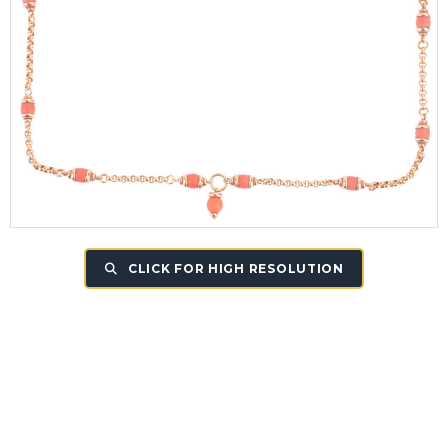
CLICK FOR HIGH RESOLUTION