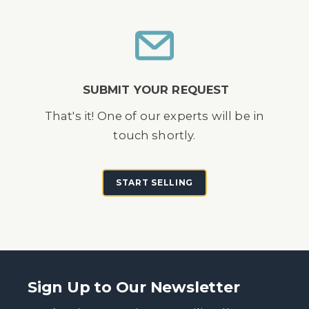
SUBMIT YOUR REQUEST
That's it! One of our experts will be in
touch shortly.
START SELLING
Sign Up to Our Newsletter