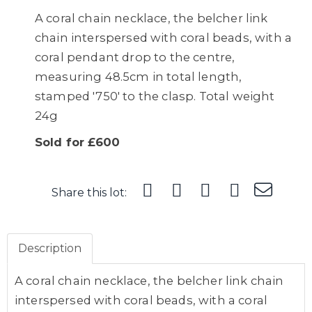
A coral chain necklace, the belcher link
chain interspersed with coral beads, with a
coral pendant drop to the centre,
measuring 48.5cm in total length,
stamped '750' to the clasp. Total weight
24g
Sold for £600
Share this lot:
Description
A coral chain necklace, the belcher link chain
interspersed with coral beads, with a coral