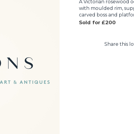
A Victorian rosewood o
with moulded rim, supp
carved boss and platfo
Sold for £200
Share this lo