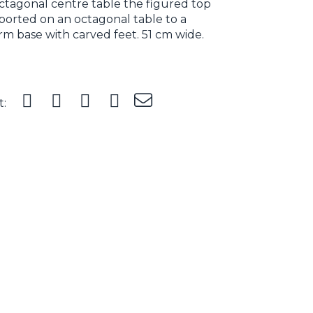
ctagonal centre table the figured top
orted on an octagonal table to a
rm base with carved feet. 51 cm wide.
t: