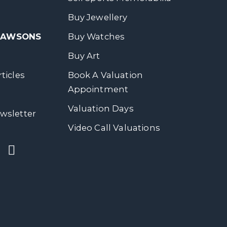
Buy Jewellery
 DAWSONS
Buy Watches
Buy Art
ticles
Book A Valuation
Appointment
Valuation Days
wsletter
Video Call Valuations