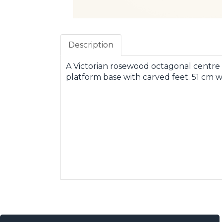
Description
A Victorian rosewood octagonal centre 
platform base with carved feet. 51 cm w