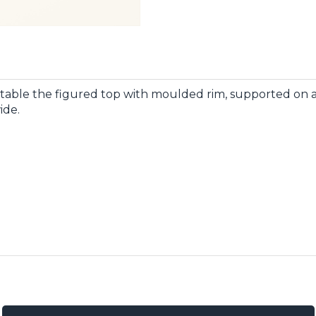
table the figured top with moulded rim, supported on a
ide.