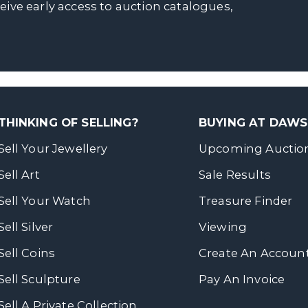
ceive early access to auction catalogues,
THINKING OF SELLING?
BUYING AT DAW
Sell Your Jewellery
Upcoming Auctio
Sell Art
Sale Results
Sell Your Watch
Treasure Finder
Sell Silver
Viewing
Sell Coins
Create An Accoun
Sell Sculpture
Pay An Invoice
Sell A Private Collection