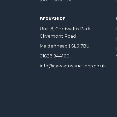
BERKSHIRE
Unit 8, Cordwallis Park,
Clivemont Road
Maidenhead | SL6 7BU
01628 944100
info@dawsonsauctions.co.uk