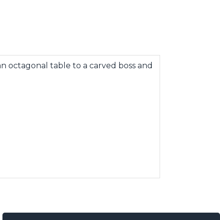
n octagonal table to a carved boss and