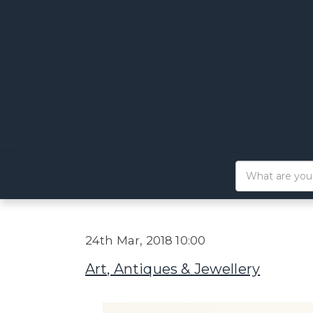
24th Mar, 2018 10:00
Art, Antiques & Jewellery