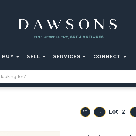
BUY
SELL
SERVICES
CONNECT
Lot 12