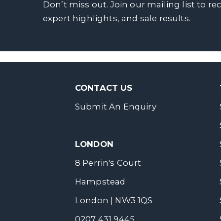
Don’t miss out. Join our mailing list to re
expert highlights, and sale results.
CONTACT US
Submit An Enquiry
LONDON
8 Perrin's Court
Hampstead
London | NW3 1QS
0207 431 9445