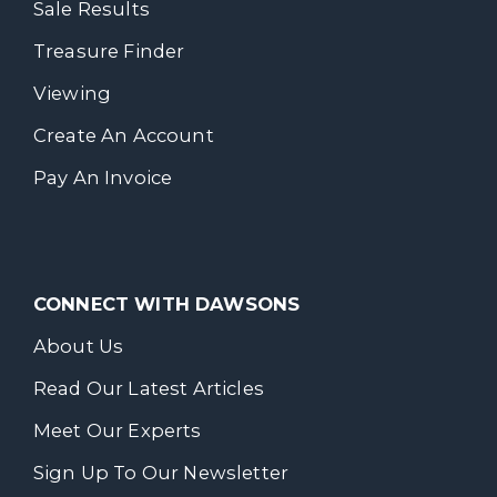
Sale Results
Treasure Finder
Viewing
Create An Account
Pay An Invoice
CONNECT WITH DAWSONS
About Us
Read Our Latest Articles
Meet Our Experts
Sign Up To Our Newsletter