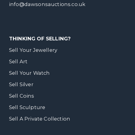
info@dawsonsauctions.co.uk
THINKING OF SELLING?
Sell Your Jewellery
Sell Art
Sell Your Watch
Sell Silver
Sell Coins
Sell Sculpture
Sell A Private Collection