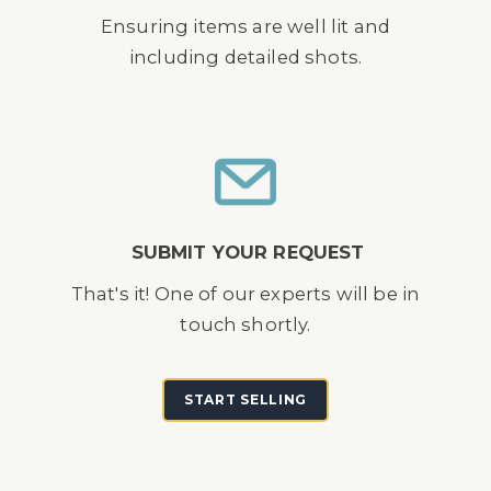
Ensuring items are well lit and
including detailed shots.
SUBMIT YOUR REQUEST
That's it! One of our experts will be in
touch shortly.
START SELLING