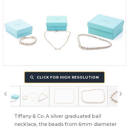
CLICK FOR HIGH RESOLUTION
Tiffany & Co. A silver graduated ball
necklace, the beads from 6mm diameter