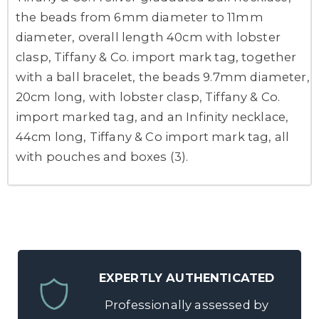
the beads from 6mm diameter to 11mm
diameter, overall length 40cm with lobster
clasp, Tiffany & Co. import mark tag, together
with a ball bracelet, the beads 9.7mm diameter,
20cm long, with lobster clasp, Tiffany & Co.
import marked tag, and an Infinity necklace,
44cm long, Tiffany & Co import mark tag, all
with pouches and boxes (3).
EXPERTLY AUTHENTICATED
Professionally assessed by