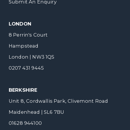
Submit An Enquiry
LONDON
8 Perrin's Court
Hampstead
London | NW3 1QS
0207 431 9445
BERKSHIRE
Unit 8, Cordwallis Park, Clivemont Road
Maidenhead | SL6 7BU
01628 944100