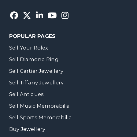
POPULAR PAGES
Sell Your Rolex
Sell Diamond Ring
Sell Cartier Jewellery
Sell Tiffany Jewellery
Sell Antiques
Sell Music Memorabilia
Sell Sports Memorabilia
Buy Jewellery