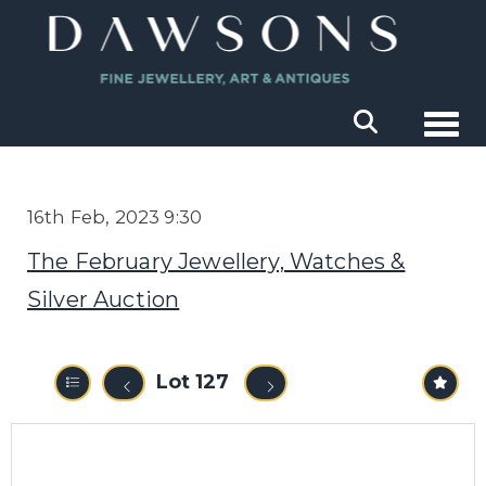
Togg
16th Feb, 2023 9:30
The February Jewellery, Watches &
Silver Auction
Lot 127