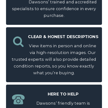
Dawsons’ trained and accredited
specialists to ensure confidence in every
purchase.
CLEAR & HONEST DESCRIPTIONS
View items in person and online
via high-resolution images. Our
trusted experts will also provide detailed
condition reports, so you know exactly
what you’re buying.
HERE TO HELP
Dawsons’ friendly team is