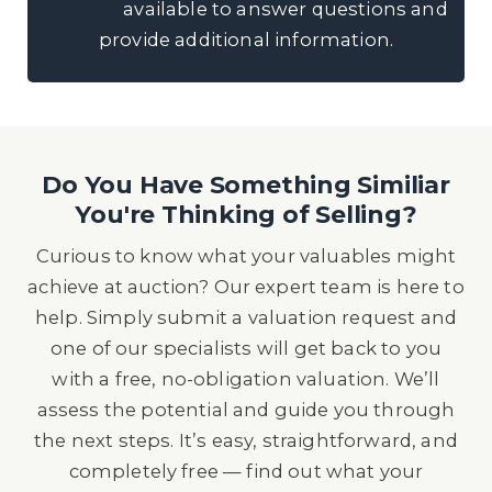
available to answer questions and
provide additional information.
Do You Have Something Similiar
You're Thinking of Selling?
Curious to know what your valuables might
achieve at auction? Our expert team is here to
help. Simply submit a valuation request and
one of our specialists will get back to you
with a free, no-obligation valuation. We’ll
assess the potential and guide you through
the next steps. It’s easy, straightforward, and
completely free — find out what your