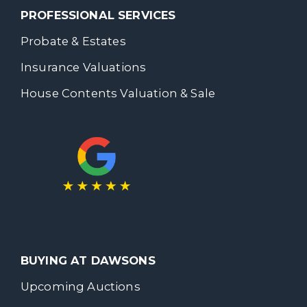
PROFESSIONAL SERVICES
Probate & Estates
Insurance Valuations
House Contents Valuation & Sale
BUYING AT DAWSONS
Upcoming Auctions