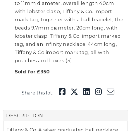
to 11mm diameter, overall length 40cm
with lobster clasp, Tiffany & Co. import
mark tag, together with a ball bracelet, the
beads 9.7mm diameter, 20cm long, with
lobster clasp, Tiffany & Co. import marked
tag, and an Infinity necklace, 44cm long,
Tiffany & Co import mark tag, all with
pouches and boxes (3).
Sold for £350
Share this lot:
DESCRIPTION
Tiffany & Co. A silver graduated ball necklace,