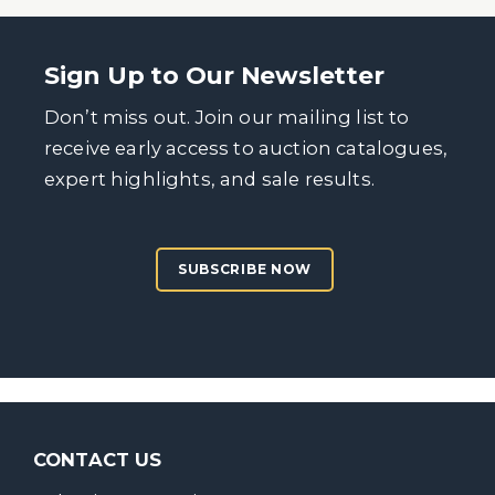
Sign Up to Our Newsletter
Don’t miss out. Join our mailing list to
receive early access to auction catalogues,
expert highlights, and sale results.
SUBSCRIBE NOW
CONTACT US