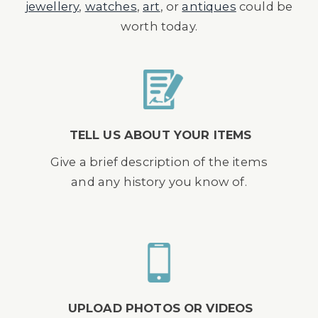
jewellery
,
watches
,
art
, or
antiques
could be
worth today.
TELL US ABOUT YOUR ITEMS
Give a brief description of the items
and any history you know of.
UPLOAD PHOTOS OR VIDEOS