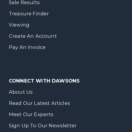
Sale Results
Treasure Finder
Viewing
Create An Account
Pay An Invoice
CONNECT WITH DAWSONS
About Us
Read Our Latest Articles
Meet Our Experts
Sign Up To Our Newsletter