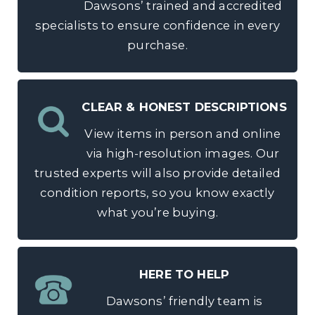
Dawsons’ trained and accredited
specialists to ensure confidence in every
purchase.
CLEAR & HONEST DESCRIPTIONS
View items in person and online
via high-resolution images. Our
trusted experts will also provide detailed
condition reports, so you know exactly
what you’re buying.
HERE TO HELP
Dawsons’ friendly team is