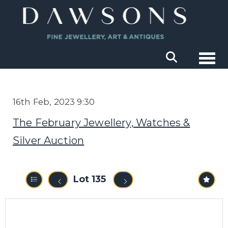
Togg
16th Feb, 2023 9:30
The February Jewellery, Watches &
Silver Auction
Lot 135