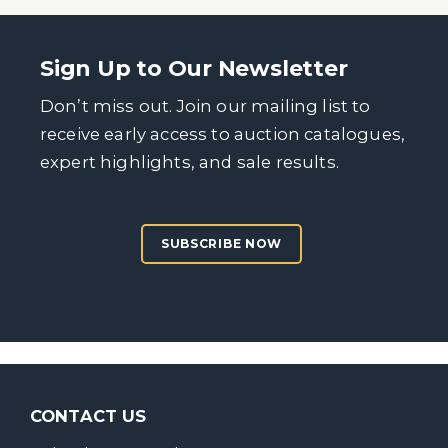
Sign Up to Our Newsletter
Don’t miss out. Join our mailing list to
receive early access to auction catalogues,
expert highlights, and sale results.
SUBSCRIBE NOW
CONTACT US