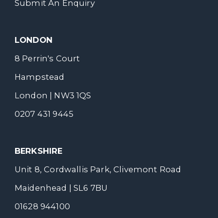
Submit An Enquiry
LONDON
8 Perrin's Court
Hampstead
London | NW3 1QS
0207 431 9445
BERKSHIRE
Unit 8, Cordwallis Park, Clivemont Road
Maidenhead | SL6 7BU
01628 944100