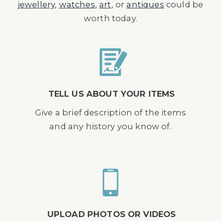
jewellery
,
watches
,
art
, or
antiques
could be
worth today.
TELL US ABOUT YOUR ITEMS
Give a brief description of the items
and any history you know of.
UPLOAD PHOTOS OR VIDEOS