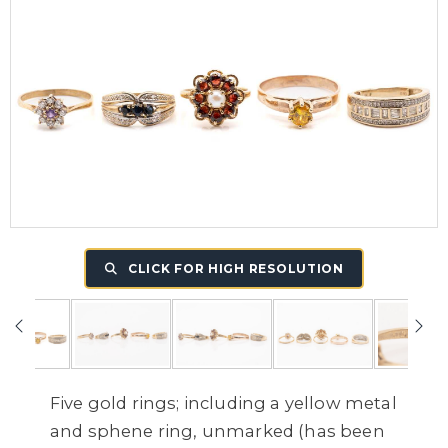
CLICK FOR HIGH RESOLUTION
Five gold rings; including a yellow metal
and sphene ring, unmarked (has been