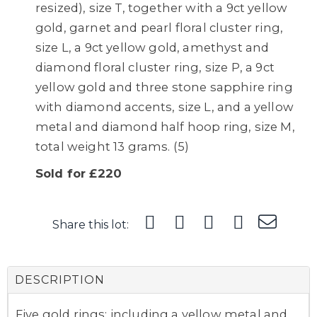
resized), size T, together with a 9ct yellow
gold, garnet and pearl floral cluster ring,
size L, a 9ct yellow gold, amethyst and
diamond floral cluster ring, size P, a 9ct
yellow gold and three stone sapphire ring
with diamond accents, size L, and a yellow
metal and diamond half hoop ring, size M,
total weight 13 grams. (5)
Sold for £220
Share this lot:
DESCRIPTION
Five gold rings; including a yellow metal and