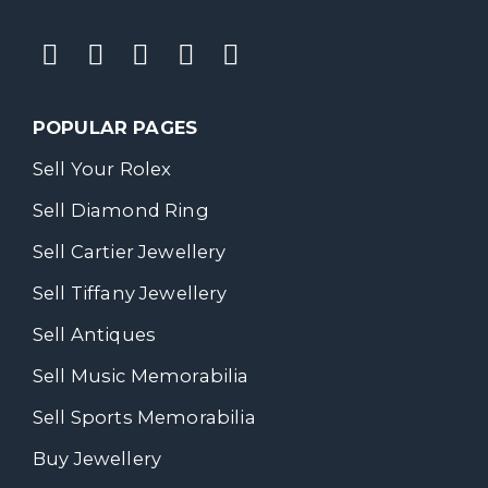
POPULAR PAGES
Sell Your Rolex
Sell Diamond Ring
Sell Cartier Jewellery
Sell Tiffany Jewellery
Sell Antiques
Sell Music Memorabilia
Sell Sports Memorabilia
Buy Jewellery