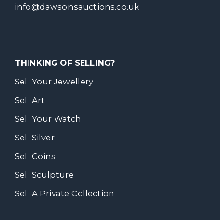
info@dawsonsauctions.co.uk
THINKING OF SELLING?
Sell Your Jewellery
Sell Art
Sell Your Watch
Sell Silver
Sell Coins
Sell Sculpture
Sell A Private Collection