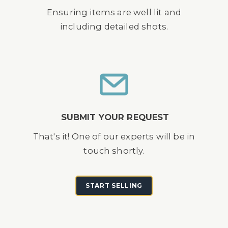
Ensuring items are well lit and
including detailed shots.
SUBMIT YOUR REQUEST
That's it! One of our experts will be in
touch shortly.
START SELLING