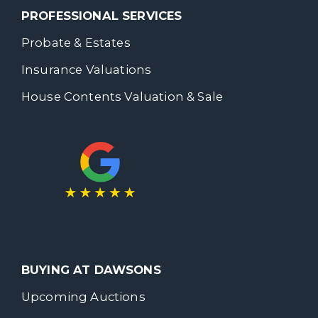
PROFESSIONAL SERVICES
Probate & Estates
Insurance Valuations
House Contents Valuation & Sale
BUYING AT DAWSONS
Upcoming Auctions