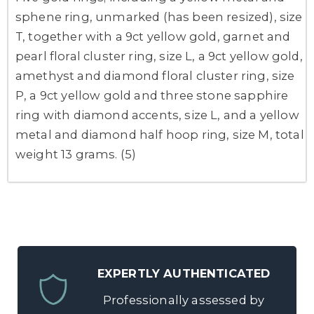
sphene ring, unmarked (has been resized), size
T, together with a 9ct yellow gold, garnet and
pearl floral cluster ring, size L, a 9ct yellow gold,
amethyst and diamond floral cluster ring, size
P, a 9ct yellow gold and three stone sapphire
ring with diamond accents, size L, and a yellow
metal and diamond half hoop ring, size M, total
weight 13 grams. (5)
EXPERTLY AUTHENTICATED
Professionally assessed by