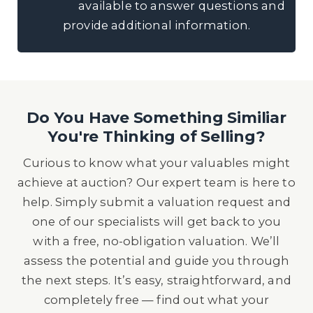
available to answer questions and
provide additional information.
Do You Have Something Similiar
You're Thinking of Selling?
Curious to know what your valuables might
achieve at auction? Our expert team is here to
help. Simply submit a valuation request and
one of our specialists will get back to you
with a free, no-obligation valuation. We’ll
assess the potential and guide you through
the next steps. It’s easy, straightforward, and
completely free — find out what your