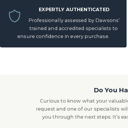
EXPERTLY AUTHENTICATED
Professionally assessed by Dawsons’
trained and accredited specialists to
ensure confidence in every purchase.
Do You Hav
Curious to know what your valuable
request and one of our specialists wil
you through the next steps. It’s e