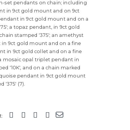
-set pendants on chain; including
ant in 9ct gold mount and on 9ct
 pendant in 9ct gold mount and on a
75'; a topaz pendant, in 9ct gold
chain stamped '375'; an amethyst
 in 9ct gold mount and on a fine
nt in 9ct gold collet and on a fine
a mosaic opal triplet pendant in
ed '10K', and on a chain marked
urquoise pendant in 9ct gold mount
 '375' (7).
t: