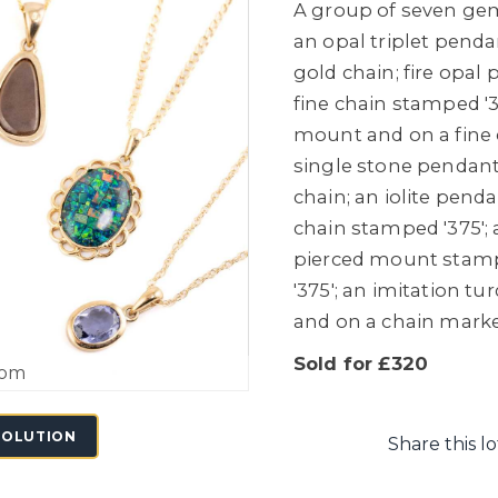
A group of seven gem
an opal triplet pend
gold chain; fire opal
fine chain stamped '3
mount and on a fine 
single stone pendant
chain; an iolite penda
chain stamped '375'; 
pierced mount stamp
'375'; an imitation t
and on a chain marked
Sold for £320
oom
SOLUTION
Share this lo