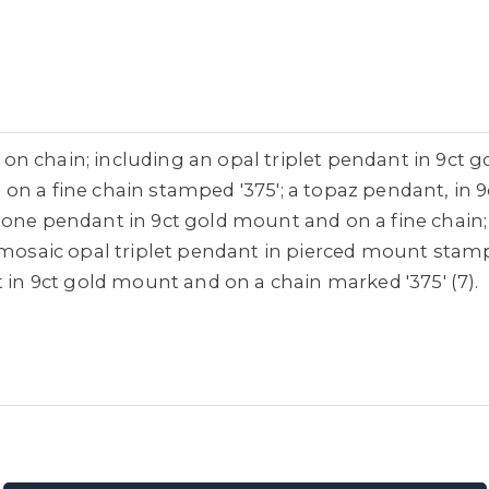
n chain; including an opal triplet pendant in 9ct go
on a fine chain stamped '375'; a topaz pendant, in 
one pendant in 9ct gold mount and on a fine chain; a
a mosaic opal triplet pendant in pierced mount stam
t in 9ct gold mount and on a chain marked '375' (7).