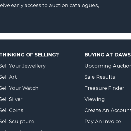
ceive early access to auction catalogues,
THINKING OF SELLING?
BUYING AT DAW
Sell Your Jewellery
Upcoming Auctio
Sell Art
Sale Results
Sell Your Watch
Treasure Finder
Sell Silver
Viewing
Sell Coins
Create An Accoun
Sell Sculpture
Pay An Invoice