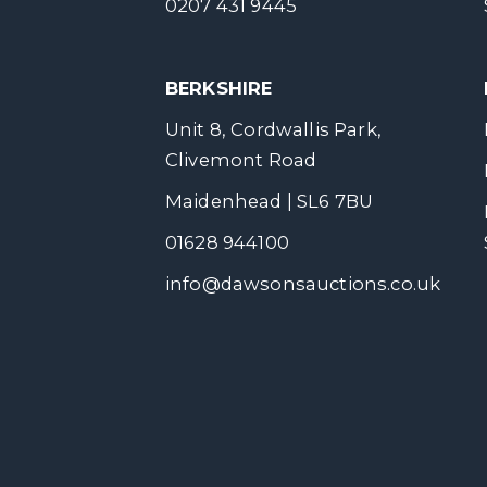
0207 431 9445
BERKSHIRE
Unit 8, Cordwallis Park,
Clivemont Road
Maidenhead | SL6 7BU
01628 944100
info@dawsonsauctions.co.uk