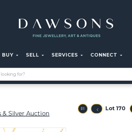
BUY
SELL
SERVICES
CONNECT
Lot 170
 & Silver Auction