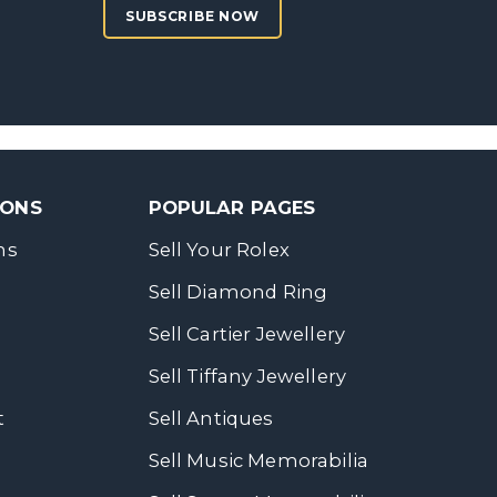
SUBSCRIBE NOW
SONS
POPULAR PAGES
ns
Sell Your Rolex
Sell Diamond Ring
Sell Cartier Jewellery
Sell Tiffany Jewellery
t
Sell Antiques
Sell Music Memorabilia