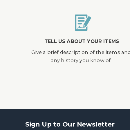
TELL US ABOUT YOUR ITEMS
Give a brief description of the items an
any history you know of.
Sign Up to Our Newsletter