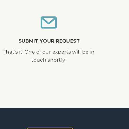
SUBMIT YOUR REQUEST
That's it! One of our experts will be in
touch shortly.