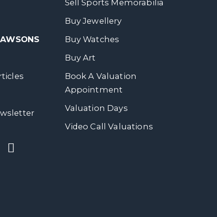
Sell Sports Memorabilia
Buy Jewellery
 DAWSONS
Buy Watches
Buy Art
ticles
Book A Valuation
Appointment
Valuation Days
wsletter
Video Call Valuations