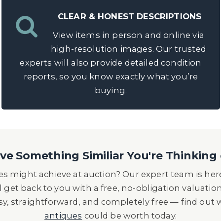
CLEAR & HONEST DESCRIPTIONS
View items in person and online via
high-resolution images. Our trusted
experts will also provide detailed condition
reports, so you know exactly what you’re
buying.
e Something Similiar You're Thinking 
s might achieve at auction? Our expert team is here
l get back to you with a free, no-obligation valuatio
asy, straightforward, and completely free — find out
antiques
could be worth today.