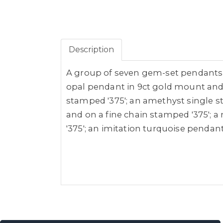
Description
A group of seven gem-set pendants o
opal pendant in 9ct gold mount and 
stamped '375'; an amethyst single st
and on a fine chain stamped '375'; 
'375'; an imitation turquoise pendan