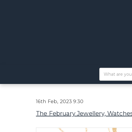
16th Feb, 2023 9:30
The February Jewellery, Watches