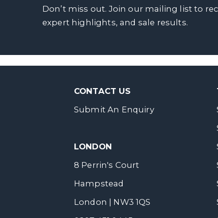
Don’t miss out. Join our mailing list to re
expert highlights, and sale results.
CONTACT US
Submit An Enquiry
LONDON
8 Perrin's Court
Hampstead
London | NW3 1QS