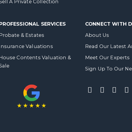
Sell A Private Collection
PROFESSIONAL SERVICES
CONNECT WITH
Probate & Estates
About Us
Insurance Valuations
Read Our Latest Ar
House Contents Valuation &
Meet Our Experts
Sale
Sign Up To Our Ne