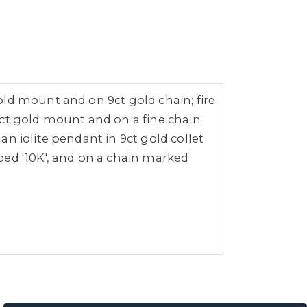
ld mount and on 9ct gold chain; fire
9ct gold mount and on a fine chain
n iolite pendant in 9ct gold collet
ped '10K', and on a chain marked