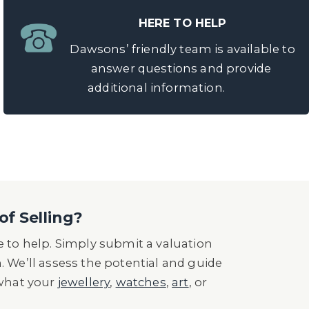
HERE TO HELP
Dawsons’ friendly team is available to
answer questions and provide
additional information.
of Selling?
 to help. Simply submit a valuation
n. We’ll assess the potential and guide
 what your
jewellery
,
watches
,
art
, or