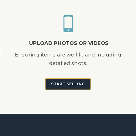
UPLOAD PHOTOS OR VIDEOS
d
Ensuring items are well lit and including
detailed shots.
START SELLING