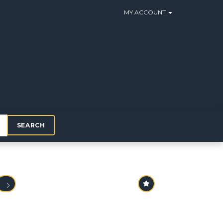
MY ACCOUNT
SEARCH