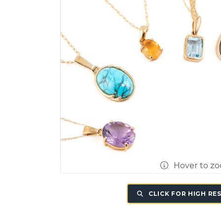
Hover to z
CLICK FOR HIGH RE