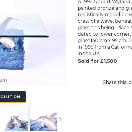
A 1992 Robert Wyland (
painted bronze and glas
realistically modelled 
crest of a wave, benea
glass, this being 'Piece
dated to lower corner,
glass 140 cm x 95 cm.
in 1995 from a Califor
in the UK.
Sold for £1,500
oom
Share this lo
SOLUTION