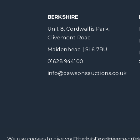
BERKSHIRE
Unit 8, Cordwallis Park,
Clivemont Road
Maidenhead | SL6 7BU
01628 944100
info@dawsonsauctions.co.uk
We use cookies to give you the best experience on ou
Terms & Conditions
●
Pri