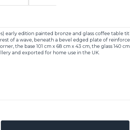
 early edition painted bronze and glass coffee table titl
rest of a wave, beneath a bevel edged plate of reinforced 
corner, the base 101 cm x 68 cm x 43 cm, the glass 140 
allery and exported for home use in the UK.