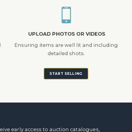
UPLOAD PHOTOS OR VIDEOS
d
Ensuring items are well lit and including
detailed shots.
START SELLING
ceive early access to auction catalogues,