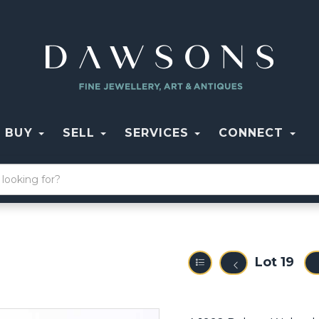
BUY
SELL
SERVICES
CONNECT
Lot 19