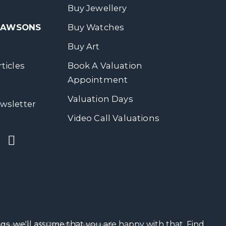
Buy Jewellery
 DAWSONS
Buy Watches
Buy Art
ticles
Book A Valuation
Appointment
Valuation Days
wsletter
Video Call Valuations
gs, we'll assume that you are happy with that.
Find
wsons. All Rights Reserved