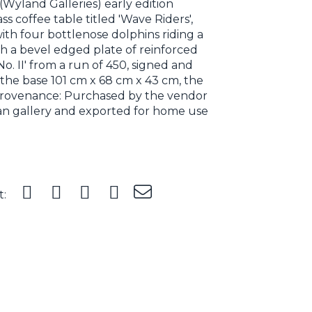
Wyland Galleries) early edition
s coffee table titled 'Wave Riders',
with four bottlenose dolphins riding a
th a bevel edged plate of reinforced
 No. II' from a run of 450, signed and
 the base 101 cm x 68 cm x 43 cm, the
 Provenance: Purchased by the vendor
nian gallery and exported for home use
t: