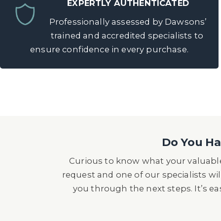
EXPERTLY AUTHENTICATED
Professionally assessed by Dawsons’
trained and accredited specialists to
ensure confidence in every purchase.
Do You Hav
Curious to know what your valuable
request and one of our specialists wil
you through the next steps. It’s e