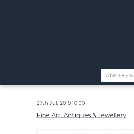
27th Jul, 2019 10:00
Fine Art, Antiques & Jewellery