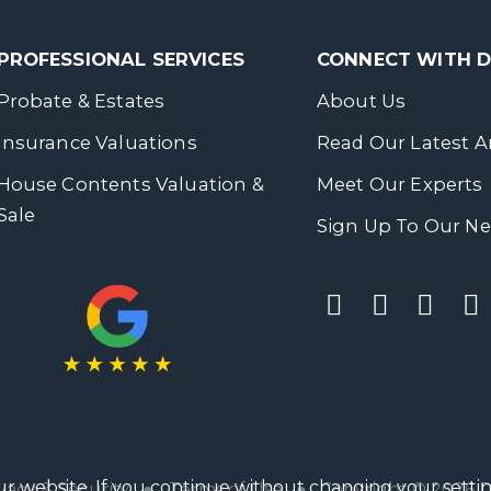
PROFESSIONAL SERVICES
CONNECT WITH
Probate & Estates
About Us
Insurance Valuations
Read Our Latest Ar
House Contents Valuation &
Meet Our Experts
Sale
Sign Up To Our Ne
r website. If you continue without changing your settin
vacy & Security
●
Terms of Use
● Copyright © 2026 Da