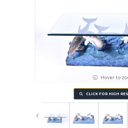
Hover to z
CLICK FOR HIGH RE