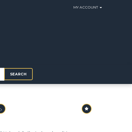
MY ACCOUNT
SEARCH