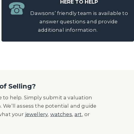
HERE TO HELP
Dawsons’ friendly team is available to
answer questions and provide
additional information.
of Selling?
 to help. Simply submit a valuation
n. We’ll assess the potential and guide
 what your
jewellery
,
watches
,
art
, or