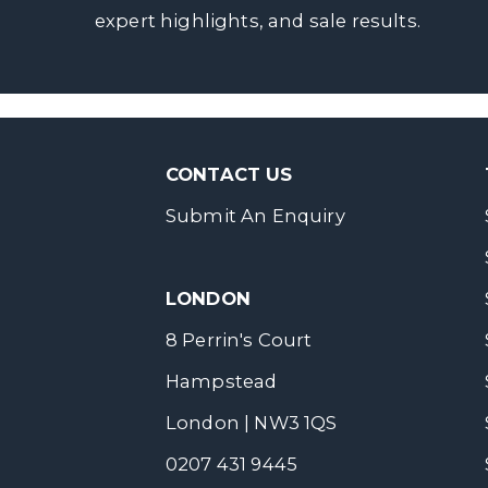
expert highlights, and sale results.
CONTACT US
Submit An Enquiry
LONDON
8 Perrin's Court
Hampstead
London | NW3 1QS
0207 431 9445