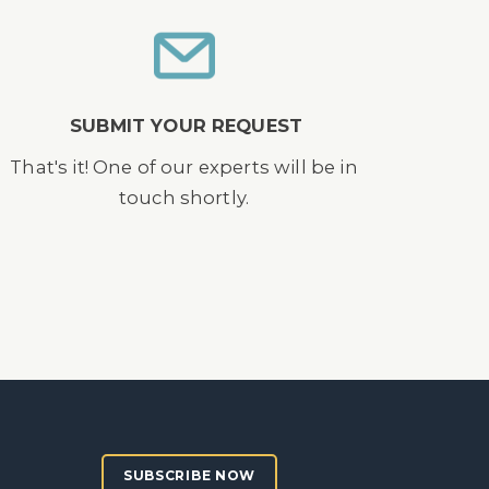
SUBMIT YOUR REQUEST
That's it! One of our experts will be in
touch shortly.
SUBSCRIBE NOW