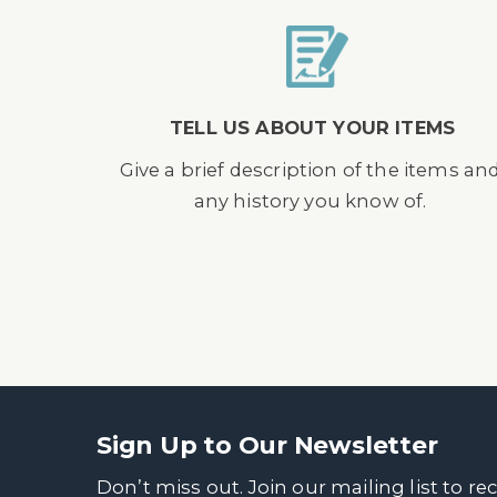
TELL US ABOUT YOUR ITEMS
Give a brief description of the items an
any history you know of.
Sign Up to Our Newsletter
Don’t miss out. Join our mailing list to re