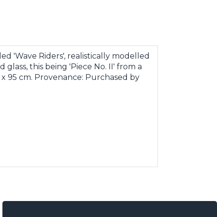
ed 'Wave Riders', realistically modelled
glass, this being 'Piece No. II' from a
cm x 95 cm. Provenance: Purchased by