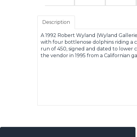
Description
A 1992 Robert Wyland (Wyland Galleries)
with four bottlenose dolphins riding a c
run of 450, signed and dated to lower 
the vendor in 1995 from a Californian g