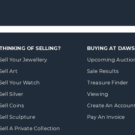
THINKING OF SELLING?
BUYING AT DAW
Sell Your Jewellery
Upcoming Auctio
Sell Art
Sale Results
Sell Your Watch
Treasure Finder
Sell Silver
Viewing
Sell Coins
Create An Accoun
Sell Sculpture
Pay An Invoice
Sell A Private Collection