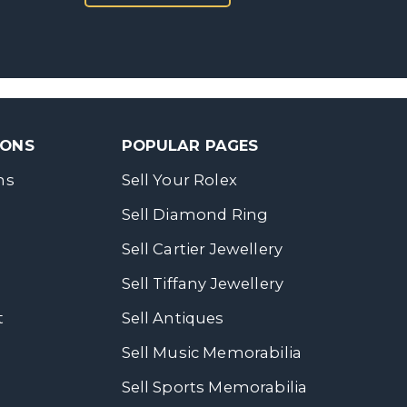
SONS
POPULAR PAGES
ns
Sell Your Rolex
Sell Diamond Ring
Sell Cartier Jewellery
Sell Tiffany Jewellery
t
Sell Antiques
Sell Music Memorabilia
Sell Sports Memorabilia