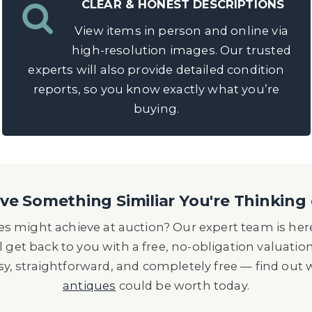
CLEAR & HONEST DESCRIPTIONS
View items in person and online via
high-resolution images. Our trusted
experts will also provide detailed condition
reports, so you know exactly what you’re
buying.
e Something Similiar You're Thinking 
s might achieve at auction? Our expert team is here
l get back to you with a free, no-obligation valuatio
asy, straightforward, and completely free — find out
antiques
could be worth today.