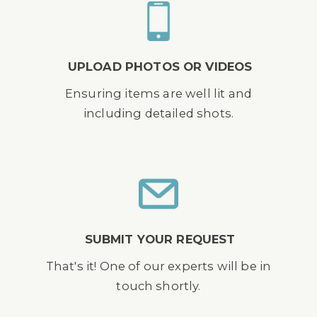
UPLOAD PHOTOS OR VIDEOS
Ensuring items are well lit and
including detailed shots.
SUBMIT YOUR REQUEST
That's it! One of our experts will be in
touch shortly.