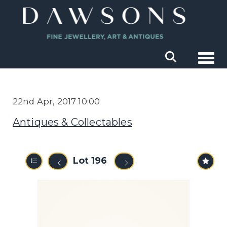
Togg
22nd Apr, 2017 10:00
Antiques & Collectables
Lot 196