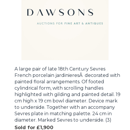
A large pair of late 18th Century Sevres
French porcelain jardinieresÂ decorated with
painted floral arrangements. Of footed
cylindrical form, with scrolling handles
highlighted with gilding and painted detail. 19
cm high x 19 cm bowl diameter. Device mark
to underside. Together with an accompany
Sevres plate in matching palette. 24 cm in
diameter. Marked Sevres to underside. (3)
Sold for £1,900