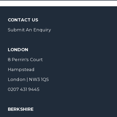
CONTACT US
Submit An Enquiry
LONDON
8 Perrin's Court
Hampstead
London | NW3 1QS
0207 431 9445
BERKSHIRE