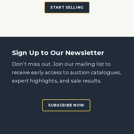
START SELLING
Sign Up to Our Newsletter
Don’t miss out. Join our mailing list to
receive early access to auction catalogues,
expert highlights, and sale results.
SUBSCRIBE NOW