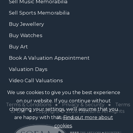
Sell Music Memorabilia
Sell Sports Memorabilia
Buy Jewellery
Buy Watches
Buy Art
Book A Valuation Appointment
Valuation Days
Video Call Valuations
We use cookies to give you the best experience
on our website. If you continue without
Terms & Conditions
●
Privacy & Security
●
Terms
changing your settings, we'll assume that you
of Use
● Copyright © 2026 Dawsons. All Rights
are happy with that.
Find out more about
Reserved
cookies
.