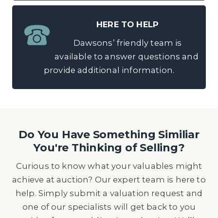
HERE TO HELP
Dawsons’ friendly team is
available to answer questions and
provide additional information.
Do You Have Something Similiar
You're Thinking of Selling?
Curious to know what your valuables might
achieve at auction? Our expert team is here to
help. Simply submit a valuation request and
one of our specialists will get back to you