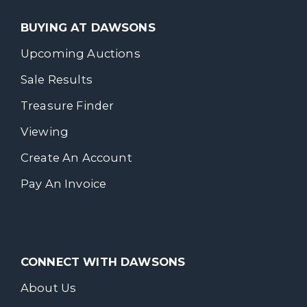
BUYING AT DAWSONS
Upcoming Auctions
Sale Results
Treasure Finder
Viewing
Create An Account
Pay An Invoice
CONNECT WITH DAWSONS
About Us