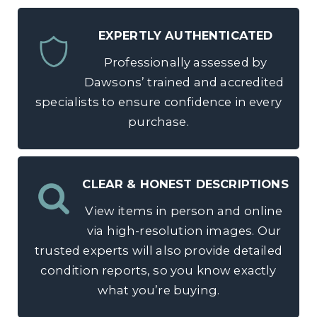
EXPERTLY AUTHENTICATED
Professionally assessed by
Dawsons’ trained and accredited
specialists to ensure confidence in every
purchase.
CLEAR & HONEST DESCRIPTIONS
View items in person and online
via high-resolution images. Our
trusted experts will also provide detailed
condition reports, so you know exactly
what you’re buying.