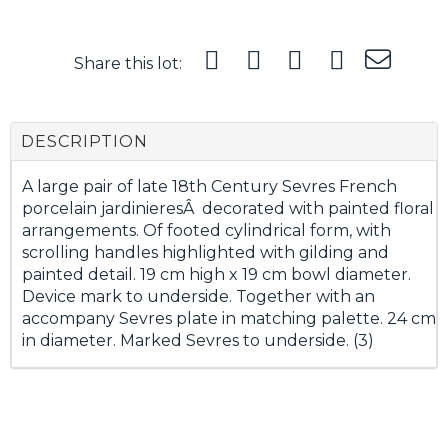
Share this lot:
DESCRIPTION
A large pair of late 18th Century Sevres French
porcelain jardinieresÂ decorated with painted floral
arrangements. Of footed cylindrical form, with
scrolling handles highlighted with gilding and
painted detail. 19 cm high x 19 cm bowl diameter.
Device mark to underside. Together with an
accompany Sevres plate in matching palette. 24 cm
in diameter. Marked Sevres to underside. (3)