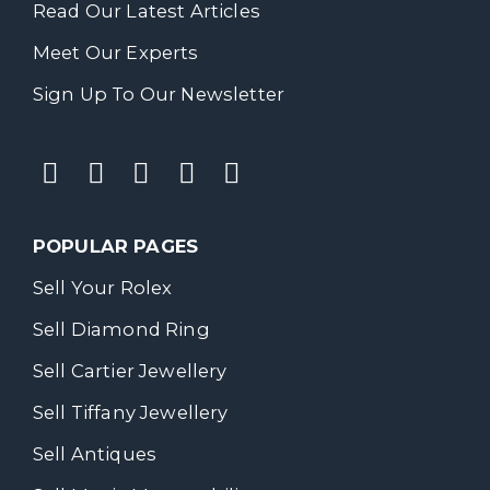
Read Our Latest Articles
Meet Our Experts
Sign Up To Our Newsletter
POPULAR PAGES
Sell Your Rolex
Sell Diamond Ring
Sell Cartier Jewellery
Sell Tiffany Jewellery
Sell Antiques