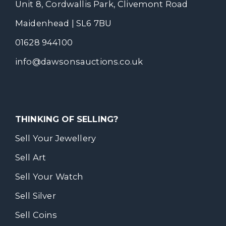
Unit 8, Cordwallis Park, Clivemont Road
Maidenhead | SL6 7BU
01628 944100
info@dawsonsauctions.co.uk
THINKING OF SELLING?
Sell Your Jewellery
Sell Art
Sell Your Watch
Sell Silver
Sell Coins