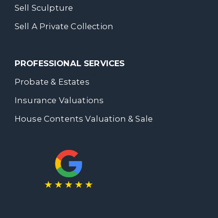
Sell Sculpture
Sell A Private Collection
PROFESSIONAL SERVICES
Probate & Estates
Insurance Valuations
House Contents Valuation & Sale