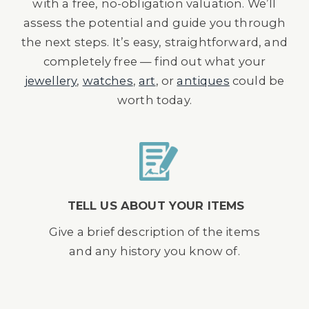
with a free, no-obligation valuation. We’ll
assess the potential and guide you through
the next steps. It’s easy, straightforward, and
completely free — find out what your
jewellery
,
watches
,
art
, or
antiques
could be
worth today.
TELL US ABOUT YOUR ITEMS
Give a brief description of the items
and any history you know of.