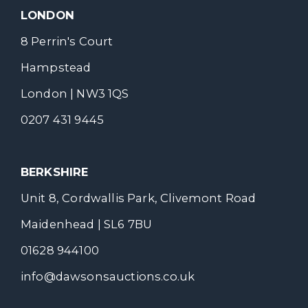
LONDON
8 Perrin's Court
Hampstead
London | NW3 1QS
0207 431 9445
BERKSHIRE
Unit 8, Cordwallis Park, Clivemont Road
Maidenhead | SL6 7BU
01628 944100
info@dawsonsauctions.co.uk