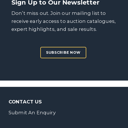
Sign Up to Our Newsletter
Don’t miss out. Join our mailing list to
receive early access to auction catalogues,
expert highlights, and sale results.
SUBSCRIBE NOW
CONTACT US
Submit An Enquiry