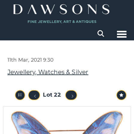
Togg
11th Mar, 2021 9:30
Jewellery, Watches & Silver
Lot 22