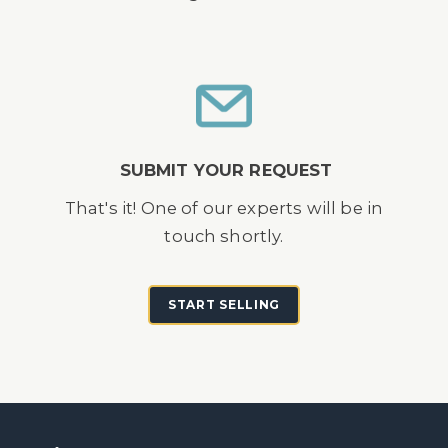
SUBMIT YOUR REQUEST
That's it! One of our experts will be in
touch shortly.
START SELLING