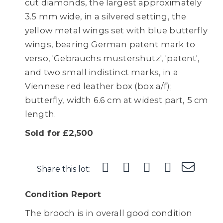
cut diamonds, the largest approximately
3.5 mm wide, in a silvered setting, the
yellow metal wings set with blue butterfly
wings, bearing German patent mark to
verso, 'Gebrauchs mustershutz', 'patent',
and two small indistinct marks, in a
Viennese red leather box (box a/f);
butterfly, width 6.6 cm at widest part, 5 cm
length.
Sold for £2,500
Share this lot:
Condition Report
The brooch is in overall good condition