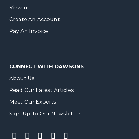
Viewing
Create An Account
Pay An Invoice
CONNECT WITH DAWSONS
About Us
Read Our Latest Articles
Meet Our Experts
Sign Up To Our Newsletter