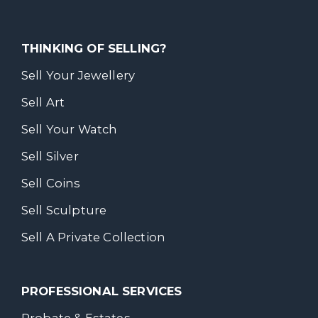
THINKING OF SELLING?
Sell Your Jewellery
Sell Art
Sell Your Watch
Sell Silver
Sell Coins
Sell Sculpture
Sell A Private Collection
PROFESSIONAL SERVICES
Probate & Estates