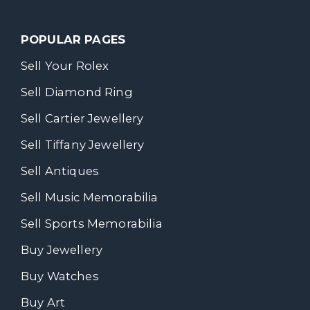
POPULAR PAGES
Sell Your Rolex
Sell Diamond Ring
Sell Cartier Jewellery
Sell Tiffany Jewellery
Sell Antiques
Sell Music Memorabilia
Sell Sports Memorabilia
Buy Jewellery
Buy Watches
Buy Art