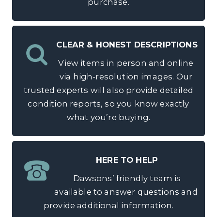
purchase.
CLEAR & HONEST DESCRIPTIONS
View items in person and online
via high-resolution images. Our
trusted experts will also provide detailed
condition reports, so you know exactly
what you’re buying.
HERE TO HELP
Dawsons’ friendly team is
available to answer questions and
provide additional information.