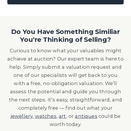
Do You Have Something Similiar
You're Thinking of Selling?
Curious to know what your valuables might
achieve at auction? Our expert team is here to
help. Simply submit a valuation request and
one of our specialists will get back to you
with a free, no-obligation valuation. We’ll
assess the potential and guide you through
the next steps. It’s easy, straightforward, and
completely free — find out what your
jewellery
,
watches
,
art
, or
antiques
could be
worth today.