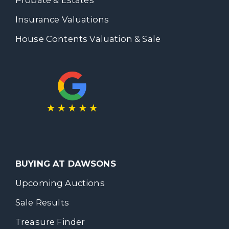
Insurance Valuations
House Contents Valuation & Sale
BUYING AT DAWSONS
Upcoming Auctions
Sale Results
Treasure Finder