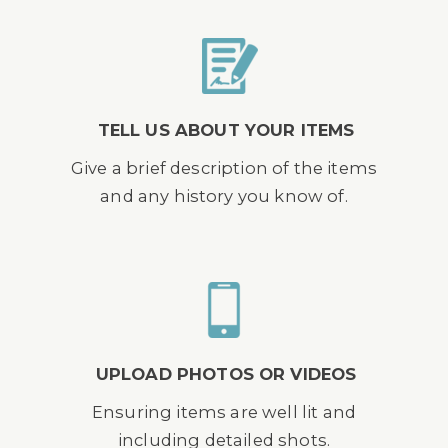
TELL US ABOUT YOUR ITEMS
Give a brief description of the items
and any history you know of.
UPLOAD PHOTOS OR VIDEOS
Ensuring items are well lit and
including detailed shots.