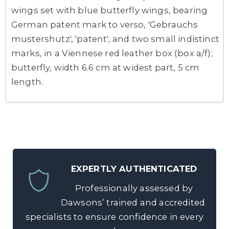
wings set with blue butterfly wings, bearing
German patent mark to verso, 'Gebrauchs
mustershutz', 'patent', and two small indistinct
marks, in a Viennese red leather box (box a/f);
butterfly, width 6.6 cm at widest part, 5 cm
length.
EXPERTLY AUTHENTICATED
Professionally assessed by
Dawsons’ trained and accredited
specialists to ensure confidence in every