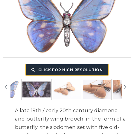
CLICK FOR HIGH RESOLUTION
A late 19th / early 20th century diamond
and butterfly wing brooch, in the form of a
butterfly, the abdomen set with five old-