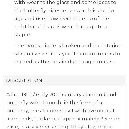
with wear to the glass and some loses to
the butterfly iridescence which is due to
age and use, however to the tip of the
right hand there is wear through to a
staple.
The boxes hinge is broken and the interior
silk and velvet is frayed. There are marks to
the red leather again due to age and use.
DESCRIPTION
A late 19th / early 20th century diamond and
butterfly wing brooch, in the form of a
butterfly, the abdomen set with five old-cut
diamonds, the largest approximately 3.5 mm
wide, in a silvered setting, the yellow metal