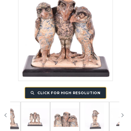
CLICK FOR HIGH RESOLUTION