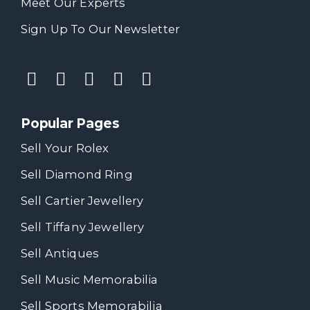
Meet Our Experts
Sign Up To Our Newsletter
Popular Pages
Sell Your Rolex
Sell Diamond Ring
Sell Cartier Jewellery
Sell Tiffany Jewellery
Sell Antiques
Sell Music Memorabilia
Sell Sports Memorabilia