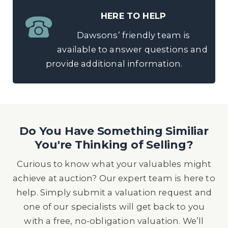
HERE TO HELP
Dawsons’ friendly team is
available to answer questions and
provide additional information.
Do You Have Something Similiar
You're Thinking of Selling?
Curious to know what your valuables might
achieve at auction? Our expert team is here to
help. Simply submit a valuation request and
one of our specialists will get back to you
with a free, no-obligation valuation. We’ll