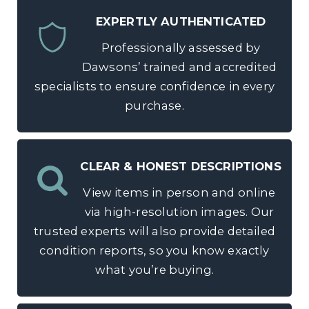
EXPERTLY AUTHENTICATED
Professionally assessed by
Dawsons’ trained and accredited
specialists to ensure confidence in every
purchase.
CLEAR & HONEST DESCRIPTIONS
View items in person and online
via high-resolution images. Our
trusted experts will also provide detailed
condition reports, so you know exactly
what you’re buying.