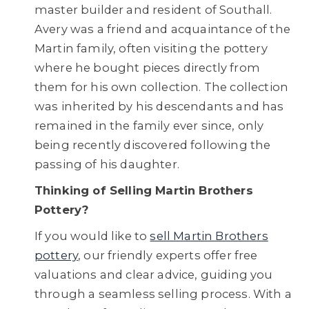
master builder and resident of Southall.
Avery was a friend and acquaintance of the
Martin family, often visiting the pottery
where he bought pieces directly from
them for his own collection. The collection
was inherited by his descendants and has
remained in the family ever since, only
being recently discovered following the
passing of his daughter.
Thinking of Selling Martin Brothers
Pottery?
If you would like to
sell Martin Brothers
pottery
, our friendly experts offer free
valuations and clear advice, guiding you
through a seamless selling process. With a