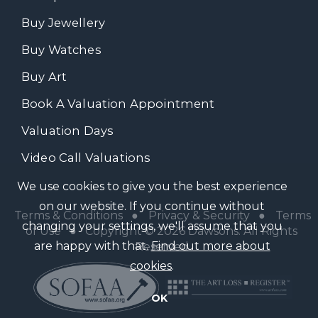
Buy Jewellery
Buy Watches
Buy Art
Book A Valuation Appointment
Valuation Days
Video Call Valuations
We use cookies to give you the best experience
on our website. If you continue without
Terms & Conditions
●
Privacy & Security
●
Terms
changing your settings, we'll assume that you
of Use
● Copyright © 2026 Dawsons. All Rights
are happy with that.
Find out more about
Reserved
cookies
.
OK