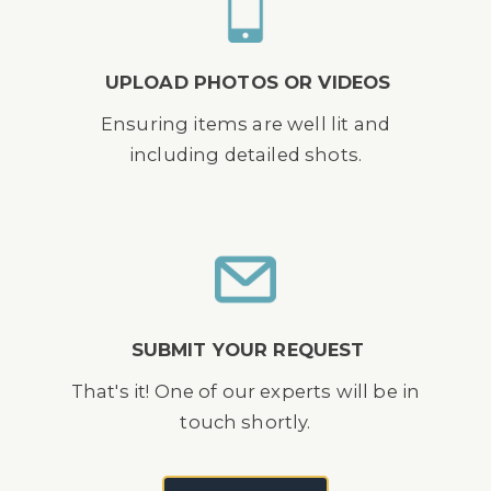
UPLOAD PHOTOS OR VIDEOS
Ensuring items are well lit and
including detailed shots.
SUBMIT YOUR REQUEST
That's it! One of our experts will be in
touch shortly.