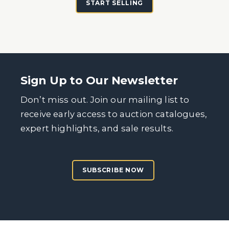
START SELLING
Sign Up to Our Newsletter
Don’t miss out. Join our mailing list to
receive early access to auction catalogues,
expert highlights, and sale results.
SUBSCRIBE NOW