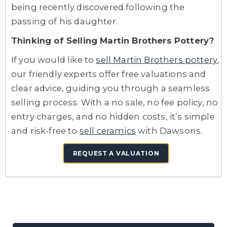
being recently discovered following the
passing of his daughter.
Thinking of Selling Martin Brothers Pottery?
If you would like to
sell Martin Brothers pottery
,
our friendly experts offer free valuations and
clear advice, guiding you through a seamless
selling process. With a no sale, no fee policy, no
entry charges, and no hidden costs, it’s simple
and risk-free to
sell ceramics
with Dawsons.
REQUEST A VALUATION