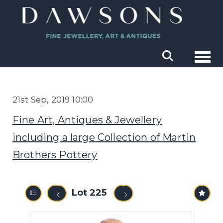
Togg
21st Sep, 2019 10:00
Fine Art, Antiques & Jewellery
including a large Collection of Martin
Brothers Pottery
Lot 225