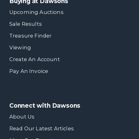
Buying at Dawsons
Upcoming Auctions
Sale Results
Treasure Finder
Viewing
Create An Account
Pay An Invoice
Connect with Dawsons
About Us
Read Our Latest Articles