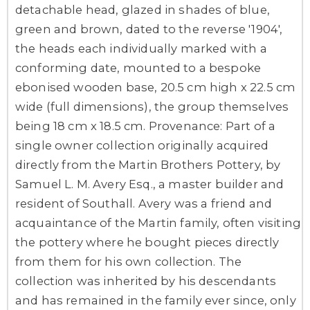
detachable head, glazed in shades of blue,
green and brown, dated to the reverse '1904',
the heads each individually marked with a
conforming date, mounted to a bespoke
ebonised wooden base, 20.5 cm high x 22.5 cm
wide (full dimensions), the group themselves
being 18 cm x 18.5 cm. Provenance: Part of a
single owner collection originally acquired
directly from the Martin Brothers Pottery, by
Samuel L. M. Avery Esq., a master builder and
resident of Southall. Avery was a friend and
acquaintance of the Martin family, often visiting
the pottery where he bought pieces directly
from them for his own collection. The
collection was inherited by his descendants
and has remained in the family ever since, only