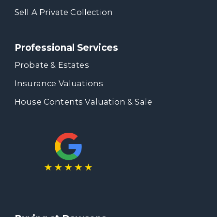
Sell A Private Collection
Professional Services
Probate & Estates
Insurance Valuations
House Contents Valuation & Sale