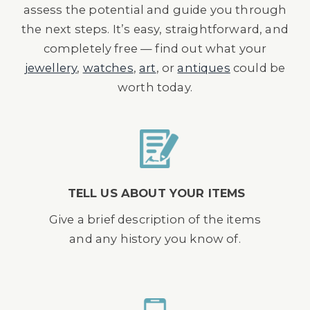
assess the potential and guide you through
the next steps. It’s easy, straightforward, and
completely free — find out what your
jewellery
,
watches
,
art
, or
antiques
could be
worth today.
TELL US ABOUT YOUR ITEMS
Give a brief description of the items
and any history you know of.