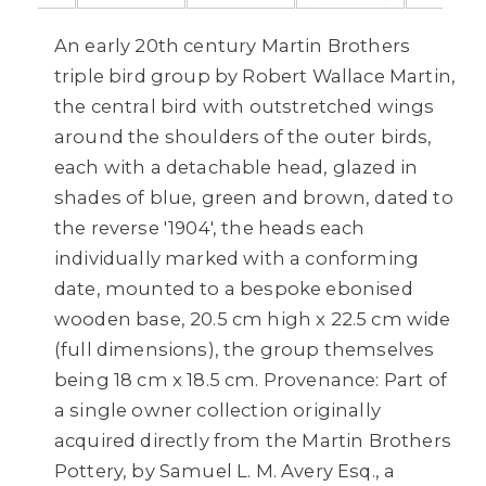
An early 20th century Martin Brothers
triple bird group by Robert Wallace Martin,
the central bird with outstretched wings
around the shoulders of the outer birds,
each with a detachable head, glazed in
shades of blue, green and brown, dated to
the reverse '1904', the heads each
individually marked with a conforming
date, mounted to a bespoke ebonised
wooden base, 20.5 cm high x 22.5 cm wide
(full dimensions), the group themselves
being 18 cm x 18.5 cm. Provenance: Part of
a single owner collection originally
acquired directly from the Martin Brothers
Pottery, by Samuel L. M. Avery Esq., a