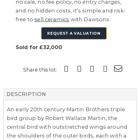
no sale, no fee policy, no entry charges,
and no hidden costs, it’s simple and risk-
free to
sell ceramics
with Dawsons.
REQUEST A VALUATION
Sold for £32,000
Share this lot:
DESCRIPTION
An early 20th century Martin Brothers triple
bird group by Robert Wallace Martin, the
central bird with outstretched wings around
the shoulders of the outer birds, each with a