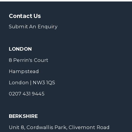
Contact Us
Submit An Enquiry
LONDON
8 Perrin's Court
Hampstead
London | NW3 1QS
0207 431 9445
BERKSHIRE
Unit 8, Cordwallis Park, Clivemont Road