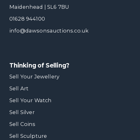
Maidenhead | SL6 7BU
01628 944100
info@dawsonsauctions.co.uk
Thinking of Selling?
Sell Your Jewellery
Sell Art
Sell Your Watch
Sell Silver
Sell Coins
Sell Sculpture