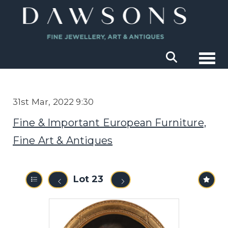
Togg
31st Mar, 2022 9:30
Fine & Important European Furniture,
Fine Art & Antiques
Lot 23