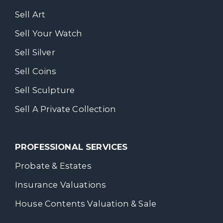
Sell Art
Sell Your Watch
Sell Silver
Sell Coins
Sell Sculpture
Sell A Private Collection
PROFESSIONAL SERVICES
Probate & Estates
Insurance Valuations
House Contents Valuation & Sale