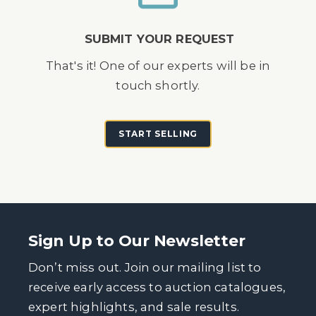
SUBMIT YOUR REQUEST
That's it! One of our experts will be in
touch shortly.
START SELLING
Sign Up to Our Newsletter
Don’t miss out. Join our mailing list to
receive early access to auction catalogues,
expert highlights, and sale results.