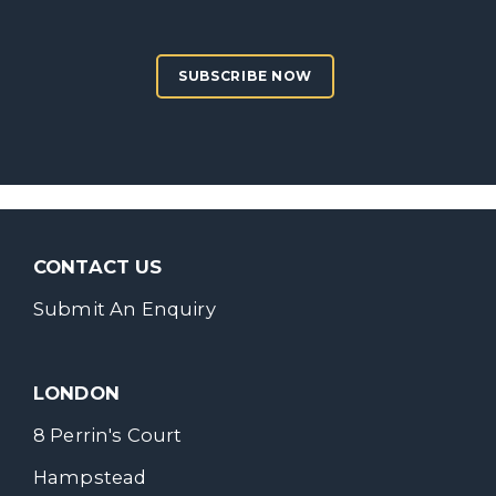
SUBSCRIBE NOW
CONTACT US
Submit An Enquiry
LONDON
8 Perrin's Court
Hampstead