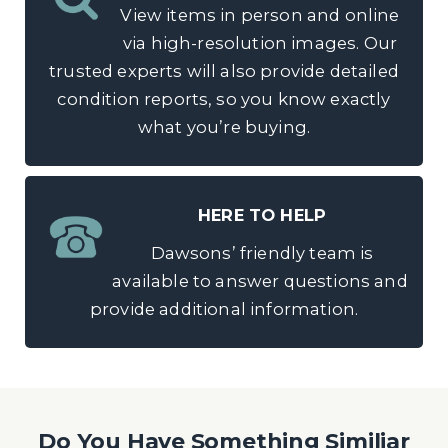
View items in person and online
via high-resolution images. Our
trusted experts will also provide detailed
condition reports, so you know exactly
what you’re buying.
HERE TO HELP
Dawsons’ friendly team is
available to answer questions and
provide additional information.
Do You Have Something Similiar