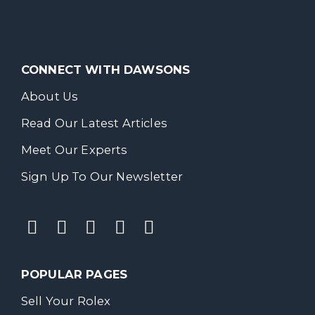
CONNECT WITH DAWSONS
About Us
Read Our Latest Articles
Meet Our Experts
Sign Up To Our Newsletter
POPULAR PAGES
Sell Your Rolex