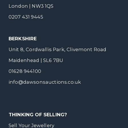
London | NW3 1QS
0207 431 9445
BERKSHIRE
Unit 8, Cordwallis Park, Clivemont Road
Maidenhead | SL6 7BU
01628 944100
info@dawsonsauctions.co.uk
THINKING OF SELLING?
Sell Your Jewellery