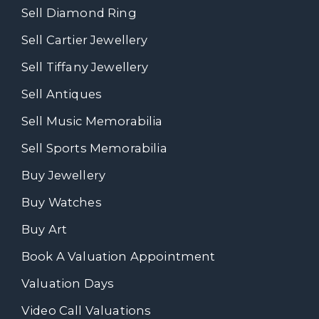
Sell Diamond Ring
Sell Cartier Jewellery
Sell Tiffany Jewellery
Sell Antiques
Sell Music Memorabilia
Sell Sports Memorabilia
Buy Jewellery
Buy Watches
Buy Art
Book A Valuation Appointment
Valuation Days
Video Call Valuations