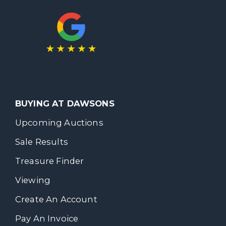
BUYING AT DAWSONS
Upcoming Auctions
Sale Results
Treasure Finder
Viewing
Create An Account
Pay An Invoice