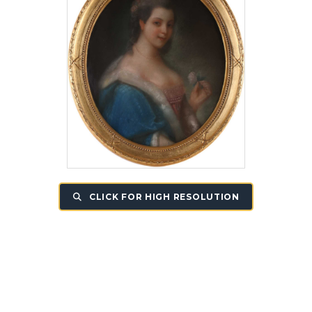
CLICK FOR HIGH RESOLUTION