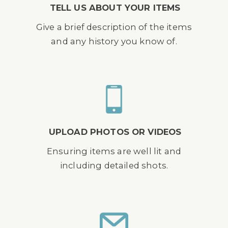
TELL US ABOUT YOUR ITEMS
Give a brief description of the items
and any history you know of.
UPLOAD PHOTOS OR VIDEOS
Ensuring items are well lit and
including detailed shots.