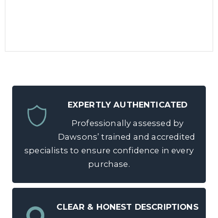
EXPERTLY AUTHENTICATED
Professionally assessed by
Dawsons’ trained and accredited
specialists to ensure confidence in every
purchase.
CLEAR & HONEST DESCRIPTIONS