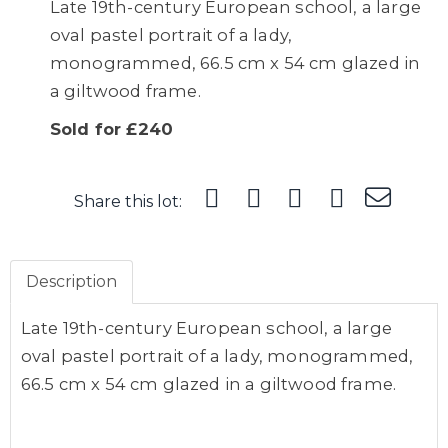
Late 19th-century European school, a large
oval pastel portrait of a lady,
monogrammed, 66.5 cm x 54 cm glazed in
a giltwood frame.
Sold for £240
Share this lot:
Description
Late 19th-century European school, a large
oval pastel portrait of a lady, monogrammed,
66.5 cm x 54 cm glazed in a giltwood frame.