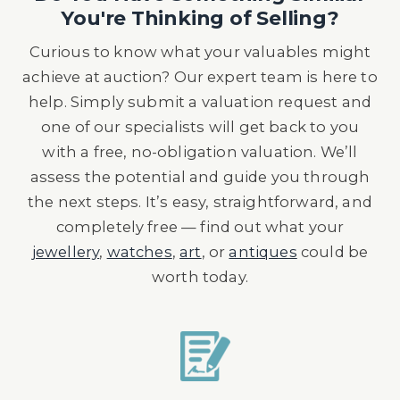
You're Thinking of Selling?
Curious to know what your valuables might
achieve at auction? Our expert team is here to
help. Simply submit a valuation request and
one of our specialists will get back to you
with a free, no-obligation valuation. We’ll
assess the potential and guide you through
the next steps. It’s easy, straightforward, and
completely free — find out what your
jewellery
,
watches
,
art
, or
antiques
could be
worth today.