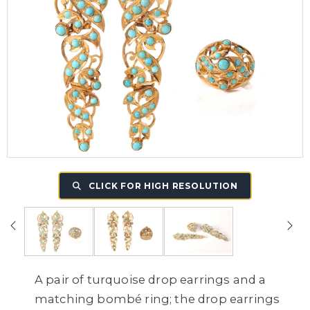
CLICK FOR HIGH RESOLUTION
A pair of turquoise drop earrings and a
matching bombé ring; the drop earrings