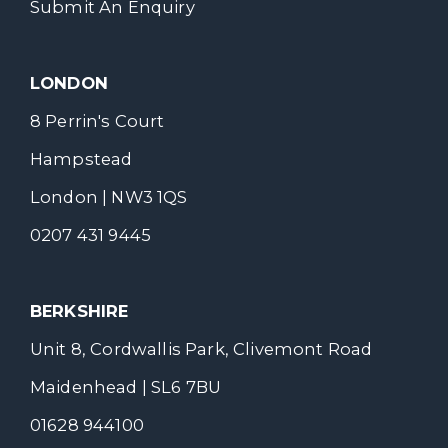
Submit An Enquiry
LONDON
8 Perrin's Court
Hampstead
London | NW3 1QS
0207 431 9445
BERKSHIRE
Unit 8, Cordwallis Park, Clivemont Road
Maidenhead | SL6 7BU
01628 944100