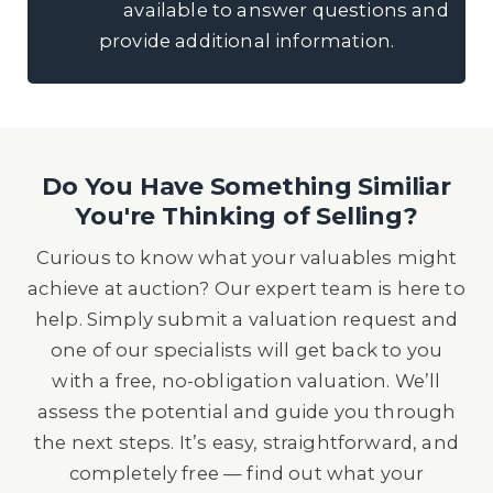
available to answer questions and
provide additional information.
Do You Have Something Similiar
You're Thinking of Selling?
Curious to know what your valuables might
achieve at auction? Our expert team is here to
help. Simply submit a valuation request and
one of our specialists will get back to you
with a free, no-obligation valuation. We’ll
assess the potential and guide you through
the next steps. It’s easy, straightforward, and
completely free — find out what your