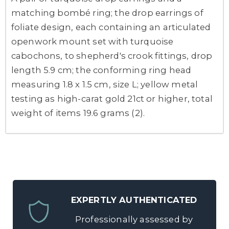
matching bombé ring; the drop earrings of
foliate design, each containing an articulated
openwork mount set with turquoise
cabochons, to shepherd's crook fittings, drop
length 5.9 cm; the conforming ring head
measuring 1.8 x 1.5 cm, size L; yellow metal
testing as high-carat gold 21ct or higher, total
weight of items 19.6 grams (2).
EXPERTLY AUTHENTICATED
Professionally assessed by