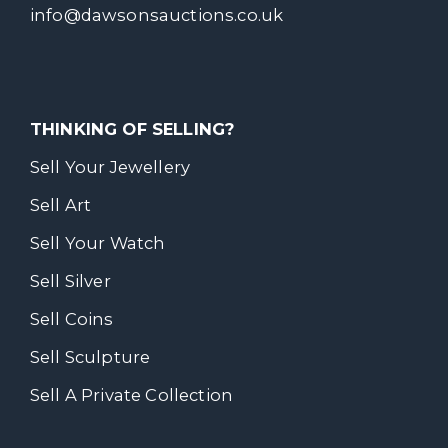
info@dawsonsauctions.co.uk
THINKING OF SELLING?
Sell Your Jewellery
Sell Art
Sell Your Watch
Sell Silver
Sell Coins
Sell Sculpture
Sell A Private Collection