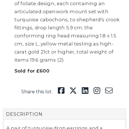
of foliate design, each containing an
articulated openwork mount set with
turquoise cabochons, to shepherd's crook
fittings, drop length 5.9 cm; the
conforming ring head measuring 1.8 x 1.5
cm, size L; yellow metal testing as high-
carat gold 21ct or higher, total weight of
items 19.6 grams (2).
Sold for £600
Share this lot:
DESCRIPTION
A pair of turquoise drop earrings and a