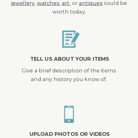
jewellery
,
watches
,
art
, or
antiques
could be
worth today.
TELL US ABOUT YOUR ITEMS
Give a brief description of the items
and any history you know of.
UPLOAD PHOTOS OR VIDEOS