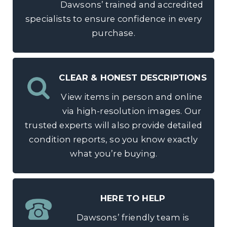
Dawsons’ trained and accredited
specialists to ensure confidence in every
purchase.
CLEAR & HONEST DESCRIPTIONS
View items in person and online
via high-resolution images. Our
trusted experts will also provide detailed
condition reports, so you know exactly
what you’re buying.
HERE TO HELP
Dawsons’ friendly team is