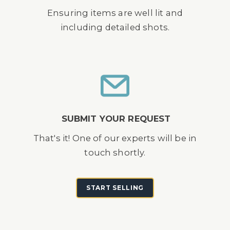
Ensuring items are well lit and
including detailed shots.
SUBMIT YOUR REQUEST
That's it! One of our experts will be in
touch shortly.
START SELLING