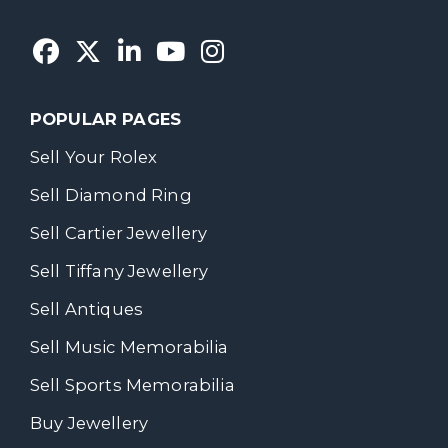
POPULAR PAGES
Sell Your Rolex
Sell Diamond Ring
Sell Cartier Jewellery
Sell Tiffany Jewellery
Sell Antiques
Sell Music Memorabilia
Sell Sports Memorabilia
Buy Jewellery