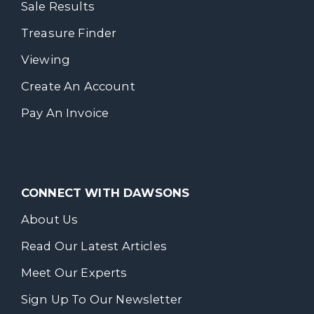
Sale Results
Treasure Finder
Viewing
Create An Account
Pay An Invoice
CONNECT WITH DAWSONS
About Us
Read Our Latest Articles
Meet Our Experts
Sign Up To Our Newsletter