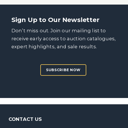
Sign Up to Our Newsletter
Don’t miss out. Join our mailing list to
receive early access to auction catalogues,
expert highlights, and sale results.
SUBSCRIBE NOW
CONTACT US