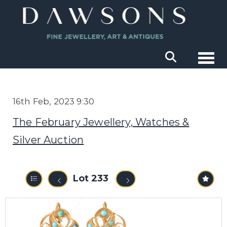
Togg
16th Feb, 2023 9:30
The February Jewellery, Watches &
Silver Auction
Lot 233