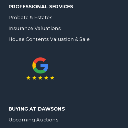
PROFESSIONAL SERVICES
Probate & Estates
Insurance Valuations
House Contents Valuation & Sale
BUYING AT DAWSONS
Upcoming Auctions