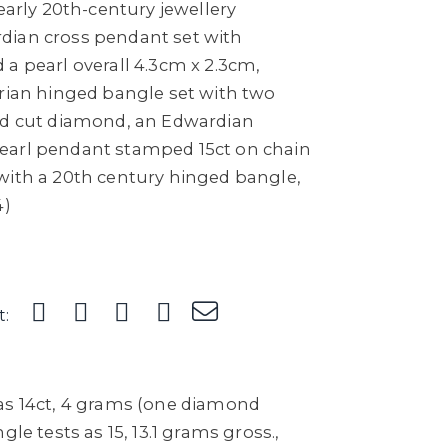
 early 20th-century jewellery
dian cross pendant set with
a pearl overall 4.3cm x 2.3cm,
orian hinged bangle set with two
ld cut diamond, an Edwardian
earl pendant stamped 15ct on chain
with a 20th century hinged bangle,
4)
t:
as 14ct, 4 grams (one diamond
gle tests as 15, 13.1 grams gross.,