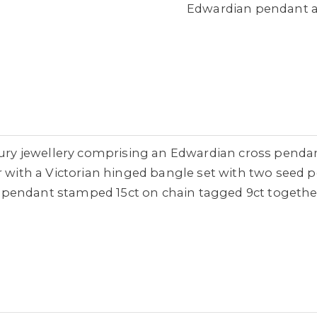
Edwardian pendant a
ntury jewellery comprising an Edwardian cross penda
r with a Victorian hinged bangle set with two seed 
pendant stamped 15ct on chain tagged 9ct together