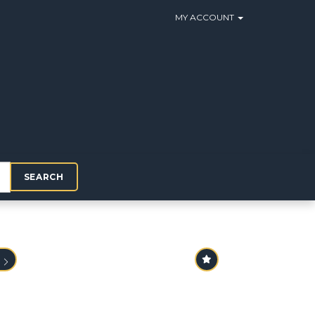
MY ACCOUNT
SEARCH