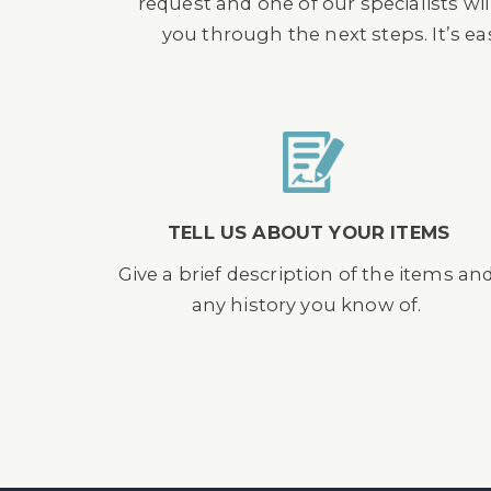
request and one of our specialists wil
you through the next steps. It’s e
TELL US ABOUT YOUR ITEMS
Give a brief description of the items an
any history you know of.