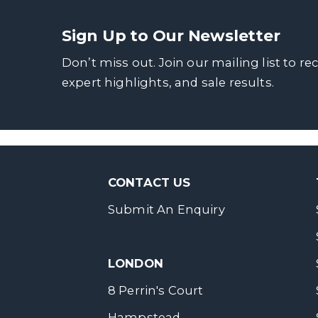
Sign Up to Our Newsletter
Don’t miss out. Join our mailing list to re
expert highlights, and sale results.
CONTACT US
Submit An Enquiry
LONDON
8 Perrin's Court
Hampstead