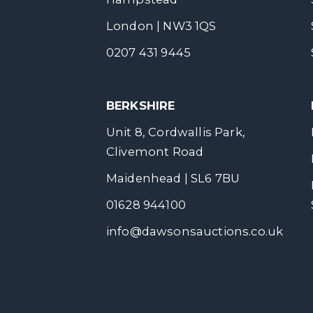
London | NW3 1QS
0207 431 9445
BERKSHIRE
Unit 8, Cordwallis Park,
Clivemont Road
Maidenhead | SL6 7BU
01628 944100
info@dawsonsauctions.co.uk