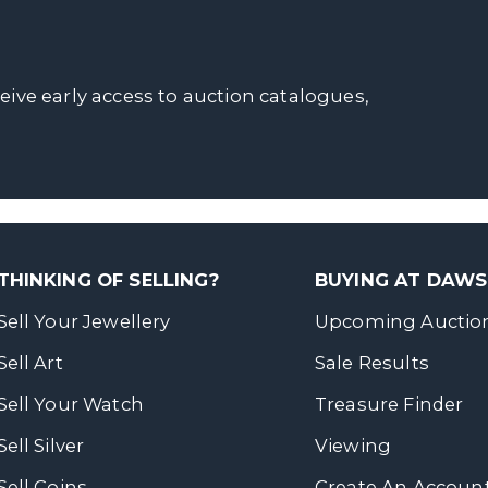
ceive early access to auction catalogues,
THINKING OF SELLING?
BUYING AT DAW
Sell Your Jewellery
Upcoming Auctio
Sell Art
Sale Results
Sell Your Watch
Treasure Finder
Sell Silver
Viewing
Sell Coins
Create An Accoun