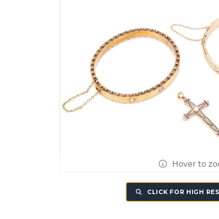
Hover to z
CLICK FOR HIGH RE