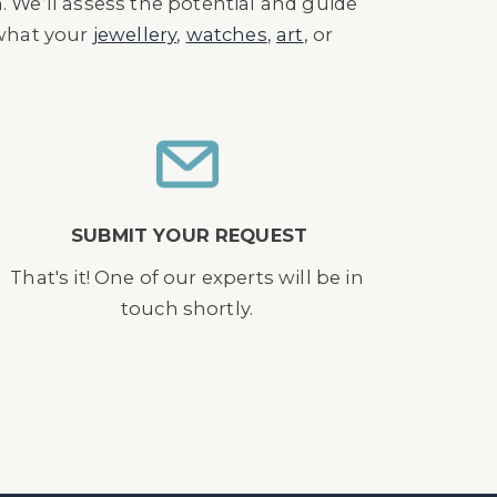
n. We’ll assess the potential and guide
 what your
jewellery
,
watches
,
art
, or
SUBMIT YOUR REQUEST
That's it! One of our experts will be in
touch shortly.