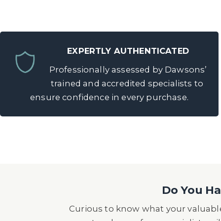
EXPERTLY AUTHENTICATED
Professionally assessed by Dawsons’
trained and accredited specialists to
ensure confidence in every purchase.
Do You Hav
Curious to know what your valuable