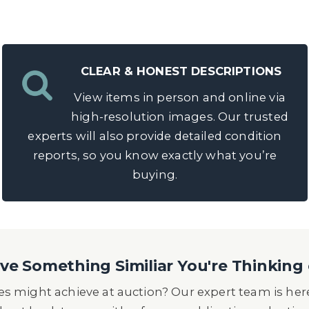
CLEAR & HONEST DESCRIPTIONS
View items in person and online via
high-resolution images. Our trusted
experts will also provide detailed condition
reports, so you know exactly what you’re
buying.
e Something Similiar You're Thinking 
s might achieve at auction? Our expert team is here