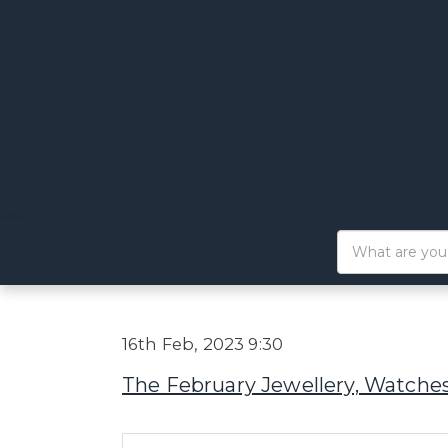
16th Feb, 2023 9:30
The February Jewellery, Watches