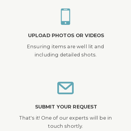
UPLOAD PHOTOS OR VIDEOS
Ensuring items are well lit and
including detailed shots.
SUBMIT YOUR REQUEST
That's it! One of our experts will be in
touch shortly.