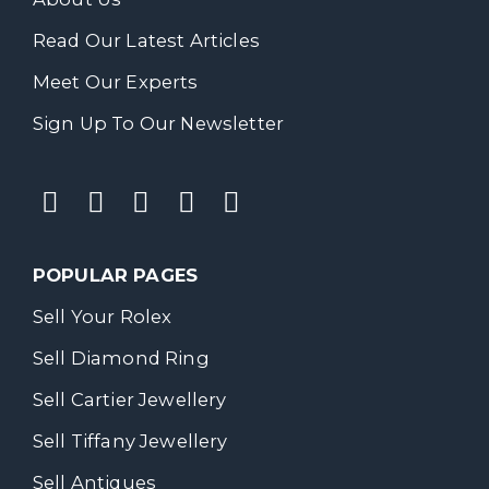
Read Our Latest Articles
Meet Our Experts
Sign Up To Our Newsletter
POPULAR PAGES
Sell Your Rolex
Sell Diamond Ring
Sell Cartier Jewellery
Sell Tiffany Jewellery
Sell Antiques