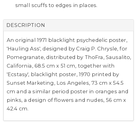
small scuffs to edges in places.
DESCRIPTION
An original 1971 blacklight psychedelic poster,
'Hauling Ass', designed by Craig P. Chrysle, for
Pomegranate, distributed by ThoFra, Sausalito,
California, 68.5 cm x 51 cm, together with
'Ecstasy', blacklight poster, 1970 printed by
Sunset Marketing, Los Angeles, 73 cm x 54.5
cm and a similar period poster in oranges and
pinks, a design of flowers and nudes, 56 cm x
42.4 cm.