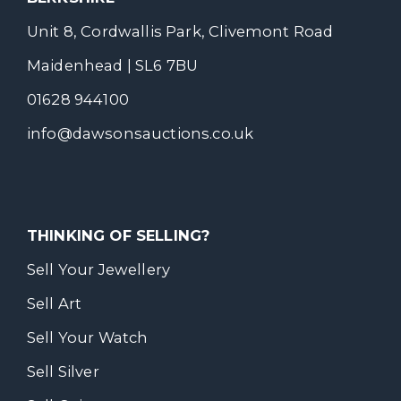
Unit 8, Cordwallis Park, Clivemont Road
Maidenhead | SL6 7BU
01628 944100
info@dawsonsauctions.co.uk
THINKING OF SELLING?
Sell Your Jewellery
Sell Art
Sell Your Watch
Sell Silver