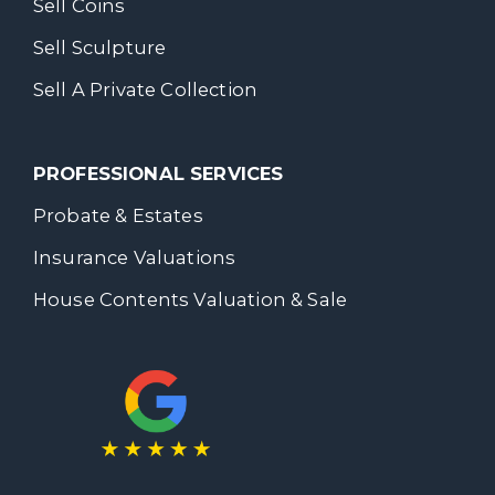
Sell Coins
Sell Sculpture
Sell A Private Collection
PROFESSIONAL SERVICES
Probate & Estates
Insurance Valuations
House Contents Valuation & Sale