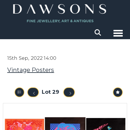
Togg
15th Sep, 2022 14:00
Vintage Posters
Lot 29