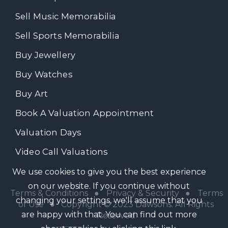
Sell Music Memorabilia
Sell Sports Memorabilia
Buy Jewellery
Buy Watches
Buy Art
Book A Valuation Appointment
Valuation Days
Video Call Valuations
We use cookies to give you the best experience
on our website. If you continue without
Terms & Conditions
●
Privacy & Security
●
Terms
changing your settings, we'll assume that you
of Use
● Copyright © 2023 Dawsons. All Rights
are happy with that. You can find out more
Reserved