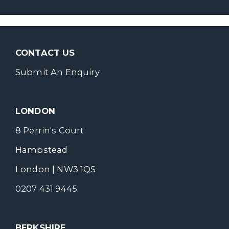
CONTACT US
Submit An Enquiry
LONDON
8 Perrin's Court
Hampstead
London | NW3 1QS
0207 431 9445
BERKSHIRE