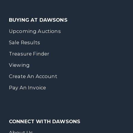
BUYING AT DAWSONS
Upcoming Auctions
Sale Results
Treasure Finder
Viewing
Create An Account
Pay An Invoice
CONNECT WITH DAWSONS
About Us