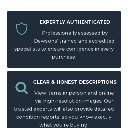
EXPERTLY AUTHENTICATED
Professionally assessed by
Dawsons’ trained and accredited
specialists to ensure confidence in every
purchase.
CLEAR & HONEST DESCRIPTIONS
View items in person and online
via high-resolution images. Our
trusted experts will also provide detailed
condition reports, so you know exactly
what you’re buying.