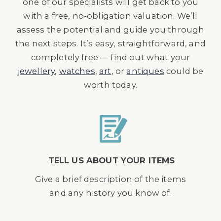
one of our specialists will get back to you
with a free, no-obligation valuation. We’ll
assess the potential and guide you through
the next steps. It’s easy, straightforward, and
completely free — find out what your
jewellery
,
watches
,
art
, or
antiques
could be
worth today.
TELL US ABOUT YOUR ITEMS
Give a brief description of the items
and any history you know of.