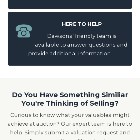
HERE TO HELP
Dawsons’ friendly team is
available to answer questions and
provide additional information.
Do You Have Something Similiar
You're Thinking of Selling?
Curious to know what your valuables might
achieve at auction? Our expert team is here to
help. Simply submit a valuation request and