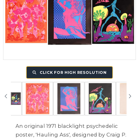
CLICK FOR HIGH RESOLUTION
An original 1971 blacklight psychedelic
poster, 'Hauling Ass', designed by Craig P.