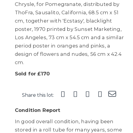
Chrysle, for Pomegranate, distributed by
ThoFra, Sausalito, California, 68.5 cm x 51
cm, together with 'Ecstasy', blacklight
poster, 1970 printed by Sunset Marketing,
Los Angeles, 73 cm x 54.5 cm and a similar
period poster in oranges and pinks, a
design of flowers and nudes, 56 cm x 42.4
cm.
Sold for £170
Share this lot:
Condition Report
In good overall condition, having been
stored in a roll tube for many years, some