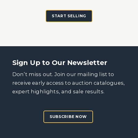
START SELLING
Sign Up to Our Newsletter
Don’t miss out. Join our mailing list to
receive early access to auction catalogues,
expert highlights, and sale results.
SUBSCRIBE NOW