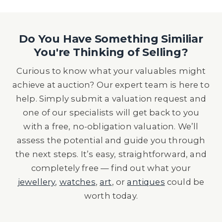
Do You Have Something Similiar
You're Thinking of Selling?
Curious to know what your valuables might
achieve at auction? Our expert team is here to
help. Simply submit a valuation request and
one of our specialists will get back to you
with a free, no-obligation valuation. We’ll
assess the potential and guide you through
the next steps. It’s easy, straightforward, and
completely free — find out what your
jewellery
,
watches
,
art
, or
antiques
could be
worth today.