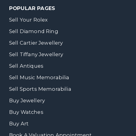
POPULAR PAGES
Sell Your Rolex
Sell Diamond Ring
Sell Cartier Jewellery
Sell Tiffany Jewellery
Sell Antiques
Sell Music Memorabilia
Sell Sports Memorabilia
Buy Jewellery
Buy Watches
Buy Art
Book A Valuation Appointment