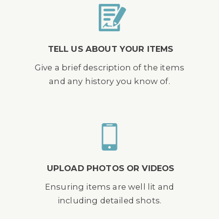
TELL US ABOUT YOUR ITEMS
Give a brief description of the items
and any history you know of.
UPLOAD PHOTOS OR VIDEOS
Ensuring items are well lit and
including detailed shots.