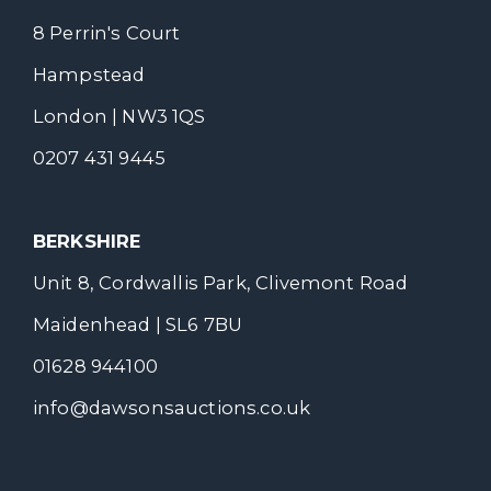
8 Perrin's Court
Hampstead
London | NW3 1QS
0207 431 9445
BERKSHIRE
Unit 8, Cordwallis Park, Clivemont Road
Maidenhead | SL6 7BU
01628 944100
info@dawsonsauctions.co.uk