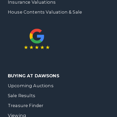
Insurance Valuations
House Contents Valuation & Sale
BUYING AT DAWSONS
Upcoming Auctions
Sale Results
Treasure Finder
Viewing