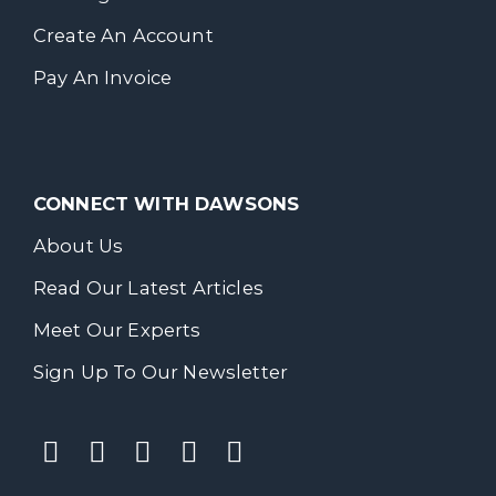
Create An Account
Pay An Invoice
CONNECT WITH DAWSONS
About Us
Read Our Latest Articles
Meet Our Experts
Sign Up To Our Newsletter