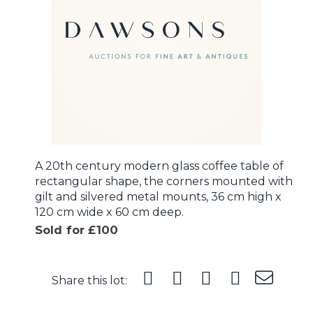
A 20th century modern glass coffee table of
rectangular shape, the corners mounted with
gilt and silvered metal mounts, 36 cm high x
120 cm wide x 60 cm deep.
Sold for £100
Share this lot: