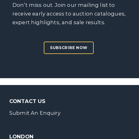
Don’t miss out. Join our mailing list to
receive early access to auction catalogues,
expert highlights, and sale results.
SUBSCRIBE NOW
CONTACT US
Submit An Enquiry
LONDON