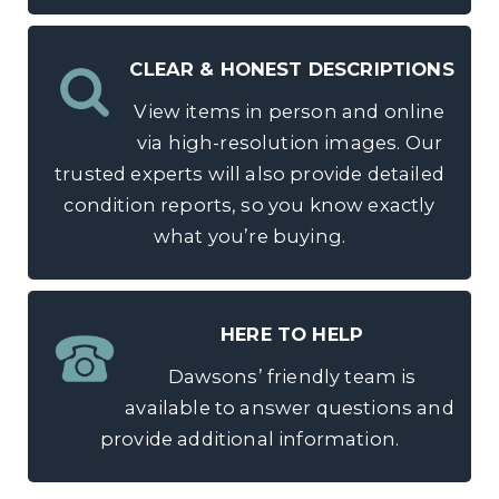
CLEAR & HONEST DESCRIPTIONS
View items in person and online
via high-resolution images. Our
trusted experts will also provide detailed
condition reports, so you know exactly
what you’re buying.
HERE TO HELP
Dawsons’ friendly team is
available to answer questions and
provide additional information.