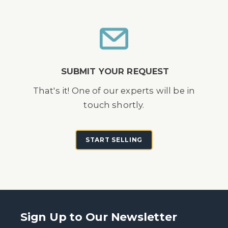
SUBMIT YOUR REQUEST
That's it! One of our experts will be in
touch shortly.
START SELLING
Sign Up to Our Newsletter