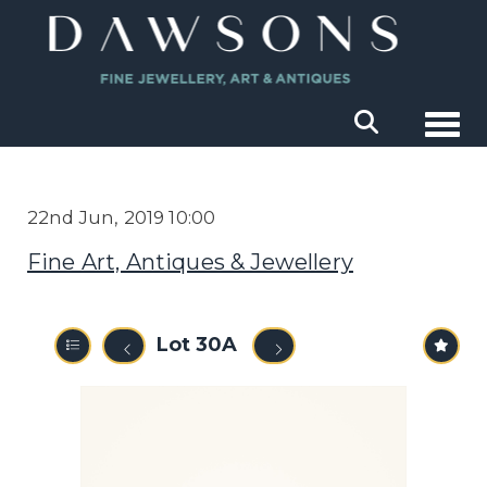
Togg
22nd Jun, 2019 10:00
Fine Art, Antiques & Jewellery
Lot 30A