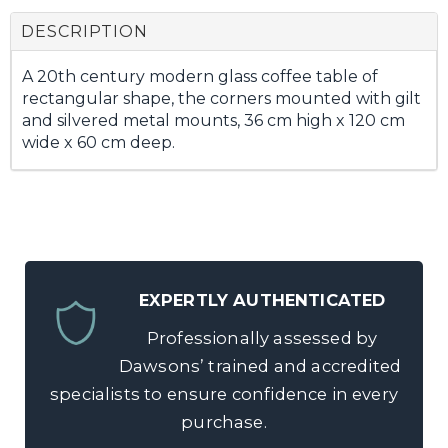
DESCRIPTION
A 20th century modern glass coffee table of
rectangular shape, the corners mounted with gilt
and silvered metal mounts, 36 cm high x 120 cm
wide x 60 cm deep.
EXPERTLY AUTHENTICATED
Professionally assessed by
Dawsons’ trained and accredited
specialists to ensure confidence in every
purchase.