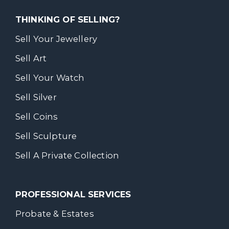
THINKING OF SELLING?
Sell Your Jewellery
Sell Art
Sell Your Watch
Sell Silver
Sell Coins
Sell Sculpture
Sell A Private Collection
PROFESSIONAL SERVICES
Probate & Estates