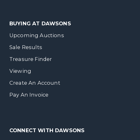
BUYING AT DAWSONS
Upcoming Auctions
Sale Results
Treasure Finder
Viewing
Create An Account
Pay An Invoice
CONNECT WITH DAWSONS