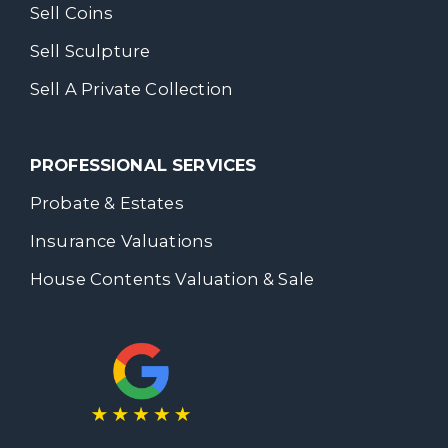
Sell Coins
Sell Sculpture
Sell A Private Collection
PROFESSIONAL SERVICES
Probate & Estates
Insurance Valuations
House Contents Valuation & Sale