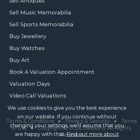
Sell Antiques
Sell Music Memorabilia
Sell Sports Memorabilia
Buy Jewellery
Buy Watches
Buy Art
Book A Valuation Appointment
Valuation Days
Video Call Valuations
We use cookies to give you the best experience
on our website. If you continue without
Terms & Conditions
●
Privacy & Security
●
Terms
changing your settings, we'll assume that you
of Use
● Copyright © 2026 Dawsons. All Rights
are happy with that.
Find out more about
Reserved