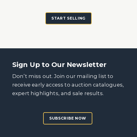
START SELLING
Sign Up to Our Newsletter
Don’t miss out. Join our mailing list to
receive early access to auction catalogues,
expert highlights, and sale results.
SUBSCRIBE NOW