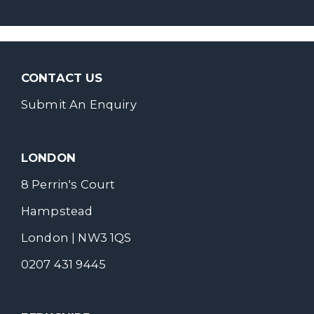
CONTACT US
Submit An Enquiry
LONDON
8 Perrin's Court
Hampstead
London | NW3 1QS
0207 431 9445