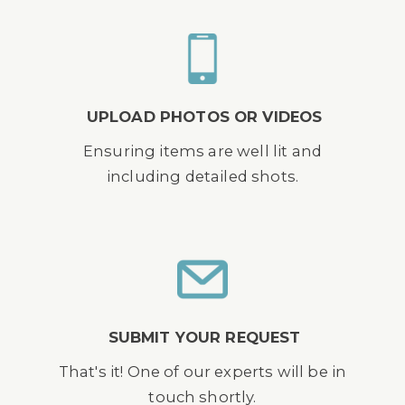
UPLOAD PHOTOS OR VIDEOS
Ensuring items are well lit and
including detailed shots.
SUBMIT YOUR REQUEST
That's it! One of our experts will be in
touch shortly.