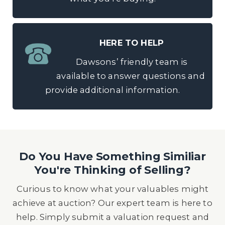
HERE TO HELP
Dawsons’ friendly team is
available to answer questions and
provide additional information.
Do You Have Something Similiar
You're Thinking of Selling?
Curious to know what your valuables might
achieve at auction? Our expert team is here to
help. Simply submit a valuation request and