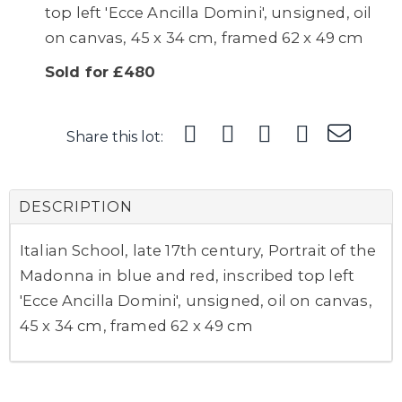
top left 'Ecce Ancilla Domini', unsigned, oil
on canvas, 45 x 34 cm, framed 62 x 49 cm
Sold for £480
Share this lot:
DESCRIPTION
Italian School, late 17th century, Portrait of the
Madonna in blue and red, inscribed top left
'Ecce Ancilla Domini', unsigned, oil on canvas,
45 x 34 cm, framed 62 x 49 cm