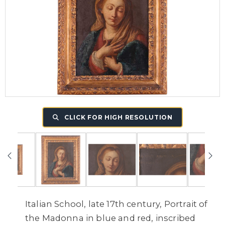
CLICK FOR HIGH RESOLUTION
Italian School, late 17th century, Portrait of
the Madonna in blue and red, inscribed