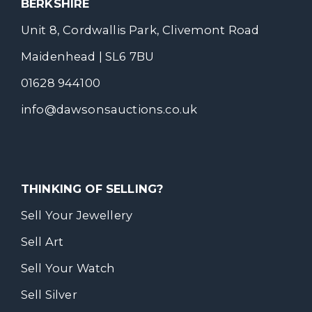
BERKSHIRE
Unit 8, Cordwallis Park, Clivemont Road
Maidenhead | SL6 7BU
01628 944100
info@dawsonsauctions.co.uk
THINKING OF SELLING?
Sell Your Jewellery
Sell Art
Sell Your Watch
Sell Silver