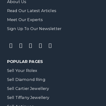
About Us
Read Our Latest Articles
Meet Our Experts
Sign Up To Our Newsletter
POPULAR PAGES
Sell Your Rolex
Sell Diamond Ring
Sell Cartier Jewellery
Sell Tiffany Jewellery