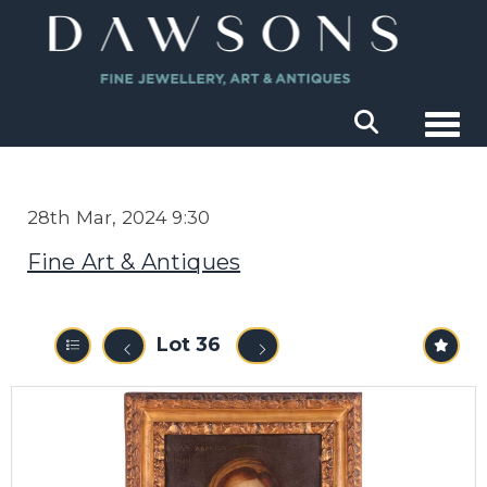
Togg
28th Mar, 2024 9:30
Fine Art & Antiques
Lot 36