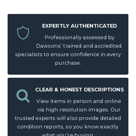
EXPERTLY AUTHENTICATED
Professionally assessed by
Dawsons’ trained and accredited
specialists to ensure confidence in every
purchase.
CLEAR & HONEST DESCRIPTIONS
View items in person and online
via high-resolution images. Our
trusted experts will also provide detailed
condition reports, so you know exactly
what you’re buying.