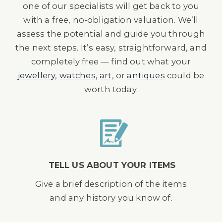
one of our specialists will get back to you
with a free, no-obligation valuation. We’ll
assess the potential and guide you through
the next steps. It’s easy, straightforward, and
completely free — find out what your
jewellery
,
watches
,
art
, or
antiques
could be
worth today.
TELL US ABOUT YOUR ITEMS
Give a brief description of the items
and any history you know of.