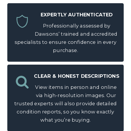
EXPERTLY AUTHENTICATED
Professionally assessed by
Dawsons’ trained and accredited
specialists to ensure confidence in every
purchase.
CLEAR & HONEST DESCRIPTIONS
View items in person and online
via high-resolution images. Our
trusted experts will also provide detailed
condition reports, so you know exactly
what you’re buying.