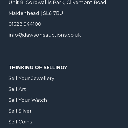
Unit 8, Cordwallis Park, Clivemont Road
Maidenhead | SL6 7BU
01628 944100
info@dawsonsauctions.co.uk
THINKING OF SELLING?
Sell Your Jewellery
Sell Art
Sell Your Watch
Sell Silver
Sell Coins