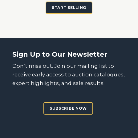
START SELLING
Sign Up to Our Newsletter
Don’t miss out. Join our mailing list to
receive early access to auction catalogues,
expert highlights, and sale results.
SUBSCRIBE NOW