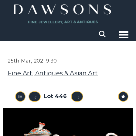
Togg
25th Mar, 2021 9:30
Fine Art, Antiques & Asian Art
Lot 446