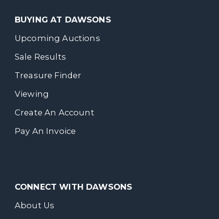
BUYING AT DAWSONS
Upcoming Auctions
Sale Results
Treasure Finder
Viewing
Create An Account
Pay An Invoice
CONNECT WITH DAWSONS
About Us