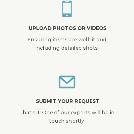
UPLOAD PHOTOS OR VIDEOS
Ensuring items are well lit and
including detailed shots.
SUBMIT YOUR REQUEST
That's it! One of our experts will be in
touch shortly.