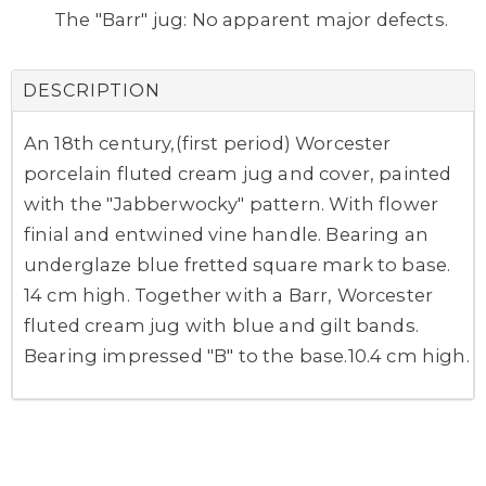
The "Barr" jug: No apparent major defects.
DESCRIPTION
An 18th century,(first period) Worcester
porcelain fluted cream jug and cover, painted
with the "Jabberwocky" pattern. With flower
finial and entwined vine handle. Bearing an
underglaze blue fretted square mark to base.
14 cm high. Together with a Barr, Worcester
fluted cream jug with blue and gilt bands.
Bearing impressed "B" to the base.10.4 cm high.