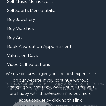
Sell Music Memorabilia
Sell Sports Memorabilia
Buy Jewellery
Buy Watches
Buy Art
Book A Valuation Appointment
Valuation Days
Video Call Valuations
We use cookies to give you the best experience
on our website. If you continue without
Terms & Conditions
●
Privacy & Security
●
Terms
changing your settings, we'll assume that you
of Use
● Copyright © 2023 Dawsons. All Rights
are happy with that. You can find out more
Reserved
about cookies by clicking
this link
.