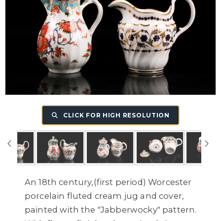
CLICK FOR HIGH RESOLUTION
An 18th century,(first period) Worcester
porcelain fluted cream jug and cover,
painted with the "Jabberwocky" pattern.