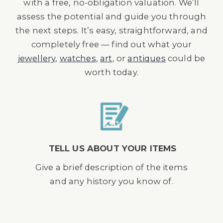
with a free, no-obligation valuation. We’ll
assess the potential and guide you through
the next steps. It’s easy, straightforward, and
completely free — find out what your
jewellery
,
watches
,
art
, or
antiques
could be
worth today.
TELL US ABOUT YOUR ITEMS
Give a brief description of the items
and any history you know of.