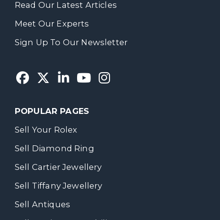
Read Our Latest Articles
Meet Our Experts
Sign Up To Our Newsletter
POPULAR PAGES
Sell Your Rolex
Sell Diamond Ring
Sell Cartier Jewellery
Sell Tiffany Jewellery
Sell Antiques