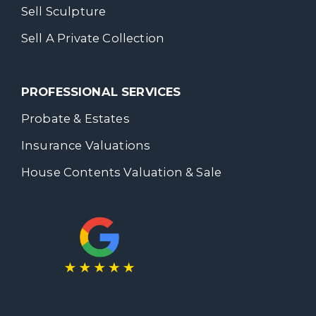
Sell Sculpture
Sell A Private Collection
PROFESSIONAL SERVICES
Probate & Estates
Insurance Valuations
House Contents Valuation & Sale