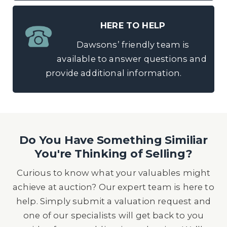
HERE TO HELP
Dawsons’ friendly team is
available to answer questions and
provide additional information.
Do You Have Something Similiar
You're Thinking of Selling?
Curious to know what your valuables might
achieve at auction? Our expert team is here to
help. Simply submit a valuation request and
one of our specialists will get back to you