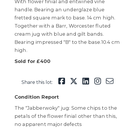
With flower finial and entwined vine
handle. Bearing an underglaze blue
fretted square mark to base. 14 cm high.
Together with a Barr, Worcester fluted
cream jug with blue and gilt bands.
Bearing impressed "B" to the base.10.4 cm
high.
Sold for £400
Share this lot:
Condition Report
The "Jabberwoky" jug: Some chips to the
petals of the flower finial other than this,
no apparent major defects