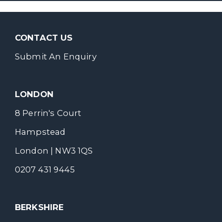
CONTACT US
Submit An Enquiry
LONDON
8 Perrin's Court
Hampstead
London | NW3 1QS
0207 431 9445
BERKSHIRE