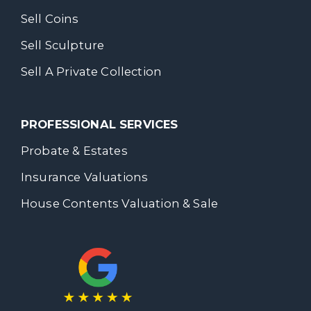
Sell Coins
Sell Sculpture
Sell A Private Collection
PROFESSIONAL SERVICES
Probate & Estates
Insurance Valuations
House Contents Valuation & Sale