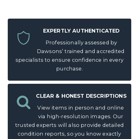
EXPERTLY AUTHENTICATED
Professionally assessed by
Dawsons’ trained and accredited
specialists to ensure confidence in every
purchase.
CLEAR & HONEST DESCRIPTIONS
View items in person and online
via high-resolution images. Our
trusted experts will also provide detailed
condition reports, so you know exactly