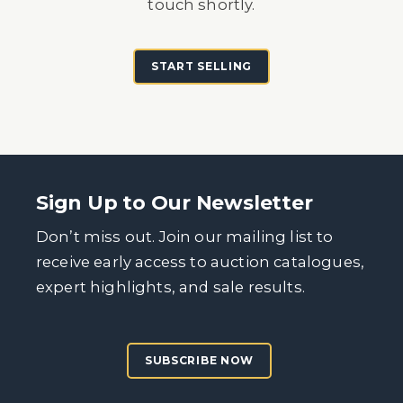
touch shortly.
START SELLING
Sign Up to Our Newsletter
Don’t miss out. Join our mailing list to
receive early access to auction catalogues,
expert highlights, and sale results.
SUBSCRIBE NOW