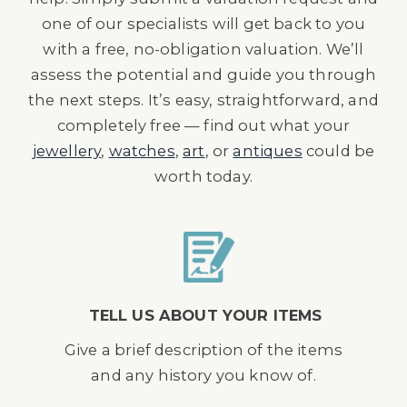
one of our specialists will get back to you
with a free, no-obligation valuation. We’ll
assess the potential and guide you through
the next steps. It’s easy, straightforward, and
completely free — find out what your
jewellery
,
watches
,
art
, or
antiques
could be
worth today.
TELL US ABOUT YOUR ITEMS
Give a brief description of the items
and any history you know of.