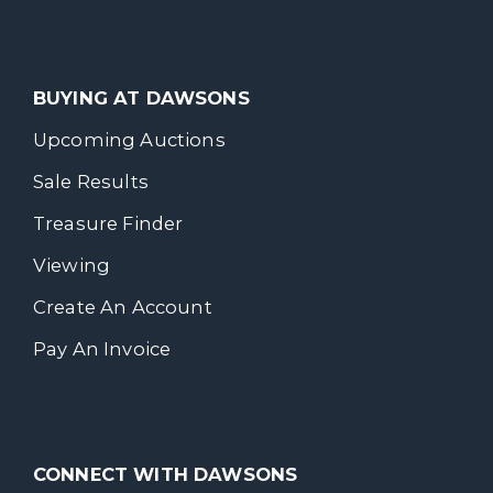
BUYING AT DAWSONS
Upcoming Auctions
Sale Results
Treasure Finder
Viewing
Create An Account
Pay An Invoice
CONNECT WITH DAWSONS