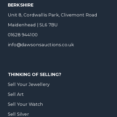
BERKSHIRE
Unit 8, Cordwallis Park, Clivemont Road
Maidenhead | SL6 7BU
01628 944100
info@dawsonsauctions.co.uk
THINKING OF SELLING?
Sell Your Jewellery
Sell Art
Sell Your Watch
Sell Silver