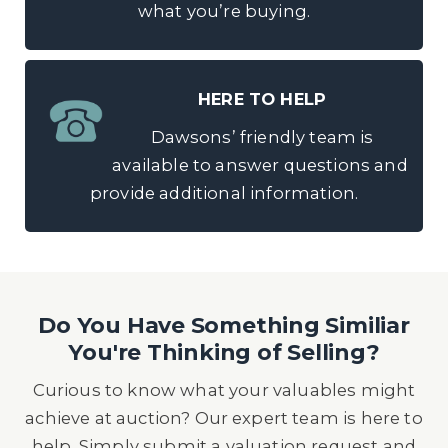
what you’re buying.
HERE TO HELP
Dawsons’ friendly team is
available to answer questions and
provide additional information.
Do You Have Something Similiar
You're Thinking of Selling?
Curious to know what your valuables might
achieve at auction? Our expert team is here to
help. Simply submit a valuation request and