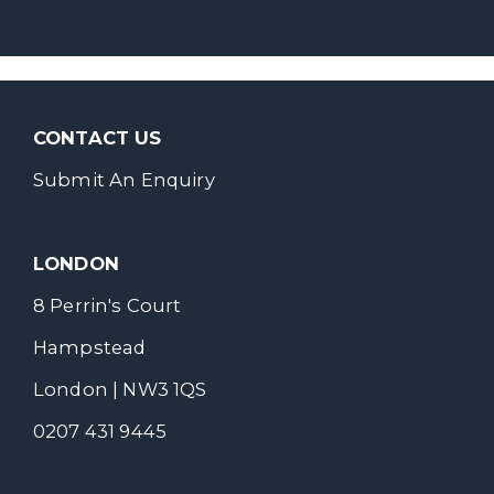
CONTACT US
Submit An Enquiry
LONDON
8 Perrin's Court
Hampstead
London | NW3 1QS
0207 431 9445