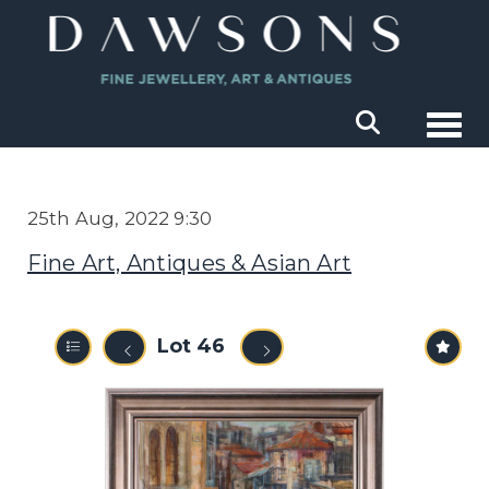
Togg
25th Aug, 2022 9:30
Fine Art, Antiques & Asian Art
Lot 46