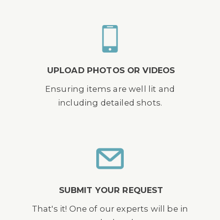
UPLOAD PHOTOS OR VIDEOS
Ensuring items are well lit and
including detailed shots.
SUBMIT YOUR REQUEST
That's it! One of our experts will be in