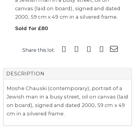
a Jewish man in a busy street, oil on
canvas (laid on board), signed and dated
2000, 59 cm x 49 cm in a silvered frame.
Sold for £80
Share this lot:
DESCRIPTION
Moshe Chauski (contemporary), portrait of a
Jewish man in a busy street, oil on canvas (laid
on board), signed and dated 2000, 59 cm x 49
cm in a silvered frame.