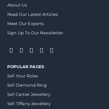
About Us
Read Our Latest Articles
Meet Our Experts
Sign Up To Our Newsletter
POPULAR PAGES
Sell Your Rolex
Sell Diamond Ring
Sell Cartier Jewellery
Sell Tiffany Jewellery