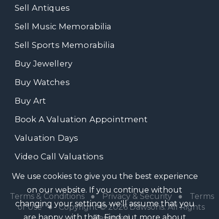
Sell Antiques
Sell Music Memorabilia
Sell Sports Memorabilia
Buy Jewellery
Buy Watches
Buy Art
Book A Valuation Appointment
Valuation Days
Video Call Valuations
We use cookies to give you the best experience
on our website. If you continue without
Terms & Conditions
●
Privacy & Security
●
Terms
changing your settings, we'll assume that you
of Use
● Copyright © 2026 Dawsons. All Rights
are happy with that.
Find out more about
Reserved