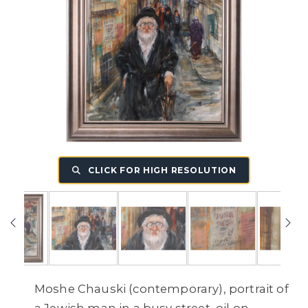
CLICK FOR HIGH RESOLUTION
Moshe Chauski (contemporary), portrait of