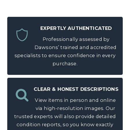
EXPERTLY AUTHENTICATED
Professionally assessed by
Dawsons’ trained and accredited
specialists to ensure confidence in every
purchase.
CLEAR & HONEST DESCRIPTIONS
View items in person and online
via high-resolution images. Our
trusted experts will also provide detailed
condition reports, so you know exactly