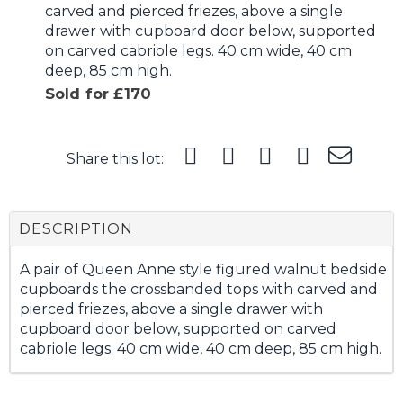
carved and pierced friezes, above a single
drawer with cupboard door below, supported
on carved cabriole legs. 40 cm wide, 40 cm
deep, 85 cm high.
Sold for £170
Share this lot:
DESCRIPTION
A pair of Queen Anne style figured walnut bedside
cupboards the crossbanded tops with carved and
pierced friezes, above a single drawer with
cupboard door below, supported on carved
cabriole legs. 40 cm wide, 40 cm deep, 85 cm high.