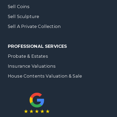
Sell Coins
Sell Sculpture
Sell A Private Collection
PROFESSIONAL SERVICES
Probate & Estates
Insurance Valuations
House Contents Valuation & Sale