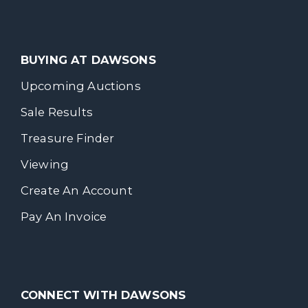
BUYING AT DAWSONS
Upcoming Auctions
Sale Results
Treasure Finder
Viewing
Create An Account
Pay An Invoice
CONNECT WITH DAWSONS