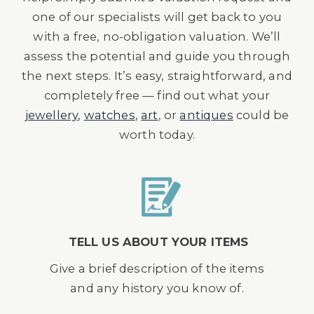
one of our specialists will get back to you
with a free, no-obligation valuation. We’ll
assess the potential and guide you through
the next steps. It’s easy, straightforward, and
completely free — find out what your
jewellery
,
watches
,
art
, or
antiques
could be
worth today.
TELL US ABOUT YOUR ITEMS
Give a brief description of the items
and any history you know of.