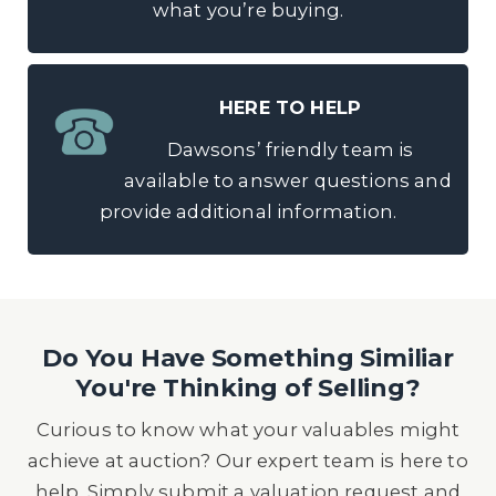
what you’re buying.
HERE TO HELP
Dawsons’ friendly team is
available to answer questions and
provide additional information.
Do You Have Something Similiar
You're Thinking of Selling?
Curious to know what your valuables might
achieve at auction? Our expert team is here to
help. Simply submit a valuation request and