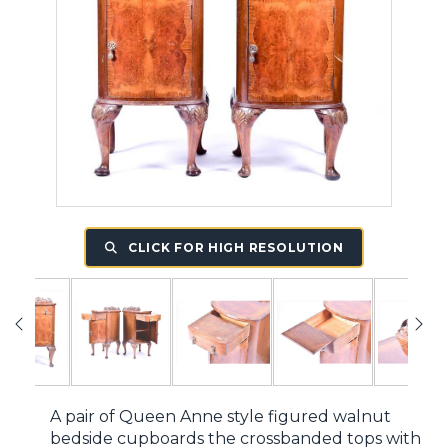
CLICK FOR HIGH RESOLUTION
A pair of Queen Anne style figured walnut
bedside cupboards the crossbanded tops with