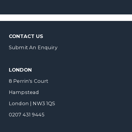
CONTACT US
Submit An Enquiry
LONDON
8 Perrin's Court
Hampstead
London | NW3 1QS
0207 431 9445