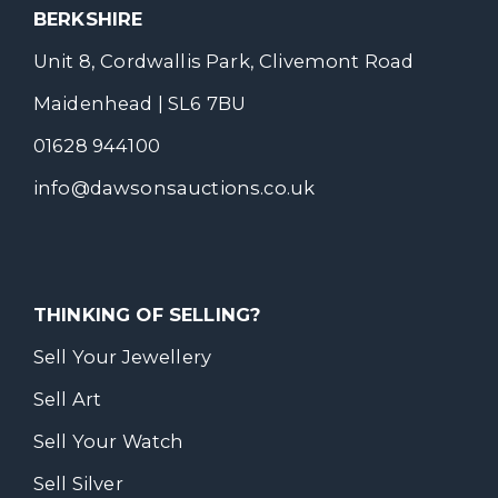
BERKSHIRE
Unit 8, Cordwallis Park, Clivemont Road
Maidenhead | SL6 7BU
01628 944100
info@dawsonsauctions.co.uk
THINKING OF SELLING?
Sell Your Jewellery
Sell Art
Sell Your Watch
Sell Silver