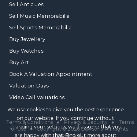
Sell Antiques
Sell Music Memorabilia
Sell Sports Memorabilia
Buy Jewellery
Buy Watches
Buy Art
Book A Valuation Appointment
Valuation Days
Video Call Valuations
We use cookies to give you the best experience
on our website. If you continue without
Terms & Conditions
●
Privacy & Security
●
Terms
changing your settings, we'll assume that you
of Use
● Copyright © 2026 Dawsons. All Rights
are happy with that.
Find out more about
Reserved