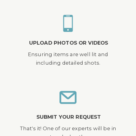
UPLOAD PHOTOS OR VIDEOS
Ensuring items are well lit and
including detailed shots.
SUBMIT YOUR REQUEST
That's it! One of our experts will be in