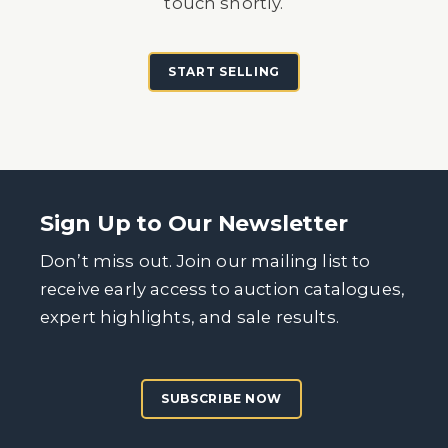
touch shortly.
START SELLING
Sign Up to Our Newsletter
Don’t miss out. Join our mailing list to
receive early access to auction catalogues,
expert highlights, and sale results.
SUBSCRIBE NOW