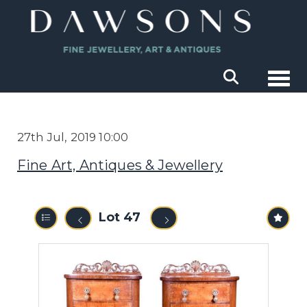
Togg
27th Jul, 2019 10:00
Fine Art, Antiques & Jewellery
Lot 47