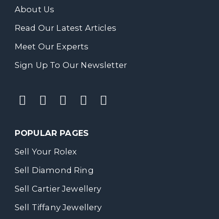
About Us
Read Our Latest Articles
Meet Our Experts
Sign Up To Our Newsletter
POPULAR PAGES
Sell Your Rolex
Sell Diamond Ring
Sell Cartier Jewellery
Sell Tiffany Jewellery