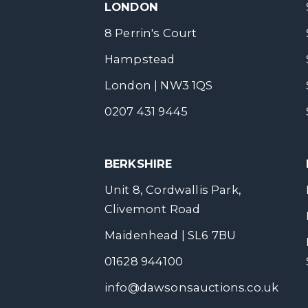
LONDON
8 Perrin's Court
Hampstead
London | NW3 1QS
0207 431 9445
BERKSHIRE
Unit 8, Cordwallis Park,
Clivemont Road
Maidenhead | SL6 7BU
01628 944100
info@dawsonsauctions.co.uk