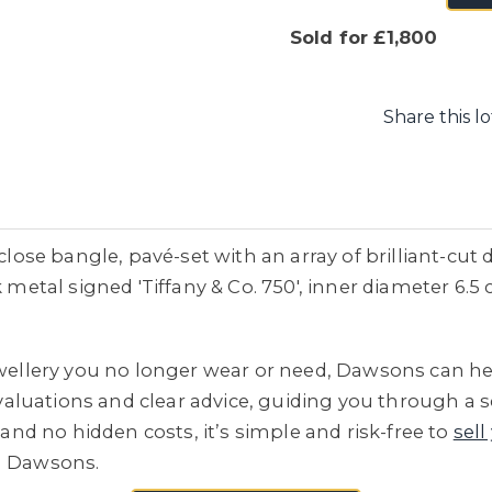
Sold for £1,800
Share this lo
 close bangle, pavé-set with an array of brilliant-cu
 metal signed 'Tiffany & Co. 750', inner diameter 6.5 
jewellery you no longer wear or need, Dawsons can he
e valuations and clear advice, guiding you through a 
 and no hidden costs, it’s simple and risk-free to
sell
h Dawsons.