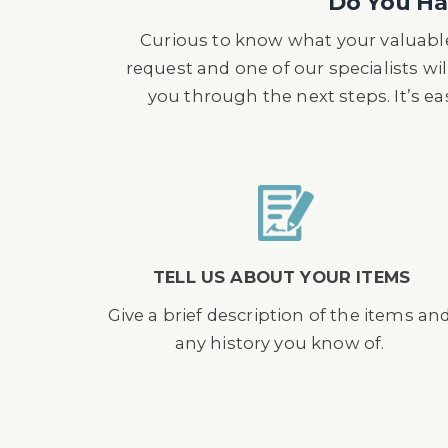
Do You Hav
Curious to know what your valuable
request and one of our specialists wil
you through the next steps. It’s e
TELL US ABOUT YOUR ITEMS
Give a brief description of the items an
any history you know of.