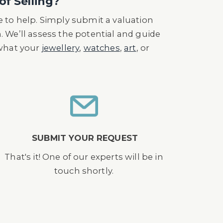
of Selling?
 to help. Simply submit a valuation
n. We’ll assess the potential and guide
 what your
jewellery
,
watches
,
art
, or
SUBMIT YOUR REQUEST
That's it! One of our experts will be in
touch shortly.