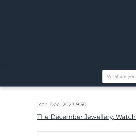
14th Dec, 2023 9:30
The December Jewellery, Watche