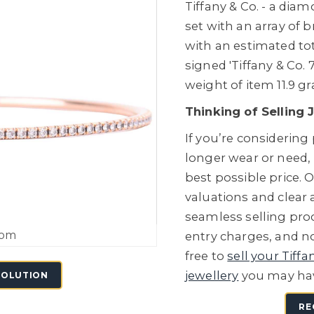
Tiffany & Co. - a dia
set with an array of 
with an estimated tot
signed 'Tiffany & Co. 
weight of item 11.9 g
Thinking of Selling 
If you’re considering
longer wear or need,
best possible price. O
valuations and clear
seamless selling proc
oom
entry charges, and no
free to
sell your Tiffa
jewellery
you may ha
SOLUTION
RE