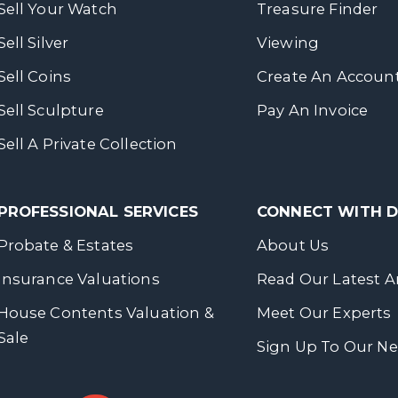
Sell Your Watch
Treasure Finder
Sell Silver
Viewing
Sell Coins
Create An Accoun
Sell Sculpture
Pay An Invoice
Sell A Private Collection
PROFESSIONAL SERVICES
CONNECT WITH
Probate & Estates
About Us
Insurance Valuations
Read Our Latest Ar
House Contents Valuation &
Meet Our Experts
Sale
Sign Up To Our Ne