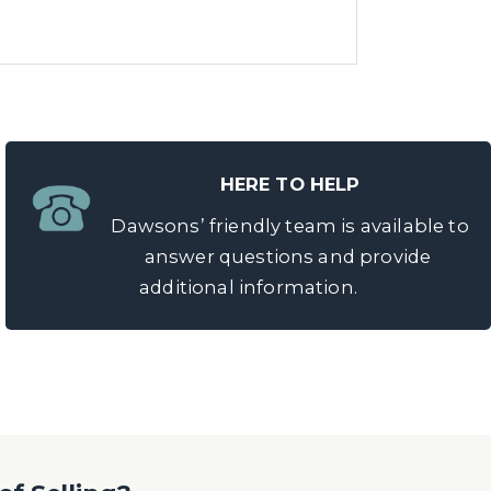
HERE TO HELP
Dawsons’ friendly team is available to
answer questions and provide
additional information.