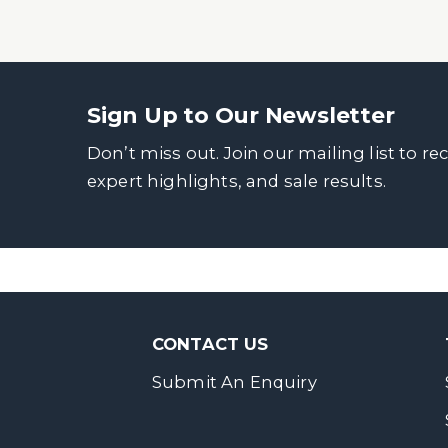
Sign Up to Our Newsletter
Don’t miss out. Join our mailing list to re
expert highlights, and sale results.
CONTACT US
Submit An Enquiry