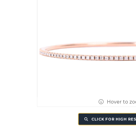
Hover to z
CLICK FOR HIGH RE