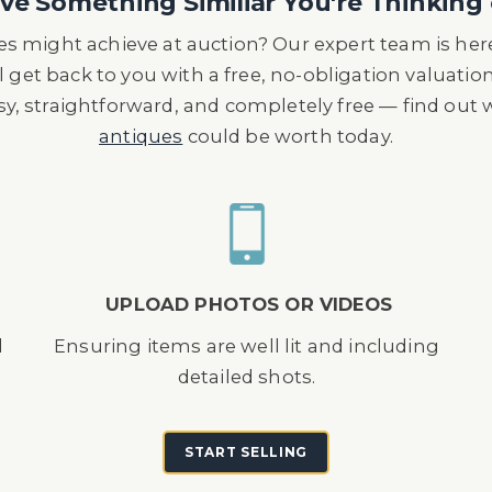
e Something Similiar You're Thinking 
s might achieve at auction? Our expert team is here
l get back to you with a free, no-obligation valuatio
asy, straightforward, and completely free — find out
antiques
could be worth today.
UPLOAD PHOTOS OR VIDEOS
d
Ensuring items are well lit and including
detailed shots.
START SELLING