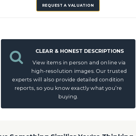
REQUEST A VALUATION
CLEAR & HONEST DESCRIPTIONS
View items in person and online via
high-resolution images. Our trusted
experts will also provide detailed condition
reports, so you know exactly what you’re
buying.