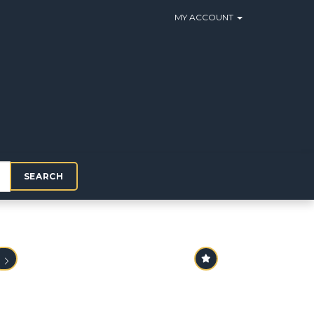
MY ACCOUNT
SEARCH