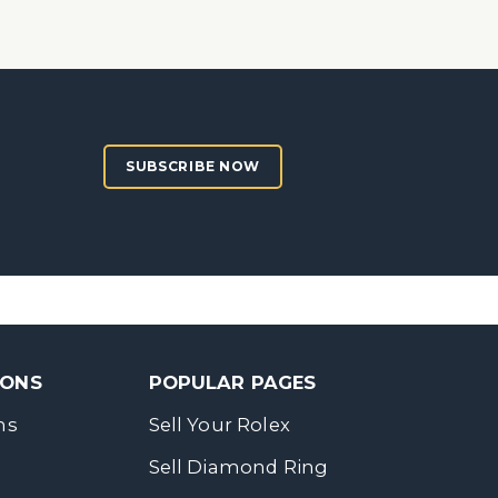
SUBSCRIBE NOW
SONS
POPULAR PAGES
ns
Sell Your Rolex
Sell Diamond Ring