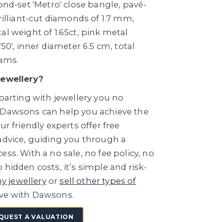
mond-set 'Metro' close bangle, pavé-
brilliant-cut diamonds of 1.7 mm,
al weight of 1.65ct, pink metal
750', inner diameter 6.5 cm, total
rams.
Jewellery?
 parting with jewellery you no
 Dawsons can help you achieve the
ur friendly experts offer free
 advice, guiding you through a
ess. With a no sale, no fee policy, no
 hidden costs, it’s simple and risk-
ny jewellery
or
sell other types of
ve with Dawsons.
QUEST A VALUATION