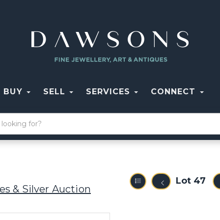
BUY
SELL
SERVICES
CONNECT
Lot 47
s & Silver Auction