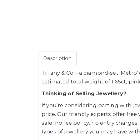
Description
Tiffany & Co. - a diamond-set 'Metro'
estimated total weight of 1.65ct, pink
Thinking of Selling Jewellery?
If you’re considering parting with 
price. Our friendly experts offer fre
sale, no fee policy, no entry charges,
types of jewellery
you may have wit