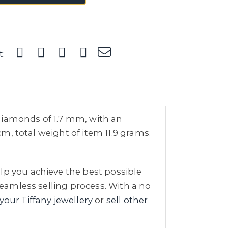
t:
t diamonds of 1.7 mm, with an
cm, total weight of item 11.9 grams.
lp you achieve the best possible
seamless selling process. With a no
 your Tiffany jewellery
or
sell other