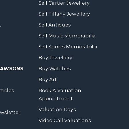
Sell Cartier Jewellery
Sell Tiffany Jewellery
t
Sell Antiques
Sell Music Memorabilia
Sell Sports Memorabilia
Buy Jewellery
 DAWSONS
Buy Watches
Buy Art
ticles
Book A Valuation
Appointment
Valuation Days
wsletter
Video Call Valuations