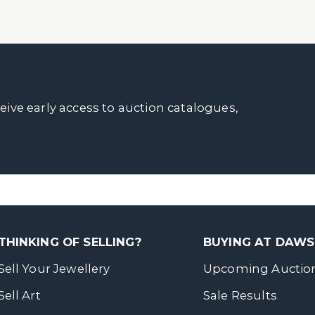
ceive early access to auction catalogues,
THINKING OF SELLING?
BUYING AT DAW
Sell Your Jewellery
Upcoming Auctio
Sell Art
Sale Results