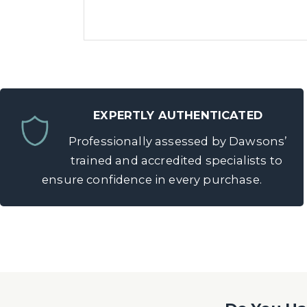
EXPERTLY AUTHENTICATED
Professionally assessed by Dawsons’
trained and accredited specialists to
ensure confidence in every purchase.