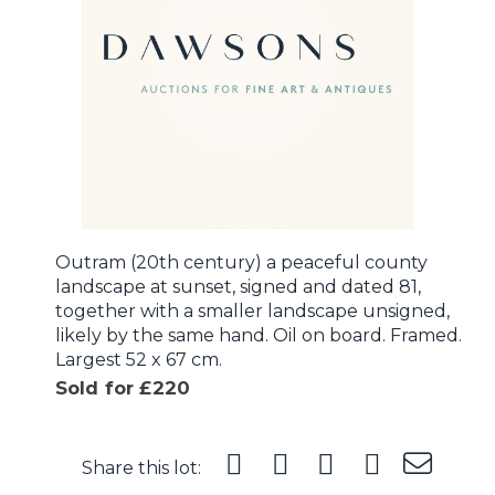
Outram (20th century) a peaceful county
landscape at sunset, signed and dated 81,
together with a smaller landscape unsigned,
likely by the same hand. Oil on board. Framed.
Largest 52 x 67 cm.
Sold for £220
Share this lot: