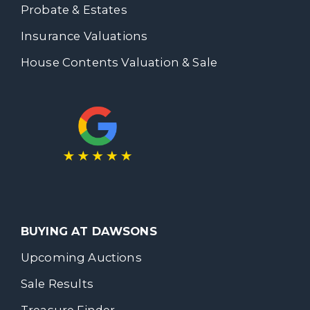
Probate & Estates
Insurance Valuations
House Contents Valuation & Sale
BUYING AT DAWSONS
Upcoming Auctions
Sale Results