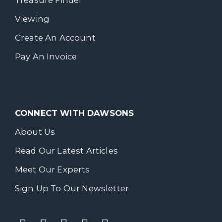
Treasure Finder
Viewing
Create An Account
Pay An Invoice
CONNECT WITH DAWSONS
About Us
Read Our Latest Articles
Meet Our Experts
Sign Up To Our Newsletter