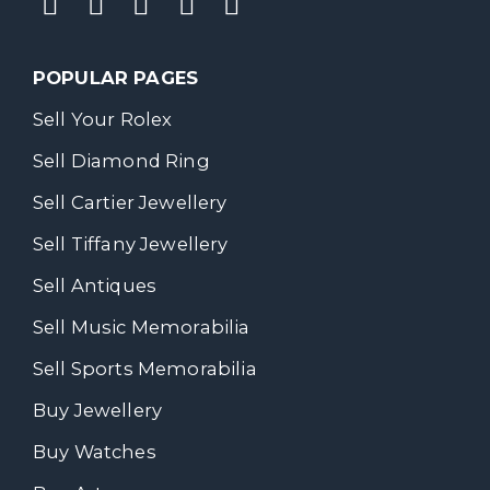
POPULAR PAGES
Sell Your Rolex
Sell Diamond Ring
Sell Cartier Jewellery
Sell Tiffany Jewellery
Sell Antiques
Sell Music Memorabilia
Sell Sports Memorabilia
Buy Jewellery
Buy Watches