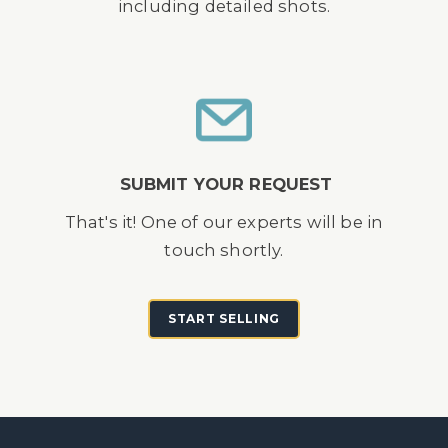
including detailed shots.
SUBMIT YOUR REQUEST
That's it! One of our experts will be in
touch shortly.
START SELLING