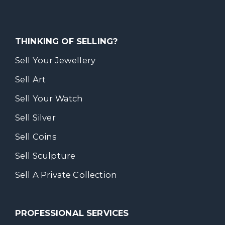
THINKING OF SELLING?
Sell Your Jewellery
Sell Art
Sell Your Watch
Sell Silver
Sell Coins
Sell Sculpture
Sell A Private Collection
PROFESSIONAL SERVICES