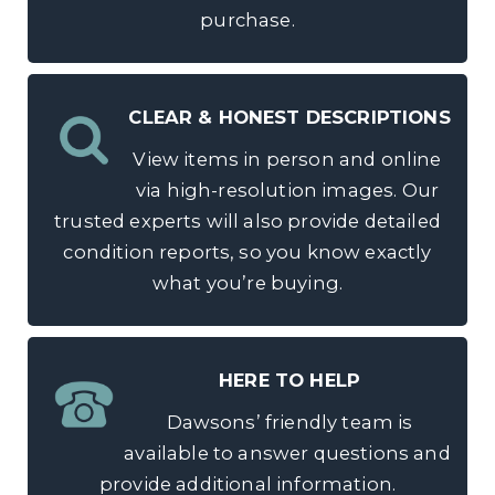
purchase.
CLEAR & HONEST DESCRIPTIONS
View items in person and online
via high-resolution images. Our
trusted experts will also provide detailed
condition reports, so you know exactly
what you’re buying.
HERE TO HELP
Dawsons’ friendly team is
available to answer questions and
provide additional information.