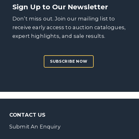
Sign Up to Our Newsletter
Don’t miss out. Join our mailing list to
receive early access to auction catalogues,
expert highlights, and sale results.
SUBSCRIBE NOW
CONTACT US
Submit An Enquiry