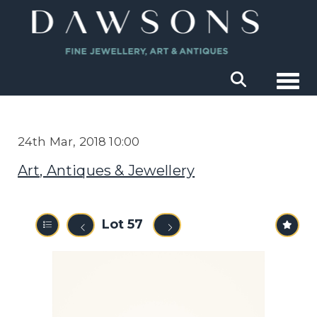
Togg
24th Mar, 2018 10:00
Art, Antiques & Jewellery
Lot 57