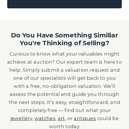
Do You Have Something Similiar
You're Thinking of Selling?
Curious to know what your valuables might
achieve at auction? Our expert team is here to
help. Simply submit a valuation request and
one of our specialists will get back to you
with a free, no-obligation valuation. We’ll
assess the potential and guide you through
the next steps. It’s easy, straightforward, and
completely free — find out what your
jewellery
,
watches
,
art
, or
antiques
could be
worth today.