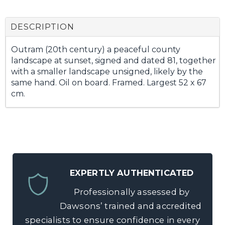
DESCRIPTION
Outram (20th century) a peaceful county
landscape at sunset, signed and dated 81, together
with a smaller landscape unsigned, likely by the
same hand. Oil on board. Framed. Largest 52 x 67
cm.
EXPERTLY AUTHENTICATED
Professionally assessed by
Dawsons’ trained and accredited
specialists to ensure confidence in every