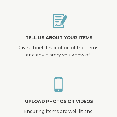
TELL US ABOUT YOUR ITEMS
Give a brief description of the items
and any history you know of.
UPLOAD PHOTOS OR VIDEOS
Ensuring items are well lit and