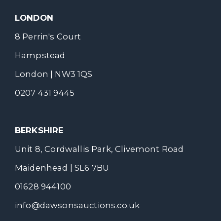
LONDON
8 Perrin's Court
Hampstead
London | NW3 1QS
0207 431 9445
BERKSHIRE
Unit 8, Cordwallis Park, Clivemont Road
Maidenhead | SL6 7BU
01628 944100
info@dawsonsauctions.co.uk