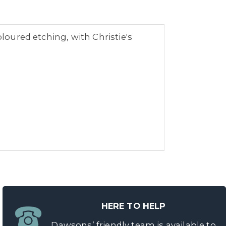
oloured etching, with Christie's
HERE TO HELP
Dawsons’ friendly team is available to