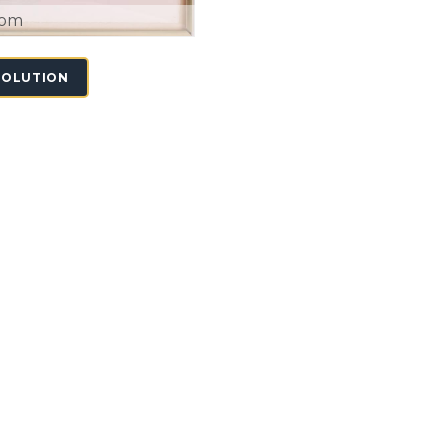
oom
SOLUTION