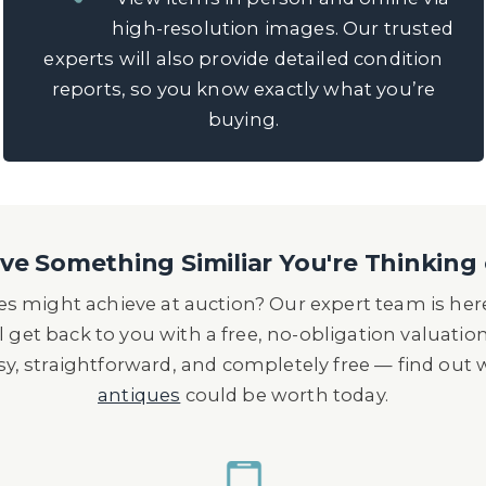
high-resolution images. Our trusted
experts will also provide detailed condition
reports, so you know exactly what you’re
buying.
e Something Similiar You're Thinking 
s might achieve at auction? Our expert team is here
l get back to you with a free, no-obligation valuatio
asy, straightforward, and completely free — find out
antiques
could be worth today.