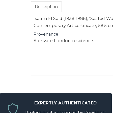
Description
Isaam El Said (1938-1988), 'Seated Wo
Contemporary Art certificate, 58.5 
Provenance
A private London residence.
EXPERTLY AUTHENTICATED
Professionally assessed by Dawsons’