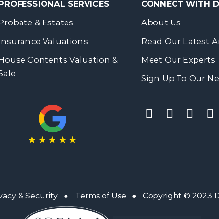
PROFESSIONAL SERVICES
CONNECT WITH
Probate & Estates
About Us
Insurance Valuations
Read Our Latest Ar
House Contents Valuation &
Meet Our Experts
Sale
Sign Up To Our Ne
vacy & Security
●
Terms of Use
● Copyright © 2023 Da