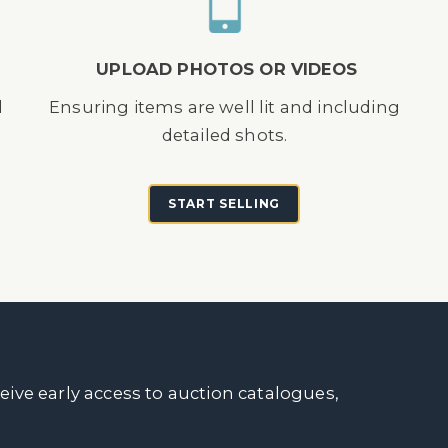
UPLOAD PHOTOS OR VIDEOS
d
Ensuring items are well lit and including
detailed shots.
START SELLING
ceive early access to auction catalogues,