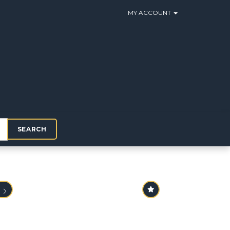
MY ACCOUNT
SEARCH