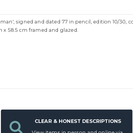
man', signed and dated 77 in pencil, edition 10/30, c
cm x 58.5 cm framed and glazed.
CLEAR & HONEST DESCRIPTIONS
View items in person and online via