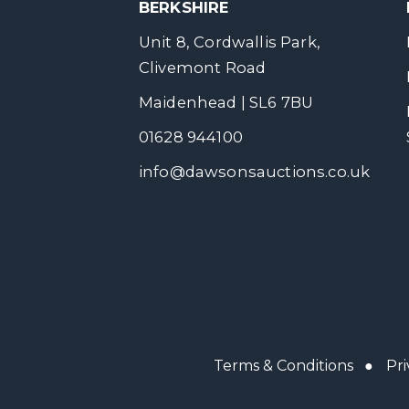
BERKSHIRE
Unit 8, Cordwallis Park,
Clivemont Road
Maidenhead | SL6 7BU
01628 944100
info@dawsonsauctions.co.uk
Terms & Conditions
●
Pri