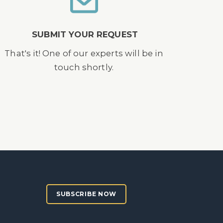
SUBMIT YOUR REQUEST
That's it! One of our experts will be in
touch shortly.
SUBSCRIBE NOW