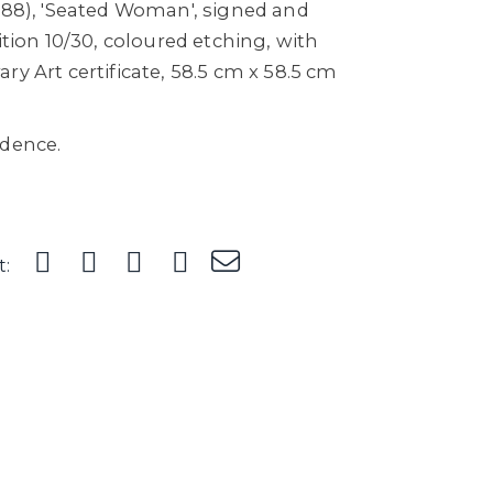
1988), 'Seated Woman', signed and
ition 10/30, coloured etching, with
ry Art certificate, 58.5 cm x 58.5 cm
idence.
t: