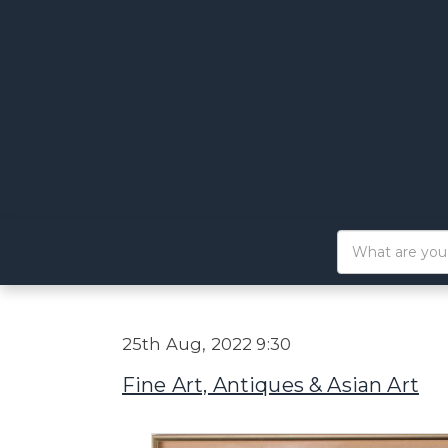
25th Aug, 2022 9:30
Fine Art, Antiques & Asian Art