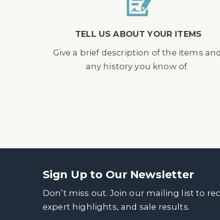
TELL US ABOUT YOUR ITEMS
Give a brief description of the items an
any history you know of.
Sign Up to Our Newsletter
Don’t miss out. Join our mailing list to re
expert highlights, and sale results.