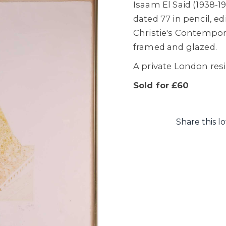
Isaam El Said (1938-
dated 77 in pencil, ed
Christie's Contempora
framed and glazed.
A private London res
Sold for £60
Share this lo