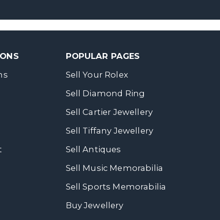
SONS
POPULAR PAGES
ns
Sell Your Rolex
Sell Diamond Ring
Sell Cartier Jewellery
Sell Tiffany Jewellery
t
Sell Antiques
Sell Music Memorabilia
Sell Sports Memorabilia
Buy Jewellery