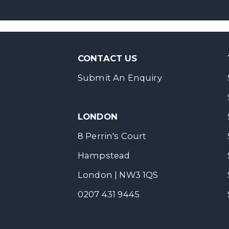
CONTACT US
Submit An Enquiry
LONDON
8 Perrin's Court
Hampstead
London | NW3 1QS
0207 431 9445