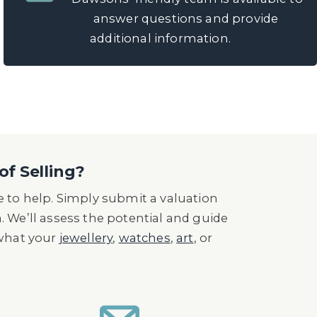
answer questions and provide
additional information.
of Selling?
 to help. Simply submit a valuation
n. We’ll assess the potential and guide
 what your
jewellery
,
watches
,
art
, or