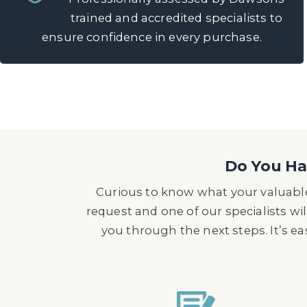
trained and accredited specialists to
ensure confidence in every purchase.
Do You Hav
Curious to know what your valuable
request and one of our specialists wil
you through the next steps. It’s e