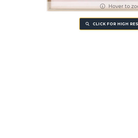
Hover to z
CLICK FOR HIGH RE