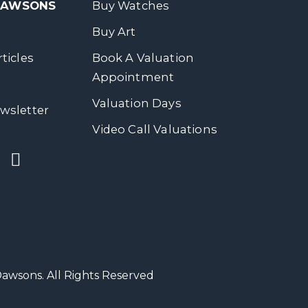
 DAWSONS
Buy Watches
Buy Art
ticles
Book A Valuation
Appointment
Valuation Days
wsletter
Video Call Valuations
wsons. All Rights Reserved