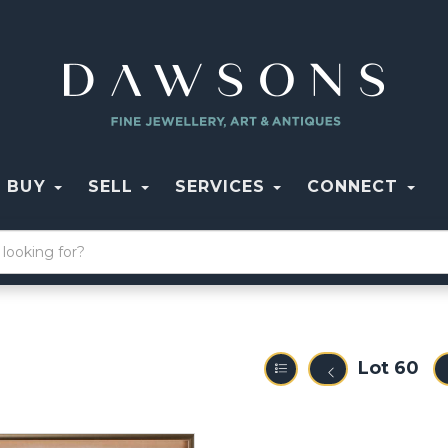
BUY
SELL
SERVICES
CONNECT
Lot 60