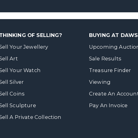
THINKING OF SELLING?
BUYING AT DAW
Sell Your Jewellery
Upcoming Auctio
Sell Art
Sale Results
Sell Your Watch
Treasure Finder
Sell Silver
Viewing
Sell Coins
Create An Accoun
Sell Sculpture
Pay An Invoice
Sell A Private Collection