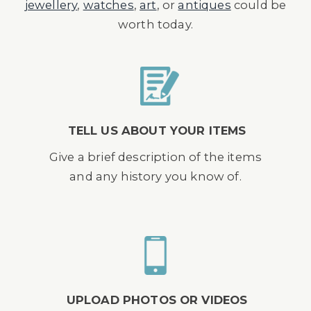
jewellery
,
watches
,
art
, or
antiques
could be
worth today.
TELL US ABOUT YOUR ITEMS
Give a brief description of the items
and any history you know of.
UPLOAD PHOTOS OR VIDEOS