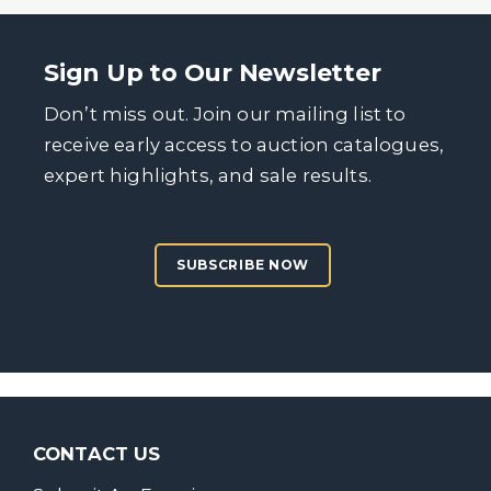
Sign Up to Our Newsletter
Don’t miss out. Join our mailing list to
receive early access to auction catalogues,
expert highlights, and sale results.
SUBSCRIBE NOW
CONTACT US