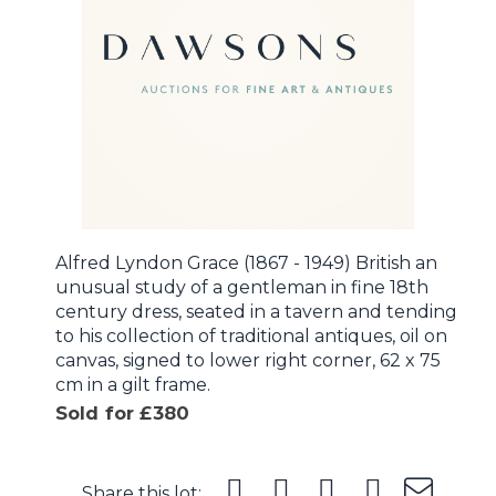
Alfred Lyndon Grace (1867 - 1949) British an
unusual study of a gentleman in fine 18th
century dress, seated in a tavern and tending
to his collection of traditional antiques, oil on
canvas, signed to lower right corner, 62 x 75
cm in a gilt frame.
Sold for £380
Share this lot: