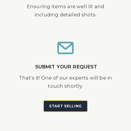
Ensuring items are well lit and
including detailed shots.
SUBMIT YOUR REQUEST
That's it! One of our experts will be in
touch shortly.
START SELLING