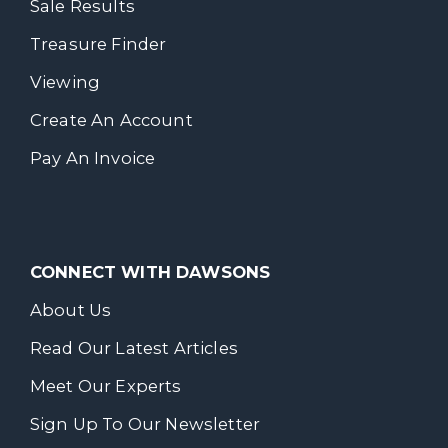
Sale Results
Treasure Finder
Viewing
Create An Account
Pay An Invoice
CONNECT WITH DAWSONS
About Us
Read Our Latest Articles
Meet Our Experts
Sign Up To Our Newsletter