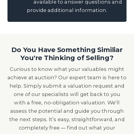
available to answer questions and
provide additional information.
Do You Have Something Similiar
You're Thinking of Selling?
Curious to know what your valuables might
achieve at auction? Our expert team is here to
help. Simply submit a valuation request and
one of our specialists will get back to you
with a free, no-obligation valuation. We’ll
assess the potential and guide you through
the next steps. It’s easy, straightforward, and
completely free — find out what your