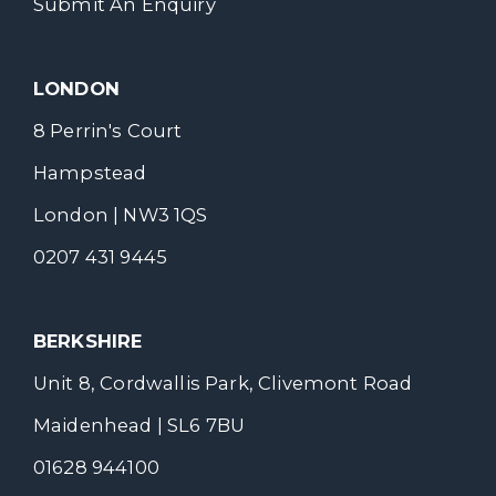
Submit An Enquiry
LONDON
8 Perrin's Court
Hampstead
London | NW3 1QS
0207 431 9445
BERKSHIRE
Unit 8, Cordwallis Park, Clivemont Road
Maidenhead | SL6 7BU
01628 944100