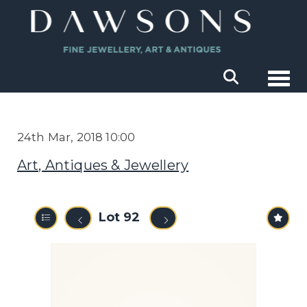
Togg
24th Mar, 2018 10:00
Art, Antiques & Jewellery
Lot 92