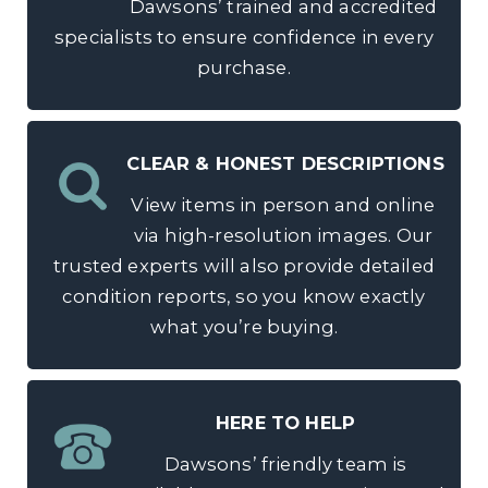
Dawsons’ trained and accredited
specialists to ensure confidence in every
purchase.
CLEAR & HONEST DESCRIPTIONS
View items in person and online
via high-resolution images. Our
trusted experts will also provide detailed
condition reports, so you know exactly
what you’re buying.
HERE TO HELP
Dawsons’ friendly team is