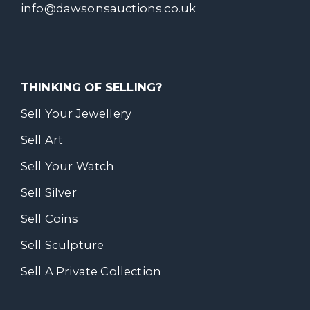
info@dawsonsauctions.co.uk
THINKING OF SELLING?
Sell Your Jewellery
Sell Art
Sell Your Watch
Sell Silver
Sell Coins
Sell Sculpture
Sell A Private Collection