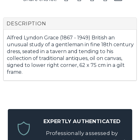
DESCRIPTION
Alfred Lyndon Grace (1867 - 1949) British an
unusual study of a gentleman in fine 18th century
dress, seated in a tavern and tending to his
collection of traditional antiques, oil on canvas,
signed to lower right corner, 62 x 75 cm in a gilt
frame.
EXPERTLY AUTHENTICATED
Professionally assessed by