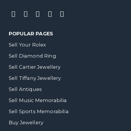
POPULAR PAGES
Sell Your Rolex
Sell Diamond Ring
Sell Cartier Jewellery
Sell Tiffany Jewellery
Sell Antiques
Sell Music Memorabilia
Sell Sports Memorabilia
Buy Jewellery