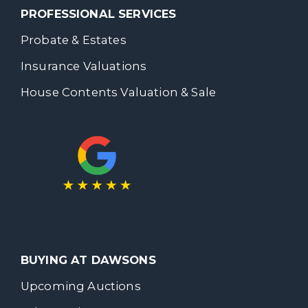
PROFESSIONAL SERVICES
Probate & Estates
Insurance Valuations
House Contents Valuation & Sale
BUYING AT DAWSONS
Upcoming Auctions