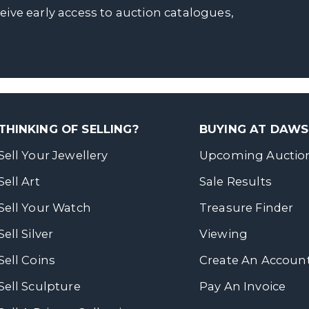
ceive early access to auction catalogues,
THINKING OF SELLING?
BUYING AT DAW
Sell Your Jewellery
Upcoming Auctio
Sell Art
Sale Results
Sell Your Watch
Treasure Finder
Sell Silver
Viewing
Sell Coins
Create An Accoun
Sell Sculpture
Pay An Invoice