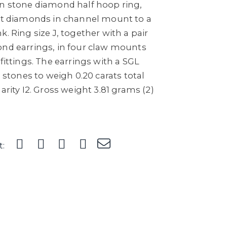
en stone diamond half hoop ring,
cut diamonds in channel mount to a
. Ring size J, together with a pair
ond earrings, in four claw mounts
fittings. The earrings with a SGL
h stones to weigh 0.20 carats total
arity I2. Gross weight 3.81 grams (2)
t: