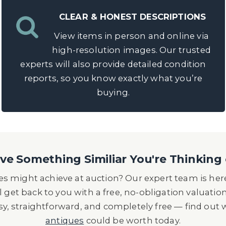
CLEAR & HONEST DESCRIPTIONS
View items in person and online via
high-resolution images. Our trusted
experts will also provide detailed condition
reports, so you know exactly what you’re
buying.
e Something Similiar You're Thinking 
s might achieve at auction? Our expert team is here
l get back to you with a free, no-obligation valuatio
asy, straightforward, and completely free — find out
antiques
could be worth today.