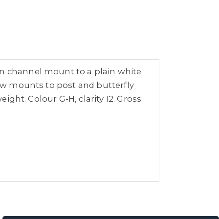
in channel mount to a plain white
law mounts to post and butterfly
eight. Colour G-H, clarity I2. Gross