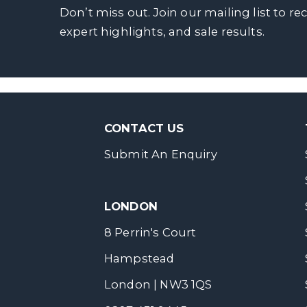
Don’t miss out. Join our mailing list to re
expert highlights, and sale results.
CONTACT US
Submit An Enquiry
LONDON
8 Perrin's Court
Hampstead
London | NW3 1QS