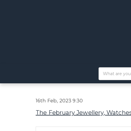
16th Feb, 2023 9:30
The February Jewellery, Watches