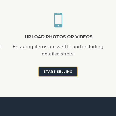
UPLOAD PHOTOS OR VIDEOS
d
Ensuring items are well lit and including
detailed shots.
START SELLING