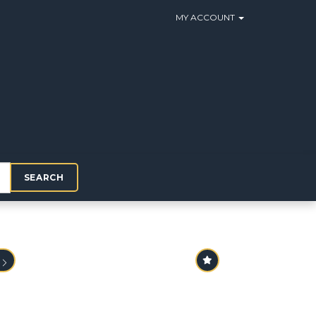
MY ACCOUNT
SEARCH