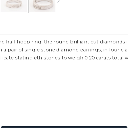
d half hoop ring, the round brilliant cut diamonds 
th a pair of single stone diamond earrings, in four c
ificate stating eth stones to weigh 0.20 carats total w