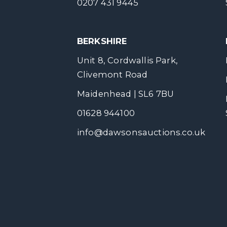
0207 431 9445
BERKSHIRE
Unit 8, Cordwallis Park,
Clivemont Road
Maidenhead | SL6 7BU
01628 944100
info@dawsonsauctions.co.uk