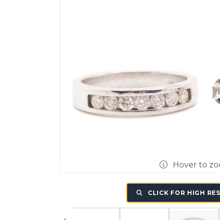
Hover to z
CLICK FOR HIGH RE