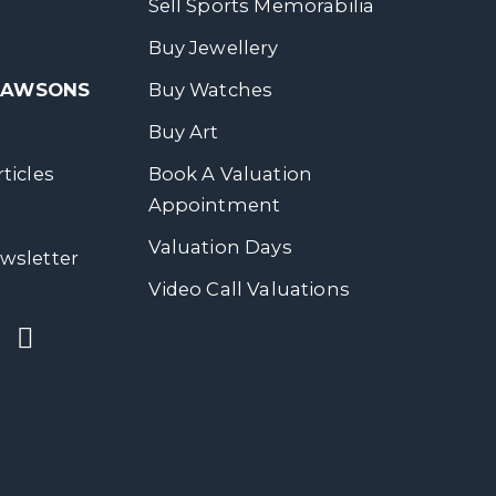
Sell Sports Memorabilia
Buy Jewellery
 DAWSONS
Buy Watches
Buy Art
ticles
Book A Valuation
Appointment
Valuation Days
wsletter
Video Call Valuations