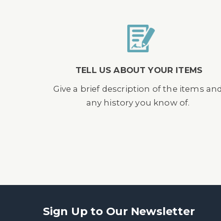
TELL US ABOUT YOUR ITEMS
Give a brief description of the items an
any history you know of.
Sign Up to Our Newsletter