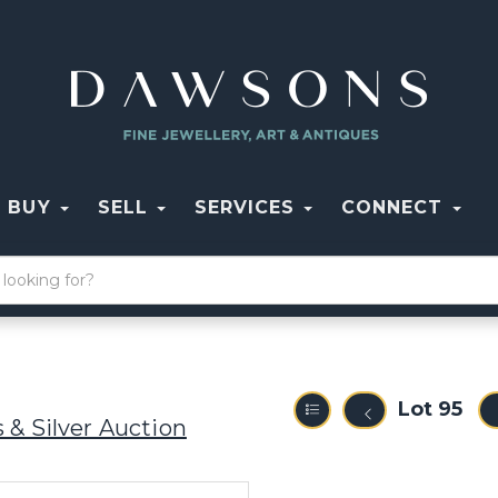
BUY
SELL
SERVICES
CONNECT
Lot 95
 & Silver Auction