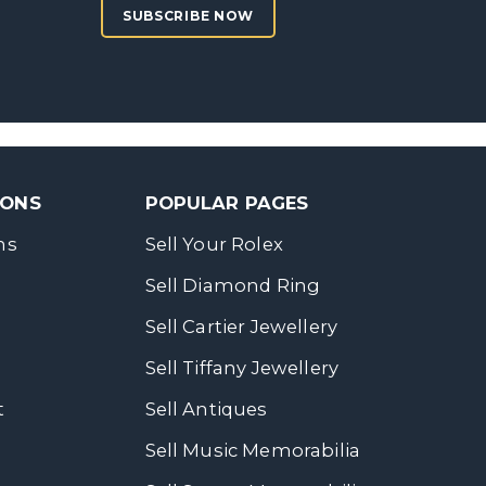
SUBSCRIBE NOW
SONS
POPULAR PAGES
ns
Sell Your Rolex
Sell Diamond Ring
Sell Cartier Jewellery
Sell Tiffany Jewellery
t
Sell Antiques
Sell Music Memorabilia