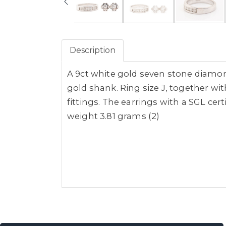
Description
A 9ct white gold seven stone diamon
gold shank. Ring size J, together wi
fittings. The earrings with a SGL cert
weight 3.81 grams (2)