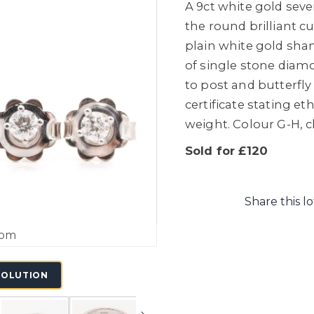
A 9ct white gold sev
the round brilliant 
plain white gold shank
of single stone diam
to post and butterfly 
certificate stating et
weight. Colour G-H, cl
Sold for £120
Share this lo
oom
SOLUTION