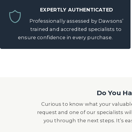
EXPERTLY AUTHENTICATED
Professionally assessed by Dawsons’
trained and accredited specialists to
ensure confidence in every purchase.
Do You Hav
Curious to know what your valuable
request and one of our specialists wil
you through the next steps. It’s e