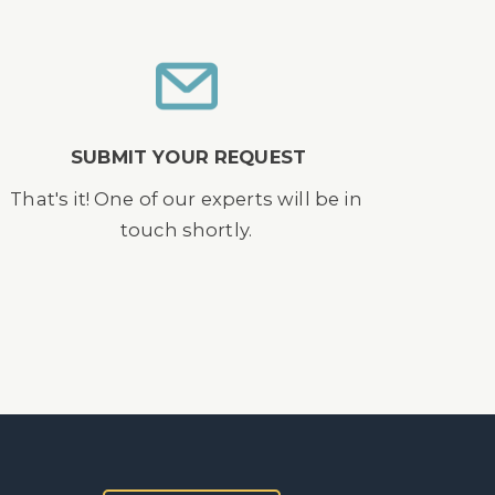
SUBMIT YOUR REQUEST
That's it! One of our experts will be in
touch shortly.