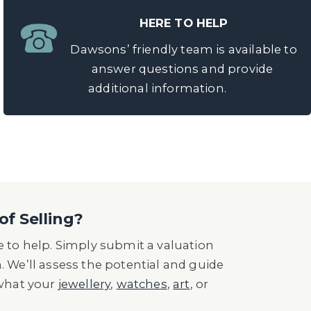
HERE TO HELP
Dawsons’ friendly team is available to
answer questions and provide
additional information.
of Selling?
 to help. Simply submit a valuation
n. We’ll assess the potential and guide
 what your
jewellery
,
watches
,
art
, or