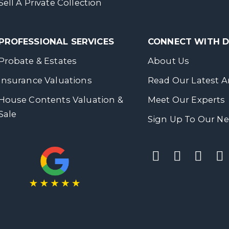
Sell A Private Collection
PROFESSIONAL SERVICES
CONNECT WITH
Probate & Estates
About Us
Insurance Valuations
Read Our Latest Ar
House Contents Valuation &
Meet Our Experts
Sale
Sign Up To Our Ne