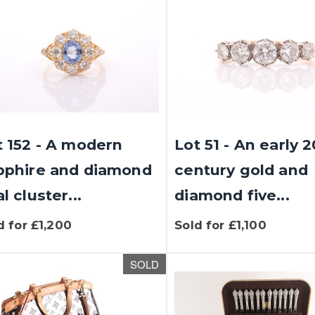
t 152 - A modern
Lot 51 - An early 
pphire and diamond
century gold and
l cluster...
diamond five...
d for £1,200
Sold for £1,100
SOLD