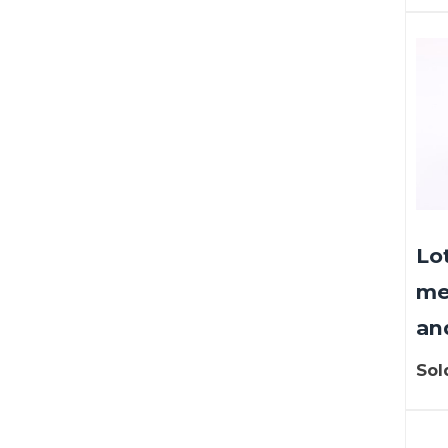
Lo
me
an
Sol