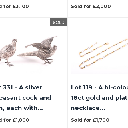
d for £3,100
Sold for £2,000
SOLD
 331 - A silver
Lot 119 - A bi-col
easant cock and
18ct gold and pla
, each with...
necklace...
d for £1,800
Sold for £1,700