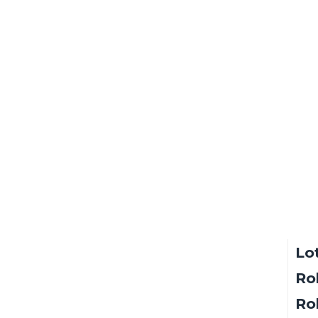
sin
Sol
Lo
Ro
Rol