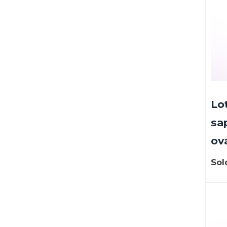
Lo
sa
ova
Sol