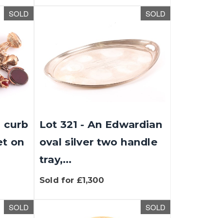
SOLD
SOLD
d curb
Lot 321 - An Edwardian
et on
oval silver two handle
tray,...
Sold for £1,300
SOLD
SOLD