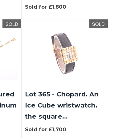
Sold for £1,800
SOLD
SOLD
oured
Lot 365 - Chopard. An
tinum
Ice Cube wristwatch.
the square...
Sold for £1,700