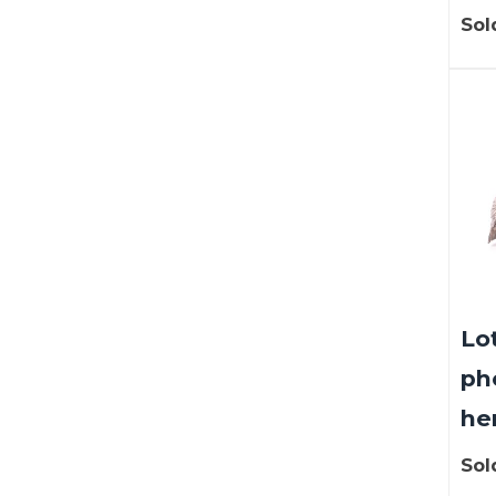
Sol
Lot
ph
hen
Sol