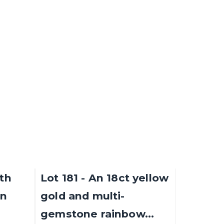
(1930 -...
Sold for £3,100
SOLD
SOLD
9th
Lot 181 - An 18ct yellow
an
gold and multi-
gemstone rainbow...