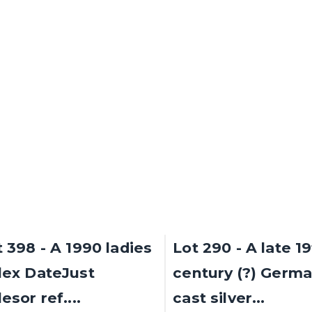
gle spiral...
cluster ring,...
d for £3,500
Sold for £3,200
SOLD
t 398 - A 1990 ladies
Lot 290 - A late 1
lex DateJust
century (?) Germ
esor ref....
cast silver...