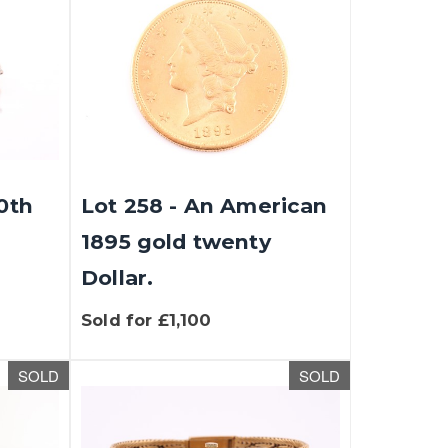
20th
Lot 258 - An American
1895 gold twenty
Dollar.
Sold for £1,100
SOLD
SOLD