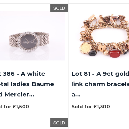
SOLD
t 386 - A white
Lot 81 - A 9ct gol
tal ladies Baume
link charm bracel
d Mercier...
a...
d for £1,500
Sold for £1,300
SOLD