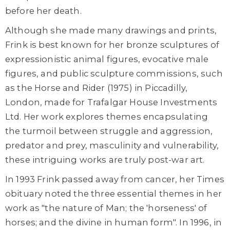
before her death.
Although she made many drawings and prints,
Frink is best known for her bronze sculptures of
expressionistic animal figures, evocative male
figures, and public sculpture commissions, such
as the Horse and Rider (1975) in Piccadilly,
London, made for Trafalgar House Investments
Ltd. Her work explores themes encapsulating
the turmoil between struggle and aggression,
predator and prey, masculinity and vulnerability,
these intriguing works are truly post-war art.
In 1993 Frink passed away from cancer, her Times
obituary noted the three essential themes in her
work as "the nature of Man; the 'horseness' of
horses; and the divine in human form". In 1996, in