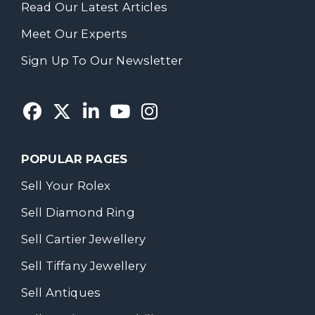
Read Our Latest Articles
Meet Our Experts
Sign Up To Our Newsletter
POPULAR PAGES
Sell Your Rolex
Sell Diamond Ring
Sell Cartier Jewellery
Sell Tiffany Jewellery
Sell Antiques