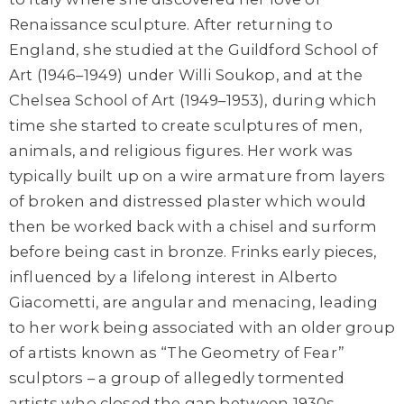
Renaissance sculpture. After returning to
England, she studied at the Guildford School of
Art (1946–1949) under Willi Soukop, and at the
Chelsea School of Art (1949–1953), during which
time she started to create sculptures of men,
animals, and religious figures. Her work was
typically built up on a wire armature from layers
of broken and distressed plaster which would
then be worked back with a chisel and surform
before being cast in bronze. Frinks early pieces,
influenced by a lifelong interest in Alberto
Giacometti, are angular and menacing, leading
to her work being associated with an older group
of artists known as “The Geometry of Fear”
sculptors – a group of allegedly tormented
artists who closed the gap between 1930s