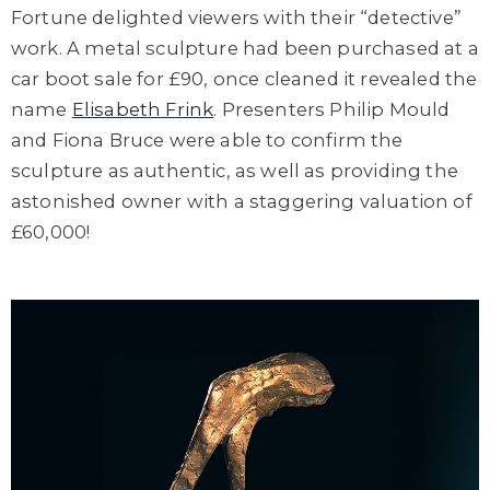
Fortune delighted viewers with their “detective”
work. A metal sculpture had been purchased at a
car boot sale for £90, once cleaned it revealed the
name
Elisabeth Frink
. Presenters Philip Mould
and Fiona Bruce were able to confirm the
sculpture as authentic, as well as providing the
astonished owner with a staggering valuation of
£60,000!