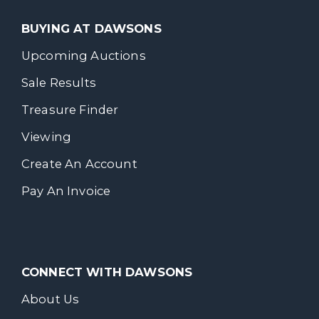
BUYING AT DAWSONS
Upcoming Auctions
Sale Results
Treasure Finder
Viewing
Create An Account
Pay An Invoice
CONNECT WITH DAWSONS
About Us