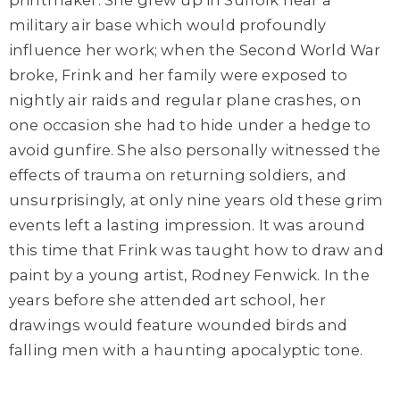
printmaker. She grew up in Suffolk near a
military air base which would profoundly
influence her work; when the Second World War
broke, Frink and her family were exposed to
nightly air raids and regular plane crashes, on
one occasion she had to hide under a hedge to
avoid gunfire. She also personally witnessed the
effects of trauma on returning soldiers, and
unsurprisingly, at only nine years old these grim
events left a lasting impression. It was around
this time that Frink was taught how to draw and
paint by a young artist, Rodney Fenwick. In the
years before she attended art school, her
drawings would feature wounded birds and
falling men with a haunting apocalyptic tone.