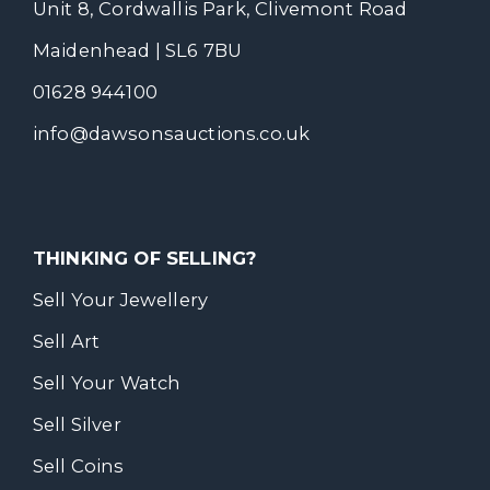
Unit 8, Cordwallis Park, Clivemont Road
Maidenhead | SL6 7BU
01628 944100
info@dawsonsauctions.co.uk
THINKING OF SELLING?
Sell Your Jewellery
Sell Art
Sell Your Watch
Sell Silver
Sell Coins