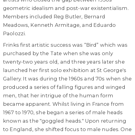
geometric idealism and post-war existentialism.
Members included Reg Butler, Bernard
Meadows, Kenneth Armitage, and Eduardo
Paolozzi.
Frinks first artistic success was “Bird” which was
purchased by the Tate when she was only
twenty-two years old, and three years later she
launched her first solo exhibition at St George's
Gallery. It was during the 1960s and 70s when she
produced a series of falling figures and winged
men, that her intrigue of the human form
became apparent. Whilst living in France from
1967 to 1970, she began a series of male heads
known as the "goggled heads." Upon returning
to England, she shifted focus to male nudes. One