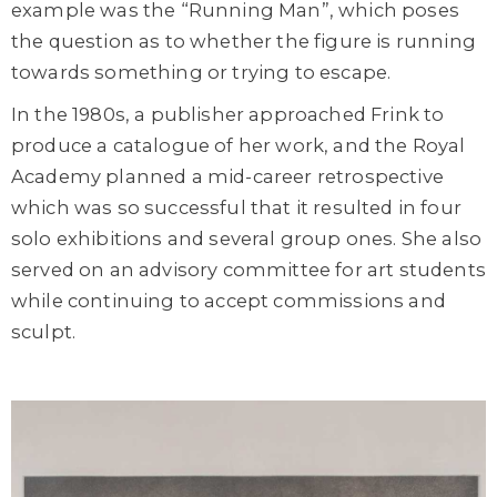
example was the “Running Man”, which poses
the question as to whether the figure is running
towards something or trying to escape.
In the 1980s, a publisher approached Frink to
produce a catalogue of her work, and the Royal
Academy planned a mid-career retrospective
which was so successful that it resulted in four
solo exhibitions and several group ones. She also
served on an advisory committee for art students
while continuing to accept commissions and
sculpt.