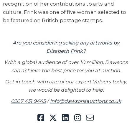
recognition of her contributions to arts and
culture, Frink was one of five women selected to
be featured on British postage stamps.
Are you considering selling any artworks by
Elisabeth Frink?
With a global audience of over 10 million, Dawsons
can achieve the best price for you at auction.
Get in touch with one of our expert Valuers today,
we would be delighted to help:
0207 431 9445
/
info@dawsonsauctions.co.uk