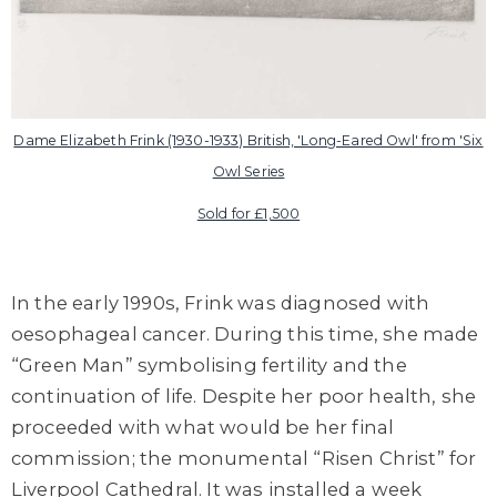
Dame Elizabeth Frink (1930-1933) British, 'Long-Eared Owl' from 'Six
Owl Series
Sold for £1,500
In the early 1990s, Frink was diagnosed with
oesophageal cancer. During this time, she made
“Green Man” symbolising fertility and the
continuation of life. Despite her poor health, she
proceeded with what would be her final
commission; the monumental “Risen Christ” for
Liverpool Cathedral. It was installed a week