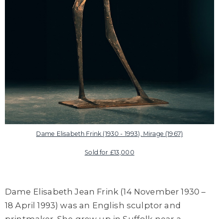
Dame Elisabeth Frink (1930 - 1993), Mirage (1967)
Sold for £13,000
Dame Elisabeth Jean Frink (14 November 1930 –
18 April 1993) was an English sculptor and