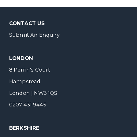
CONTACT US
Submit An Enquiry
LONDON
8 Perrin's Court
Hampstead
London | NW3 1QS
0207 431 9445
BERKSHIRE