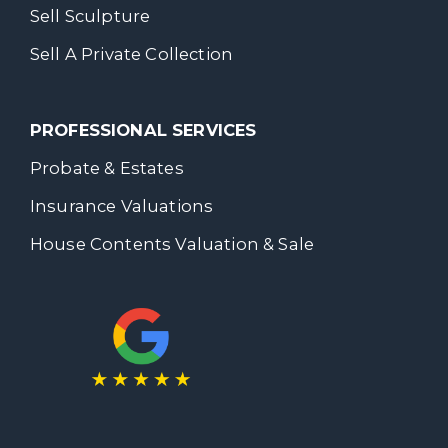
Sell Sculpture
Sell A Private Collection
PROFESSIONAL SERVICES
Probate & Estates
Insurance Valuations
House Contents Valuation & Sale