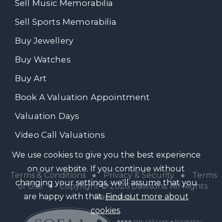
Sell Music Memorabilia
Sell Sports Memorabilia
Buy Jewellery
Buy Watches
Buy Art
Book A Valuation Appointment
Valuation Days
Video Call Valuations
We use cookies to give you the best experience
on our website. If you continue without
Terms & Conditions
●
Privacy & Security
●
Terms
changing your settings, we'll assume that you
of Use
● Copyright © 2026 Dawsons. All Rights
are happy with that.
Find out more about
Reserved
cookies
.