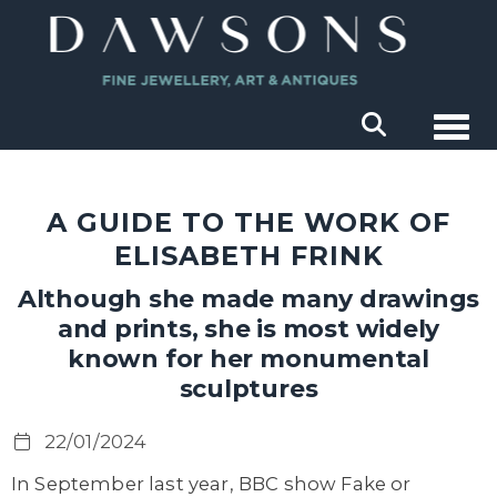
Togg
A GUIDE TO THE WORK OF
ELISABETH FRINK
Although she made many drawings
and prints, she is most widely
known for her monumental
sculptures
22/01/2024
In September last year, BBC show Fake or