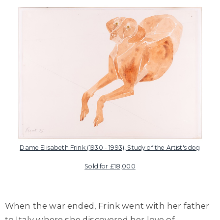
Dame Elisabeth Frink (1930 - 1993), Study of the Artist's dog
Sold for £18,000
When the war ended, Frink went with her father
to Italy where she discovered her love of