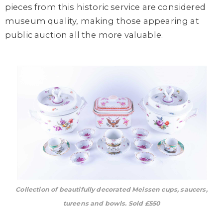
pieces from this historic service are considered
museum quality, making those appearing at
public auction all the more valuable.
Collection of beautifully decorated Meissen cups, saucers,
tureens and bowls. Sold £550