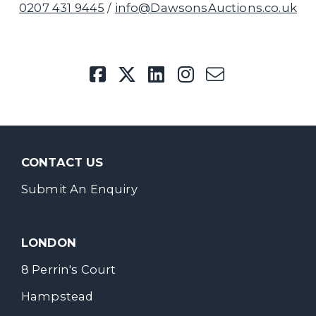
0207 431 9445
/
info@DawsonsAuctions.co.uk
CONTACT US
Submit An Enquiry
LONDON
8 Perrin's Court
Hampstead