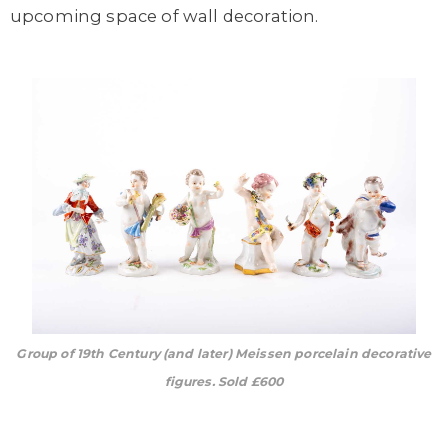
upcoming space of wall decoration.
Group of 19th Century (and later) Meissen porcelain decorative
figures. Sold £600