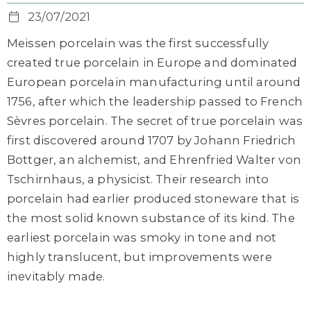
23/07/2021
Meissen porcelain was the first successfully
created true porcelain in Europe and dominated
European porcelain manufacturing until around
1756, after which the leadership passed to French
Sèvres porcelain. The secret of true porcelain was
first discovered around 1707 by Johann Friedrich
Bottger, an alchemist, and Ehrenfried Walter von
Tschirnhaus, a physicist. Their research into
porcelain had earlier produced stoneware that is
the most solid known substance of its kind. The
earliest porcelain was smoky in tone and not
highly translucent, but improvements were
inevitably made.