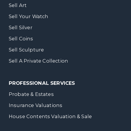
Sell Art
Sell Your Watch
Sell Silver
Sell Coins
Sell Sculpture
Sell A Private Collection
PROFESSIONAL SERVICES
Probate & Estates
Insurance Valuations
House Contents Valuation & Sale