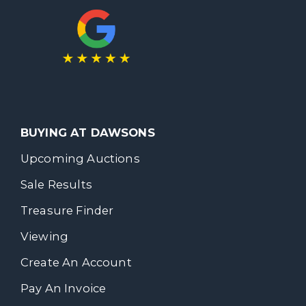
BUYING AT DAWSONS
Upcoming Auctions
Sale Results
Treasure Finder
Viewing
Create An Account
Pay An Invoice