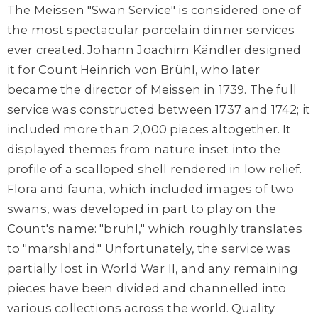
The Meissen "Swan Service" is considered one of
the most spectacular porcelain dinner services
ever created. Johann Joachim Kändler designed
it for Count Heinrich von Brühl, who later
became the director of Meissen in 1739. The full
service was constructed between 1737 and 1742; it
included more than 2,000 pieces altogether. It
displayed themes from nature inset into the
profile of a scalloped shell rendered in low relief.
Flora and fauna, which included images of two
swans, was developed in part to play on the
Count's name: "bruhl," which roughly translates
to "marshland." Unfortunately, the service was
partially lost in World War II, and any remaining
pieces have been divided and channelled into
various collections across the world. Quality