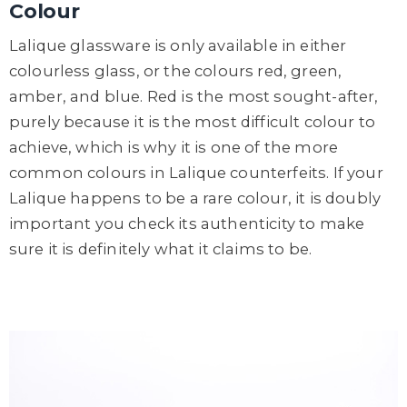
Colour
Lalique glassware is only available in either
colourless glass, or the colours red, green,
amber, and blue. Red is the most sought-after,
purely because it is the most difficult colour to
achieve, which is why it is one of the more
common colours in Lalique counterfeits. If your
Lalique happens to be a rare colour, it is doubly
important you check its authenticity to make
sure it is definitely what it claims to be.