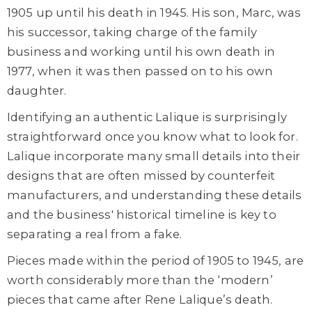
1905 up until his death in 1945. His son, Marc, was
his successor, taking charge of the family
business and working until his own death in
1977, when it was then passed on to his own
daughter.
Identifying an authentic Lalique is surprisingly
straightforward once you know what to look for.
Lalique incorporate many small details into their
designs that are often missed by counterfeit
manufacturers, and understanding these details
and the business' historical timeline is key to
separating a real from a fake.
Pieces made within the period of 1905 to 1945, are
worth considerably more than the ‘modern’
pieces that came after Rene Lalique’s death.