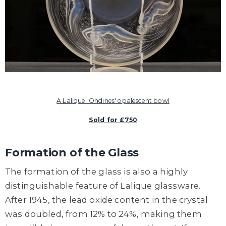
A Lalique 'Ondines' opalescent bowl
Sold for £750
Formation of the Glass
The formation of the glass is also a highly
distinguishable feature of Lalique glassware.
After 1945, the lead oxide content in the crystal
was doubled, from 12% to 24%, making them