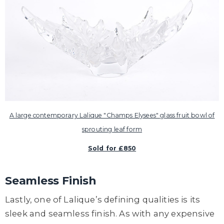
A large contemporary Lalique "Champs Elysees" glass fruit bowl of
sprouting leaf form
Sold for £850
Seamless Finish
Lastly, one of Lalique’s defining qualities is its
sleek and seamless finish. As with any expensive