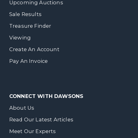
Upcoming Auctions
Sale Results
Treasure Finder
Viewing
Create An Account
Pay An Invoice
CONNECT WITH DAWSONS
About Us
Read Our Latest Articles
Meet Our Experts