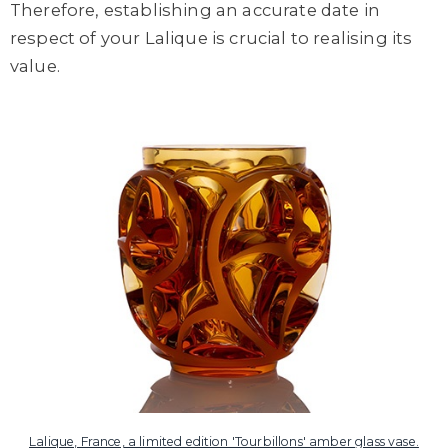
Therefore, establishing an accurate date in
respect of your Lalique is crucial to realising its
value.
Lalique, France, a limited edition 'Tourbillons' amber glass vase.