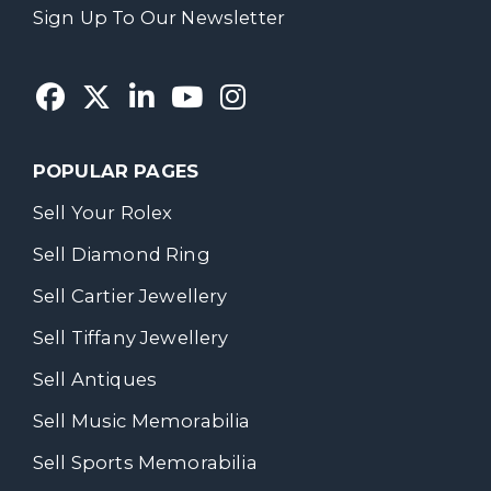
Sign Up To Our Newsletter
POPULAR PAGES
Sell Your Rolex
Sell Diamond Ring
Sell Cartier Jewellery
Sell Tiffany Jewellery
Sell Antiques
Sell Music Memorabilia
Sell Sports Memorabilia