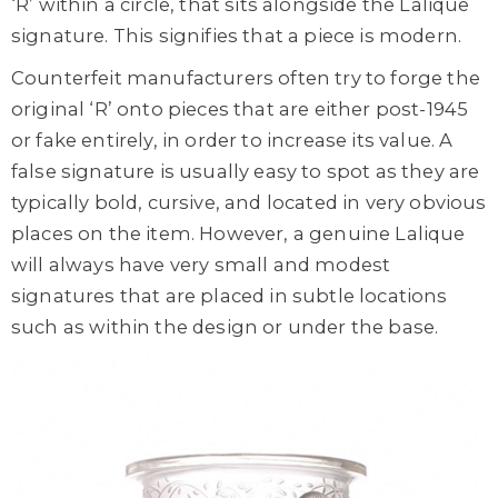
‘R’ within a circle, that sits alongside the Lalique
signature. This signifies that a piece is modern.
Counterfeit manufacturers often try to forge the
original ‘R’ onto pieces that are either post-1945
or fake entirely, in order to increase its value. A
false signature is usually easy to spot as they are
typically bold, cursive, and located in very obvious
places on the item. However, a genuine Lalique
will always have very small and modest
signatures that are placed in subtle locations
such as within the design or under the base.