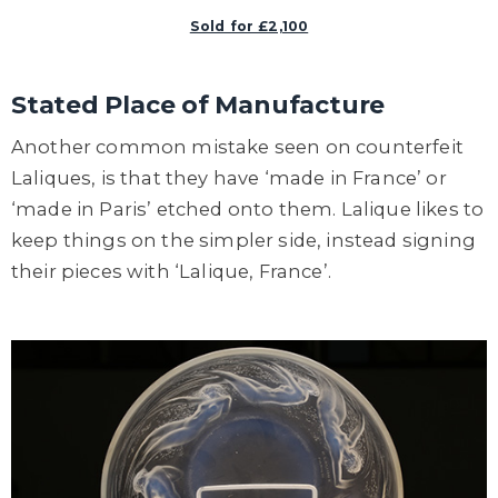
Sold for £2,100
Stated Place of Manufacture
Another common mistake seen on counterfeit
Laliques, is that they have ‘made in France’ or
‘made in Paris’ etched onto them. Lalique likes to
keep things on the simpler side, instead signing
their pieces with ‘Lalique, France’.