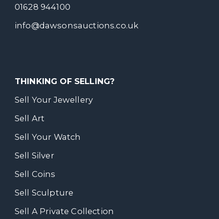
01628 944100
info@dawsonsauctions.co.uk
THINKING OF SELLING?
Sell Your Jewellery
Sell Art
Sell Your Watch
Sell Silver
Sell Coins
Sell Sculpture
Sell A Private Collection