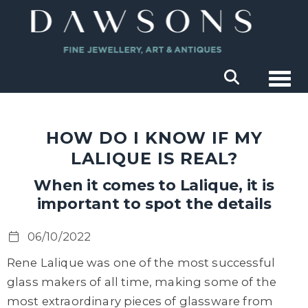
Togg
HOW DO I KNOW IF MY
LALIQUE IS REAL?
When it comes to Lalique, it is
important to spot the details
06/10/2022
Rene Lalique was one of the most successful
glass makers of all time, making some of the
most extraordinary pieces of glassware from