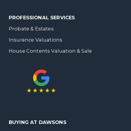
PROFESSIONAL SERVICES
Probate & Estates
Insurance Valuations
House Contents Valuation & Sale
BUYING AT DAWSONS