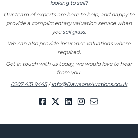
looking to sell?
Our team of experts are here to help, and happy to
provide
a complimentary valuation service when
you
sell glass
.
We can also provide insurance valuations where
required.
Get in touch with us today, we would love to hear
from you.
0207 431 9445
/
info@DawsonsAuctions.co.uk