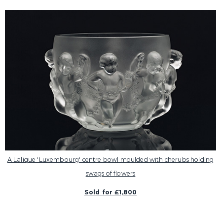
A Lalique 'Luxembourg' centre bowl moulded with cherubs holding
swags of flowers
Sold for £1,800