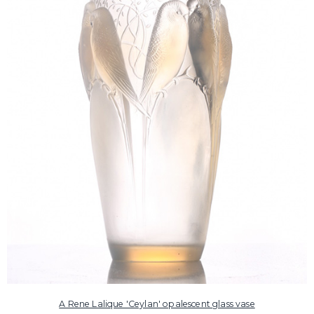
A Rene Lalique 'Ceylan' opalescent glass vase