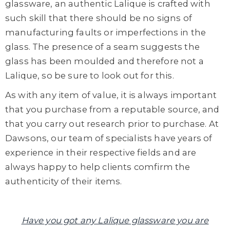
glassware, an authentic Lalique is crafted with
such skill that there should be no signs of
manufacturing faults or imperfections in the
glass. The presence of a seam suggests the
glass has been moulded and therefore not a
Lalique, so be sure to look out for this.
As with any item of value, it is always important
that you purchase from a reputable source, and
that you carry out research prior to purchase. At
Dawsons, our team of specialists have years of
experience in their respective fields and are
always happy to help clients comfirm the
authenticity of their items.
Have you got any Lalique glassware you are