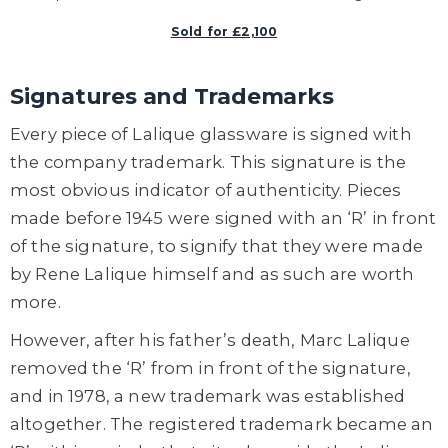
Sold for £2,100
Signatures and Trademarks
Every piece of Lalique glassware is signed with
the company trademark. This signature is the
most obvious indicator of authenticity. Pieces
made before 1945 were signed with an ‘R’ in front
of the signature, to signify that they were made
by Rene Lalique himself and as such are worth
more.
However, after his father’s death, Marc Lalique
removed the ‘R’ from in front of the signature,
and in 1978, a new trademark was established
altogether. The registered trademark became an