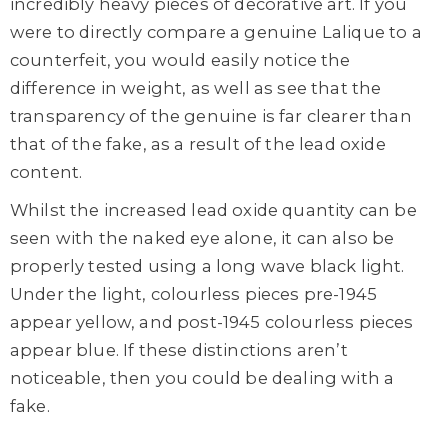
incredibly heavy pieces of decorative art. If you
were to directly compare a genuine Lalique to a
counterfeit, you would easily notice the
difference in weight, as well as see that the
transparency of the genuine is far clearer than
that of the fake, as a result of the lead oxide
content.
Whilst the increased lead oxide quantity can be
seen with the naked eye alone, it can also be
properly tested using a long wave black light.
Under the light, colourless pieces pre-1945
appear yellow, and post-1945 colourless pieces
appear blue. If these distinctions aren’t
noticeable, then you could be dealing with a
fake.