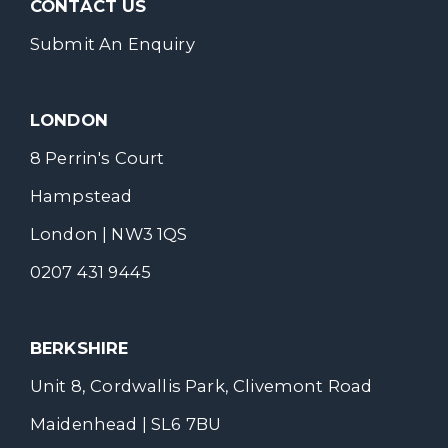
CONTACT US
Submit An Enquiry
LONDON
8 Perrin's Court
Hampstead
London | NW3 1QS
0207 431 9445
BERKSHIRE
Unit 8, Cordwallis Park, Clivemont Road
Maidenhead | SL6 7BU