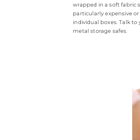
wrapped in a soft fabric 
particularly expensive or
individual boxes. Talk t
metal storage safes.