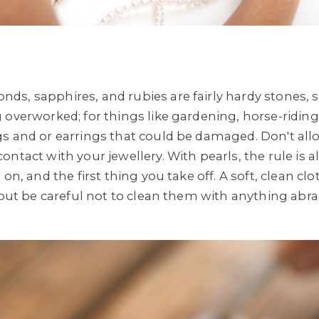
ds, sapphires, and rubies are fairly hardy stones
overworked; for things like gardening, horse-riding, 
s and or earrings that could be damaged. Don't all
ntact with your jewellery. With pearls, the rule is 
on, and the first thing you take off. A soft, clean clo
 but be careful not to clean them with anything abra