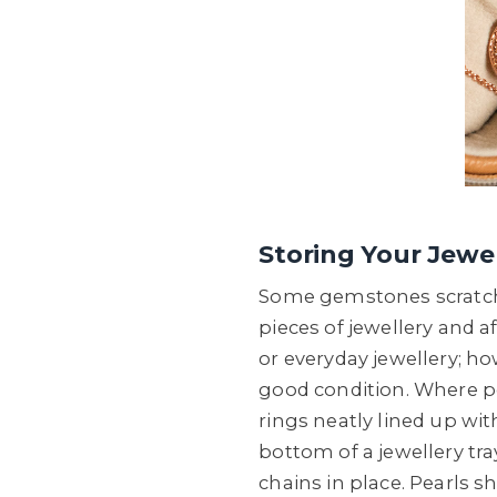
Storing Your Jewel
Some gemstones scratch m
pieces of jewellery and a
or everyday jewellery; ho
good condition. Where pos
rings neatly lined up wi
bottom of a jewellery tra
chains in place. Pearls s