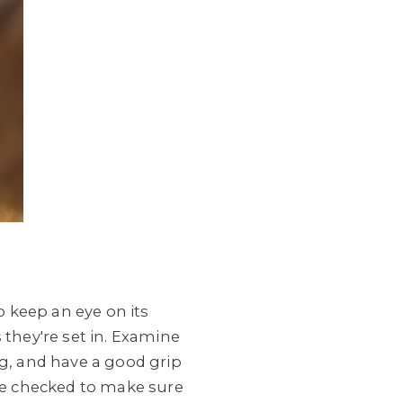
o keep an eye on its
 they're set in. Examine
ng, and have a good grip
 be checked to make sure