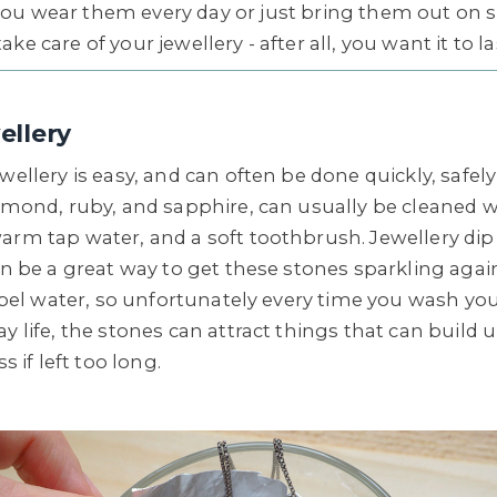
ou wear them every day or just bring them out on spe
ke care of your jewellery - after all, you want it to l
ellery
wellery is easy, and can often be done quickly, safely
iamond, ruby, and sapphire, can usually be cleaned 
arm tap water, and a soft toothbrush. Jewellery di
can be a great way to get these stones sparkling aga
repel water, so unfortunately every time you wash yo
y life, the stones can attract things that can build
s if left too long.