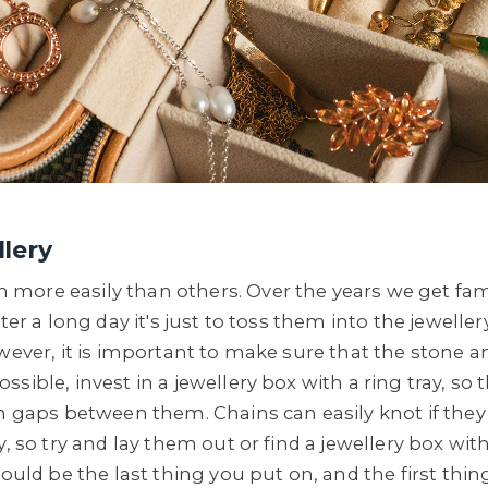
lery
ore easily than others. Over the years we get famil
fter a long day it's just to toss them into the jewel
wever, it is important to make sure that the stone a
sible, invest in a jewellery box with a ring tray, so
th gaps between them. Chains can easily knot if they
y, so try and lay them out or find a jewellery box wit
hould be the last thing you put on, and the first thi