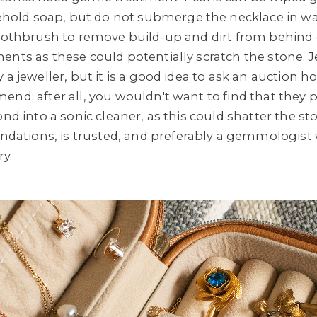
ld soap, but do not submerge the necklace in wat
 toothbrush to remove build-up and dirt from behin
ents as these could potentially scratch the stone. J
 a jeweller, but it is a good idea to ask an auction h
end; after all, you wouldn't want to find that they
ond into a sonic cleaner, as this could shatter the st
ations, is trusted, and preferably a gemmologist
ry.