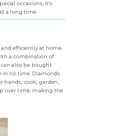
cial occasions, it's
ast a long time.
 and efficiently at home.
with a combination of
p can also be bought
in in no time. Diamonds
ur hands, cook, garden,
 up over time, making the