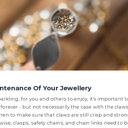
ntenance Of Your Jewellery
arkling, for you and others to enjoy, it's important t
orever - but not necessarily the case with the claws
hen to make sure that claws are still crisp and stro
wise, clasps, safety chains, and chain links need to