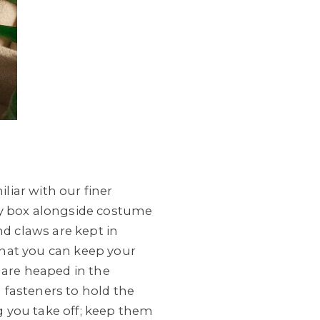
iar with our finer
lery box alongside costume
nd claws are kept in
 that you can keep your
 are heaped in the
h fasteners to hold the
ng you take off; keep them