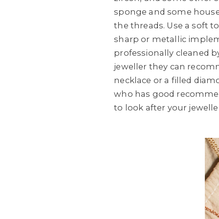
sponge and some househo
the threads. Use a soft
sharp or metallic implem
professionally cleaned by
jeweller they can recomm
necklace or a filled diam
who has good recommend
to look after your jewelle