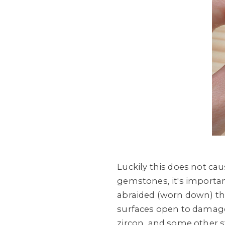
Luckily this does not ca
gemstones, it's import
abraided (worn down) tha
surfaces open to damage,
zircon, and some other 