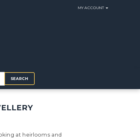
MY ACCOUNT
SEARCH
WELLERY
ooking at heirlooms and