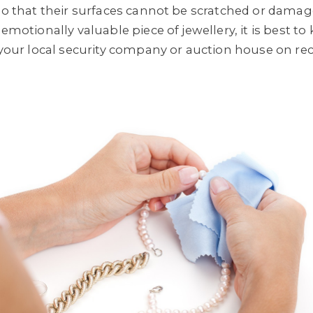
so that their surfaces cannot be scratched or damage
 emotionally valuable piece of jewellery, it is best t
o your local security company or auction house on 