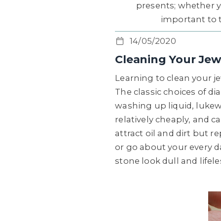
presents; whether y
important to ta
14/05/2020
Cleaning Your Jew
Learning to clean your je
The classic choices of d
washing up liquid, lukew
relatively cheaply, and 
attract oil and dirt but 
or go about your every da
stone look dull and lifeles