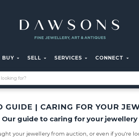
BUY
SELL
SERVICES
CONNECT
 GUIDE | CARING FOR YOUR JE
Our guide to caring for your jewellery
ght your jewellery from auction, or even if you're l