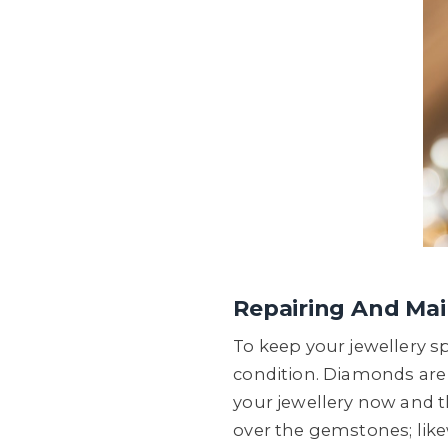
Repairing And Mai
To keep your jewellery sp
condition. Diamonds are f
your jewellery now and t
over the gemstones; like