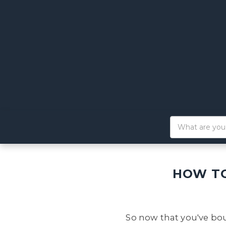
HOW TO
So now that you've bou