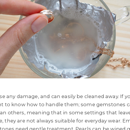
use any damage, and can easily be cleaned away. If 
ant to know how to handle them; some gemstones c
n others, meaning that in some settings that leave
 they are not always suitable for everyday wear. E
stones need gentle treatment. Pearls can be wiped 