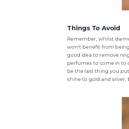
Things To Avoid
Remember, whilst diamon
won't benefit from being 
good idea to remove ring
perfumes to come in to co
be the last thing you put 
shine to gold and silver,