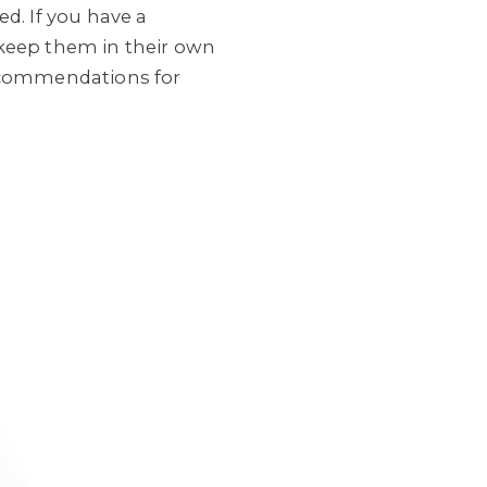
d. If you have a
o keep them in their own
recommendations for