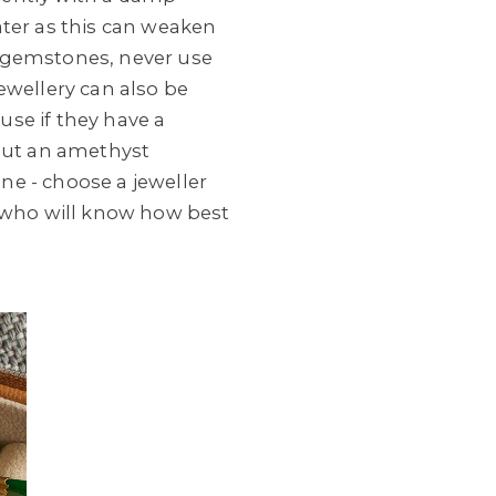
er as this can weaken
d gemstones, never use
ewellery can also be
ouse if they have a
 put an amethyst
one - choose a jeweller
 who will know how best