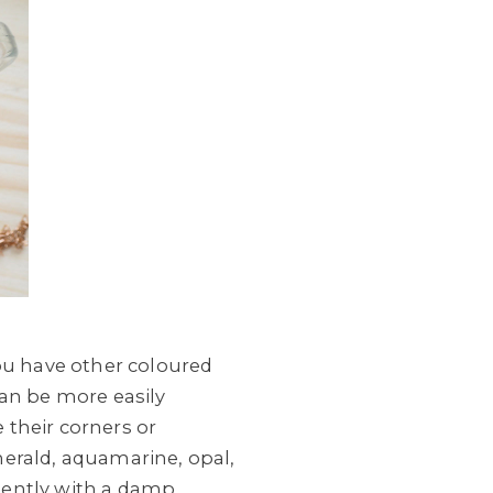
you have other coloured
an be more easily
 their corners or
merald, aquamarine, opal,
gently with a damp