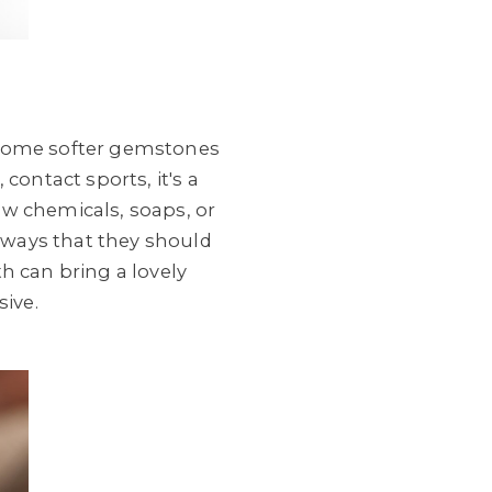
, some softer gemstones
contact sports, it's a
ow chemicals, soaps, or
always that they should
th can bring a lovely
sive.