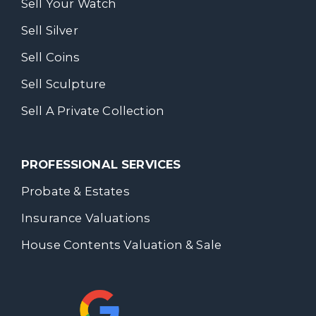
Sell Your Watch
Sell Silver
Sell Coins
Sell Sculpture
Sell A Private Collection
PROFESSIONAL SERVICES
Probate & Estates
Insurance Valuations
House Contents Valuation & Sale