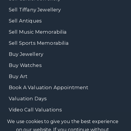
Sell Tiffany Jewellery
Sell Antiques
Sell Music Memorabilia
Sell Sports Memorabilia
Buy Jewellery
Buy Watches
Buy Art
Book A Valuation Appointment
Valuation Days
Video Call Valuations
We use cookies to give you the best experience
on our website. If you continue without