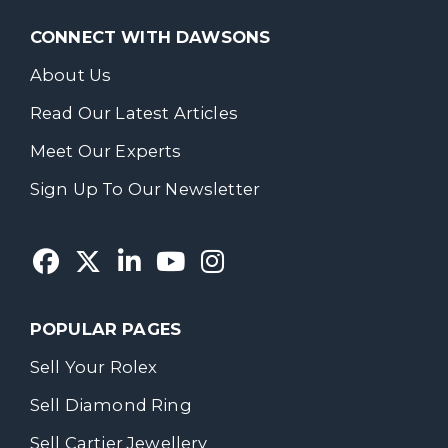
CONNECT WITH DAWSONS
About Us
Read Our Latest Articles
Meet Our Experts
Sign Up To Our Newsletter
POPULAR PAGES
Sell Your Rolex
Sell Diamond Ring
Sell Cartier Jewellery