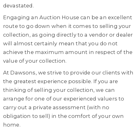
devastated.
Engaging an Auction House can be an excellent
route to go down when it comes to selling your
collection, as going directly to a vendor or dealer
will almost certainly mean that you do not
achieve the maximum amount in respect of the
value of your collection.
At Dawsons, we strive to provide our clients with
the greatest experience possible. If you are
thinking of selling your collection, we can
arrange for one of our experienced valuers to
carry out a private assessment (with no
obligation to sell) in the comfort of your own
home.