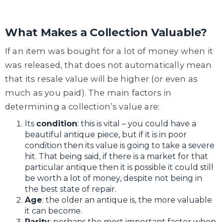
What Makes a Collection Valuable?
If an item was bought for a lot of money when it
was released, that does not automatically mean
that its resale value will be higher (or even as
much as you paid). The main factors in
determining a collection’s value are:
Its
condition
: this is vital – you could have a
beautiful antique piece, but if it is in poor
condition then its value is going to take a severe
hit. That being said, if there is a market for that
particular antique then it is possible it could still
be worth a lot of money, despite not being in
the best state of repair.
Age
: the older an antique is, the more valuable
it can become.
Rarity
: perhaps the most important factor when