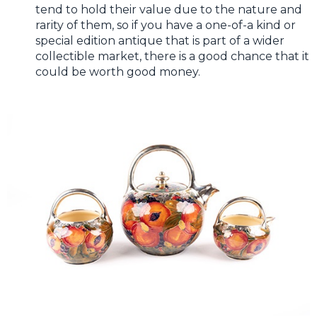
tend to hold their value due to the nature and
rarity of them, so if you have a one-of-a kind or
special edition antique that is part of a wider
collectible market, there is a good chance that it
could be worth good money.