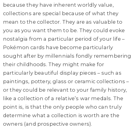
because they have inherent worldly value,
collections are special because of what they
mean to the collector. They are as valuable to
you as you want them to be. They could evoke
nostalgia from a particular period of your life –
Pokémon cards have become particularly
sought after by millennials fondly remembering
their childhoods. They might make for
particularly beautiful display pieces – such as
paintings, pottery, glass or ceramic collections –
or they could be relevant to your family history,
like a collection of a relative’s war medals. The
point is, is that the only people who can truly
determine what a collection is worth are the
owners (and prospective owners).