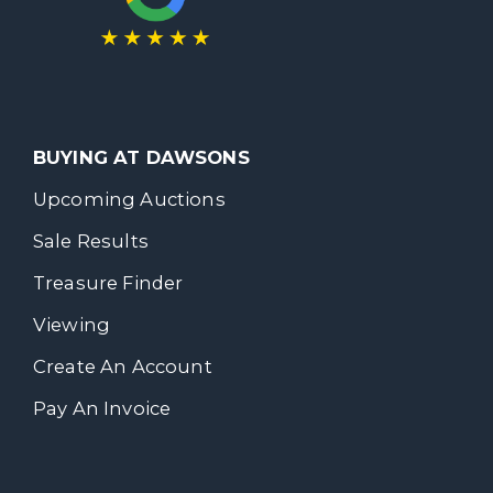
BUYING AT DAWSONS
Upcoming Auctions
Sale Results
Treasure Finder
Viewing
Create An Account
Pay An Invoice