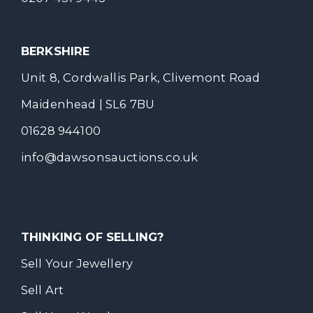
BERKSHIRE
Unit 8, Cordwallis Park, Clivemont Road
Maidenhead | SL6 7BU
01628 944100
info@dawsonsauctions.co.uk
THINKING OF SELLING?
Sell Your Jewellery
Sell Art