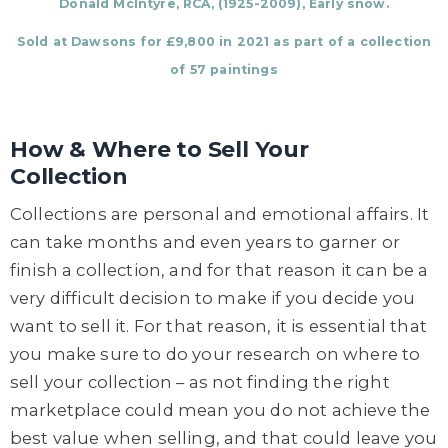
Donald McIntyre, RCA, (1925-2009), Early snow.
Sold at Dawsons for £9,800 in 2021 as part of a collection
of 57 paintings
How & Where to Sell Your
Collection
Collections are personal and emotional affairs. It
can take months and even years to garner or
finish a collection, and for that reason it can be a
very difficult decision to make if you decide you
want to sell it. For that reason, it is essential that
you make sure to do your research on where to
sell your collection – as not finding the right
marketplace could mean you do not achieve the
best value when selling, and that could leave you