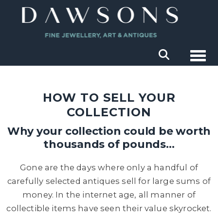
Togg
HOW TO SELL YOUR
COLLECTION
Why your collection could be worth
thousands of pounds…
Gone are the days where only a handful of
carefully selected antiques sell for large sums of
money. In the internet age, all manner of
collectible items have seen their value skyrocket.