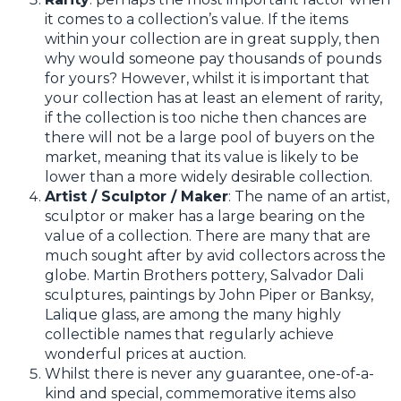
it comes to a collection’s value. If the items
within your collection are in great supply, then
why would someone pay thousands of pounds
for yours? However, whilst it is important that
your collection has at least an element of rarity,
if the collection is too niche then chances are
there will not be a large pool of buyers on the
market, meaning that its value is likely to be
lower than a more widely desirable collection.
Artist / Sculptor / Maker
: The name of an artist,
sculptor or maker has a large bearing on the
value of a collection. There are many that are
much sought after by avid collectors across the
globe. Martin Brothers pottery, Salvador Dali
sculptures, paintings by John Piper or Banksy,
Lalique glass, are among the many highly
collectible names that regularly achieve
wonderful prices at auction.
Whilst there is never any guarantee, one-of-a-
kind and special, commemorative items also