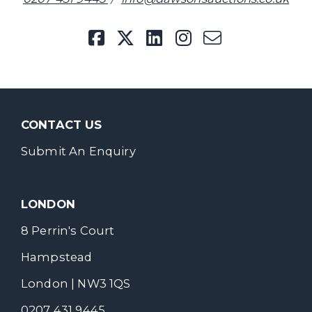
CONTACT US
Submit An Enquiry
LONDON
8 Perrin's Court
Hampstead
London | NW3 1QS
0207 431 9445