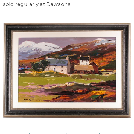
sold regularly at Dawsons.