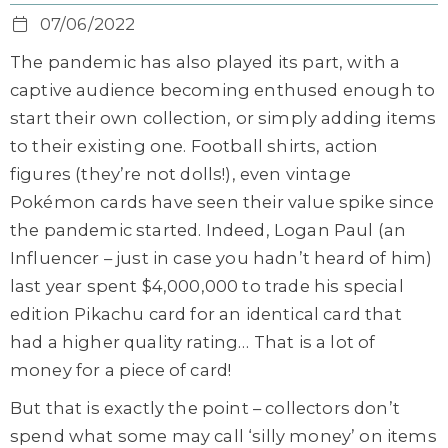
07/06/2022
The pandemic has also played its part, with a
captive audience becoming enthused enough to
start their own collection, or simply adding items
to their existing one. Football shirts, action
figures (they’re not dolls!), even vintage
Pokémon cards have seen their value spike since
the pandemic started. Indeed, Logan Paul (an
Influencer – just in case you hadn’t heard of him)
last year spent $4,000,000 to trade his special
edition Pikachu card for an identical card that
had a higher quality rating… That is a lot of
money for a piece of card!
But that is exactly the point – collectors don’t
spend what some may call ‘silly money’ on items