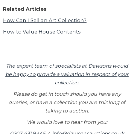
Related Articles
How Can I Sell an Art Collection?
How to Value House Contents
The expert team of specialists at Dawsons would
be happy to provide a valuation in respect of your
collection.
Please do get in touch should you have any
queries, or have a collection you are thinking of
taking to auction.
We would love to hear from you:
0207 431 9445
/
info@dawsonsauctions.co.uk