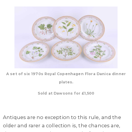
A set of six 1970s Royal Copenhagen Flora Danica dinner
plates.
Sold at Dawsons for £1,500
Antiques are no exception to this rule, and the
older and rarer a collection is, the chances are,