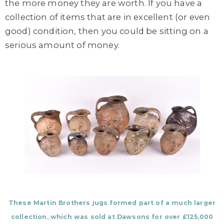
the more money they are worth. If you have a
collection of items that are in excellent (or even
good) condition, then you could be sitting on a
serious amount of money.
These Martin Brothers jugs formed part of a much larger
collection, which was sold at Dawsons for over £125,000