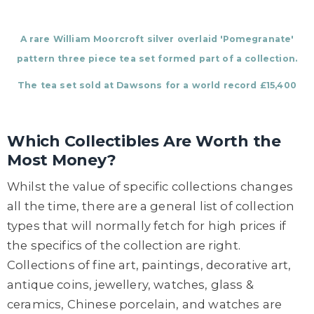
A rare William Moorcroft silver overlaid 'Pomegranate'
pattern three piece tea set formed part of a collection.
The tea set sold at Dawsons for a world record £15,400
Which Collectibles Are Worth the
Most Money?
Whilst the value of specific collections changes
all the time, there are a general list of collection
types that will normally fetch for high prices if
the specifics of the collection are right.
Collections of fine art, paintings, decorative art,
antique coins, jewellery, watches, glass &
ceramics, Chinese porcelain, and watches are