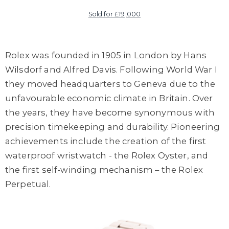
Sold for £19,000
Rolex was founded in 1905 in London by Hans
Wilsdorf and Alfred Davis. Following World War I
they moved headquarters to Geneva due to the
unfavourable economic climate in Britain. Over
the years, they have become synonymous with
precision timekeeping and durability. Pioneering
achievements include the creation of the first
waterproof wristwatch - the Rolex Oyster, and
the first self-winding mechanism – the Rolex
Perpetual.