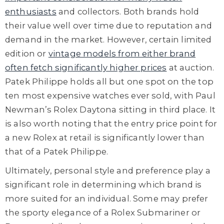
enthusiasts
and collectors. Both brands hold
their value well over time due to reputation and
demand in the market. However, certain limited
edition or
vintage models from either brand
often fetch significantly higher prices
at auction.
Patek Philippe holds all but one spot on the top
ten most expensive watches ever sold, with Paul
Newman’s Rolex Daytona sitting in third place. It
is also worth noting that the entry price point for
a new Rolex at retail is significantly lower than
that of a Patek Philippe.
Ultimately, personal style and preference play a
significant role in determining which brand is
more suited for an individual. Some may prefer
the sporty elegance of a Rolex Submariner or