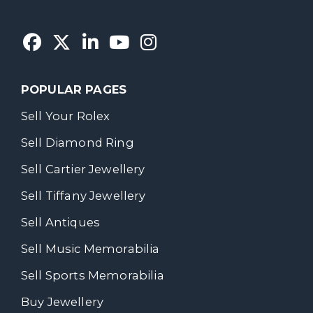
POPULAR PAGES
Sell Your Rolex
Sell Diamond Ring
Sell Cartier Jewellery
Sell Tiffany Jewellery
Sell Antiques
Sell Music Memorabilia
Sell Sports Memorabilia
Buy Jewellery