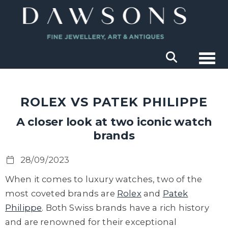
Togg
ROLEX VS PATEK PHILIPPE
A closer look at two iconic watch
brands
28/09/2023
When it comes to luxury watches, two of the
most coveted brands are
Rolex
and
Patek
Philippe
. Both Swiss brands have a rich history
and are renowned for their exceptional