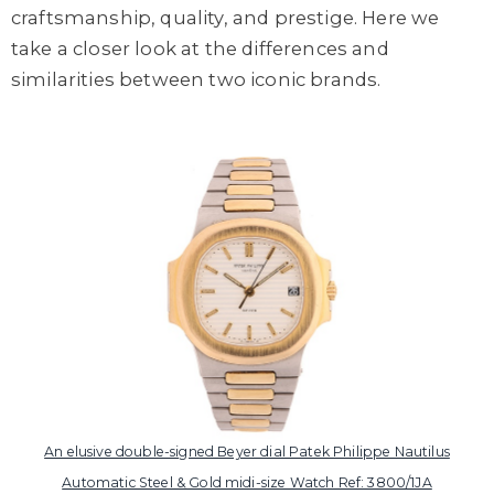
craftsmanship, quality, and prestige. Here we
take a closer look at the differences and
similarities between two iconic brands.
An elusive double-signed Beyer dial Patek Philippe Nautilus
Automatic Steel & Gold midi-size Watch Ref: 3800/1JA