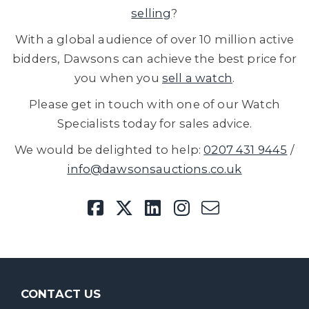
selling
?
With a global audience of over 10 million active
bidders, Dawsons can achieve the best price for
you when you
sell a watch
.
Please get in touch with one of our Watch
Specialists today for sales advice.
We would be delighted to help:
0207 431 9445
/
info@dawsonsauctions.co.uk
CONTACT US