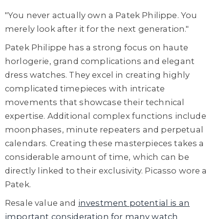
"You never actually own a Patek Philippe. You
merely look after it for the next generation."
Patek Philippe has a strong focus on haute
horlogerie, grand complications and elegant
dress watches. They excel in creating highly
complicated timepieces with intricate
movements that showcase their technical
expertise. Additional complex functions include
moonphases, minute repeaters and perpetual
calendars. Creating these masterpieces takes a
considerable amount of time, which can be
directly linked to their exclusivity. Picasso wore a
Patek.
Resale value and
investment potential is an
important consideration for many watch