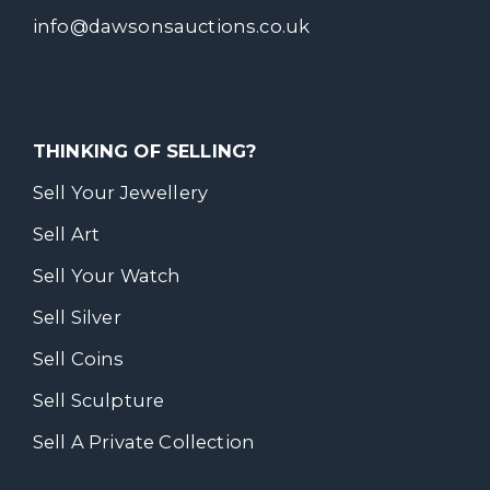
info@dawsonsauctions.co.uk
THINKING OF SELLING?
Sell Your Jewellery
Sell Art
Sell Your Watch
Sell Silver
Sell Coins
Sell Sculpture
Sell A Private Collection