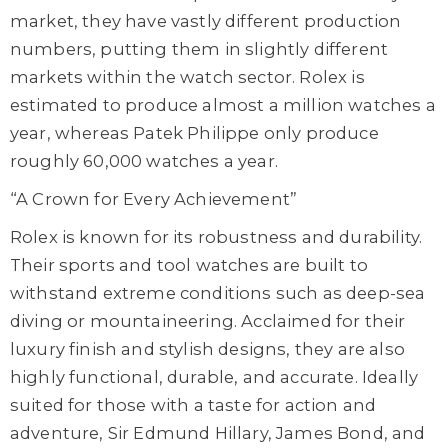
market, they have vastly different production
numbers, putting them in slightly different
markets within the watch sector. Rolex is
estimated to produce almost a million watches a
year, whereas Patek Philippe only produce
roughly 60,000 watches a year.
“A Crown for Every Achievement”
Rolex is known for its robustness and durability.
Their sports and tool watches are built to
withstand extreme conditions such as deep-sea
diving or mountaineering. Acclaimed for their
luxury finish and stylish designs, they are also
highly functional, durable, and accurate. Ideally
suited for those with a taste for action and
adventure, Sir Edmund Hillary, James Bond, and