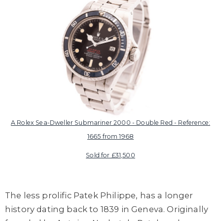
A Rolex Sea-Dweller Submariner 2000 - Double Red - Reference:
1665 from 1968
Sold for £31,500
The less prolific Patek Philippe, has a longer
history dating back to 1839 in Geneva. Originally