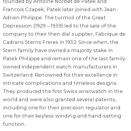
founded by Antoine Norbet de Patek and
Francois Czapek, Patek later joined with Jean-
Adrien Philippe. The turmoil of the Great
Depression (1929 – 1939) led to the sale of the
company to their then dial supplier, Fabrique de
Cadrans Sterns Freres in 1932. Since when, the
Stern family have owned a majority stake in
Patek Philippe and remain one of the last family-
owned independent watch manufacturers in
Switzerland. Renowned for their excellence in
intricate complications and timeless designs.
They produced the first Swiss wristwatch in the
world and were also granted several patents,
including one for their precision regulator and
one for their keyless winding and hand-setting
function.