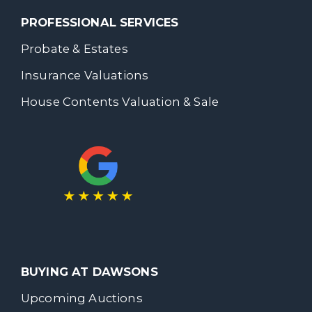
PROFESSIONAL SERVICES
Probate & Estates
Insurance Valuations
House Contents Valuation & Sale
BUYING AT DAWSONS
Upcoming Auctions