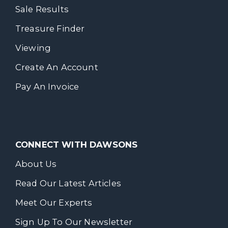
Sale Results
Treasure Finder
Viewing
Create An Account
Pay An Invoice
CONNECT WITH DAWSONS
About Us
Read Our Latest Articles
Meet Our Experts
Sign Up To Our Newsletter