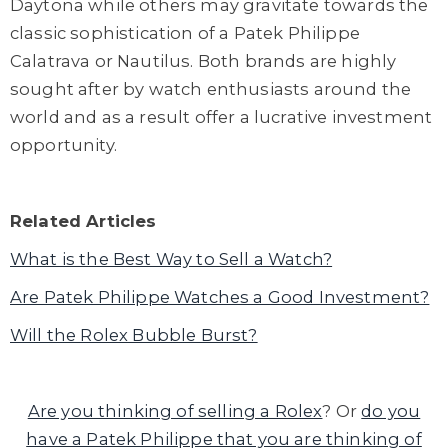
Daytona while others may gravitate towards the
classic sophistication of a Patek Philippe
Calatrava or Nautilus. Both brands are highly
sought after by watch enthusiasts around the
world and as a result offer a lucrative investment
opportunity.
Related Articles
What is the Best Way to Sell a Watch?
Are Patek Philippe Watches a Good Investment?
Will the Rolex Bubble Burst?
Are you thinking of selling a Rolex
? Or
do you
have a Patek Philippe that you are thinking of