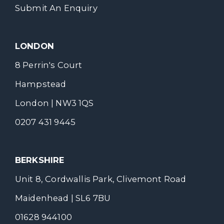
Submit An Enquiry
LONDON
8 Perrin's Court
Hampstead
London | NW3 1QS
0207 431 9445
BERKSHIRE
Unit 8, Cordwallis Park, Clivemont Road
Maidenhead | SL6 7BU
01628 944100