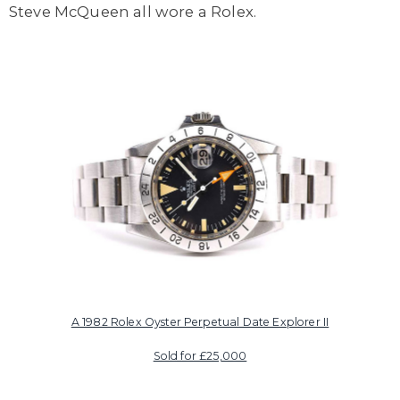
Steve McQueen all wore a Rolex.
A 1982 Rolex Oyster Perpetual Date Explorer II
Sold for £25,000