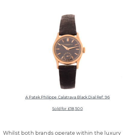
A Patek Philippe Calatrava Black Dial Ref: 96
Sold for £18,500
Whilst both brands operate within the luxury