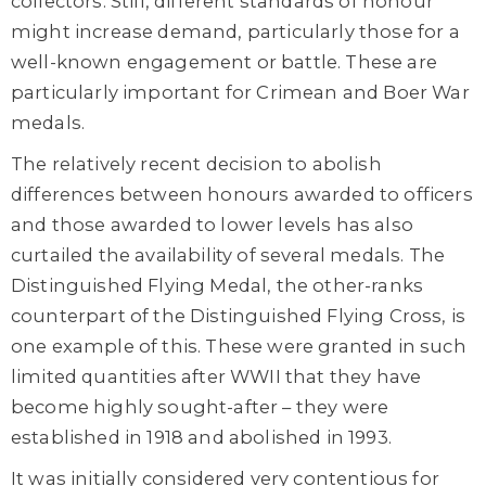
collectors. Still, different standards of honour
might increase demand, particularly those for a
well-known engagement or battle. These are
particularly important for Crimean and Boer War
medals.
The relatively recent decision to abolish
differences between honours awarded to officers
and those awarded to lower levels has also
curtailed the availability of several medals. The
Distinguished Flying Medal, the other-ranks
counterpart of the Distinguished Flying Cross, is
one example of this. These were granted in such
limited quantities after WWII that they have
become highly sought-after – they were
established in 1918 and abolished in 1993.
It was initially considered very contentious for