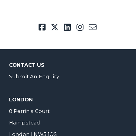
CONTACT US
Submit An Enquiry
LONDON
8 Perrin's Court
Hampstead
London | NW3 1QS