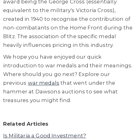
award being the George Cross (essentially
equivalent to the military's Victoria Cross),
created in 1940 to recognise the contribution of
non-combatants on the Home Front during the
Blitz. The association of the specific medal
heavily influences pricing in this industry.
We hope you have enjoyed our quick
introduction to war medals and their meanings.
Where should you go next? Explore our
previous
war medals
that went under the
hammer at Dawsons auctions to see what
treasures you might find.
Related Articles
Is Militaria a Good Investment?