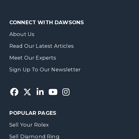
CONNECT WITH DAWSONS
About Us
Read Our Latest Articles
Meet Our Experts
Sign Up To Our Newsletter
POPULAR PAGES
Sell Your Rolex
Sell Diamond Ring