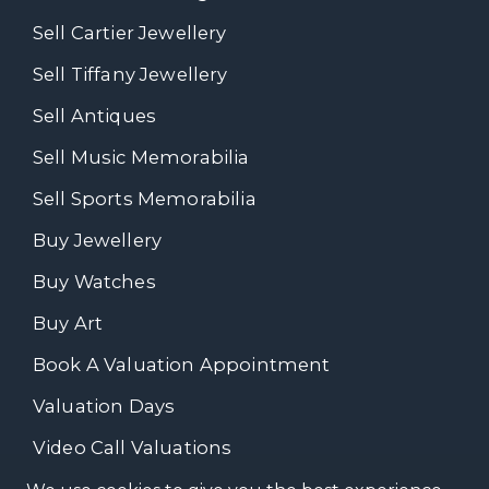
Sell Cartier Jewellery
Sell Tiffany Jewellery
Sell Antiques
Sell Music Memorabilia
Sell Sports Memorabilia
Buy Jewellery
Buy Watches
Buy Art
Book A Valuation Appointment
Valuation Days
Video Call Valuations