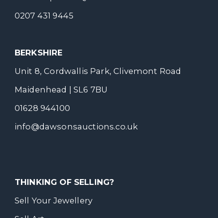
0207 431 9445
BERKSHIRE
Unit 8, Cordwallis Park, Clivemont Road
Maidenhead | SL6 7BU
01628 944100
info@dawsonsauctions.co.uk
THINKING OF SELLING?
Sell Your Jewellery