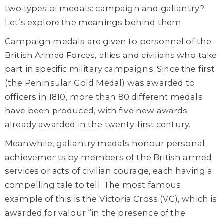
two types of medals: campaign and gallantry?
Let’s explore the meanings behind them.
Campaign medals are given to personnel of the
British Armed Forces, allies and civilians who take
part in specific military campaigns. Since the first
(the Peninsular Gold Medal) was awarded to
officers in 1810, more than 80 different medals
have been produced, with five new awards
already awarded in the twenty-first century.
Meanwhile, gallantry medals honour personal
achievements by members of the British armed
services or acts of civilian courage, each having a
compelling tale to tell. The most famous
example of this is the Victoria Cross (VC), which is
awarded for valour “in the presence of the