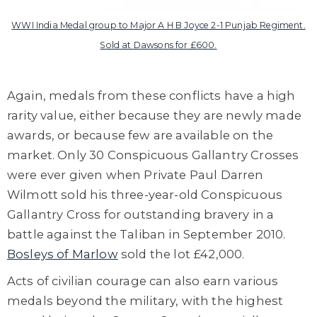
WWI India Medal group to Major A H B Joyce 2-1 Punjab Regiment.
Sold at Dawsons for £600.
Again, medals from these conflicts have a high
rarity value, either because they are newly made
awards, or because few are available on the
market. Only 30 Conspicuous Gallantry Crosses
were ever given when Private Paul Darren
Wilmott sold his three-year-old Conspicuous
Gallantry Cross for outstanding bravery in a
battle against the Taliban in September 2010.
Bosleys of Marlow
sold the lot £42,000.
Acts of civilian courage can also earn various
medals beyond the military, with the highest