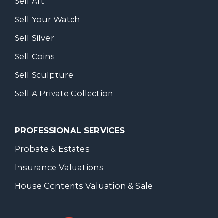
Sell Art
Sell Your Watch
Sell Silver
Sell Coins
Sell Sculpture
Sell A Private Collection
PROFESSIONAL SERVICES
Probate & Estates
Insurance Valuations
House Contents Valuation & Sale