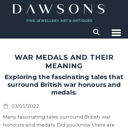
Togg
WAR MEDALS AND THEIR
MEANING
Exploring the fascinating tales that
surround British war honours and
medals.
03/05/2022
Many fascinating tales surround British war
honours and medals. Did you know there are