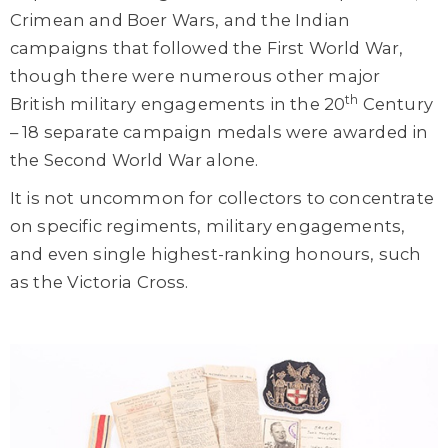
Crimean and Boer Wars, and the Indian
campaigns that followed the First World War,
though there were numerous other major
th
British military engagements in the 20
Century
– 18 separate campaign medals were awarded in
the Second World War alone.
It is not uncommon for collectors to concentrate
on specific regiments, military engagements,
and even single highest-ranking honours, such
as the Victoria Cross.