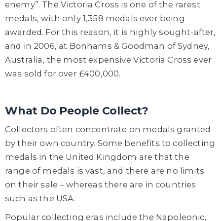
enemy”. The Victoria Cross is one of the rarest
medals, with only 1,358 medals ever being
awarded. For this reason, it is highly sought-after,
and in 2006, at Bonhams & Goodman of Sydney,
Australia, the most expensive Victoria Cross ever
was sold for over £400,000.
What Do People Collect?
Collectors often concentrate on medals granted
by their own country. Some benefits to collecting
medals in the United Kingdom are that the
range of medals is vast, and there are no limits
on their sale – whereas there are in countries
such as the USA.
Popular collecting eras include the Napoleonic,