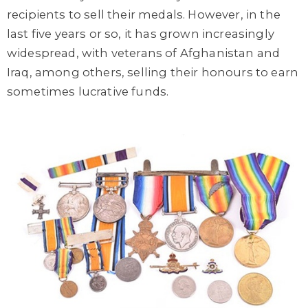
recipients to sell their medals. However, in the
last five years or so, it has grown increasingly
widespread, with veterans of Afghanistan and
Iraq, among others, selling their honours to earn
sometimes lucrative funds.