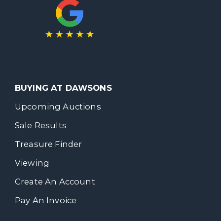
BUYING AT DAWSONS
Upcoming Auctions
Sale Results
Treasure Finder
Viewing
Create An Account
Pay An Invoice