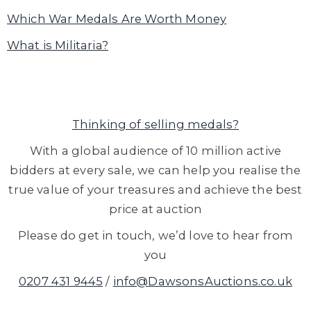
Which War Medals Are Worth Money
What is Militaria?
Thinking of selling medals?
With a global audience of 10 million active
bidders at every sale, we can help you realise the
true value of your treasures and achieve the best
price at auction
Please do get in touch, we’d love to hear from
you
0207 431 9445
/
info@DawsonsAuctions.co.uk