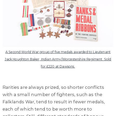
A Second World War group of five medals awarded to Lieutenant
Jack Houghton Baker, Indian Army/Worcestershire Regiment. Sold
for £220 at Dawsons.
Rarities are always prized, so shorter conflicts
with a small number of fighters, such as the
Falklands War, tend to result in fewer medals,
each of which tend to be worth more to