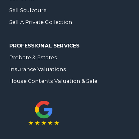
Sell Sculpture
Sell A Private Collection
PROFESSIONAL SERVICES
Probate & Estates
Insurance Valuations
House Contents Valuation & Sale