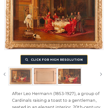
CLICK FOR HIGH RESOLUTION
After Leo Hermann (1853-1927), a group of
Cardinals raising a toast to a gentleman,
seated in an elegant interior, 20th-century