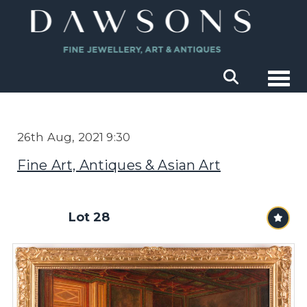
Togg
26th Aug, 2021 9:30
Fine Art, Antiques & Asian Art
Lot 28