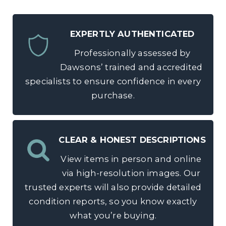
EXPERTLY AUTHENTICATED
Professionally assessed by
Dawsons’ trained and accredited
specialists to ensure confidence in every
purchase.
CLEAR & HONEST DESCRIPTIONS
View items in person and online
via high-resolution images. Our
trusted experts will also provide detailed
condition reports, so you know exactly
what you’re buying.