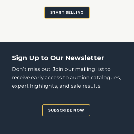
START SELLING
Sign Up to Our Newsletter
Don’t miss out. Join our mailing list to
receive early access to auction catalogues,
expert highlights, and sale results.
SUBSCRIBE NOW