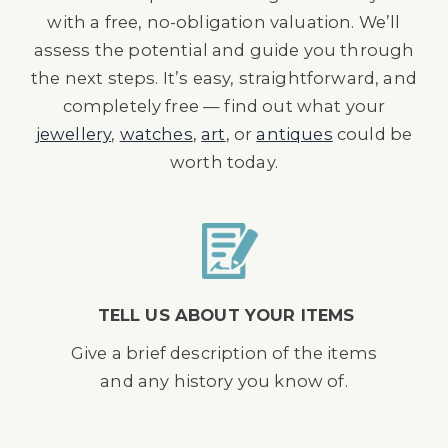
with a free, no-obligation valuation. We’ll
assess the potential and guide you through
the next steps. It’s easy, straightforward, and
completely free — find out what your
jewellery
,
watches
,
art
, or
antiques
could be
worth today.
TELL US ABOUT YOUR ITEMS
Give a brief description of the items
and any history you know of.