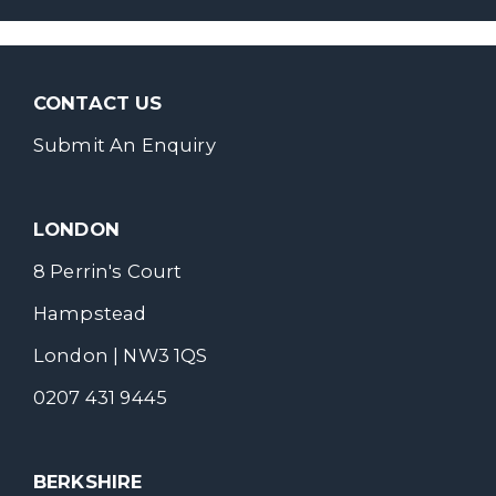
CONTACT US
Submit An Enquiry
LONDON
8 Perrin's Court
Hampstead
London | NW3 1QS
0207 431 9445
BERKSHIRE