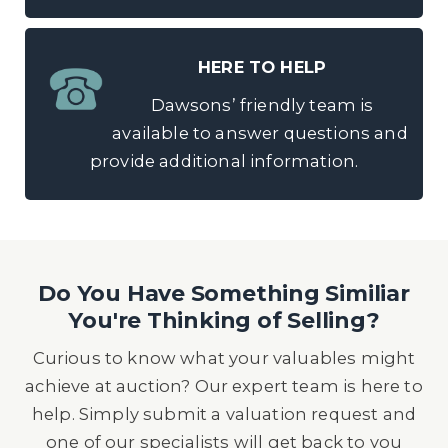
HERE TO HELP
Dawsons’ friendly team is
available to answer questions and
provide additional information.
Do You Have Something Similiar
You're Thinking of Selling?
Curious to know what your valuables might
achieve at auction? Our expert team is here to
help. Simply submit a valuation request and
one of our specialists will get back to you