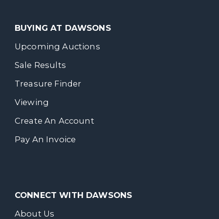
BUYING AT DAWSONS
Upcoming Auctions
Sale Results
Treasure Finder
Viewing
Create An Account
Pay An Invoice
CONNECT WITH DAWSONS
About Us