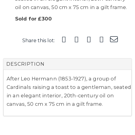
oil on canvas, 50 cm x 75 cm in a gilt frame.
Sold for £300
Share this lot:
DESCRIPTION
After Leo Hermann (1853-1927), a group of
Cardinals raising a toast to a gentleman, seated
in an elegant interior, 20th-century oil on
canvas, 50 cm x 75 cm in a gilt frame.