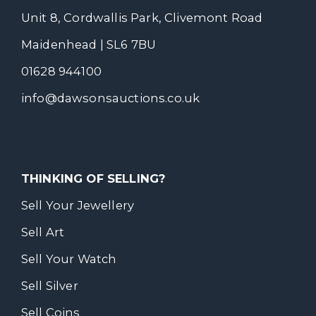
Unit 8, Cordwallis Park, Clivemont Road
Maidenhead | SL6 7BU
01628 944100
info@dawsonsauctions.co.uk
THINKING OF SELLING?
Sell Your Jewellery
Sell Art
Sell Your Watch
Sell Silver
Sell Coins