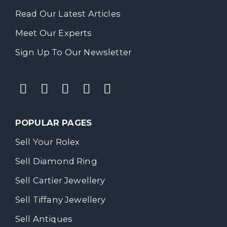
Read Our Latest Articles
Meet Our Experts
Sign Up To Our Newsletter
POPULAR PAGES
Sell Your Rolex
Sell Diamond Ring
Sell Cartier Jewellery
Sell Tiffany Jewellery
Sell Antiques