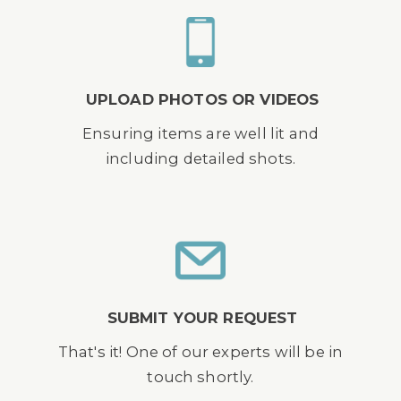
UPLOAD PHOTOS OR VIDEOS
Ensuring items are well lit and
including detailed shots.
SUBMIT YOUR REQUEST
That's it! One of our experts will be in
touch shortly.