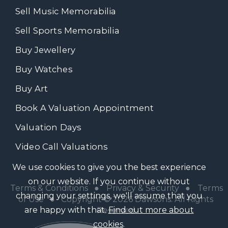
Sell Music Memorabilia
Sell Sports Memorabilia
Buy Jewellery
Buy Watches
Buy Art
Book A Valuation Appointment
Valuation Days
Video Call Valuations
We use cookies to give you the best experience
on our website. If you continue without
Terms & Conditions
●
Privacy & Security
●
Terms
changing your settings, we'll assume that you
of Use
● Copyright © 2026 Dawsons. All Rights
are happy with that.
Find out more about
Reserved
cookies
.