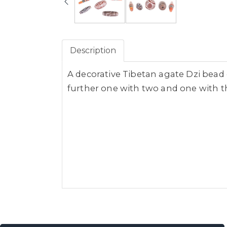
Description
A decorative Tibetan agate Dzi bea
further one with two and one with t