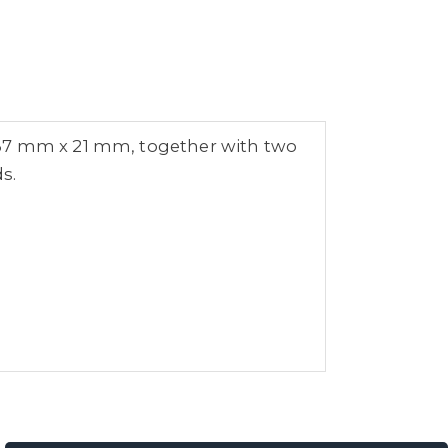
,37 mm x 21 mm, together with two
s.