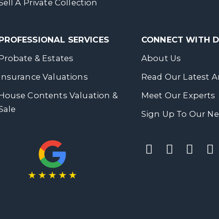
Sell A Private Collection
PROFESSIONAL SERVICES
CONNECT WITH
Probate & Estates
About Us
Insurance Valuations
Read Our Latest Ar
House Contents Valuation &
Meet Our Experts
Sale
Sign Up To Our Ne