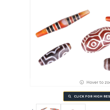
Hover to z
CLICK FOR HIGH RE