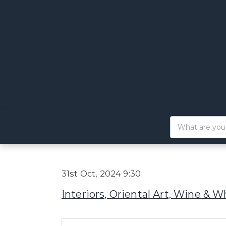
31st Oct, 2024 9:30
Interiors, Oriental Art, Wine & W