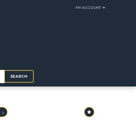
MY ACCOUNT
SEARCH