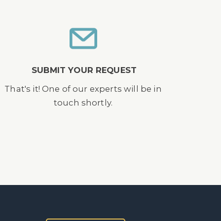
SUBMIT YOUR REQUEST
That's it! One of our experts will be in
touch shortly.