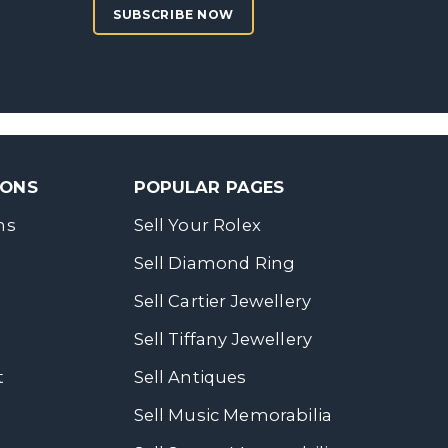
SUBSCRIBE NOW
SONS
POPULAR PAGES
ns
Sell Your Rolex
Sell Diamond Ring
Sell Cartier Jewellery
Sell Tiffany Jewellery
t
Sell Antiques
Sell Music Memorabilia