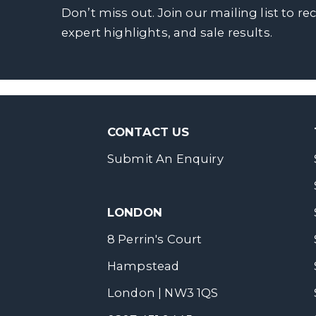
Don’t miss out. Join our mailing list to re
expert highlights, and sale results.
CONTACT US
Submit An Enquiry
LONDON
8 Perrin's Court
Hampstead
London | NW3 1QS