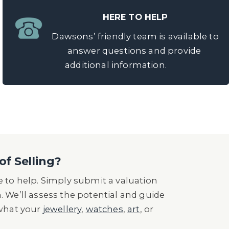
HERE TO HELP
Dawsons’ friendly team is available to
answer questions and provide
additional information.
of Selling?
 to help. Simply submit a valuation
n. We’ll assess the potential and guide
 what your
jewellery
,
watches
,
art
, or