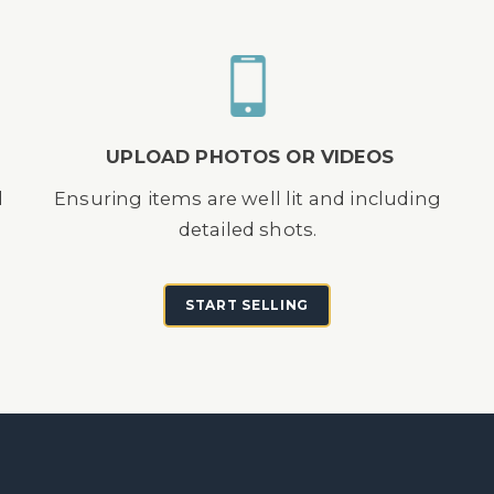
UPLOAD PHOTOS OR VIDEOS
d
Ensuring items are well lit and including
detailed shots.
START SELLING