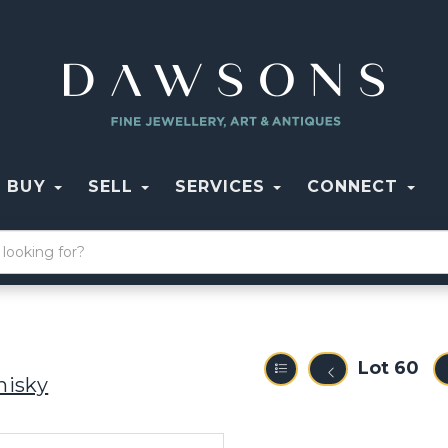
BUY
SELL
SERVICES
CONNECT
Lot 60
hisky