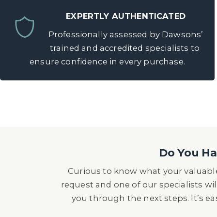
EXPERTLY AUTHENTICATED
Professionally assessed by Dawsons’
trained and accredited specialists to
ensure confidence in every purchase.
Do You Hav
Curious to know what your valuable
request and one of our specialists wil
you through the next steps. It’s e