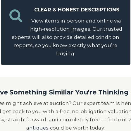
CLEAR & HONEST DESCRIPTIONS
View items in person and online via
high-resolution images. Our trusted
experts will also provide detailed condition
reports, so you know exactly what you’re
buying.
e Something Similiar You're Thinking 
s might achieve at auction? Our expert team is here
l get back to you with a free, no-obligation valuatio
asy, straightforward, and completely free — find out
antiques
could be worth today.