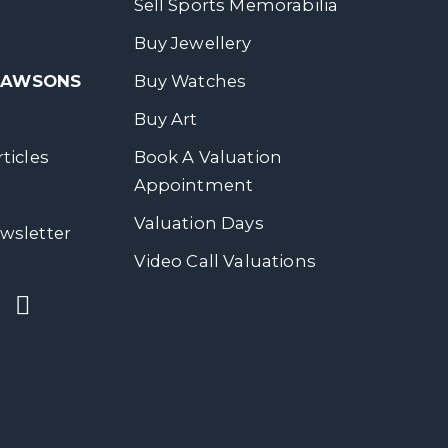
Sell Sports Memorabilia
Buy Jewellery
 DAWSONS
Buy Watches
Buy Art
ticles
Book A Valuation
Appointment
Valuation Days
wsletter
Video Call Valuations