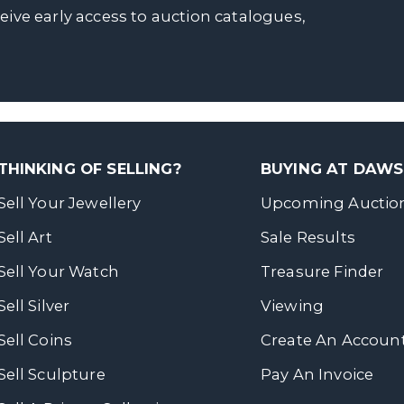
ceive early access to auction catalogues,
THINKING OF SELLING?
BUYING AT DAW
Sell Your Jewellery
Upcoming Auctio
Sell Art
Sale Results
Sell Your Watch
Treasure Finder
Sell Silver
Viewing
Sell Coins
Create An Accoun
Sell Sculpture
Pay An Invoice