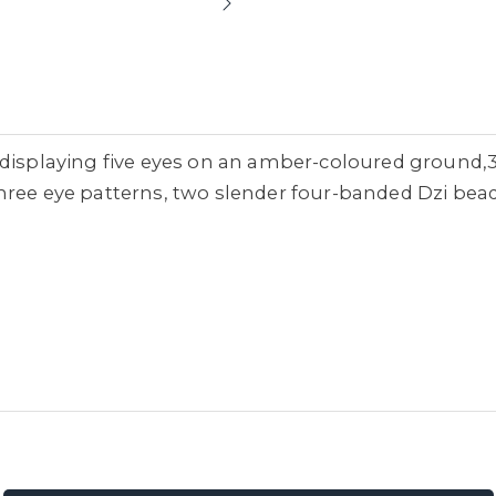
d displaying five eyes on an amber-coloured ground
hree eye patterns, two slender four-banded Dzi bead