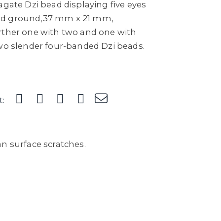
agate Dzi bead displaying five eyes
ed ground,37 mm x 21 mm,
rther one with two and one with
two slender four-banded Dzi beads.
t:
n surface scratches.