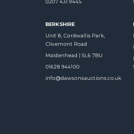
0207 431 9445
BERKSHIRE
Unit 8, Cordwallis Park,
Clivemont Road
Maidenhead | SL6 7BU
01628 944100
info@dawsonsauctions.co.uk