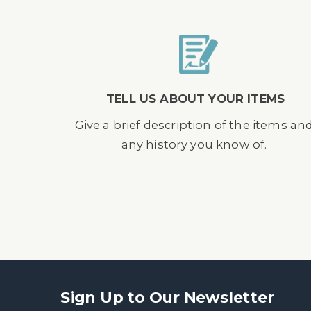
TELL US ABOUT YOUR ITEMS
Give a brief description of the items an
any history you know of.
Sign Up to Our Newsletter