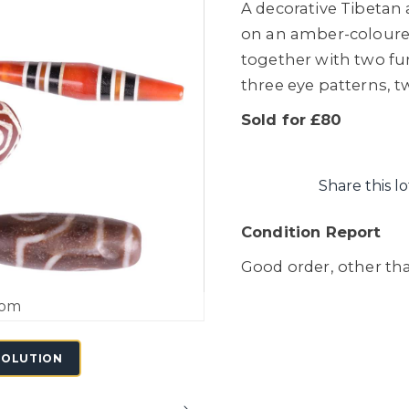
A decorative Tibetan 
on an amber-colour
together with two fu
three eye patterns, 
Sold for £80
Share this lo
Condition Report
Good order, other tha
oom
SOLUTION