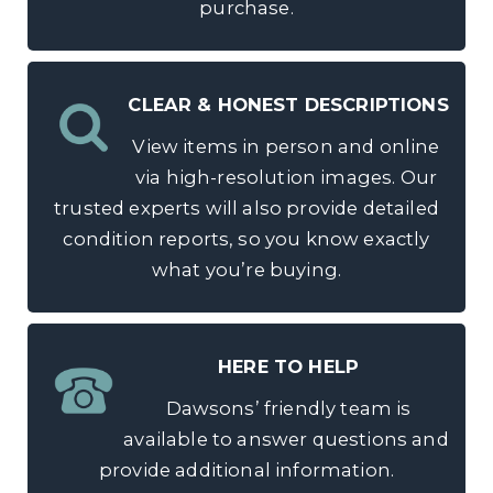
purchase.
CLEAR & HONEST DESCRIPTIONS
View items in person and online
via high-resolution images. Our
trusted experts will also provide detailed
condition reports, so you know exactly
what you’re buying.
HERE TO HELP
Dawsons’ friendly team is
available to answer questions and
provide additional information.