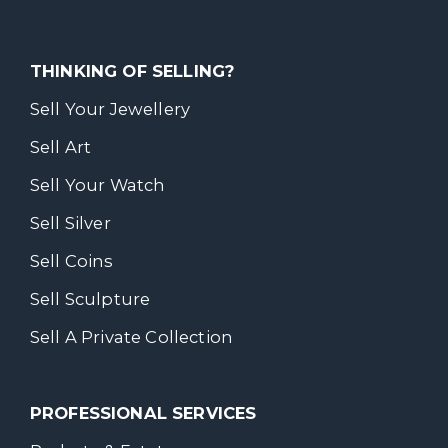
THINKING OF SELLING?
Sell Your Jewellery
Sell Art
Sell Your Watch
Sell Silver
Sell Coins
Sell Sculpture
Sell A Private Collection
PROFESSIONAL SERVICES