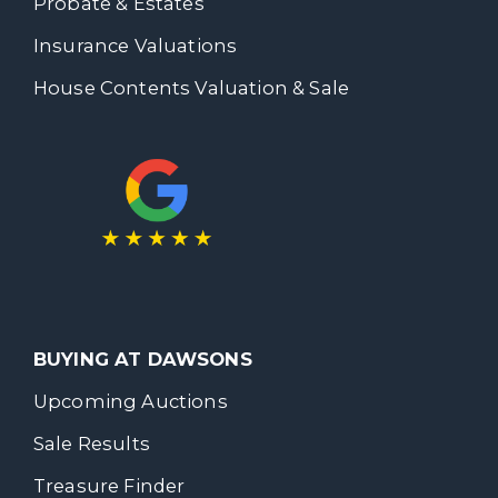
Probate & Estates
Insurance Valuations
House Contents Valuation & Sale
BUYING AT DAWSONS
Upcoming Auctions
Sale Results
Treasure Finder