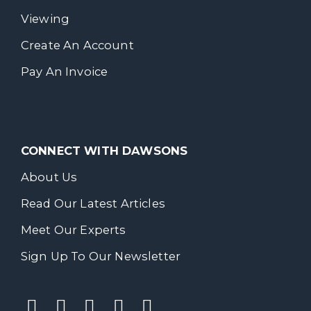
Viewing
Create An Account
Pay An Invoice
CONNECT WITH DAWSONS
About Us
Read Our Latest Articles
Meet Our Experts
Sign Up To Our Newsletter