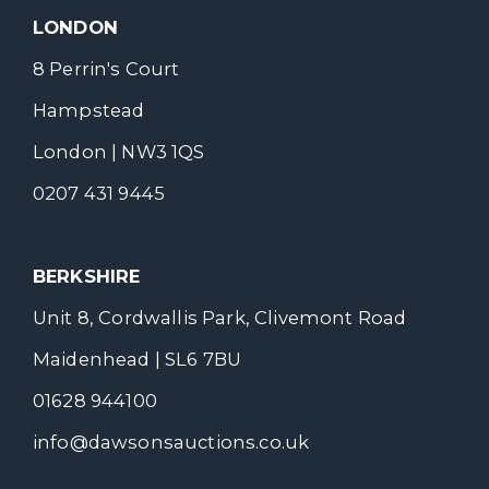
LONDON
8 Perrin's Court
Hampstead
London | NW3 1QS
0207 431 9445
BERKSHIRE
Unit 8, Cordwallis Park, Clivemont Road
Maidenhead | SL6 7BU
01628 944100
info@dawsonsauctions.co.uk