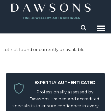
Togg
Lot not found or currently unavailable
EXPERTLY AUTHENTICATED
Professionally assessed by
Dawsons’ trained and accredited
specialists to ensure confidence in every