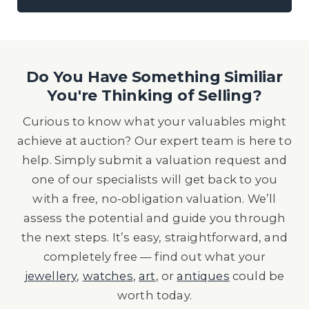
Do You Have Something Similiar
You're Thinking of Selling?
Curious to know what your valuables might
achieve at auction? Our expert team is here to
help. Simply submit a valuation request and
one of our specialists will get back to you
with a free, no-obligation valuation. We’ll
assess the potential and guide you through
the next steps. It’s easy, straightforward, and
completely free — find out what your
jewellery
,
watches
,
art
, or
antiques
could be
worth today.