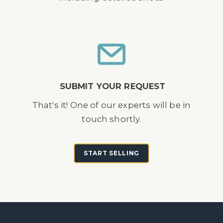
SUBMIT YOUR REQUEST
That's it! One of our experts will be in
touch shortly.
START SELLING