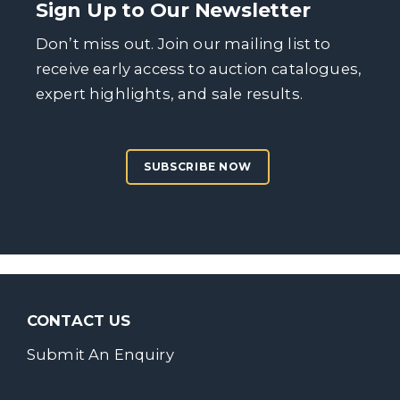
Sign Up to Our Newsletter
Don’t miss out. Join our mailing list to
receive early access to auction catalogues,
expert highlights, and sale results.
SUBSCRIBE NOW
CONTACT US
Submit An Enquiry