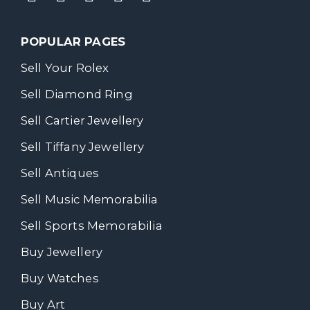
POPULAR PAGES
Sell Your Rolex
Sell Diamond Ring
Sell Cartier Jewellery
Sell Tiffany Jewellery
Sell Antiques
Sell Music Memorabilia
Sell Sports Memorabilia
Buy Jewellery
Buy Watches
Buy Art