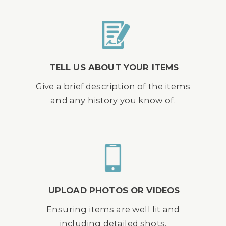
TELL US ABOUT YOUR ITEMS
Give a brief description of the items
and any history you know of.
UPLOAD PHOTOS OR VIDEOS
Ensuring items are well lit and
including detailed shots.