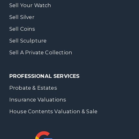
Sell Your Watch
Sell Silver
Sell Coins
Sell Sculpture
Sell A Private Collection
PROFESSIONAL SERVICES
Probate & Estates
Insurance Valuations
House Contents Valuation & Sale