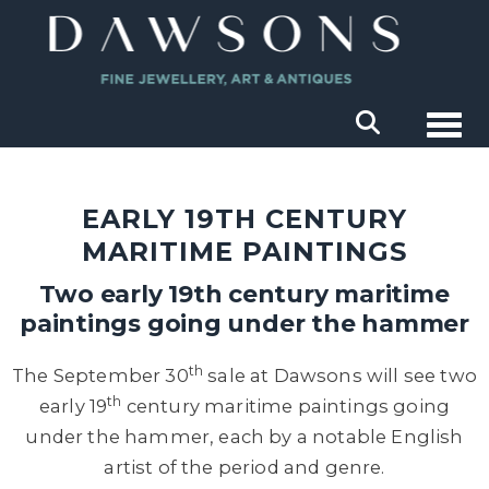
Togg
EARLY 19TH CENTURY
MARITIME PAINTINGS
Two early 19th century maritime
paintings going under the hammer
th
The September 30
sale at Dawsons will see two
th
early 19
century maritime paintings going
under the hammer, each by a notable English
artist of the period and genre.