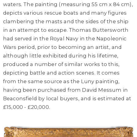
waters. The painting (measuring 55 cm x 84 cm),
depicts various rescue boats and many figures
clambering the masts and the sides of the ship
in an attempt to escape. Thomas Buttersworth
had served in the Royal Navy in the Napoleonic
Wars period, prior to becoming an artist, and
although little exhibited during his lifetime,
produced a number of similar works to this,
depicting battle and action scenes. It comes
from the same source as the Luny painting,
having been purchased from David Messum in
Beaconsfield by local buyers, and is estimated at
£15,000 - £20,000.