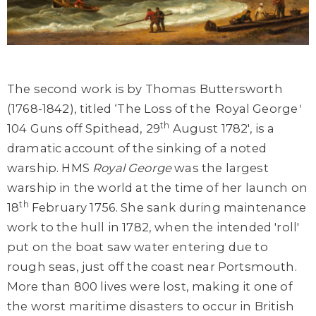
The second work is by Thomas Buttersworth
(1768-1842), titled ‘The Loss of the
'
Royal George
'
th
104 Guns off Spithead, 29
August 1782', is a
dramatic account of the sinking of a noted
warship. HMS
Royal George
was the largest
warship in the world at the time of her launch on
th
18
February 1756. She sank during maintenance
work to the hull in 1782, when the intended 'roll'
put on the boat saw water entering due to
rough seas, just off the coast near Portsmouth.
More than 800 lives were lost, making it one of
the worst maritime disasters to occur in British