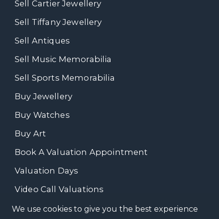
Sell Cartier Jewellery
Sell Tiffany Jewellery
Sell Antiques
Sell Music Memorabilia
Sell Sports Memorabilia
Buy Jewellery
Buy Watches
Buy Art
Book A Valuation Appointment
Valuation Days
Video Call Valuations
We use cookies to give you the best experience