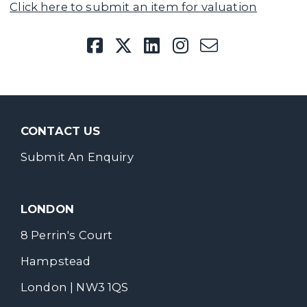
Click here to submit an item for valuation
CONTACT US
Submit An Enquiry
LONDON
8 Perrin's Court
Hampstead
London | NW3 1QS