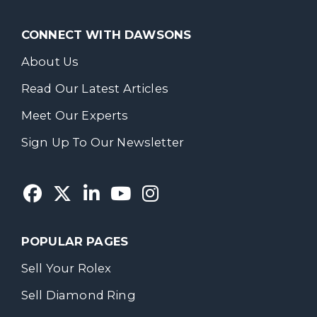
CONNECT WITH DAWSONS
About Us
Read Our Latest Articles
Meet Our Experts
Sign Up To Our Newsletter
POPULAR PAGES
Sell Your Rolex
Sell Diamond Ring