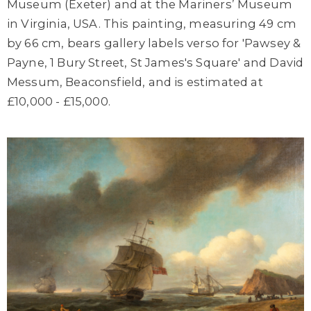
Museum (Exeter) and at the Mariners’ Museum
in Virginia, USA. This painting, measuring 49 cm
by 66 cm, bears gallery labels verso for 'Pawsey &
Payne, 1 Bury Street, St James's Square' and David
Messum, Beaconsfield, and is estimated at
£10,000 - £15,000.