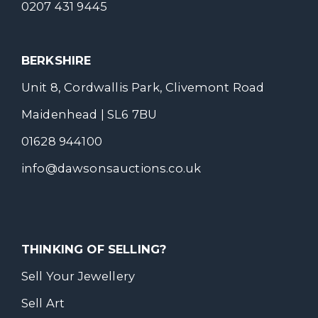
0207 431 9445
BERKSHIRE
Unit 8, Cordwallis Park, Clivemont Road
Maidenhead | SL6 7BU
01628 944100
info@dawsonsauctions.co.uk
THINKING OF SELLING?
Sell Your Jewellery
Sell Art