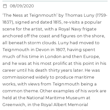
08/09/2020
‘The Ness at Teignmouth’ by Thomas Luny (1759-
1837), signed and dated 1815, re-visits a popular
scene for the artist, with a Royal Navy frigate
anchored off the coast and figures on the shore,
all beneath storm clouds. Luny had moved to
Teignmouth in Devon in 1807, having spent
much of his time in London and then Europe,
and he was at his most prolific at this point in his
career until his death thirty years later. He was
commissioned widely to produce maritime
works, with views from Teignmouth being a
common theme. Other examples of his work are
held at the National Maritime Museum at
Greenwich, in the Royal Albert Memorial