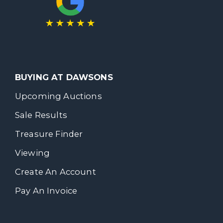
BUYING AT DAWSONS
Upcoming Auctions
Sale Results
Treasure Finder
Viewing
Create An Account
Pay An Invoice