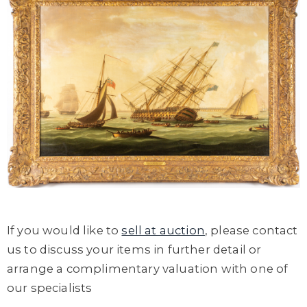
If you would like to
sell at auction
, please contact
us to discuss your items in further detail or
arrange a complimentary valuation with one of
our specialists