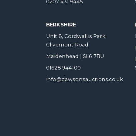
0207 431 9445
BERKSHIRE
Unit 8, Cordwallis Park,
Clivemont Road
Maidenhead | SL6 7BU
01628 944100
info@dawsonsauctions.co.uk