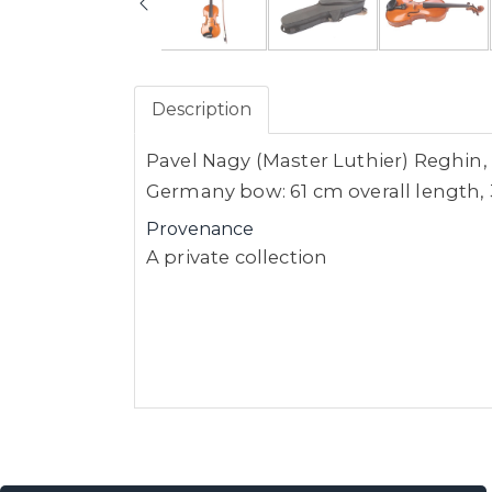
Description
Pavel Nagy (Master Luthier) Reghin, 
Germany bow: 61 cm overall length, 
Provenance
A private collection