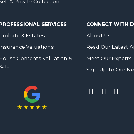
Sell A Private Collection
PROFESSIONAL SERVICES
CONNECT WITH
Probate & Estates
About Us
Insurance Valuations
Read Our Latest Ar
House Contents Valuation &
Meet Our Experts
Sale
Sign Up To Our Ne