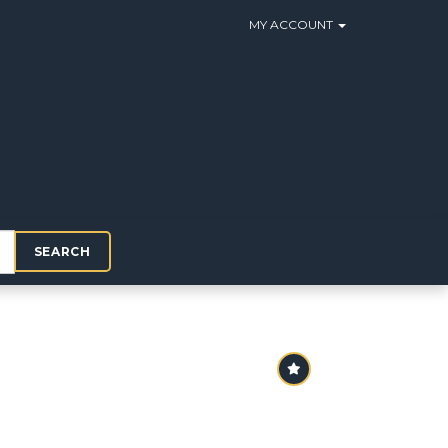
MY ACCOUNT
SEARCH