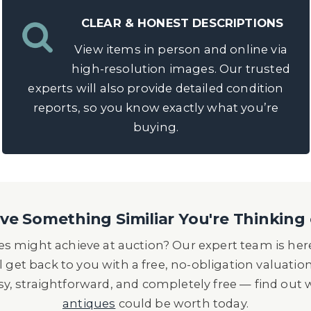
CLEAR & HONEST DESCRIPTIONS
View items in person and online via
high-resolution images. Our trusted
experts will also provide detailed condition
reports, so you know exactly what you’re
buying.
e Something Similiar You're Thinking 
s might achieve at auction? Our expert team is here
l get back to you with a free, no-obligation valuatio
asy, straightforward, and completely free — find out
antiques
could be worth today.