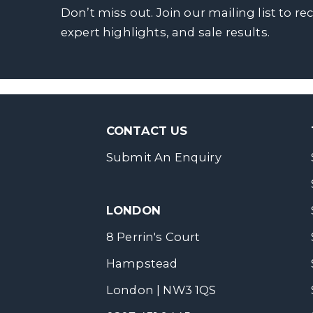
Don’t miss out. Join our mailing list to re
expert highlights, and sale results.
CONTACT US
Submit An Enquiry
LONDON
8 Perrin's Court
Hampstead
London | NW3 1QS