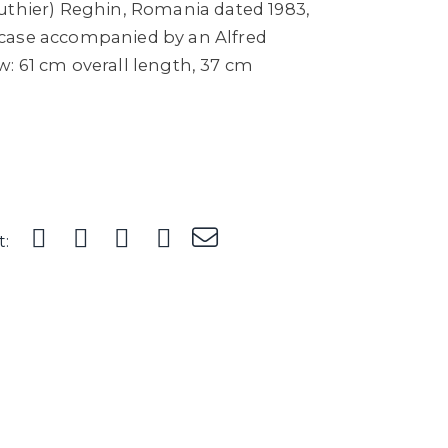
uthier) Reghin, Romania dated 1983,
ed case accompanied by an Alfred
: 61 cm overall length, 37 cm
t: