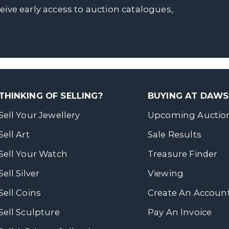
ceive early access to auction catalogues,
THINKING OF SELLING?
BUYING AT DAW
Sell Your Jewellery
Upcoming Auctio
Sell Art
Sale Results
Sell Your Watch
Treasure Finder
Sell Silver
Viewing
Sell Coins
Create An Accoun
Sell Sculpture
Pay An Invoice