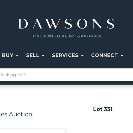
BUY
SELL
SERVICES
CONNECT
Lot 331
ues Auction