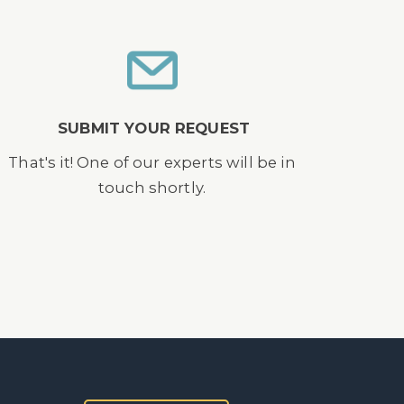
SUBMIT YOUR REQUEST
That's it! One of our experts will be in
touch shortly.