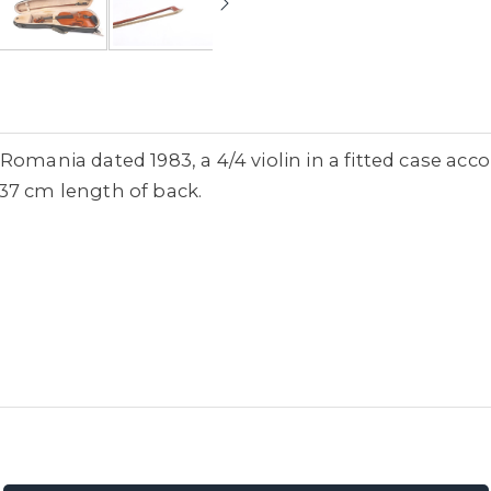
Romania dated 1983, a 4/4 violin in a fitted case ac
37 cm length of back.