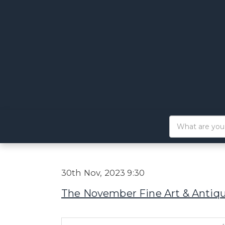
30th Nov, 2023 9:30
The November Fine Art & Antiq