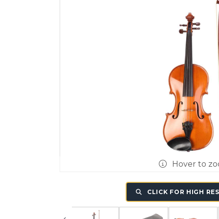
Hover to z
CLICK FOR HIGH RE