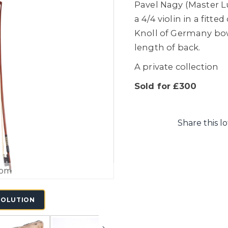
Pavel Nagy (Master L
a 4/4 violin in a fitt
Knoll of Germany bow
length of back.
A private collection
Sold for £300
Share this lo
oom
SOLUTION