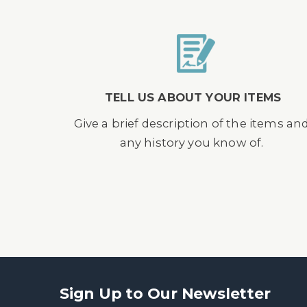
TELL US ABOUT YOUR ITEMS
Give a brief description of the items an
any history you know of.
Sign Up to Our Newsletter