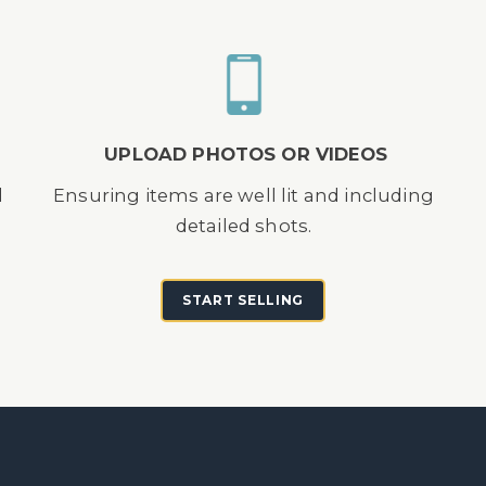
UPLOAD PHOTOS OR VIDEOS
d
Ensuring items are well lit and including
detailed shots.
START SELLING