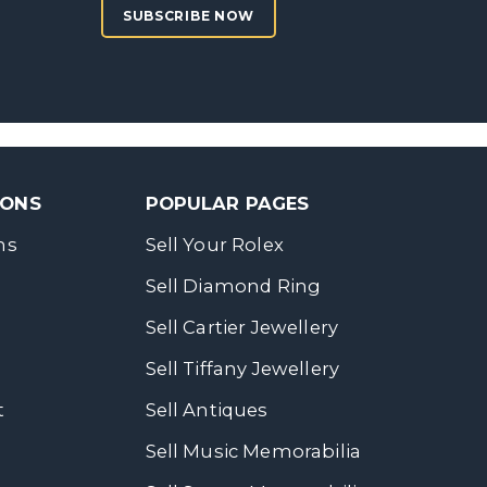
SUBSCRIBE NOW
SONS
POPULAR PAGES
ns
Sell Your Rolex
Sell Diamond Ring
Sell Cartier Jewellery
Sell Tiffany Jewellery
t
Sell Antiques
Sell Music Memorabilia