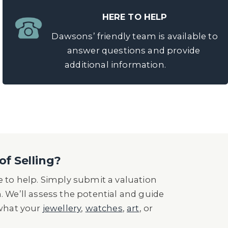
HERE TO HELP
Dawsons’ friendly team is available to
answer questions and provide
additional information.
of Selling?
 to help. Simply submit a valuation
n. We’ll assess the potential and guide
 what your
jewellery
,
watches
,
art
, or