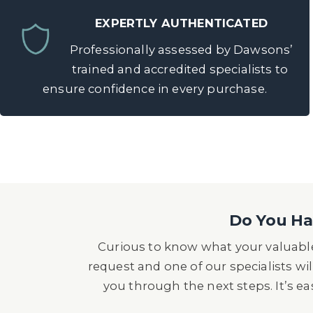
EXPERTLY AUTHENTICATED
Professionally assessed by Dawsons’
trained and accredited specialists to
ensure confidence in every purchase.
Do You Hav
Curious to know what your valuable
request and one of our specialists wil
you through the next steps. It’s e