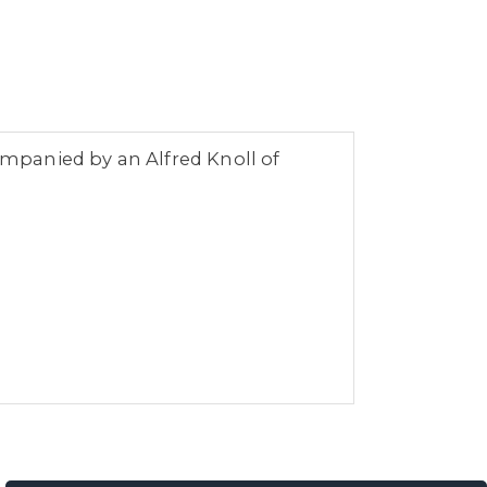
companied by an Alfred Knoll of