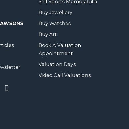
Sell Sports Memorabilia
Buy Jewellery
 DAWSONS
Buy Watches
Buy Art
ticles
Book A Valuation
Appointment
Valuation Days
wsletter
Video Call Valuations