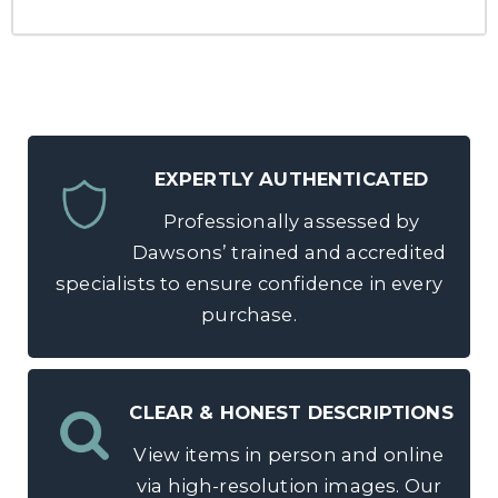
EXPERTLY AUTHENTICATED
Professionally assessed by
Dawsons’ trained and accredited
specialists to ensure confidence in every
purchase.
CLEAR & HONEST DESCRIPTIONS
View items in person and online
via high-resolution images. Our