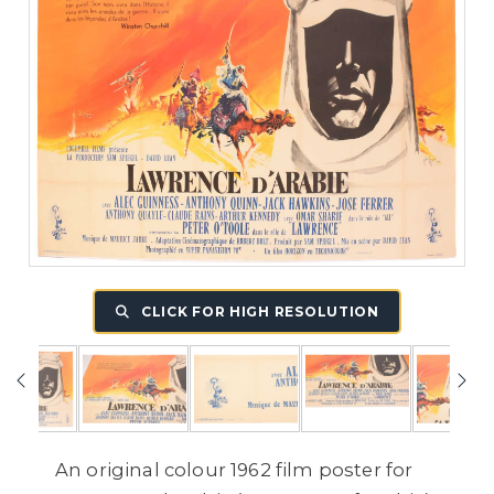
CLICK FOR HIGH RESOLUTION
An original colour 1962 film poster for