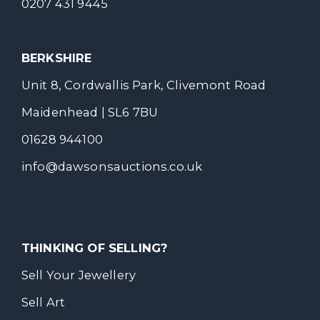
0207 431 9445
BERKSHIRE
Unit 8, Cordwallis Park, Clivemont Road
Maidenhead | SL6 7BU
01628 944100
info@dawsonsauctions.co.uk
THINKING OF SELLING?
Sell Your Jewellery
Sell Art