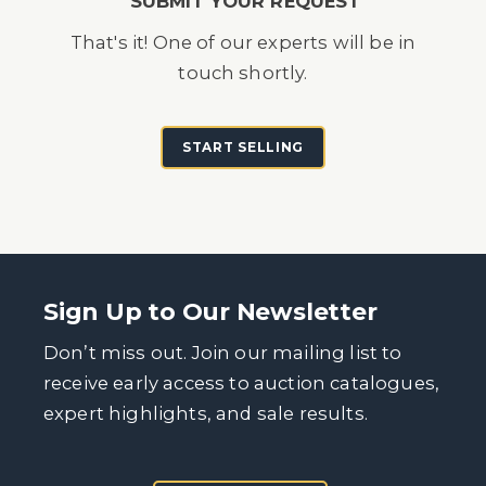
SUBMIT YOUR REQUEST
That's it! One of our experts will be in
touch shortly.
START SELLING
Sign Up to Our Newsletter
Don’t miss out. Join our mailing list to
receive early access to auction catalogues,
expert highlights, and sale results.