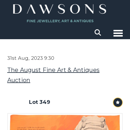
Togg
31st Aug, 2023 9:30
The August Fine Art & Antiques
Auction
Lot 349