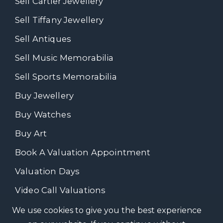
Sell Cartier Jewellery
Sell Tiffany Jewellery
Sell Antiques
Sell Music Memorabilia
Sell Sports Memorabilia
Buy Jewellery
Buy Watches
Buy Art
Book A Valuation Appointment
Valuation Days
Video Call Valuations
We use cookies to give you the best experience