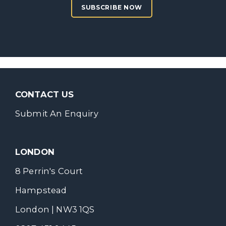
SUBSCRIBE NOW
CONTACT US
Submit An Enquiry
LONDON
8 Perrin's Court
Hampstead
London | NW3 1QS