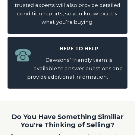
trusted experts will also provide detailed
condition reports, so you know exactly
what you’re buying.
HERE TO HELP
Dawsons’ friendly team is
available to answer questions and
provide additional information.
Do You Have Something Similiar
You're Thinking of Selling?