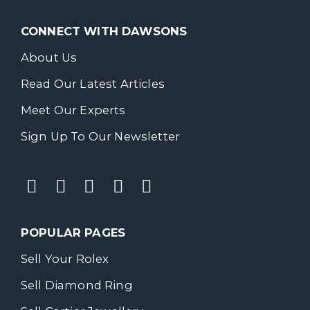
CONNECT WITH DAWSONS
About Us
Read Our Latest Articles
Meet Our Experts
Sign Up To Our Newsletter
POPULAR PAGES
Sell Your Rolex
Sell Diamond Ring