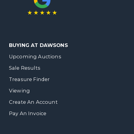
BUYING AT DAWSONS
Upcoming Auctions
Sale Results
Treasure Finder
Viewing
Create An Account
Pay An Invoice