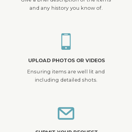
and any history you know of.
UPLOAD PHOTOS OR VIDEOS
Ensuring items are well lit and
including detailed shots.