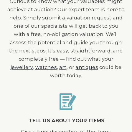
Curious to know what your valuables might
achieve at auction? Our expert team is here to
help. Simply submit a valuation request and
one of our specialists will get back to you
with a free, no-obligation valuation. We’ll
assess the potential and guide you through
the next steps. It’s easy, straightforward, and
completely free — find out what your
jewellery
,
watches
,
art
, or
antiques
could be
worth today.
TELL US ABOUT YOUR ITEMS
Give a brief description of the items