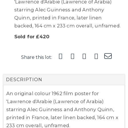
'Lawrence d'Arabie (Lawrence of Arabia)
starring Alec Guinness and Anthony
Quinn, printed in France, later linen
backed, 164 cm x 233 cm overall, unframed.
Sold for £420
Share this lot:
DESCRIPTION
An original colour 1962 film poster for
'Lawrence d'Arabie (Lawrence of Arabia)
starring Alec Guinness and Anthony Quinn,
printed in France, later linen backed, 164 cm x
233 cm overall, unframed.