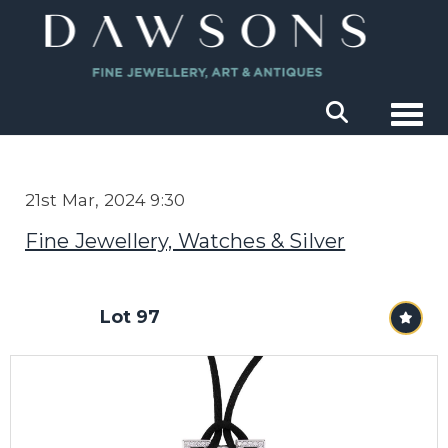
Togg
21st Mar, 2024 9:30
Fine Jewellery, Watches & Silver
Lot 97