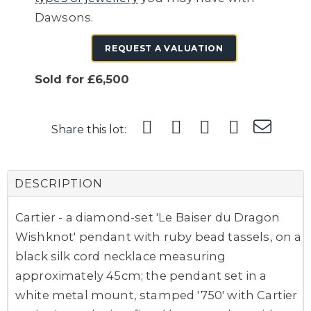
Dawsons.
REQUEST A VALUATION
Sold for £6,500
Share this lot:
DESCRIPTION
Cartier - a diamond-set 'Le Baiser du Dragon
Wishknot' pendant with ruby bead tassels, on a
black silk cord necklace measuring
approximately 45cm; the pendant set in a
white metal mount, stamped '750' with Cartier