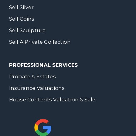
Sell Silver
Sell Coins
Sell Sculpture
Sell A Private Collection
PROFESSIONAL SERVICES
Probate & Estates
Insurance Valuations
House Contents Valuation & Sale