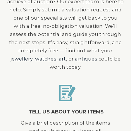
achieve at auction? Our expert team is here to
help. Simply submit a valuation request and
one of our specialists will get back to you
with a free, no-obligation valuation. We’ll
assess the potential and guide you through
the next steps. It’s easy, straightforward, and
completely free — find out what your
jewellery
,
watches
,
art
, or
antiques
could be
worth today.
TELL US ABOUT YOUR ITEMS
Give a brief description of the items
and any history you know of.