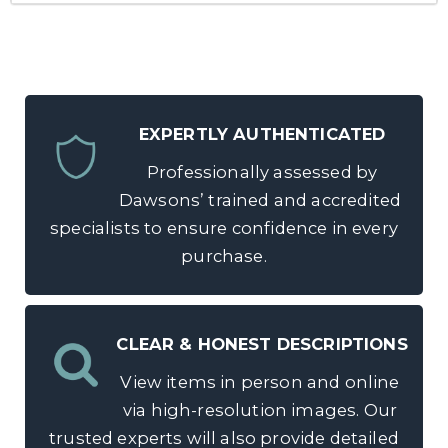
EXPERTLY AUTHENTICATED
Professionally assessed by
Dawsons’ trained and accredited
specialists to ensure confidence in every
purchase.
CLEAR & HONEST DESCRIPTIONS
View items in person and online
via high-resolution images. Our
trusted experts will also provide detailed