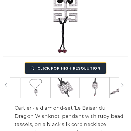
CLICK FOR HIGH RESOLUTION
Cartier - a diamond-set 'Le Baiser du
Dragon Wishknot' pendant with ruby bead
tassels, on a black silk cord necklace