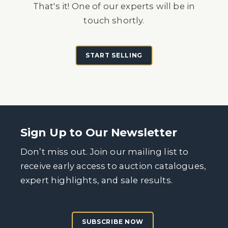
That's it! One of our experts will be in
touch shortly.
START SELLING
Sign Up to Our Newsletter
Don’t miss out. Join our mailing list to
receive early access to auction catalogues,
expert highlights, and sale results.
SUBSCRIBE NOW