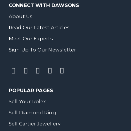
CONNECT WITH DAWSONS
About Us
Read Our Latest Articles
Meet Our Experts
Sign Up To Our Newsletter
POPULAR PAGES
Sell Your Rolex
Sell Diamond Ring
Sell Cartier Jewellery