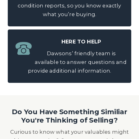
condition reports, so you know exactly
what you’re buying.
HERE TO HELP
Dawsons’ friendly team is
available to answer questions and
provide additional information.
Do You Have Something Similiar
You're Thinking of Selling?
Curious to know what your valuables might