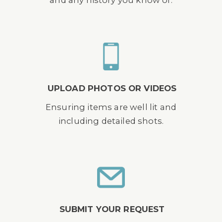
UPLOAD PHOTOS OR VIDEOS
Ensuring items are well lit and
including detailed shots.
SUBMIT YOUR REQUEST