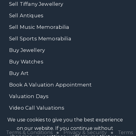
Sell Tiffany Jewellery
Sell Antiques
Sell Music Memorabilia
Sell Sports Memorabilia
Buy Jewellery
Buy Watches
Buy Art
Book A Valuation Appointment
Valuation Days
Video Call Valuations
We use cookies to give you the best experience
on our website. If you continue without
Terms & Conditions
●
Privacy & Security
●
Terms