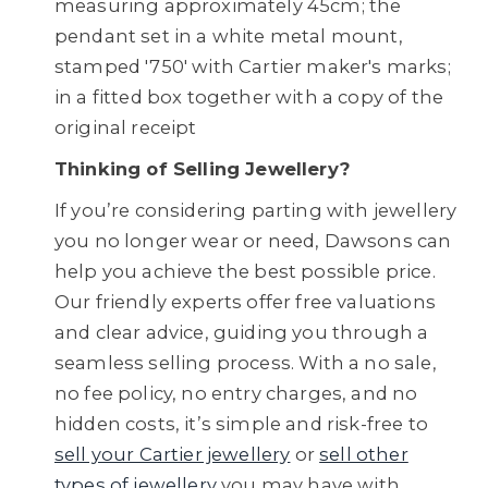
measuring approximately 45cm; the
pendant set in a white metal mount,
stamped '750' with Cartier maker's marks;
in a fitted box together with a copy of the
original receipt
Thinking of Selling Jewellery?
If you’re considering parting with jewellery
you no longer wear or need, Dawsons can
help you achieve the best possible price.
Our friendly experts offer free valuations
and clear advice, guiding you through a
seamless selling process. With a no sale,
no fee policy, no entry charges, and no
hidden costs, it’s simple and risk-free to
sell your Cartier jewellery
or
sell other
types of jewellery
you may have with