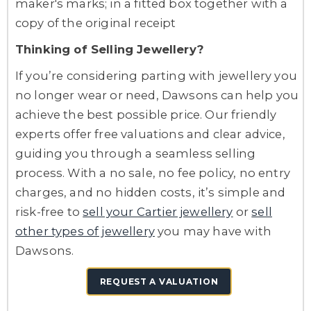
maker's marks; in a fitted box together with a
copy of the original receipt
Thinking of Selling Jewellery?
If you’re considering parting with jewellery you
no longer wear or need, Dawsons can help you
achieve the best possible price. Our friendly
experts offer free valuations and clear advice,
guiding you through a seamless selling
process. With a no sale, no fee policy, no entry
charges, and no hidden costs, it’s simple and
risk-free to
sell your Cartier jewellery
or
sell
other types of jewellery
you may have with
Dawsons.
REQUEST A VALUATION