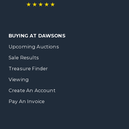
BUYING AT DAWSONS
Upcoming Auctions
Sale Results
Treasure Finder
Viewing
Create An Account
Pay An Invoice