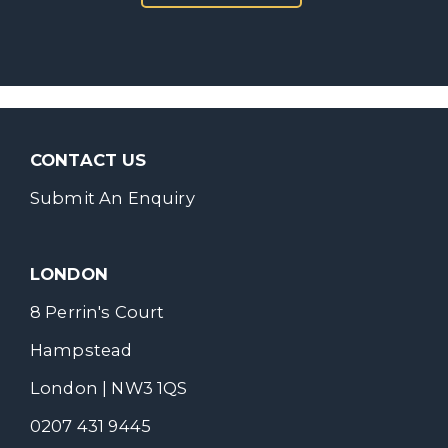
CONTACT US
Submit An Enquiry
LONDON
8 Perrin's Court
Hampstead
London | NW3 1QS
0207 431 9445