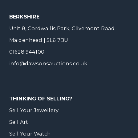
BERKSHIRE
Unit 8, Cordwallis Park, Clivemont Road
Maidenhead | SL6 7BU
01628 944100
info@dawsonsauctions.co.uk
THINKING OF SELLING?
Sell Your Jewellery
Sell Art
Sell Your Watch