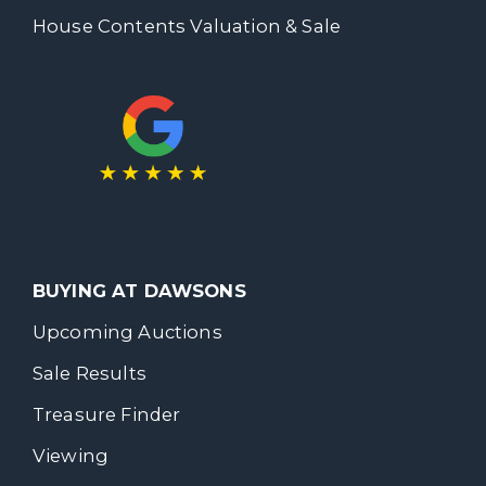
House Contents Valuation & Sale
BUYING AT DAWSONS
Upcoming Auctions
Sale Results
Treasure Finder
Viewing