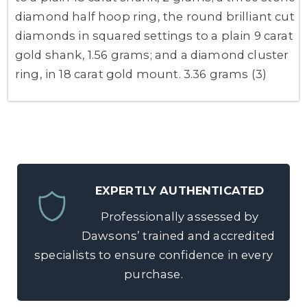
diamond half hoop ring, the round brilliant cut
diamonds in squared settings to a plain 9 carat
gold shank, 1.56 grams; and a diamond cluster
ring, in 18 carat gold mount. 3.36 grams (3)
EXPERTLY AUTHENTICATED
Professionally assessed by
Dawsons’ trained and accredited
specialists to ensure confidence in every
purchase.