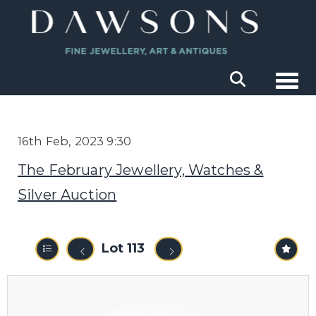
Togg
16th Feb, 2023 9:30
The February Jewellery, Watches &
Silver Auction
Lot 113