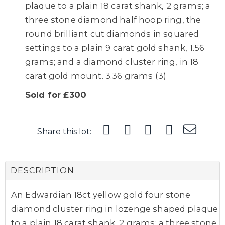
plaque to a plain 18 carat shank, 2 grams; a
three stone diamond half hoop ring, the
round brilliant cut diamonds in squared
settings to a plain 9 carat gold shank, 1.56
grams; and a diamond cluster ring, in 18
carat gold mount. 3.36 grams (3)
Sold for £300
Share this lot:
DESCRIPTION
An Edwardian 18ct yellow gold four stone
diamond cluster ring in lozenge shaped plaque
to a plain 18 carat shank, 2 grams; a three stone