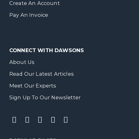
Create An Account
Pay An Invoice
CONNECT WITH DAWSONS
About Us
Read Our Latest Articles
Meet Our Experts
Sign Up To Our Newsletter