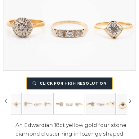
CLICK FOR HIGH RESOLUTION
An Edwardian 18ct yellow gold four stone
diamond cluster ring in lozenge shaped