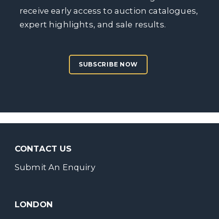
receive early access to auction catalogues,
expert highlights, and sale results.
SUBSCRIBE NOW
CONTACT US
Submit An Enquiry
LONDON