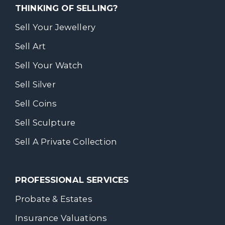
THINKING OF SELLING?
Sell Your Jewellery
Sell Art
Sell Your Watch
Sell Silver
Sell Coins
Sell Sculpture
Sell A Private Collection
PROFESSIONAL SERVICES
Probate & Estates
Insurance Valuations