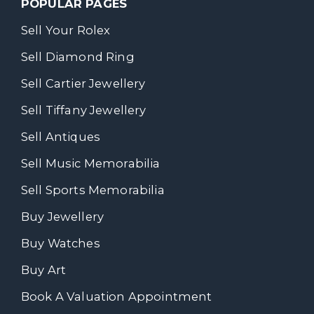
POPULAR PAGES
Sell Your Rolex
Sell Diamond Ring
Sell Cartier Jewellery
Sell Tiffany Jewellery
Sell Antiques
Sell Music Memorabilia
Sell Sports Memorabilia
Buy Jewellery
Buy Watches
Buy Art
Book A Valuation Appointment