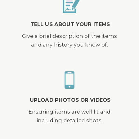
TELL US ABOUT YOUR ITEMS
Give a brief description of the items
and any history you know of.
UPLOAD PHOTOS OR VIDEOS
Ensuring items are well lit and
including detailed shots.