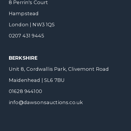
8 Perrin's Court
Hampstead
London | NW3 1QS
0207 431 9445
BERKSHIRE
Unit 8, Cordwallis Park, Clivemont Road
Maidenhead | SL6 7BU
01628 944100
info@dawsonsauctions.co.uk