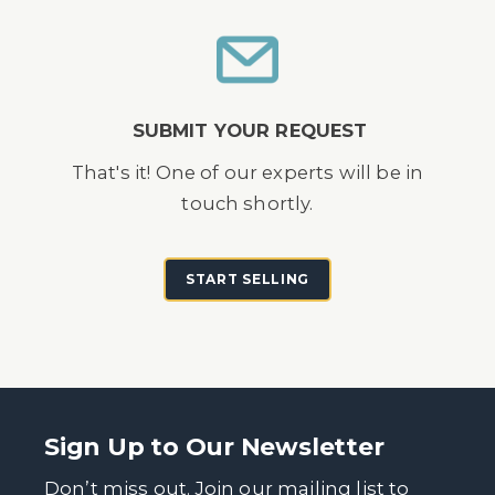
SUBMIT YOUR REQUEST
That's it! One of our experts will be in
touch shortly.
START SELLING
Sign Up to Our Newsletter
Don’t miss out. Join our mailing list to