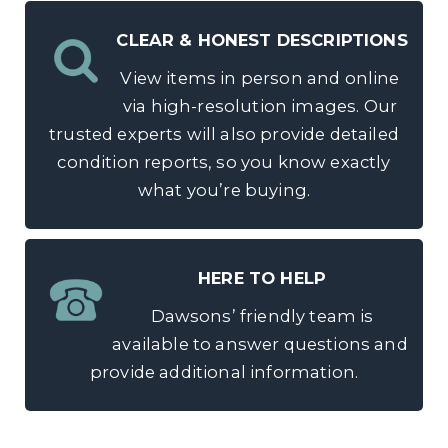
CLEAR & HONEST DESCRIPTIONS
View items in person and online
via high-resolution images. Our
trusted experts will also provide detailed
condition reports, so you know exactly
what you’re buying.
HERE TO HELP
Dawsons’ friendly team is
available to answer questions and
provide additional information.