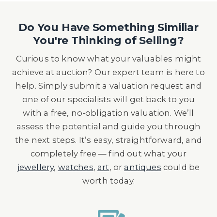
Do You Have Something Similiar
You're Thinking of Selling?
Curious to know what your valuables might
achieve at auction? Our expert team is here to
help. Simply submit a valuation request and
one of our specialists will get back to you
with a free, no-obligation valuation. We’ll
assess the potential and guide you through
the next steps. It’s easy, straightforward, and
completely free — find out what your
jewellery
,
watches
,
art
, or
antiques
could be
worth today.