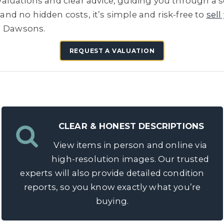
e valuations and clear advice, guiding you through a 
 and no hidden costs, it’s simple and risk-free to
sell
h Dawsons.
REQUEST A VALUATION
CLEAR & HONEST DESCRIPTIONS
View items in person and online via
high-resolution images. Our trusted
experts will also provide detailed condition
reports, so you know exactly what you’re
buying.