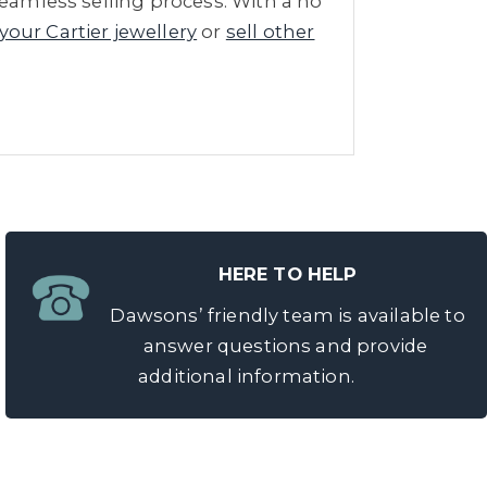
seamless selling process. With a no
 your Cartier jewellery
or
sell other
HERE TO HELP
Dawsons’ friendly team is available to
answer questions and provide
additional information.