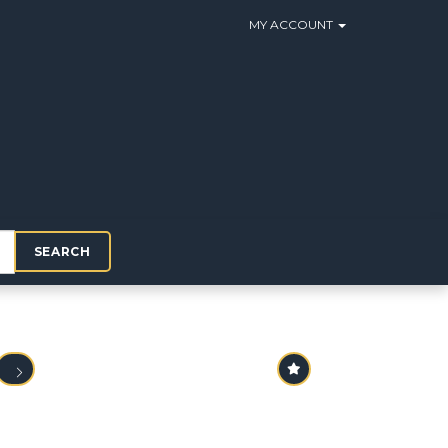
MY ACCOUNT
SEARCH