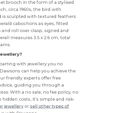
set brooch in the form of a stylised
h, circa 1960s, the bird with
 is sculpted with textured feathers
emerald cabochons as eyes, fitted
 and roll-over clasp, signed and
all measures 3.5 x 2.6 cm, total
rams.
Jewellery?
 parting with jewellery you no
 Dawsons can help you achieve the
ur friendly experts offer free
 advice, guiding you through a
ess. With a no sale, no fee policy, no
 hidden costs, it’s simple and risk-
er jewellery
or
sell other types of