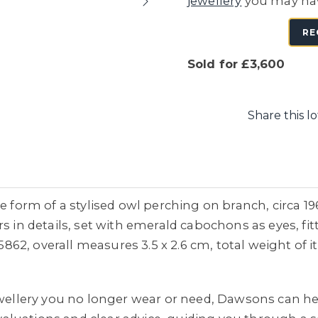
jewellery
you may ha
RE
Sold for £3,600
Share this lo
he form of a stylised owl perching on branch, circa 1
s in details, set with emerald cabochons as eyes, fi
2, overall measures 3.5 x 2.6 cm, total weight of i
jewellery you no longer wear or need, Dawsons can he