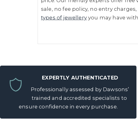
price. Our friendly experts offer fre
sale, no fee policy, no entry charges,
types of jewellery
you may have wit
EXPERTLY AUTHENTICATED
Professionally assessed by Dawsons’
trained and accredited specialists to
ensure confidence in every purchase.