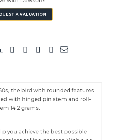
ve with Dawsons.
QUEST A VALUATION
t:
960s, the bird with rounded features
tted with hinged pin stem and roll-
tem 14.2 grams.
lp you achieve the best possible