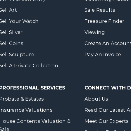
Sell Art
Sale Results
Sell Your Watch
Treasure Finder
Sell Silver
Viewing
Sell Coins
Create An Accoun
Sell Sculpture
Pay An Invoice
Sell A Private Collection
PROFESSIONAL SERVICES
CONNECT WITH
Probate & Estates
About Us
Insurance Valuations
Read Our Latest Ar
House Contents Valuation &
Meet Our Experts
Sale