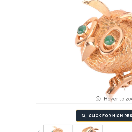
Hover to z
CLICK FOR HIGH RE