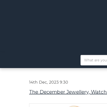
14th Dec, 2023 9:30
The December Jewellery, Watche