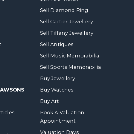
Sell Diamond Ring
Sell Cartier Jewellery
Sell Tiffany Jewellery
t
Sell Antiques
Sell Music Memorabilia
Sell Sports Memorabilia
Buy Jewellery
 DAWSONS
Buy Watches
Buy Art
ticles
Book A Valuation
Appointment
Valuation Days