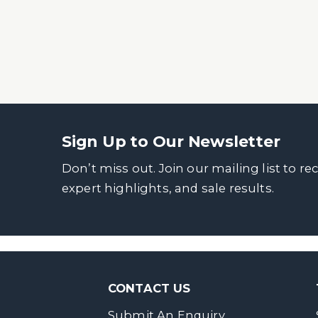
Sign Up to Our Newsletter
Don’t miss out. Join our mailing list to re
expert highlights, and sale results.
CONTACT US
Submit An Enquiry