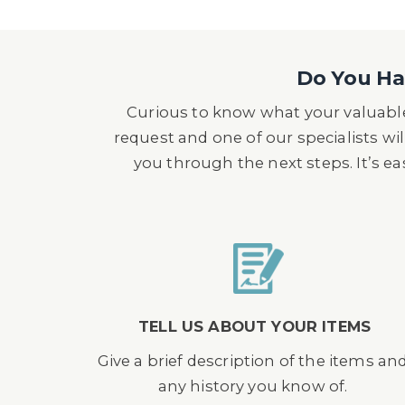
Do You Hav
Curious to know what your valuable
request and one of our specialists wil
you through the next steps. It’s e
TELL US ABOUT YOUR ITEMS
Give a brief description of the items an
any history you know of.