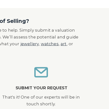
of Selling?
 to help. Simply submit a valuation
n. We’ll assess the potential and guide
 what your
jewellery
,
watches
,
art
, or
SUBMIT YOUR REQUEST
That's it! One of our experts will be in
touch shortly.