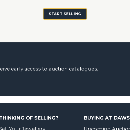
START SELLING
ceive early access to auction catalogues,
THINKING OF SELLING?
BUYING AT DAW
Sell Your Jewellery
Upcoming Auctio