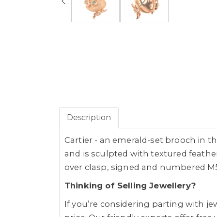
Description
Cartier - an emerald-set brooch in t
and is sculpted with textured feather
over clasp, signed and numbered M586
Thinking of Selling Jewellery?
If you’re considering parting with 