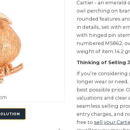
Cartier - an emerald-
owl perching on branc
rounded features and
in details, set with 
with hinged pin stem
numbered M5862, over
weight of item 14.2 g
Thinking of Selling 
If you’re considering
longer wear or need,
best possible price. O
oom
valuations and clear
seamless selling proc
entry charges, and no
SOLUTION
free to
sell your Carti