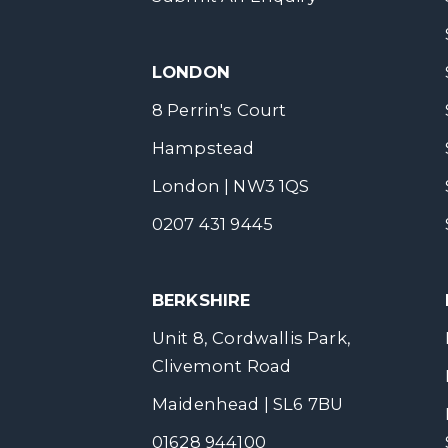
LONDON
8 Perrin's Court
Hampstead
London | NW3 1QS
0207 431 9445
BERKSHIRE
Unit 8, Cordwallis Park,
Clivemont Road
Maidenhead | SL6 7BU
01628 944100