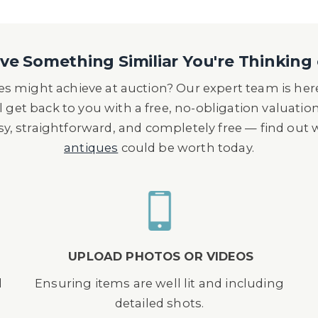
e Something Similiar You're Thinking 
s might achieve at auction? Our expert team is here
l get back to you with a free, no-obligation valuatio
asy, straightforward, and completely free — find out
antiques
could be worth today.
UPLOAD PHOTOS OR VIDEOS
d
Ensuring items are well lit and including
detailed shots.