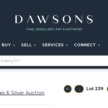
BUY
SELL
SERVICES
CONNECT
Lot 239
s & Silver Auction