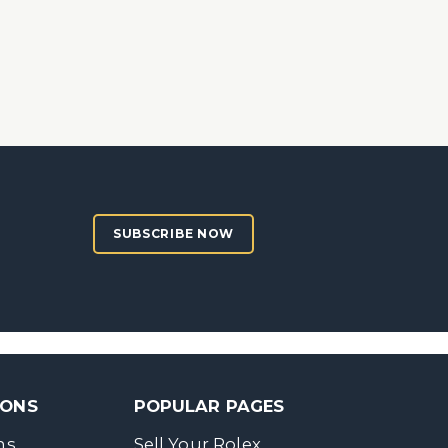
SUBSCRIBE NOW
SONS
POPULAR PAGES
ns
Sell Your Rolex