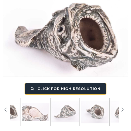
CLICK FOR HIGH RESOLUTION