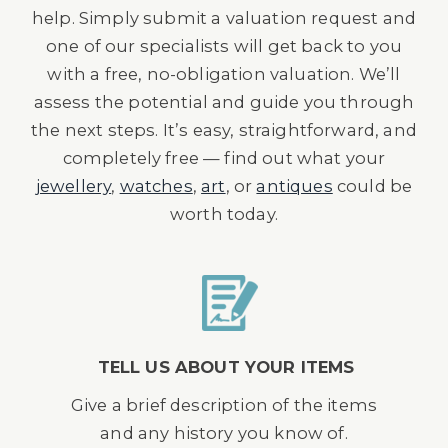
help. Simply submit a valuation request and
one of our specialists will get back to you
with a free, no-obligation valuation. We’ll
assess the potential and guide you through
the next steps. It’s easy, straightforward, and
completely free — find out what your
jewellery
,
watches
,
art
, or
antiques
could be
worth today.
TELL US ABOUT YOUR ITEMS
Give a brief description of the items
and any history you know of.