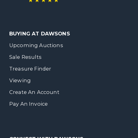
BUYING AT DAWSONS
Upcoming Auctions
Sale Results
Treasure Finder
Viewing
Create An Account
Pay An Invoice