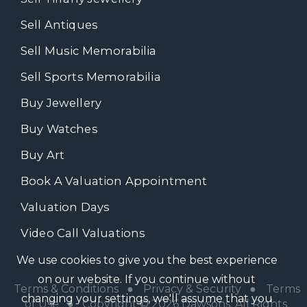
Sell Antiques
Sell Music Memorabilia
Sell Sports Memorabilia
Buy Jewellery
Buy Watches
Buy Art
Book A Valuation Appointment
Valuation Days
Video Call Valuations
We use cookies to give you the best experience
on our website. If you continue without
Terms & Conditions
●
Privacy & Security
●
Terms
changing your settings, we'll assume that you
of Use
● Copyright © 2026 Dawsons. All Rights