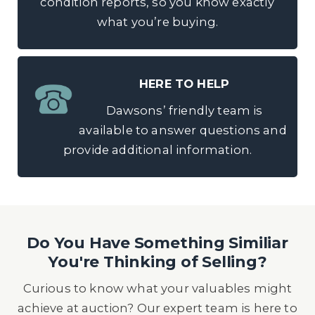
condition reports, so you know exactly
what you’re buying.
HERE TO HELP
Dawsons’ friendly team is
available to answer questions and
provide additional information.
Do You Have Something Similiar
You're Thinking of Selling?
Curious to know what your valuables might
achieve at auction? Our expert team is here to