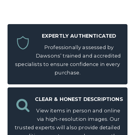
EXPERTLY AUTHENTICATED
Professionally assessed by
Dawsons’ trained and accredited
specialists to ensure confidence in every
purchase.
CLEAR & HONEST DESCRIPTIONS
View items in person and online
via high-resolution images. Our
trusted experts will also provide detailed