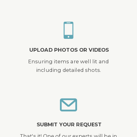
UPLOAD PHOTOS OR VIDEOS
Ensuring items are well lit and
including detailed shots.
SUBMIT YOUR REQUEST
That's it! One of our experts will be in