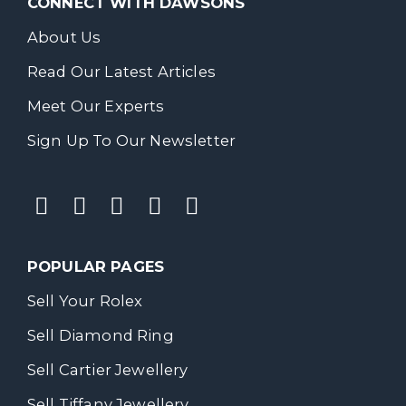
CONNECT WITH DAWSONS
About Us
Read Our Latest Articles
Meet Our Experts
Sign Up To Our Newsletter
POPULAR PAGES
Sell Your Rolex
Sell Diamond Ring
Sell Cartier Jewellery
Sell Tiffany Jewellery