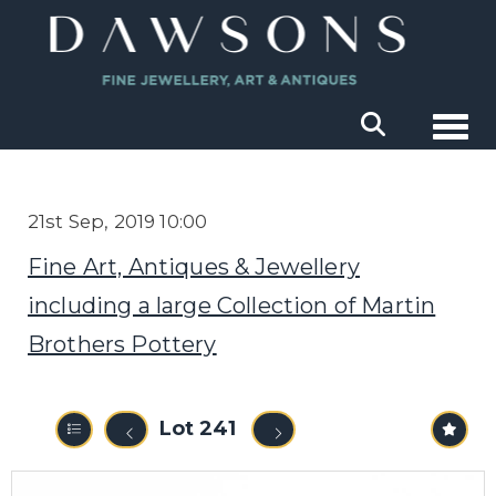
Togg
21st Sep, 2019 10:00
Fine Art, Antiques & Jewellery
including a large Collection of Martin
Brothers Pottery
Lot 241