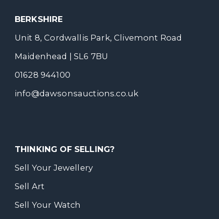
BERKSHIRE
Unit 8, Cordwallis Park, Clivemont Road
Maidenhead | SL6 7BU
01628 944100
info@dawsonsauctions.co.uk
THINKING OF SELLING?
Sell Your Jewellery
Sell Art
Sell Your Watch