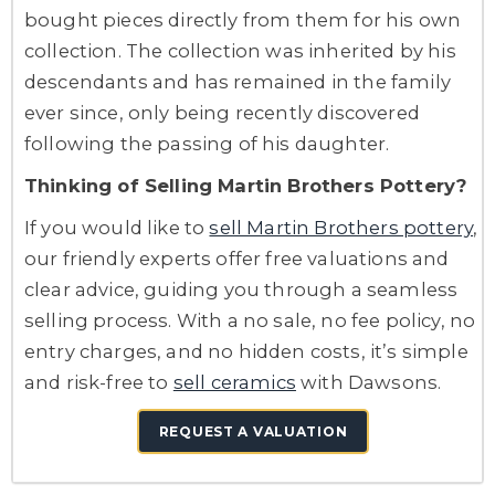
bought pieces directly from them for his own
collection. The collection was inherited by his
descendants and has remained in the family
ever since, only being recently discovered
following the passing of his daughter.
Thinking of Selling Martin Brothers Pottery?
If you would like to
sell Martin Brothers pottery
,
our friendly experts offer free valuations and
clear advice, guiding you through a seamless
selling process. With a no sale, no fee policy, no
entry charges, and no hidden costs, it’s simple
and risk-free to
sell ceramics
with Dawsons.
REQUEST A VALUATION