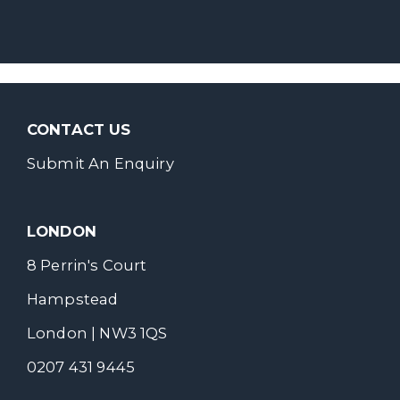
CONTACT US
Submit An Enquiry
LONDON
8 Perrin's Court
Hampstead
London | NW3 1QS
0207 431 9445