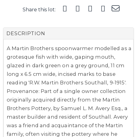
Share this lot:
DESCRIPTION
A Martin Brothers spoonwarmer modelled as a
grotesque fish with wide, gaping mouth,
glazed in dark green on a grey ground, 11 cm
long x 6.5 cm wide, incised marks to base
reading 'R.W. Martin Brothers Southall, 9-1915'.
Provenance: Part of a single owner collection
originally acquired directly from the Martin
Brothers Pottery, by Samuel L. M. Avery Esq., a
master builder and resident of Southall. Avery
was a friend and acquaintance of the Martin
family, often visiting the pottery where he