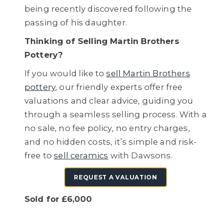
being recently discovered following the
passing of his daughter.
Thinking of Selling Martin Brothers
Pottery?
If you would like to
sell Martin Brothers
pottery
, our friendly experts offer free
valuations and clear advice, guiding you
through a seamless selling process. With a
no sale, no fee policy, no entry charges,
and no hidden costs, it’s simple and risk-
free to
sell ceramics
with Dawsons.
REQUEST A VALUATION
Sold for £6,000