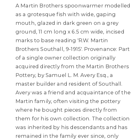
A Martin Brothers spoonwarmer modelled
as a grotesque fish with wide, gaping
mouth, glazed in dark green on a grey
ground, 11 cm long x 6.5 cm wide, incised
marks to base reading 'R.W. Martin
Brothers Southall, 9-1915'. Provenance: Part
of a single owner collection originally
acquired directly from the Martin Brothers
Pottery, by Samuel L. M. Avery Esq., a
master builder and resident of Southall.
Avery was a friend and acquaintance of the
Martin family, often visiting the pottery
where he bought pieces directly from
them for his own collection. The collection
was inherited by his descendants and has
remained in the family ever since, only