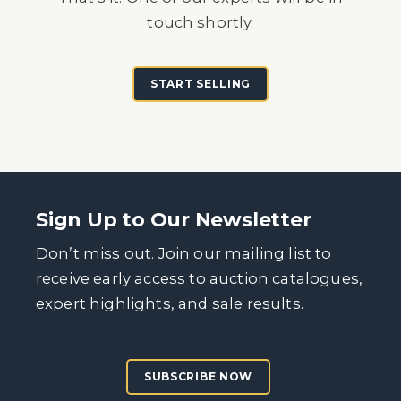
touch shortly.
START SELLING
Sign Up to Our Newsletter
Don’t miss out. Join our mailing list to
receive early access to auction catalogues,
expert highlights, and sale results.
SUBSCRIBE NOW