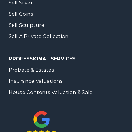
Sell Silver
Sell Coins
Sell Sculpture
Sell A Private Collection
PROFESSIONAL SERVICES
Probate & Estates
Insurance Valuations
House Contents Valuation & Sale