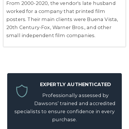
From 2000-2020, the vendor's late husband
worked for a company that printed film
posters. Their main clients were Buena Vista,
20th Century-Fox, Warner Bros., and other
small independent film companies.
EXPERTLY AUTHENTICATED
Professionally assessed by
Dawsons’ trained and accredited
specialists to ensure confidence in every
purchase.