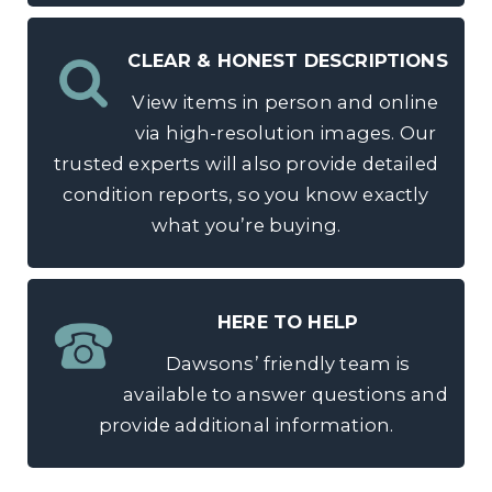
CLEAR & HONEST DESCRIPTIONS
View items in person and online
via high-resolution images. Our
trusted experts will also provide detailed
condition reports, so you know exactly
what you’re buying.
HERE TO HELP
Dawsons’ friendly team is
available to answer questions and
provide additional information.