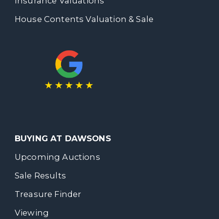
Insurance Valuations
House Contents Valuation & Sale
BUYING AT DAWSONS
Upcoming Auctions
Sale Results
Treasure Finder
Viewing