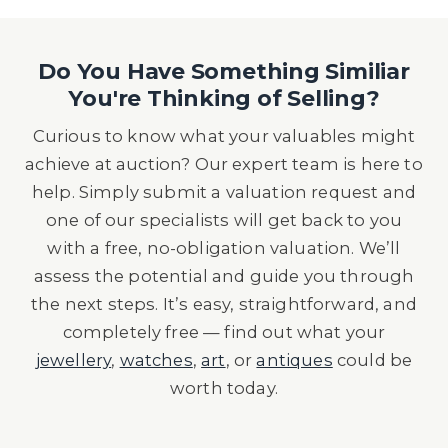
Do You Have Something Similiar
You're Thinking of Selling?
Curious to know what your valuables might
achieve at auction? Our expert team is here to
help. Simply submit a valuation request and
one of our specialists will get back to you
with a free, no-obligation valuation. We’ll
assess the potential and guide you through
the next steps. It’s easy, straightforward, and
completely free — find out what your
jewellery
,
watches
,
art
, or
antiques
could be
worth today.