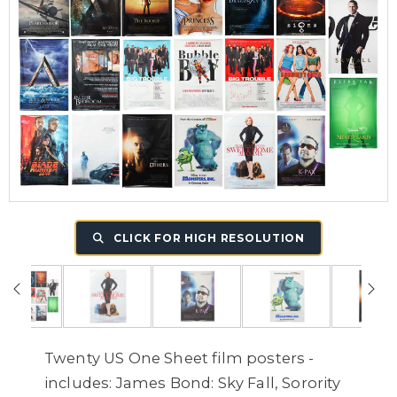
CLICK FOR HIGH RESOLUTION
Twenty US One Sheet film posters -
includes: James Bond: Sky Fall, Sorority