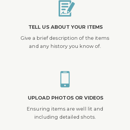
TELL US ABOUT YOUR ITEMS
Give a brief description of the items
and any history you know of.
UPLOAD PHOTOS OR VIDEOS
Ensuring items are well lit and
including detailed shots.