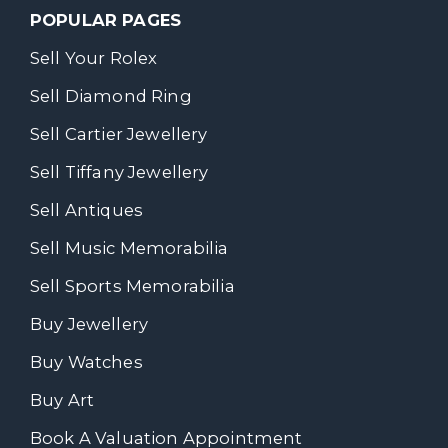
POPULAR PAGES
Sell Your Rolex
Sell Diamond Ring
Sell Cartier Jewellery
Sell Tiffany Jewellery
Sell Antiques
Sell Music Memorabilia
Sell Sports Memorabilia
Buy Jewellery
Buy Watches
Buy Art
Book A Valuation Appointment