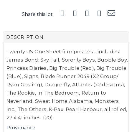
Share this lot:
DESCRIPTION
Twenty US One Sheet film posters - includes:
James Bond: Sky Fall, Sorority Boys, Bubble Boy,
Princess Diaries, Big Trouble (Red), Big Trouble
(Blue), Signs, Blade Runner 2049 (X2 Group/
Ryan Gosling), Dragonfly, Atlantis (x2 designs),
The Rookie, In The Bedroom, Return to
Neverland, Sweet Home Alabama, Monsters
Inc., The Others, K-Pax, Pearl Harbour, all rolled,
27 x 41 inches. (20)
Provenance