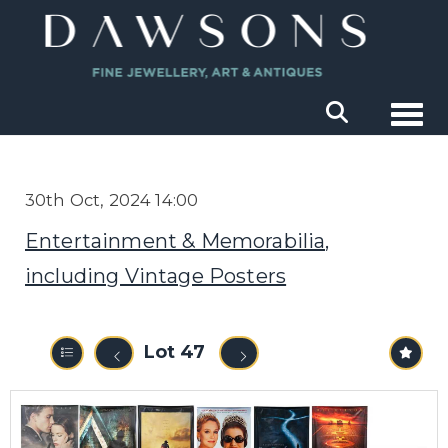
Togg
30th Oct, 2024 14:00
Entertainment & Memorabilia,
including Vintage Posters
Lot 47