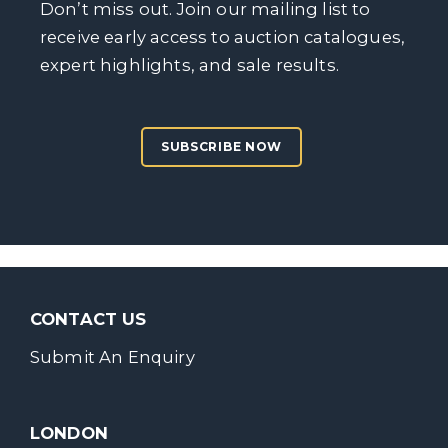
Don’t miss out. Join our mailing list to
receive early access to auction catalogues,
expert highlights, and sale results.
SUBSCRIBE NOW
CONTACT US
Submit An Enquiry
LONDON