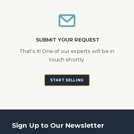
SUBMIT YOUR REQUEST
That's it! One of our experts will be in
touch shortly.
START SELLING
Sign Up to Our Newsletter