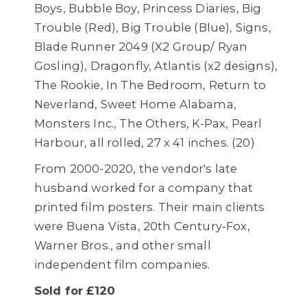
Boys, Bubble Boy, Princess Diaries, Big
Trouble (Red), Big Trouble (Blue), Signs,
Blade Runner 2049 (X2 Group/ Ryan
Gosling), Dragonfly, Atlantis (x2 designs),
The Rookie, In The Bedroom, Return to
Neverland, Sweet Home Alabama,
Monsters Inc., The Others, K-Pax, Pearl
Harbour, all rolled, 27 x 41 inches. (20)
From 2000-2020, the vendor's late
husband worked for a company that
printed film posters. Their main clients
were Buena Vista, 20th Century-Fox,
Warner Bros., and other small
independent film companies.
Sold for £120