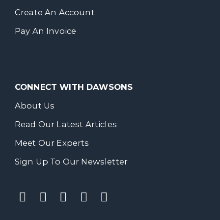
Create An Account
Pay An Invoice
CONNECT WITH DAWSONS
About Us
Read Our Latest Articles
Meet Our Experts
Sign Up To Our Newsletter