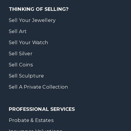
THINKING OF SELLING?
Sell Your Jewellery
Sell Art
Sell Your Watch
Sell Silver
Sell Coins
Sell Sculpture
Sell A Private Collection
PROFESSIONAL SERVICES
Probate & Estates