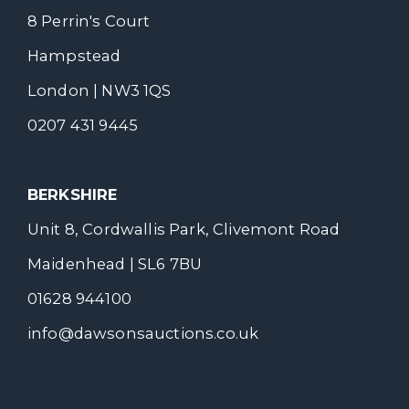
8 Perrin's Court
Hampstead
London | NW3 1QS
0207 431 9445
BERKSHIRE
Unit 8, Cordwallis Park, Clivemont Road
Maidenhead | SL6 7BU
01628 944100
info@dawsonsauctions.co.uk