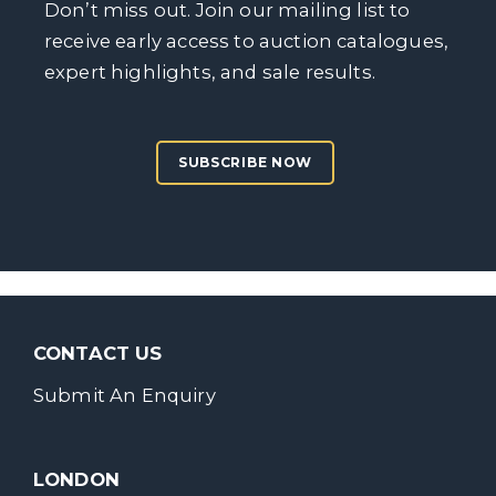
Don’t miss out. Join our mailing list to
receive early access to auction catalogues,
expert highlights, and sale results.
SUBSCRIBE NOW
CONTACT US
Submit An Enquiry
LONDON