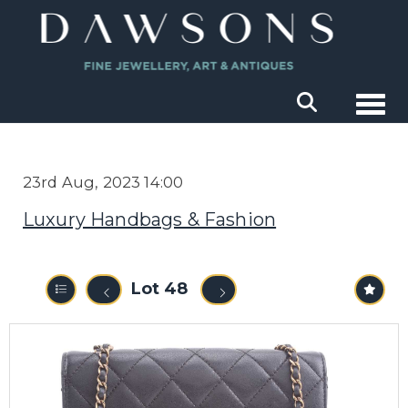
Togg
23rd Aug, 2023 14:00
Luxury Handbags & Fashion
Lot 48