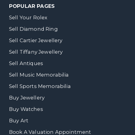
POPULAR PAGES
Sell Your Rolex
Sell Diamond Ring
Sell Cartier Jewellery
Sell Tiffany Jewellery
Sell Antiques
Sell Music Memorabilia
Sell Sports Memorabilia
Buy Jewellery
Buy Watches
Buy Art
Book A Valuation Appointment