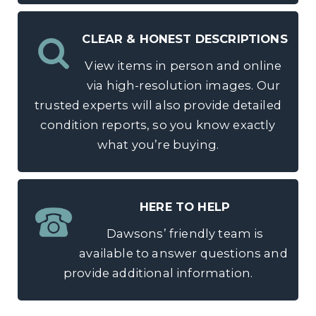
CLEAR & HONEST DESCRIPTIONS
View items in person and online
via high-resolution images. Our
trusted experts will also provide detailed
condition reports, so you know exactly
what you’re buying.
HERE TO HELP
Dawsons’ friendly team is
available to answer questions and
provide additional information.