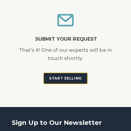
SUBMIT YOUR REQUEST
That's it! One of our experts will be in
touch shortly.
START SELLING
Sign Up to Our Newsletter