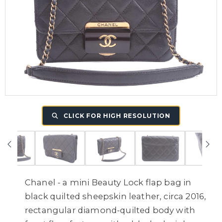
CLICK FOR HIGH RESOLUTION
Chanel - a mini Beauty Lock flap bag in
black quilted sheepskin leather, circa 2016,
rectangular diamond-quilted body with