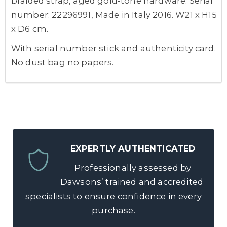
braided strap, aged gold-tone hardware. Serial
number: 22296991, Made in Italy 2016. W21 x H15
x D6 cm.
With serial number stick and authenticity card.
No dust bag no papers.
EXPERTLY AUTHENTICATED
Professionally assessed by
Dawsons’ trained and accredited
specialists to ensure confidence in every
purchase.