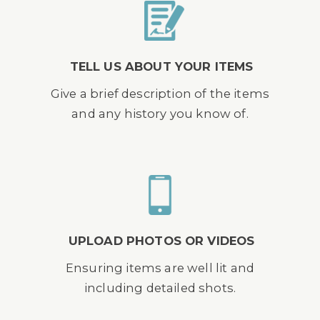
TELL US ABOUT YOUR ITEMS
Give a brief description of the items
and any history you know of.
UPLOAD PHOTOS OR VIDEOS
Ensuring items are well lit and
including detailed shots.