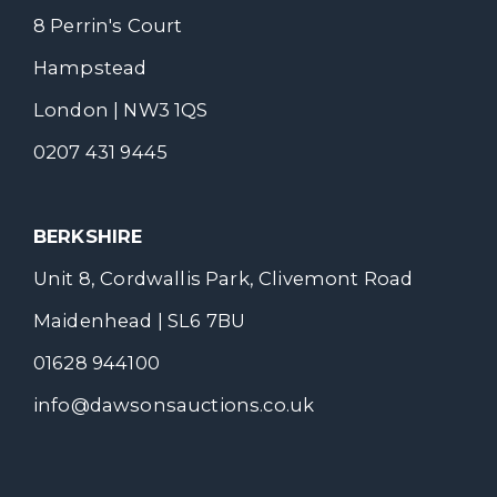
8 Perrin's Court
Hampstead
London | NW3 1QS
0207 431 9445
BERKSHIRE
Unit 8, Cordwallis Park, Clivemont Road
Maidenhead | SL6 7BU
01628 944100
info@dawsonsauctions.co.uk