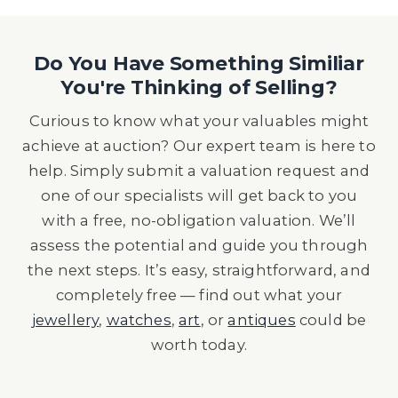
Do You Have Something Similiar
You're Thinking of Selling?
Curious to know what your valuables might
achieve at auction? Our expert team is here to
help. Simply submit a valuation request and
one of our specialists will get back to you
with a free, no-obligation valuation. We’ll
assess the potential and guide you through
the next steps. It’s easy, straightforward, and
completely free — find out what your
jewellery
,
watches
,
art
, or
antiques
could be
worth today.