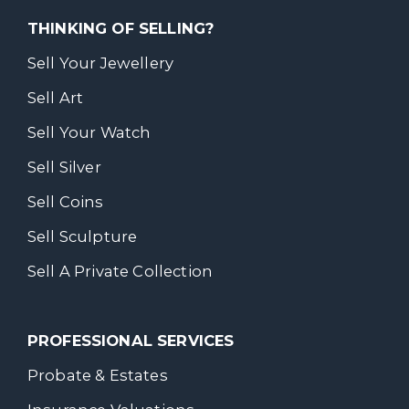
THINKING OF SELLING?
Sell Your Jewellery
Sell Art
Sell Your Watch
Sell Silver
Sell Coins
Sell Sculpture
Sell A Private Collection
PROFESSIONAL SERVICES
Probate & Estates