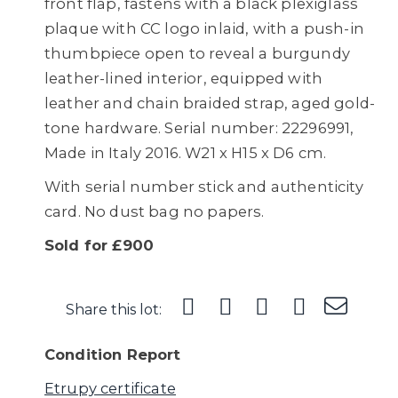
front flap, fastens with a black plexiglass
plaque with CC logo inlaid, with a push-in
thumbpiece open to reveal a burgundy
leather-lined interior, equipped with
leather and chain braided strap, aged gold-
tone hardware. Serial number: 22296991,
Made in Italy 2016. W21 x H15 x D6 cm.
With serial number stick and authenticity
card. No dust bag no papers.
Sold for £900
Share this lot:
Condition Report
Etrupy certificate