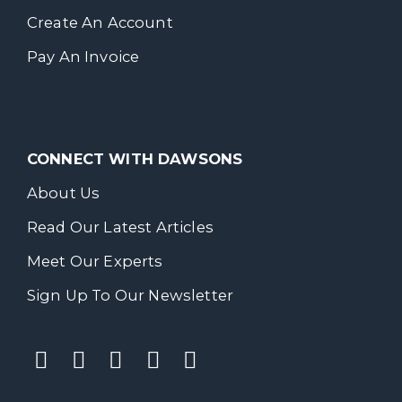
Create An Account
Pay An Invoice
CONNECT WITH DAWSONS
About Us
Read Our Latest Articles
Meet Our Experts
Sign Up To Our Newsletter