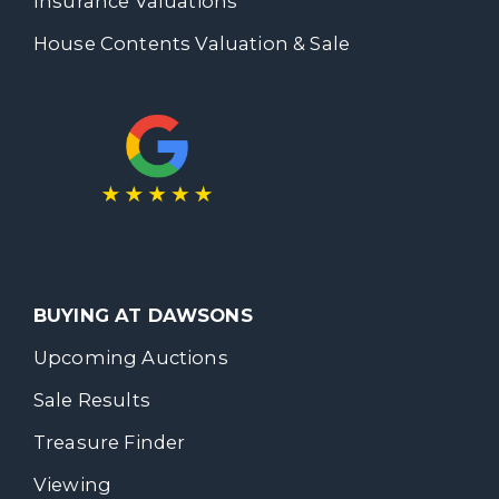
Insurance Valuations
House Contents Valuation & Sale
BUYING AT DAWSONS
Upcoming Auctions
Sale Results
Treasure Finder
Viewing