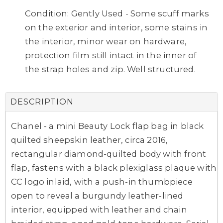
Condition: Gently Used - Some scuff marks
on the exterior and interior, some stains in
the interior, minor wear on hardware,
protection film still intact in the inner of
the strap holes and zip. Well structured.
DESCRIPTION
Chanel - a mini Beauty Lock flap bag in black
quilted sheepskin leather, circa 2016,
rectangular diamond-quilted body with front
flap, fastens with a black plexiglass plaque with
CC logo inlaid, with a push-in thumbpiece
open to reveal a burgundy leather-lined
interior, equipped with leather and chain