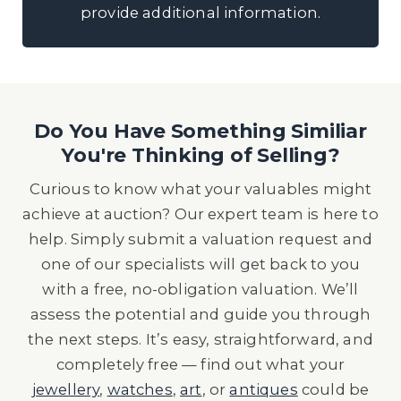
provide additional information.
Do You Have Something Similiar
You're Thinking of Selling?
Curious to know what your valuables might
achieve at auction? Our expert team is here to
help. Simply submit a valuation request and
one of our specialists will get back to you
with a free, no-obligation valuation. We’ll
assess the potential and guide you through
the next steps. It’s easy, straightforward, and
completely free — find out what your
jewellery
,
watches
,
art
, or
antiques
could be