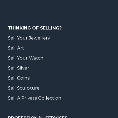
THINKING OF SELLING?
Sell Your Jewellery
Sell Art
Sell Your Watch
Sell Silver
Sell Coins
Sell Sculpture
Sell A Private Collection