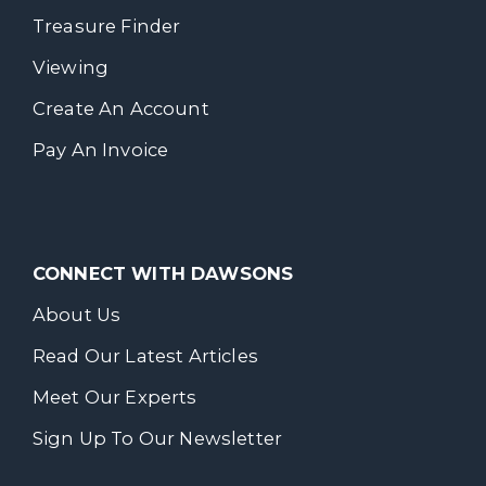
Treasure Finder
Viewing
Create An Account
Pay An Invoice
CONNECT WITH DAWSONS
About Us
Read Our Latest Articles
Meet Our Experts
Sign Up To Our Newsletter