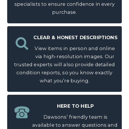
specialists to ensure confidence in every
purchase.
CLEAR & HONEST DESCRIPTIONS
View items in person and online
via high-resolution images. Our
trusted experts will also provide detailed
condition reports, so you know exactly
what you’re buying.
HERE TO HELP
Dawsons’ friendly team is
available to answer questions and