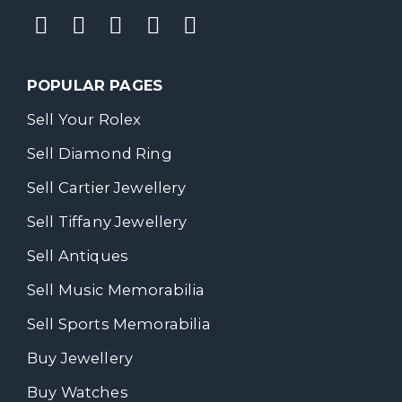
POPULAR PAGES
Sell Your Rolex
Sell Diamond Ring
Sell Cartier Jewellery
Sell Tiffany Jewellery
Sell Antiques
Sell Music Memorabilia
Sell Sports Memorabilia
Buy Jewellery
Buy Watches