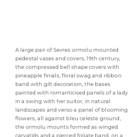
A large pair of Sevres ormolu mounted
pedestal vases and covers, 19th century,
the compressed bell shape covers with
pineapple finials, floral swag and ribbon
band with gilt decoration, the bases
painted with romanticised panels of a lady
in a swing with her suitor, in natural
landscapes and verso a panel of blooming
flowers, all against bleu celeste ground,
the ormolu mounts formed as winged
caryatids and a pierced foliate band, on a