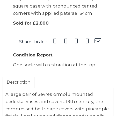
square base with pronounced canted
corners with applied paterae, 64cm
Sold for £2,800
Share this lot:
Condition Report
One socle with restoration at the top.
Description
A large pair of Sevres ormolu mounted
pedestal vases and covers, 19th century, the
compressed bell shape covers with pineapple