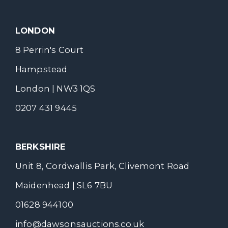
LONDON
8 Perrin's Court
Hampstead
London | NW3 1QS
0207 431 9445
BERKSHIRE
Unit 8, Cordwallis Park, Clivemont Road
Maidenhead | SL6 7BU
01628 944100
info@dawsonsauctions.co.uk