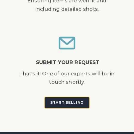
Ensuring items are well lit and
including detailed shots.
SUBMIT YOUR REQUEST
That's it! One of our experts will be in
touch shortly.
START SELLING