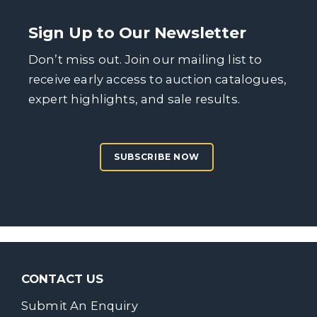
Sign Up to Our Newsletter
Don’t miss out. Join our mailing list to
receive early access to auction catalogues,
expert highlights, and sale results.
SUBSCRIBE NOW
CONTACT US
Submit An Enquiry