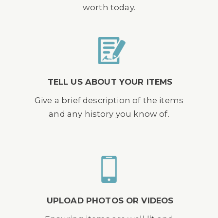
worth today.
TELL US ABOUT YOUR ITEMS
Give a brief description of the items
and any history you know of.
UPLOAD PHOTOS OR VIDEOS