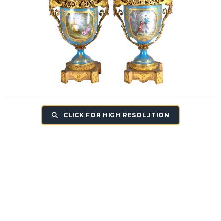
CLICK FOR HIGH RESOLUTION