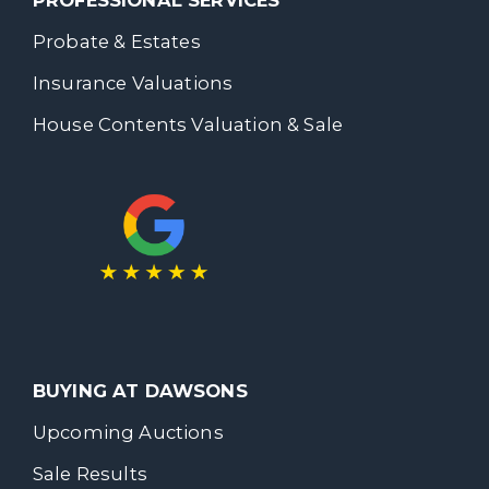
PROFESSIONAL SERVICES
Probate & Estates
Insurance Valuations
House Contents Valuation & Sale
BUYING AT DAWSONS
Upcoming Auctions
Sale Results