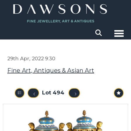
Togg
29th Apr, 2022 9:30
Fine Art, Antiques & Asian Art
Lot 494