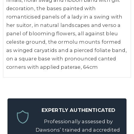
finials, floral swag and ribbon band with gilt
decoration, the bases painted with
romanticised panels of a lady in a swing with
her suitor, in natural landscapes and verso a
panel of blooming flowers, all against bleu
celeste ground, the ormolu mounts formed
as winged caryatids and a pierced foliate band,
on a square base with pronounced canted
corners with applied paterae, 64cm
EXPERTLY AUTHENTICATED
Professionally assessed by
Dawsons’ trained and accredited