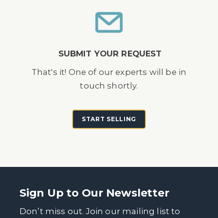
SUBMIT YOUR REQUEST
That's it! One of our experts will be in
touch shortly.
START SELLING
Sign Up to Our Newsletter
Don’t miss out. Join our mailing list to