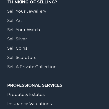
THINKING OF SELLING?
Sell Your Jewellery
Sell Art
Sell Your Watch
Sell Silver
Sell Coins
Sell Sculpture
Sell A Private Collection
PROFESSIONAL SERVICES
Probate & Estates
Insurance Valuations