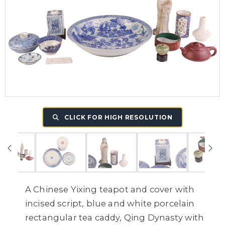
CLICK FOR HIGH RESOLUTION
A Chinese Yixing teapot and cover with
incised script, blue and white porcelain
rectangular tea caddy, Qing Dynasty with