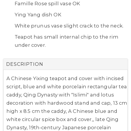
Famille Rose spill vase OK
Ying Yang dish OK
White prunus vase slight crack to the neck.
Teapot has small internal chip to the rim
under cover.
DESCRIPTION
A Chinese Yixing teapot and cover with incised
script, blue and white porcelain rectangular tea
caddy, Qing Dynasty with "Islimi" and lotus
decoration with hardwood stand and cap, 13 cm
high x 8.5 cm the caddy, A Chinese blue and
white circular spice box and cover,, late Qing
Dynasty, 19th-century Japanese porcelain