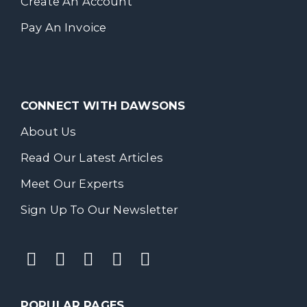
Create An Account
Pay An Invoice
CONNECT WITH DAWSONS
About Us
Read Our Latest Articles
Meet Our Experts
Sign Up To Our Newsletter
POPULAR PAGES