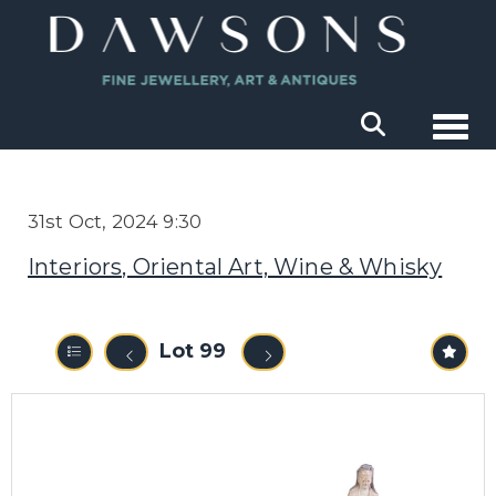
Togg
31st Oct, 2024 9:30
Interiors, Oriental Art, Wine & Whisky
Lot 99