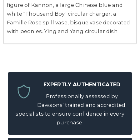
figure of Kannon, a large Chinese blue and
white "Thousand Boy" circular charger, a
Famille Rose spill vase, bisque vase decorated
with peonies. Ying and Yang circular dish
EXPERTLY AUTHENTICATED
Professionally assessed by
Dawsons’ trained and accredited
specialists to ensure confidence in every
purchase.