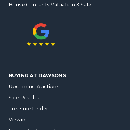
House Contents Valuation & Sale
BUYING AT DAWSONS
Upcoming Auctions
Sale Results
Treasure Finder
Viewing