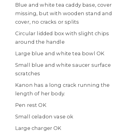
Blue and white tea caddy base, cover
missing, but with wooden stand and
cover, no cracks or splits
Circular lidded box with slight chips
around the handle
Large blue and white tea bowl OK
Small blue and white saucer surface
scratches
Kanon has a long crack running the
length of her body.
Pen rest OK
Small celadon vase ok
Large charger OK