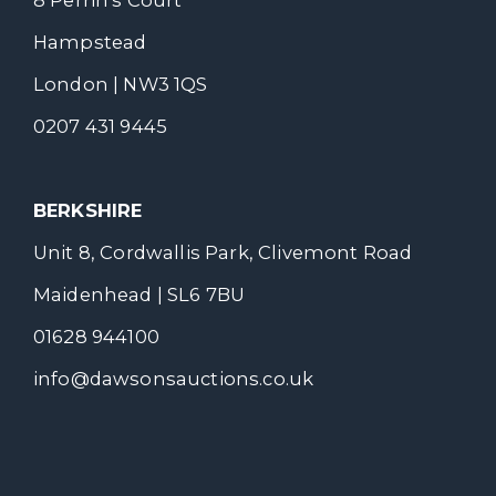
Hampstead
London | NW3 1QS
0207 431 9445
BERKSHIRE
Unit 8, Cordwallis Park, Clivemont Road
Maidenhead | SL6 7BU
01628 944100
info@dawsonsauctions.co.uk