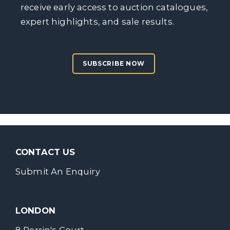
receive early access to auction catalogues,
expert highlights, and sale results.
SUBSCRIBE NOW
CONTACT US
Submit An Enquiry
LONDON
8 Perrin's Court