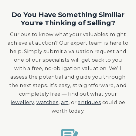
Do You Have Something Similiar
You're Thinking of Selling?
Curious to know what your valuables might
achieve at auction? Our expert team is here to
help. Simply submit a valuation request and
one of our specialists will get back to you
with a free, no-obligation valuation. We’ll
assess the potential and guide you through
the next steps. It’s easy, straightforward, and
completely free — find out what your
jewellery
,
watches
,
art
, or
antiques
could be
worth today.