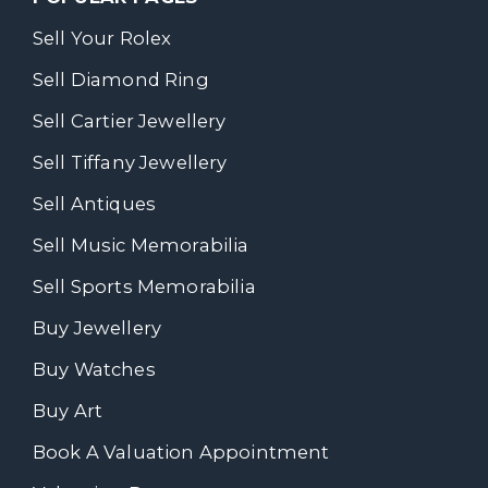
Sell Your Rolex
Sell Diamond Ring
Sell Cartier Jewellery
Sell Tiffany Jewellery
Sell Antiques
Sell Music Memorabilia
Sell Sports Memorabilia
Buy Jewellery
Buy Watches
Buy Art
Book A Valuation Appointment