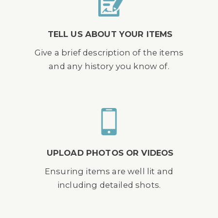
TELL US ABOUT YOUR ITEMS
Give a brief description of the items
and any history you know of.
UPLOAD PHOTOS OR VIDEOS
Ensuring items are well lit and
including detailed shots.