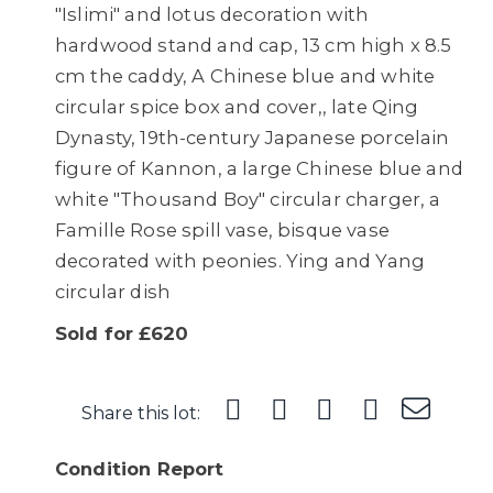
"Islimi" and lotus decoration with
hardwood stand and cap, 13 cm high x 8.5
cm the caddy, A Chinese blue and white
circular spice box and cover,, late Qing
Dynasty, 19th-century Japanese porcelain
figure of Kannon, a large Chinese blue and
white "Thousand Boy" circular charger, a
Famille Rose spill vase, bisque vase
decorated with peonies. Ying and Yang
circular dish
Sold for £620
Share this lot:
Condition Report