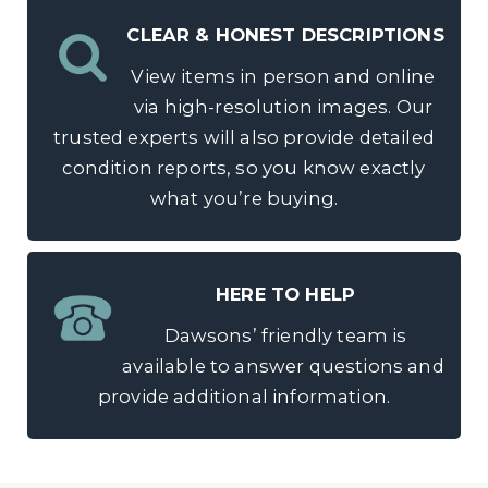
CLEAR & HONEST DESCRIPTIONS
View items in person and online
via high-resolution images. Our
trusted experts will also provide detailed
condition reports, so you know exactly
what you’re buying.
HERE TO HELP
Dawsons’ friendly team is
available to answer questions and
provide additional information.