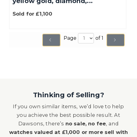
yellow gold, diamond,...
Sold for £1,100
Page
of 1
Thinking of Selling?
If you own similar items, we’d love to help
you achieve the best possible result. At
Dawsons, there’s
no sale, no fee
, and
watches valued at £1,000 or more sell with