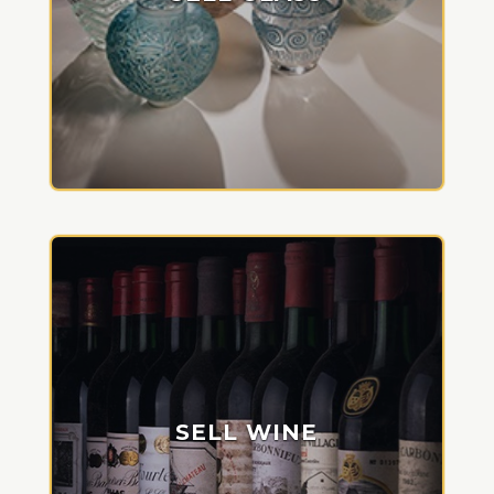
SELL WINE