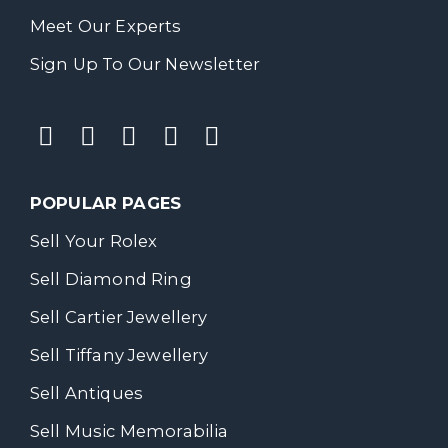
Meet Our Experts
Sign Up To Our Newsletter
POPULAR PAGES
Sell Your Rolex
Sell Diamond Ring
Sell Cartier Jewellery
Sell Tiffany Jewellery
Sell Antiques
Sell Music Memorabilia