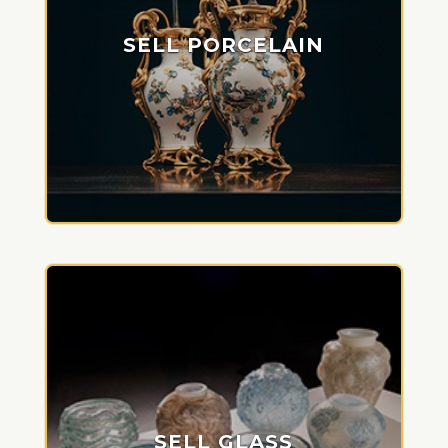
SELL PORCELAIN
SELL GLASS