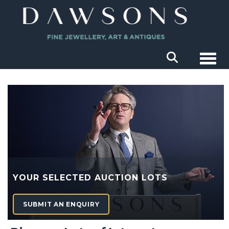
Togg
YOUR SELECTED AUCTION LOTS
SUBMIT AN ENQUIRY