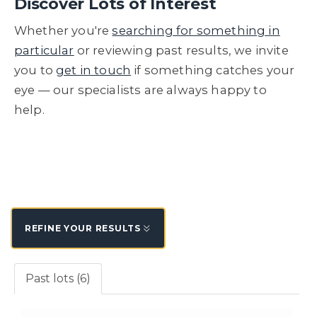
Discover Lots of Interest
Whether you're
searching for something in
particular
or reviewing past results, we invite
you to
get in touch
if something catches your
eye — our specialists are always happy to
help.
REFINE YOUR RESULTS
Past lots (6)