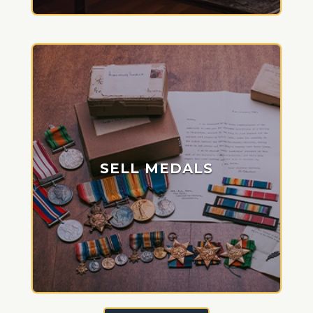
SELL MEDALS