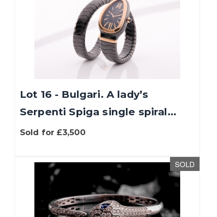
Lot 16 - Bulgari. A lady’s
Serpenti Spiga single spiral...
Sold for £3,500
SOLD