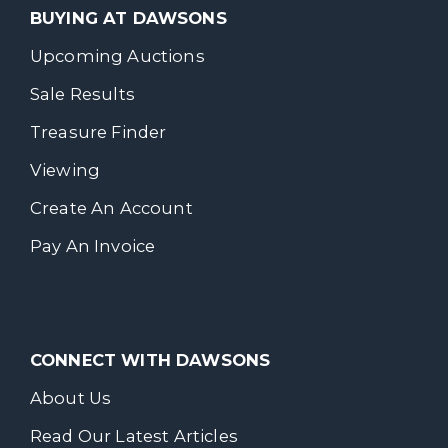
BUYING AT DAWSONS
Upcoming Auctions
Sale Results
Treasure Finder
Viewing
Create An Account
Pay An Invoice
CONNECT WITH DAWSONS
About Us
Read Our Latest Articles