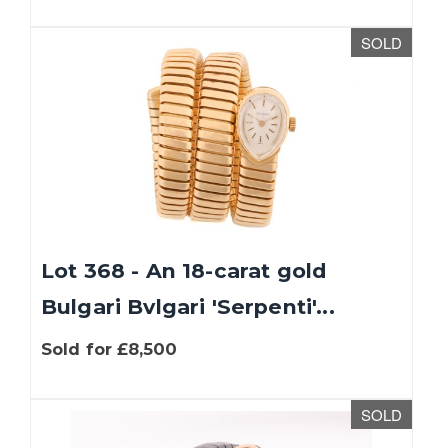
SOLD
Lot 368 - An 18-carat gold
Bulgari Bvlgari 'Serpenti'...
Sold for £8,500
SOLD