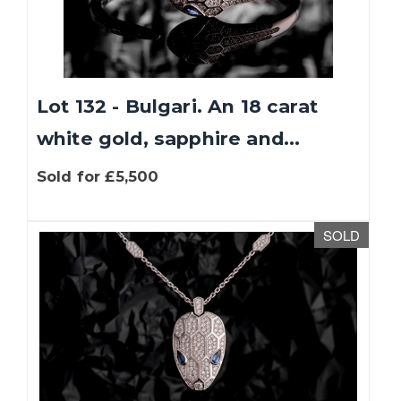
Lot 132 - Bulgari. An 18 carat
white gold, sapphire and...
Sold for £5,500
SOLD