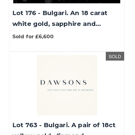
Lot 176 - Bulgari. An 18 carat
white gold, sapphire and...
Sold for £6,600
SOLD
Lot 763 - Bulgari. A pair of 18ct