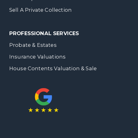
Sell A Private Collection
PROFESSIONAL SERVICES
Probate & Estates
Insurance Valuations
House Contents Valuation & Sale