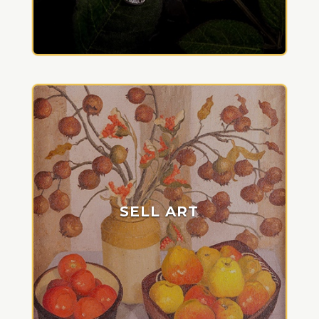
SELL ART