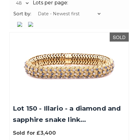
Lots per page:
Sort by:
SOLD
Lot 150 - Illario - a diamond and
sapphire snake link...
Sold for £3,400