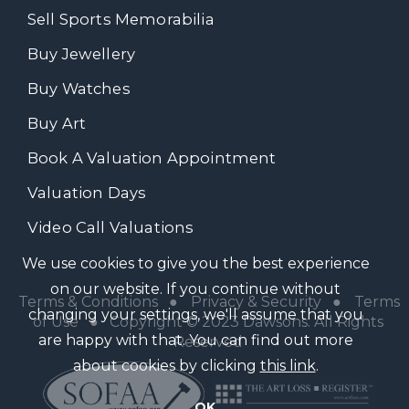
Sell Sports Memorabilia
Buy Jewellery
Buy Watches
Buy Art
Book A Valuation Appointment
Valuation Days
Video Call Valuations
We use cookies to give you the best experience
on our website. If you continue without
Terms & Conditions
●
Privacy & Security
●
Terms
changing your settings, we'll assume that you
of Use
● Copyright © 2023 Dawsons. All Rights
are happy with that. You can find out more
Reserved
about cookies by clicking
this link
.
OK