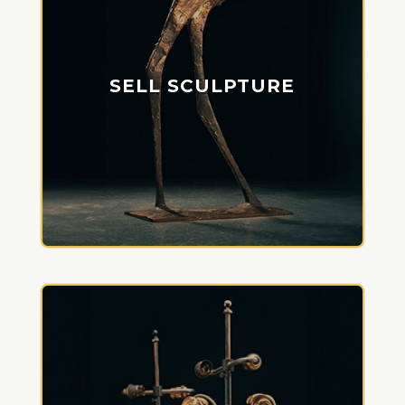
SELL SCULPTURE