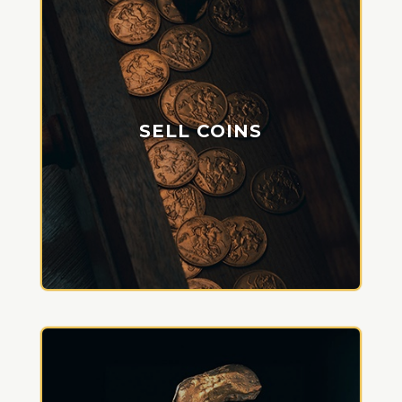
SELL COINS