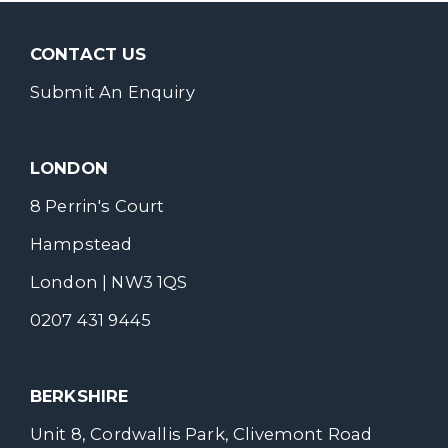
CONTACT US
Submit An Enquiry
LONDON
8 Perrin's Court
Hampstead
London | NW3 1QS
0207 431 9445
BERKSHIRE
Unit 8, Cordwallis Park, Clivemont Road