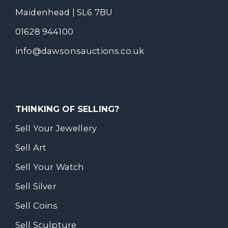
Maidenhead | SL6 7BU
01628 944100
info@dawsonsauctions.co.uk
THINKING OF SELLING?
Sell Your Jewellery
Sell Art
Sell Your Watch
Sell Silver
Sell Coins
Sell Sculpture