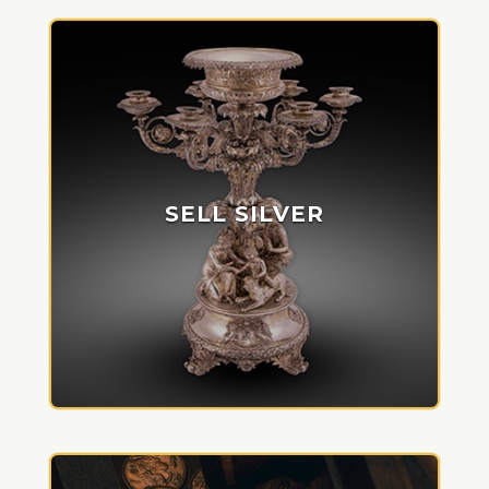
SELL SILVER