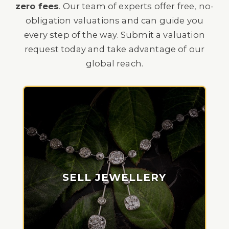
zero fees
. Our team of experts offer free, no-
obligation valuations and can guide you
every step of the way. Submit a valuation
request today and take advantage of our
global reach.
SELL JEWELLERY