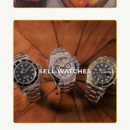
SELL WATCHES