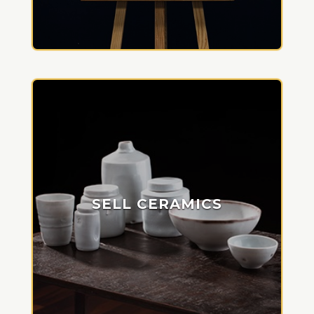
SELL CERAMICS