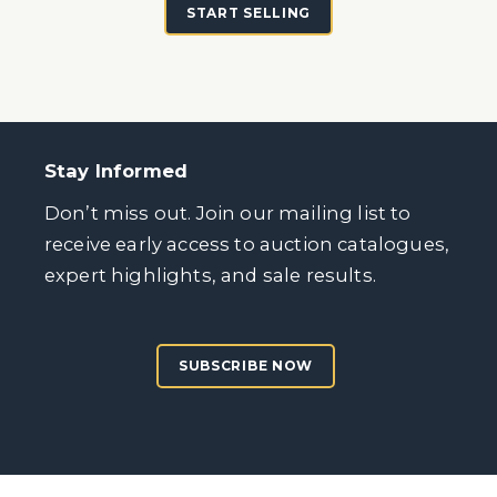
START SELLING
Stay Informed
Don’t miss out. Join our mailing list to
receive early access to auction catalogues,
expert highlights, and sale results.
SUBSCRIBE NOW