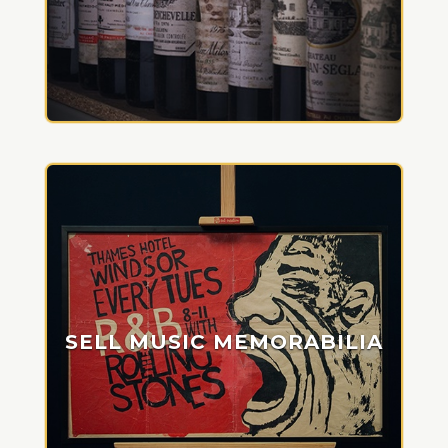
SELL MUSIC MEMORABILIA