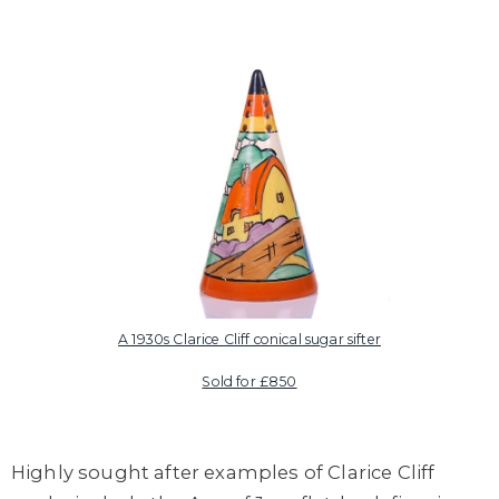
A 1930s Clarice Cliff conical sugar sifter
Sold for £850
Highly sought after examples of Clarice Cliff