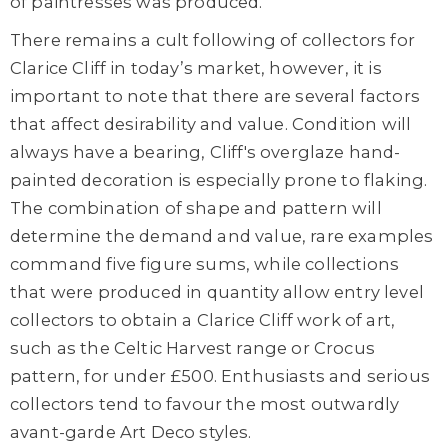
of paintresses was produced.
There remains a cult following of collectors for
Clarice Cliff in today’s market, however, it is
important to note that there are several factors
that affect desirability and value. Condition will
always have a bearing, Cliff's overglaze hand-
painted decoration is especially prone to flaking.
The combination of shape and pattern will
determine the demand and value, rare examples
command five figure sums, while collections
that were produced in quantity allow entry level
collectors to obtain a Clarice Cliff work of art,
such as the Celtic Harvest range or Crocus
pattern, for under £500. Enthusiasts and serious
collectors tend to favour the most outwardly
avant-garde Art Deco styles.