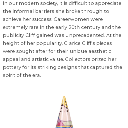
In our modern society, it is difficult to appreciate
the informal barriers she broke through to
achieve her success. Careerwomen were
extremely rare in the early 20th century and the
publicity Cliff gained was unprecedented. At the
height of her popularity, Clarice Cliff's pieces
were sought after for their unique aesthetic
appeal and artistic value. Collectors prized her
pottery for its striking designs that captured the
spirit of the era.