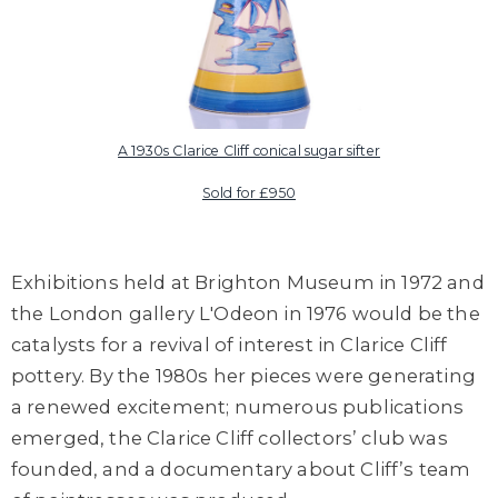
A 1930s Clarice Cliff conical sugar sifter
Sold for £950
Exhibitions held at Brighton Museum in 1972 and
the London gallery L'Odeon in 1976 would be the
catalysts for a revival of interest in Clarice Cliff
pottery. By the 1980s her pieces were generating
a renewed excitement; numerous publications
emerged, the Clarice Cliff collectors’ club was
founded, and a documentary about Cliff’s team