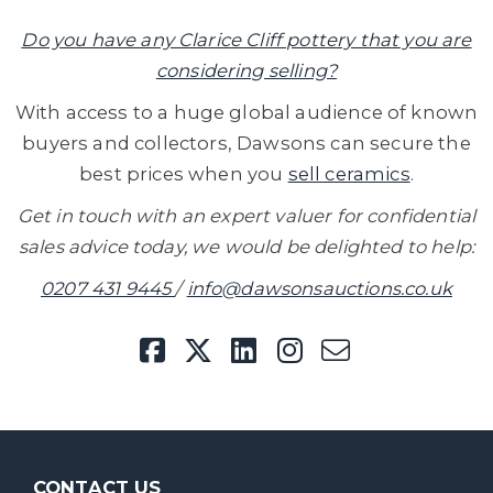
Do you have any Clarice Cliff pottery that you are
considering selling?
With access to a huge global audience of known
buyers and collectors, Dawsons can secure the
best prices when you
sell ceramics
.
Get in touch with an expert valuer for confidential
sales advice today, we would be delighted to help:
0207 431 9445
/
info@dawsonsauctions.co.uk
CONTACT US