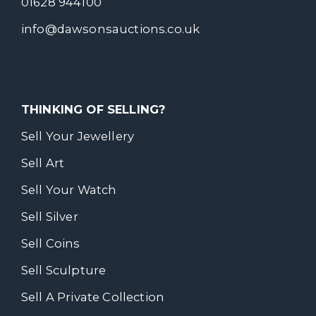
01628 944100
info@dawsonsauctions.co.uk
THINKING OF SELLING?
Sell Your Jewellery
Sell Art
Sell Your Watch
Sell Silver
Sell Coins
Sell Sculpture
Sell A Private Collection