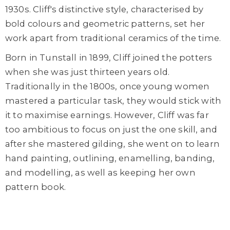
1930s. Cliff's distinctive style, characterised by
bold colours and geometric patterns, set her
work apart from traditional ceramics of the time.
Born in Tunstall in 1899, Cliff joined the potters
when she was just thirteen years old.
Traditionally in the 1800s, once young women
mastered a particular task, they would stick with
it to maximise earnings. However, Cliff was far
too ambitious to focus on just the one skill, and
after she mastered gilding, she went on to learn
hand painting, outlining, enamelling, banding,
and modelling, as well as keeping her own
pattern book.