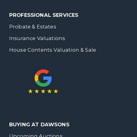
PROFESSIONAL SERVICES
Probate & Estates
Insurance Valuations
House Contents Valuation & Sale
BUYING AT DAWSONS
Upcoming Auctions