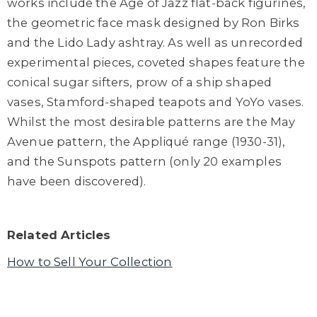
works include the Age of Jazz flat-back figurines,
the geometric face mask designed by Ron Birks
and the Lido Lady ashtray. As well as unrecorded
experimental pieces, coveted shapes feature the
conical sugar sifters, prow of a ship shaped
vases, Stamford-shaped teapots and YoYo vases.
Whilst the most desirable patterns are the May
Avenue pattern, the Appliqué range (1930-31),
and the Sunspots pattern (only 20 examples
have been discovered).
Related Articles
How to Sell Your Collection