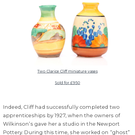
Two Clarice Cliff miniature vases
Sold for £950
Indeed, Cliff had successfully completed two
apprenticeships by 1927, when the owners of
Wilkinson’s gave her a studio in the Newport
Pottery. During this time, she worked on “ghost”