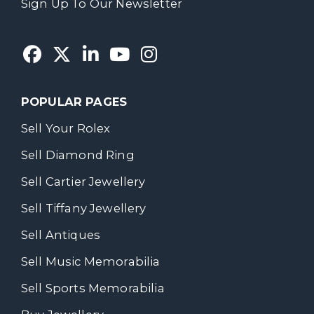
Sign Up To Our Newsletter
POPULAR PAGES
Sell Your Rolex
Sell Diamond Ring
Sell Cartier Jewellery
Sell Tiffany Jewellery
Sell Antiques
Sell Music Memorabilia
Sell Sports Memorabilia