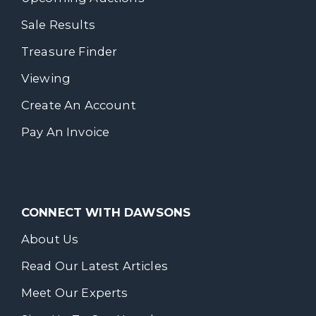
Sale Results
Treasure Finder
Viewing
Create An Account
Pay An Invoice
CONNECT WITH DAWSONS
About Us
Read Our Latest Articles
Meet Our Experts