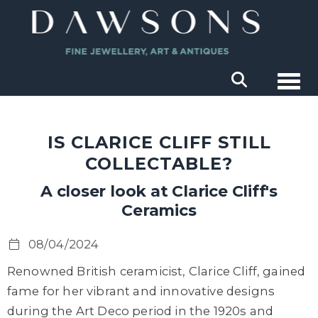
Togg
IS CLARICE CLIFF STILL
COLLECTABLE?
A closer look at Clarice Cliff's
Ceramics
08/04/2024
Renowned British ceramicist, Clarice Cliff, gained
fame for her vibrant and innovative designs
during the Art Deco period in the 1920s and