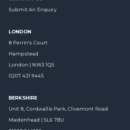
Submit An Enquiry
LONDON
8 Perrin's Court
Hampstead
London | NW3 1QS
0207 431 9445
BERKSHIRE
Unit 8, Cordwallis Park, Clivemont Road
Maidenhead | SL6 7BU