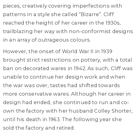
pieces, creatively covering imperfections with
patterns in a style she called “Bizarre”. Cliff
reached the height of her career in the 1930s,
trailblazing her way with non-conformist designs
in an array of outrageous colours.
However, the onset of World War II in 1939
brought strict restrictions on pottery, with a total
ban on decorated wares in 1942. As such, Cliff was
unable to continue her design work and when
the war was over, tastes had shifted towards
more conservative wares. Although her career in
design had ended, she continued to run and co-
own the factory with her husband Colley Shorter,
until his death in 1963. The following year she
sold the factory and retired.