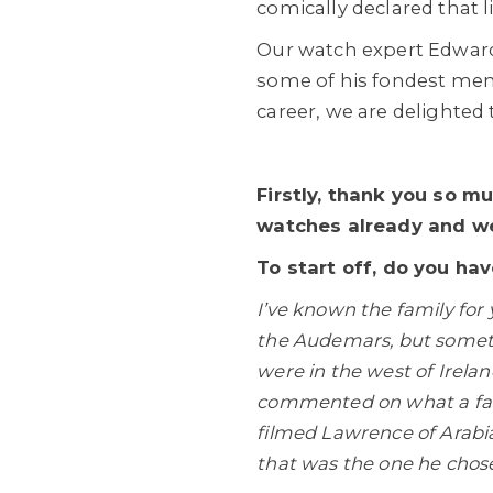
comically declared that l
Our watch expert Edward
some of his fondest memo
career, we are delighted 
Firstly, thank you so m
watches already and we
To start off, do you ha
I’ve known the family for
the Audemars, but someti
were in the west of Irela
commented on what a fabu
filmed Lawrence of Arabia
that was the one he chos