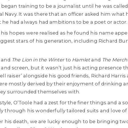
y began training to be a journalist until he was called
al Navy. It was there that an officer asked him what h
he had always had ambitions to be a poet or actor.
, his hopes were realised as he found his name appe
ggest stars of his generation, including Richard Bur
a
and
The Lion in the Winter
to
Hamlet
and
The Mercha
and screen, but it wasn’t just his acting presence t
ll raiser’ alongside his good friends, Richard Harri
ere mostly derived by their enjoyment of drinking a
ey surrounded themselves with.
style, O’Toole had a zest for the finer things and a s
 through his wonderfully tailored suits and love of
er his death, we are lucky enough to be bringing two