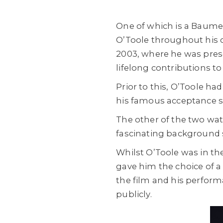
One of which is a Baume 
O’Toole throughout his
2003, where he was pres
lifelong contributions to
Prior to this, O’Toole h
his famous acceptance sp
The other of the two wat
fascinating background s
Whilst O’Toole was in th
gave him the choice of a
the film and his perfor
publicly.