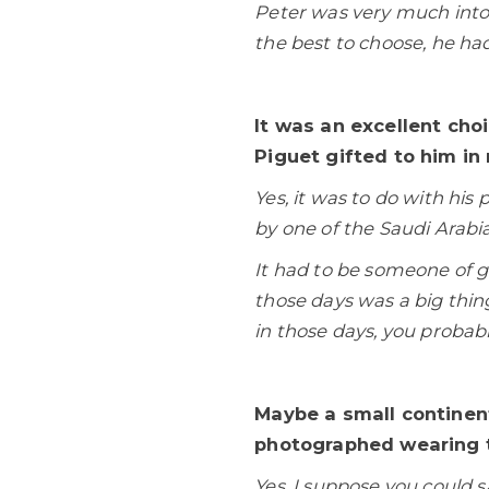
Peter was very much into
the best to choose, he had
It was an excellent cho
Piguet gifted to him in 
Yes, it was to do with hi
by one of the Saudi Arabia
It had to be someone of 
those days was a big thin
in those days, you probab
Maybe a small continen
photographed wearing t
Yes, I suppose you could s