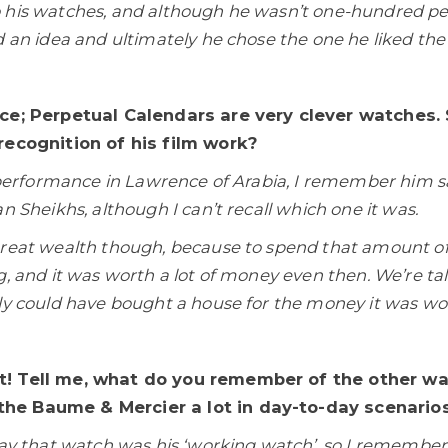
 his watches, and although he wasn’t one-hundred p
 an idea and ultimately he chose the one he liked the 
ice; Perpetual Calendars are very clever watches
recognition of his film work?
s performance in Lawrence of Arabia, I remember him sa
n Sheikhs, although I can’t recall which one it was.
great wealth though, because to spend that amount o
g, and it was worth a lot of money even then. We’re ta
ly could have bought a house for the money it was wo
t! Tell me, what do you remember of the other wa
he Baume & Mercier a lot in day-to-day scenarios
ay that watch was his ‘working watch’, so I remember h