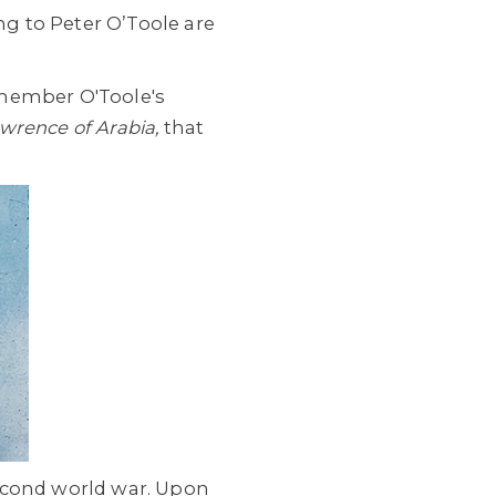
g to Peter O’Toole are
emember O'Toole's
wrence of Arabia,
that
second world war. Upon