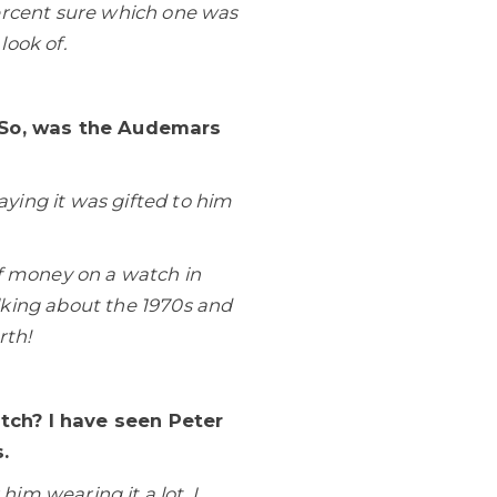
ercent sure which one was
look of.
. So, was the Audemars
ying it was gifted to him
f money on a watch in
lking about the 1970s and
rth!
tch? I have seen Peter
.
im wearing it a lot. I