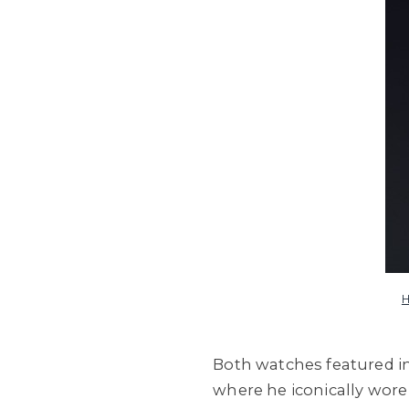
H
Both watches featured in
where he iconically wore