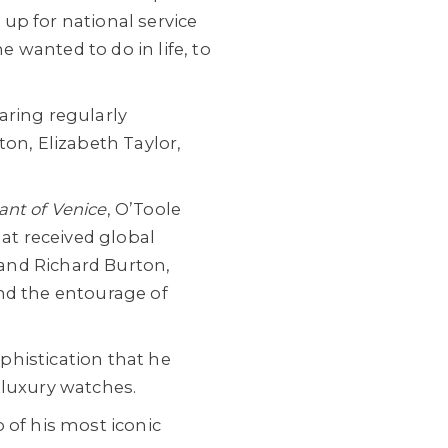
 up for national service
e wanted to do in life, to
aring regularly
ton, Elizabeth Taylor,
nt of Venice
, O’Toole
hat received global
s and Richard Burton,
nd the entourage of
ophistication that he
 luxury watches.
 of his most iconic