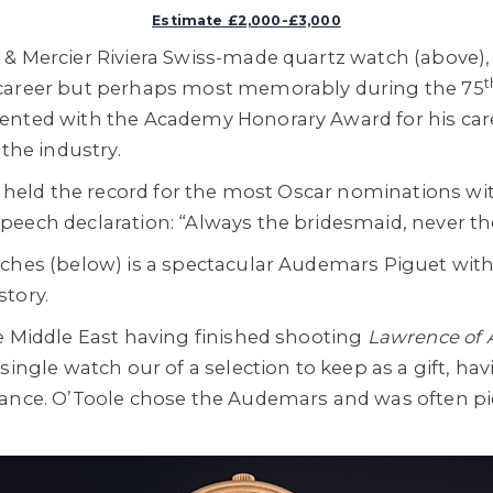
Estimate £2,000-£3,000
& Mercier Riviera Swiss-made quartz watch (above),
t
 career but perhaps most memorably during the 75
ented with the Academy Honorary Award for his ca
 the industry.
ad held the record for the most Oscar nominations wi
eech declaration: “Always the bridesmaid, never the
ches (below) is a spectacular Audemars Piguet with 
tory.
e Middle East having finished shooting
Lawrence of 
 single watch our of a selection to keep as a gift, h
mance. O’Toole chose the Audemars and was often pi