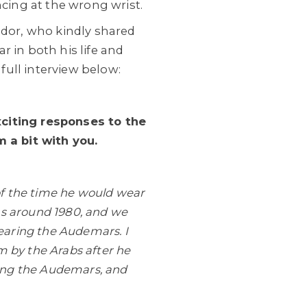
ncing at the wrong wrist.
dor, who kindly shared
 in both his life and
 full interview below:
xciting responses to the
 a bit with you.
of the time he would wear
as around 1980, and we
earing the Audemars. I
 by the Arabs after he
ding the Audemars, and