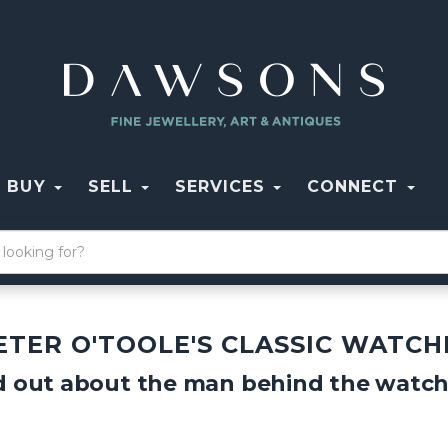
BUY
SELL
SERVICES
CONNECT
ETER O'TOOLE'S CLASSIC WATCH
d out about the man behind the watche