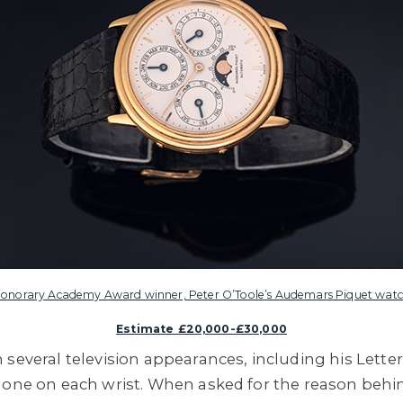
onorary Academy Award winner, Peter O’Toole’s Audemars Piquet wat
Estimate £20,000-£30,000
 several television appearances, including his Lette
 one on each wrist. When asked for the reason behind