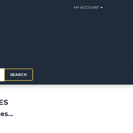
MY ACCOUNT
SEARCH
ES
s...