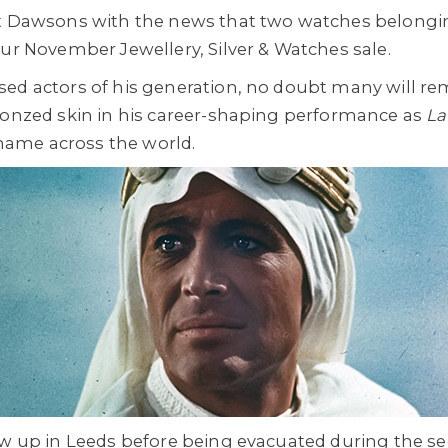
at Dawsons with the news that two watches belongin
our November Jewellery, Silver & Watches sale.
sed actors of his generation, no doubt many will r
ronzed skin in his career-shaping performance as
La
ame across the world.
rew up in Leeds before being evacuated during the 