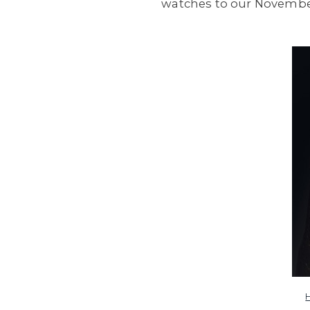
watches to our November 