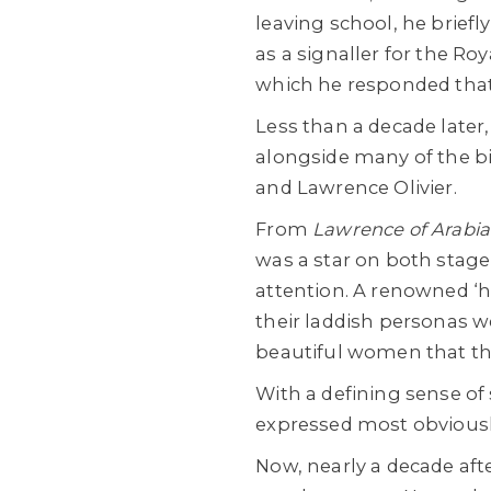
leaving school, he briefl
as a signaller for the Roy
which he responded that 
Less than a decade later
alongside many of the bi
and Lawrence Olivier.
From
Lawrence of Arabi
was a star on both stage 
attention. A renowned ‘he
their laddish personas w
beautiful women that th
With a defining sense of 
expressed most obviously
Now, nearly a decade aft