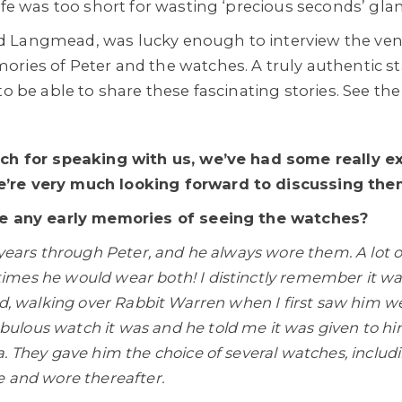
ife was too short for wasting ‘precious seconds’ gla
 Langmead, was lucky enough to interview the ven
ries of Peter and the watches. A truly authentic star
to be able to share these fascinating stories. See the
uch for speaking with us, we’ve had some really e
’re very much looking forward to discussing them
ve any early memories of seeing the watches?
 years through Peter, and he always wore them. A lot 
mes he would wear both! I distinctly remember it w
nd, walking over Rabbit Warren when I first saw him w
lous watch it was and he told me it was given to him
. They gave him the choice of several watches, inclu
e and wore thereafter.