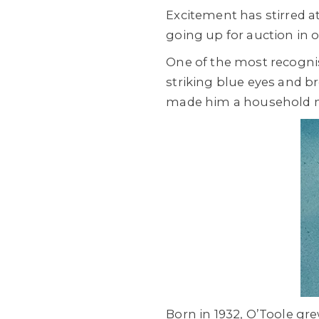
Excitement has stirred 
going up for auction in 
One of the most recogni
striking blue eyes and b
made him a household n
Born in 1932, O’Toole g