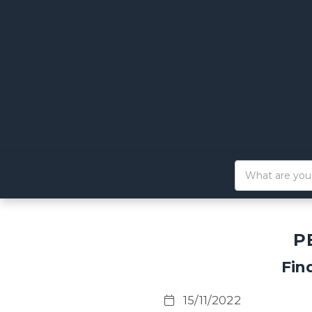
P
Fin
15/11/2022