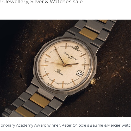
Jewellery, Silver & Watches sale.
Honorary Academy Award winner, Peter O’Toole’s Baume & Mercier watc