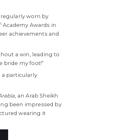
 regularly worn by
h
Academy Awards in
reer achievements and
thout a win, leading to
 bride my foot!”
a particularly
Arabia
, an Arab Sheikh
aving been impressed by
ctured wearing it