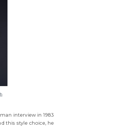
ch
rman interview in 1983
 this style choice, he